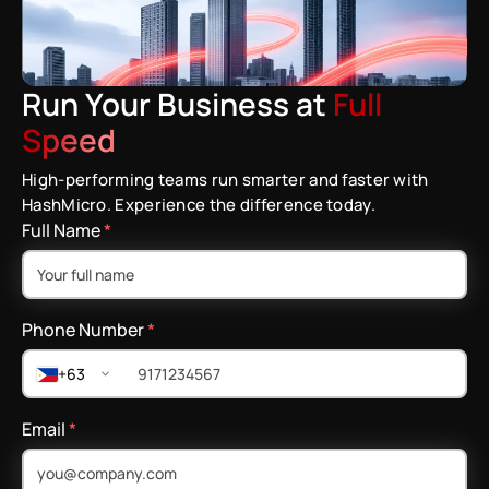
Run Your Business at
Full
Speed
High-performing teams run smarter and faster with
HashMicro. Experience the difference today.
Full Name
*
Phone Number
*
+63
Email
*