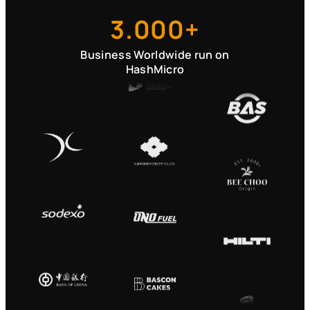
3.000+
Business Worldwide run on
HashMicro