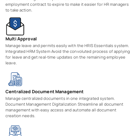
employment contract to expire to make it easier for HR managers
to take action.
Multi Approval
Manage leave and permits easily with the HRIS Essentials system.
Integrated HRM System Avoid the convoluted process of applying
for leave and get real-time updates on the remaining employee
leave.
Centralized Document Management
Manage centralized documents in one integrated system.
Document Management Digitalization Streamline all document
management with easy access and automate all document
creation needs.