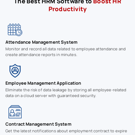
The Best HRM Software to
Boost HR
Productivity
Attendance Management System
Monitor and record all data related to employee attendance and
create attendance reports in minutes.
Employee Management Application
Eliminate the risk of data leakage by storing all employee-related
data on a cloud server with guaranteed security.
Contract Management System
Get the latest notifications about employment contract to expire