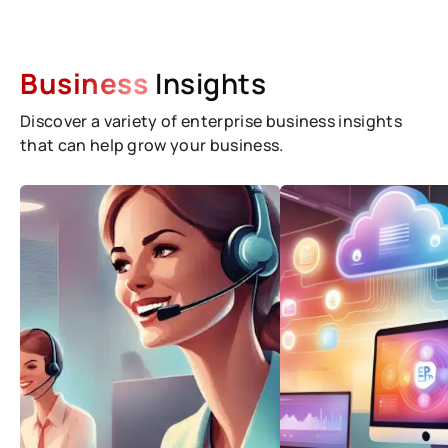
Business
Insights
Discover a variety of enterprise business insights
that can help grow your business.