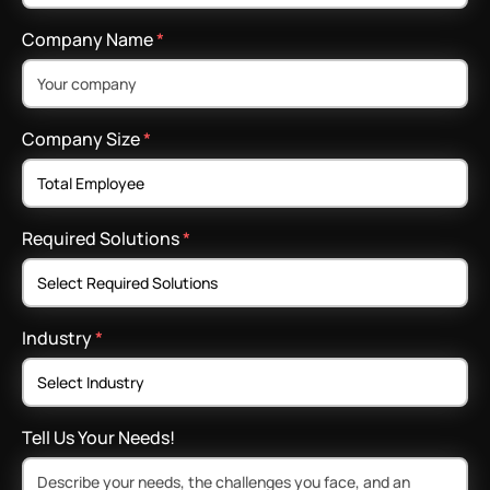
Company Name
*
Company Size
*
Required Solutions
*
Industry
*
Tell Us Your Needs!