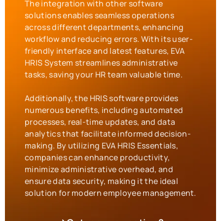
The integration with other software
solutions enables seamless operations
across different departments, enhancing
workflow and reducing errors. With its user-
friendly interface and latest features, EVA
HRIS System streamlines administrative
tasks, saving your HR team valuable time.
Additionally, the HRIS software provides
numerous benefits, including automated
processes, real-time updates, and data
analytics that facilitate informed decision-
making. By utilizing EVA HRIS Essentials,
companies can enhance productivity,
minimize administrative overhead, and
ensure data security, making it the ideal
solution for modern employee management.