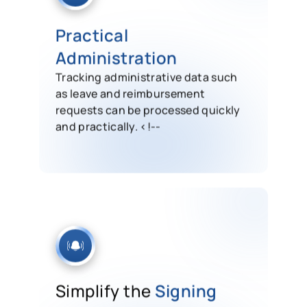
Practical
Administration
Tracking administrative data such
as leave and reimbursement
requests can be processed quickly
and practically. <!--
Simplify the
Signing