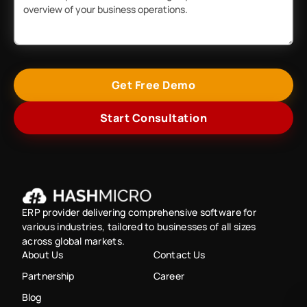
Get Free Demo
Start Consultation
ERP provider delivering comprehensive software for
various industries, tailored to businesses of all sizes
across global markets.
About Us
Contact Us
Partnership
Career
Blog