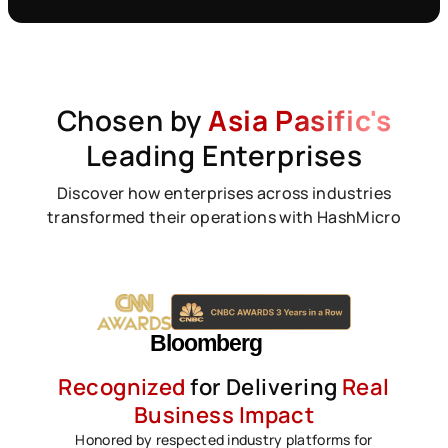
Chosen by
Asia Pasific's
Leading Enterprises
Discover how enterprises across industries
transformed their operations with HashMicro
Recognized
for Delivering
Real
Business Impact
Honored by respected industry platforms for