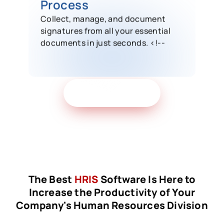
Process
Collect, manage, and document
signatures from all your essential
documents in just seconds. <!--
Get Free Demo
The Best
HRIS
Software Is Here to
Increase the Productivity of Your
Company's Human Resources Division