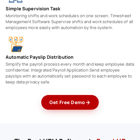
Simple Supervision Task
Monitoring shifts and work schedules on one screen. Timesheet
Management Software Supervise shifts and work schedules of all
employees more easily with automation by the system.
Automatic Payslip Distribution
Simplify the payroll process every month and keep employee data
confidential. Integrated Payroll Application Send employee
payslips with an automatically set password to each employee to
keep data privacy safe.
Get Free Demo