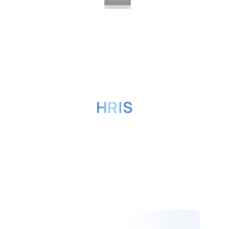
Benefits of HashMicro's
HRIS
Software for Your
Business
A simple and practical user interface
can help the company's HR
Administration, making EVA HRIS the
preferred option of many businesses
in Southeast Asia.