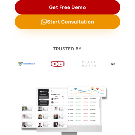
Get Free Demo
Start Consultation
TRUSTED BY