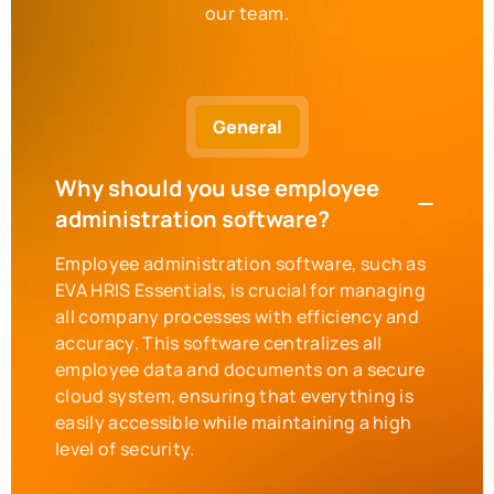
our team.
General
Why should you use employee
administration software?
Employee administration software, such as
EVA HRIS Essentials, is crucial for managing
all company processes with efficiency and
accuracy. This software centralizes all
employee data and documents on a secure
cloud system, ensuring that everything is
easily accessible while maintaining a high
level of security.