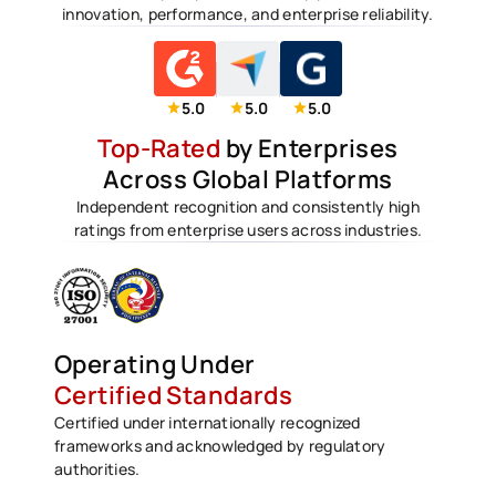
innovation, performance, and enterprise reliability.
5.0
5.0
5.0
Top-Rated
by Enterprises
Across Global Platforms
Independent recognition and consistently high
ratings from enterprise users across industries.
Operating Under
Certified Standards
Certified under internationally recognized
frameworks and acknowledged by regulatory
authorities.