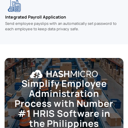
Integrated Payroll Application
Send employee payslips with an automatically set password to
each employee to keep data privacy safe.
Simplify Employee
Administration
Process with Number
#1
HRIS
Software in
the Philippines