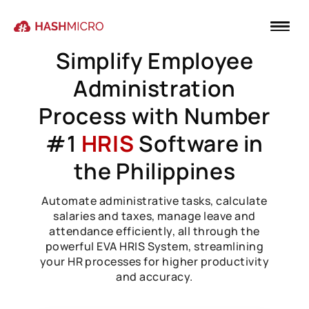
Simplify Employee
Administration
Process with Number
#1
HRIS
Software in
the Philippines
Automate administrative tasks, calculate
salaries and taxes, manage leave and
attendance efficiently, all through the
powerful EVA HRIS System, streamlining
your HR processes for higher productivity
and accuracy.