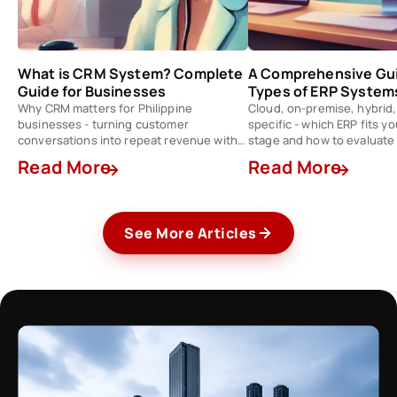
What is CRM System? Complete
A Comprehensive Gui
Guide for Businesses
Types of ERP System
Why CRM matters for Philippine
Cloud, on-premise, hybrid,
businesses - turning customer
specific - which ERP fits y
conversations into repeat revenue with
stage and how to evaluate
the right tool stack.
Read More
Read More
See More Articles