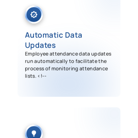
Automatic Data
Updates
Employee attendance data updates
run automatically to facilitate the
process of monitoring attendance
lists. <!--