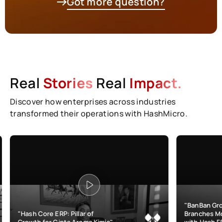
Got more question?
Real
Stories
Real
Impact.
Discover how enterprises across industries
transformed their operations with HashMicro.
"BanBan Grows & Manages
e ERP: Pillar of
Branches More Efficiently