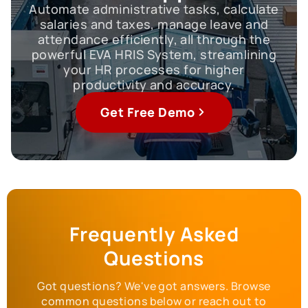
Automate administrative tasks, calculate
salaries and taxes, manage leave and
attendance efficiently, all through the
powerful EVA HRIS System, streamlining
your HR processes for higher
productivity and accuracy.
Get Free Demo
Frequently Asked
Questions
Got questions? We've got answers. Browse
common questions below or reach out to