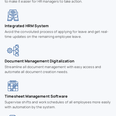
to make it easier for HR managers to take action.
Integrated HRM System
Avoid the convoluted process of applying for leave and get real-
time updates on the remaining employee leave.
Document Management Digitalization
Streamline all document management with easy access and
automate all document creation needs.
Timesheet Management Software
Supervise shifts and work schedules of all employees more easily
with automation by the system.