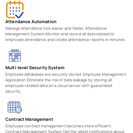
Attendance Automation
Manage attendance lists easier and faster. Attendance
Management System Monitor and record all data related to
employee attendance and create attendance reports in minutes.
Multi-level Security System
Employee databases are securely stored. Employee Management
Application Eliminate the risk of data leakage by storing all
employee-related data on a cloud server with guaranteed
security.
Contract Management
Employee contract management becomes more efficient.
Contract Management System Get the latest notifications about