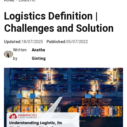
Challenges and Solution
Updated:
18/07/2025
Published:
05/07/2022
Written
Anatha
by
Ginting