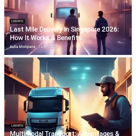
LOGISTIC
Last Mile Delivery in Singapore 2026:
How It Works & Benefits
Aulia kholqiana
- 13/07/2026
LOGISTIC
Multimodal Transport: Advantages &
Best Practices
Aulia kholqiana
- 18/12/2025