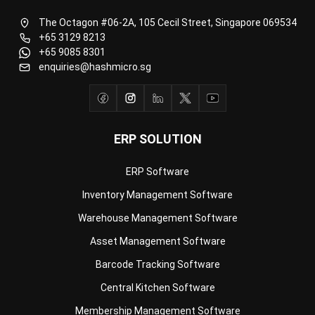
+65 9085 8301
enquiries@hashmicro.sg
ERP SOLUTION
ERP Software
Inventory Management Software
Warehouse Management Software
Asset Management Software
Barcode Tracking Software
Central Kitchen Software
Membership Management Software
School Management Software