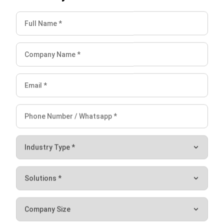
Anatha Ginting
Content Writer
A full-time Content Writer at HashMicro. Strive to develop
my writing skill and knowledge in terms of business,
technology, and other relevant issues.
HashMicro follows strict editorial standards and uses
primary sources such as regulations, industry guidance,
and trusted publications to keep content accurate and
relevant.
LEAVE A REPLY