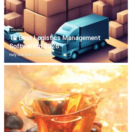
LOGISTIC
10 Best Logistics Management
Software in 2026
Holy Graciela
- 30/12/2025
ERP
Avoid these Risks in Palm Oil Export