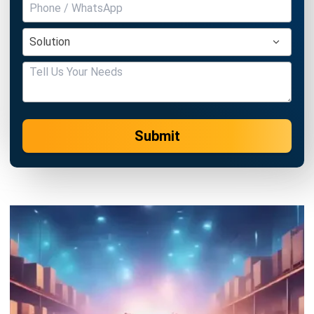
Submit