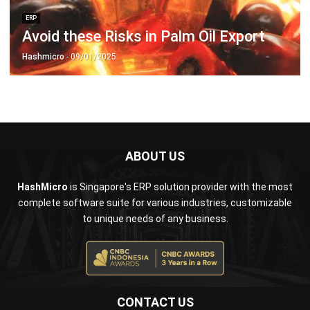
Hashmicro
- 09/01/2025
ABOUT US
HashMicro
is Singapore's ERP solution provider with the most
complete software suite for various industries, customizable
to unique needs of any business.
CONTACT US
The Octagon #06-2A, 105 Cecil Street, Singapore 069534
+65 3129 8213