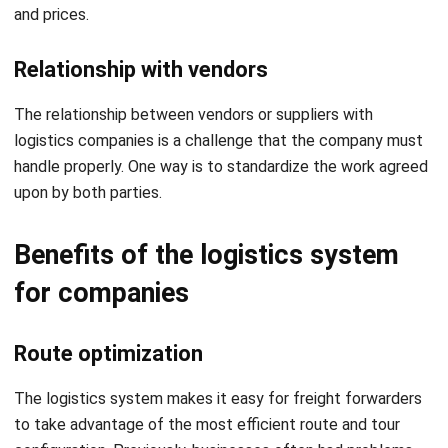
Relationship with vendors
The relationship between vendors or suppliers with
logistics companies is a challenge that the company must
handle properly. One way is to standardize the work agreed
upon by both parties.
Benefits of the logistics system
for companies
Route optimization
The
logistics system
makes it easy for freight forwarders
to take advantage of the most efficient route and tour
configuration. Previously, businesses often had problems
with a lack of insight into how changing shipping routes
could affect their results. The system offered a new level