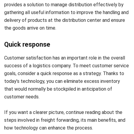
delivery of products at the distribution center and ensure
the goods arrive on time.
Quick response
Customer satisfaction has an important role in the overall
success of a logistics company. To meet customer service
goals, consider a quick response as a strategy. Thanks to
today’s technology, you can eliminate excess inventory
that would normally be stockpiled in anticipation of
customer needs.
If you want a clearer picture, continue reading about the
steps involved in
freight forwarding
, its main benefits, and
how technology can enhance the process.
Conclusion