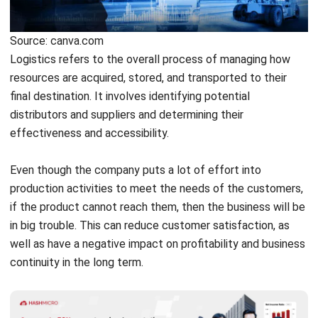
Logistics refers to the overall process of managing how
resources are acquired, stored, and transported to their
final destination. It involves identifying potential
distributors and suppliers and determining their
effectiveness and accessibility.
Even though the company puts a lot of effort into
production activities to meet the needs of the customers,
if the product cannot reach them, then the business will be
in big trouble. This can reduce customer satisfaction, as
well as have a negative impact on profitability and business
continuity in the long term.