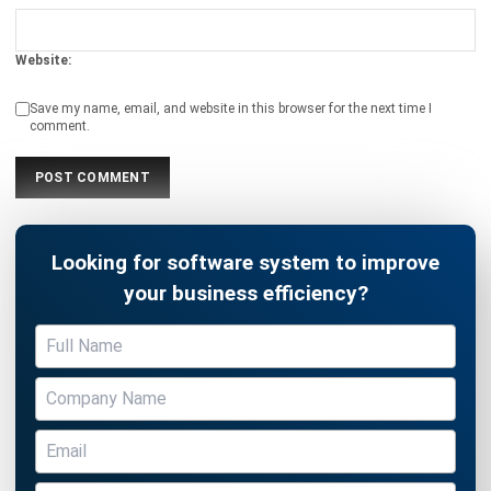
Save my name, email, and website in this browser for the next time I
comment.
Looking for software system to improve
your business efficiency?