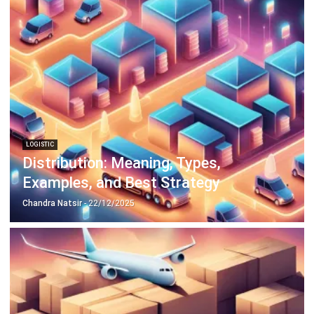
LOGISTIC
Distribution: Meaning, Types,
Examples, and Best Strategy
Chandra Natsir
- 22/12/2025