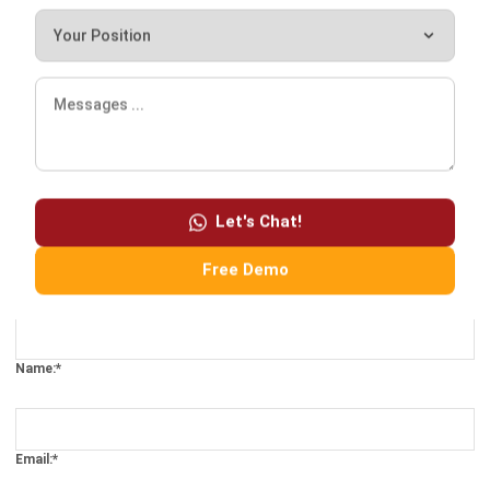
Let's Chat!
Free Demo
Comment:
Name:*
Email:*
Website: