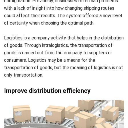
of certainty when choosing the optimal path.
Logistics is a company activity that helps in the distribution
of goods. Through
intralogistics
, the transportation of
goods is carried out from the company to suppliers or
consumers. Logistics may be a means for the
transportation of goods, but the meaning of logistics is not
only transportation.
Improve distribution efficiency