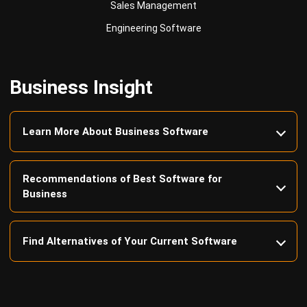
Business Insight
Learn More About Business Software
Recommendations of Best Software for
Business
Find Alternatives of Your Current Software
Home
ERP Services
Industries
Editorial Team
Editorial Guidelines
About Us
Contact Us
Recommendation