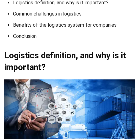
Benefits of the logistics system for companies
Conclusion
Logistics definition, and why is it
important?
Source: canva.com