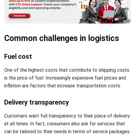
Common challenges in logistics
Fuel cost
One of the highest costs that contribute to shipping costs
is the price of fuel. Increasingly expensive fuel prices and
inflation are factors that increase transportation costs.
Delivery transparency
Customers want full transparency to their place of delivery
at all times. In fact, consumers also ask for services that
can be tailored to their needs in terms of service packages
and prices.