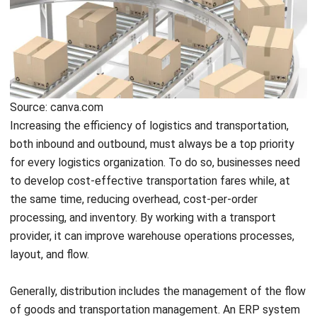
Source: canva.com
Increasing the efficiency of logistics and transportation,
both inbound and outbound, must always be a top priority
for every logistics organization. To do so, businesses need
to develop cost-effective transportation fares while, at
the same time, reducing overhead, cost-per-order
processing, and inventory. By working with a transport
provider, it can improve warehouse operations processes,
layout, and flow.
Generally, distribution includes the management of the flow
of goods and transportation management. An ERP system
provides a solution to manage distribution effectively by
gathering all useful information to improve the handling and