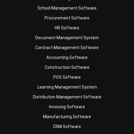
Procurement Software
HR Software
Document Management System
Contract Management Software
Accounting Software
Construction Software
POS Software
Learning Management System
Distribution Management Software
Invoicing Software
Manufacturing Software
CRM Software
Sales Management
Engineering Software