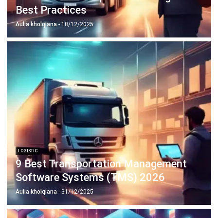
LOGISTIC
9 Best Transportation Management
Software Systems (TMS) 2026
Aulia kholqiana
- 31/12/2025