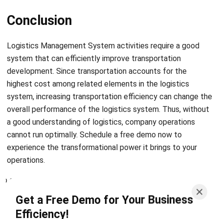
Logistics Management System
activities require a good
system that can efficiently improve transportation
development. Since transportation accounts for the
highest cost among related elements in the logistics
system, increasing transportation efficiency can change the
overall performance of the logistics system. Thus, without
a good understanding of logistics, company operations
cannot run optimally. Schedule a
free demo
now to
experience the transformational power it brings to your
operations.
Get a Free Demo for Your Business
Efficiency!