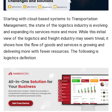
Starting with cloud-based systems to Transportation
Management, the state of the logistics industry is evolving
and expanding its services more and more. While this initial
view of the logistics and freight industry may seem trivial, it
shows how the flow of goods and services is growing and
delivering more with fewer resources. The following is
logistics definition:
Logistics definition, and why is it important?
Common challenges in logistics