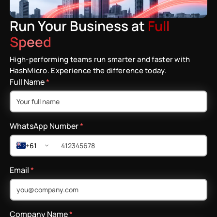
Run Your Business at
Full
Speed
High-performing teams run smarter and faster with
HashMicro. Experience the difference today.
Full Name
*
WhatsApp Number
*
+61
Email
*
Company Name
*