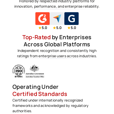
Honored by respected industry platforms for
innovation, performance, and enterprise reliability.
5.0
5.0
5.0
Top-Rated
by Enterprises
Across Global Platforms
Independent recognition and consistently high
ratings from enterprise users across industries.
Operating Under
Certified Standards
Certified under internationally recognized
frameworks and acknowledged by regulatory
authorities.