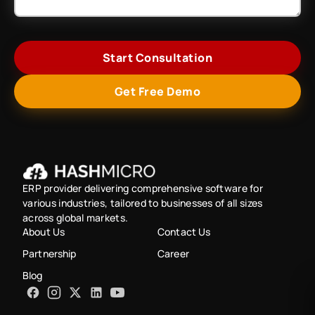
Start Consultation
Get Free Demo
ERP provider delivering comprehensive software for
various industries, tailored to businesses of all sizes
across global markets.
About Us
Contact Us
Partnership
Career
Blog