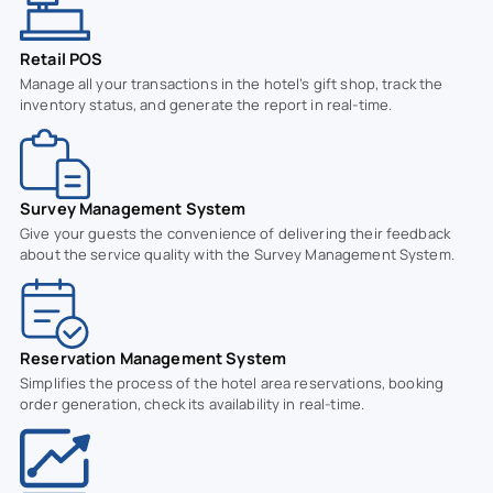
Retail POS
Manage all your transactions in the hotel’s gift shop, track the
inventory status, and generate the report in real-time.
Survey Management System
Give your guests the convenience of delivering their feedback
about the service quality with the Survey Management System.
Reservation Management System
Simplifies the process of the hotel area reservations, booking
order generation, check its availability in real-time.