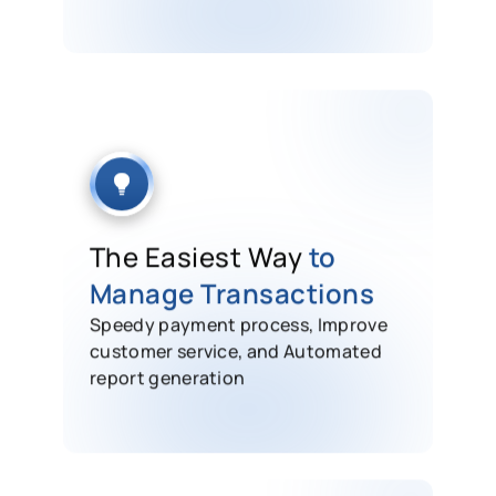
The Easiest Way
to
Manage Transactions
Speedy payment process, Improve
customer service, and Automated
report generation