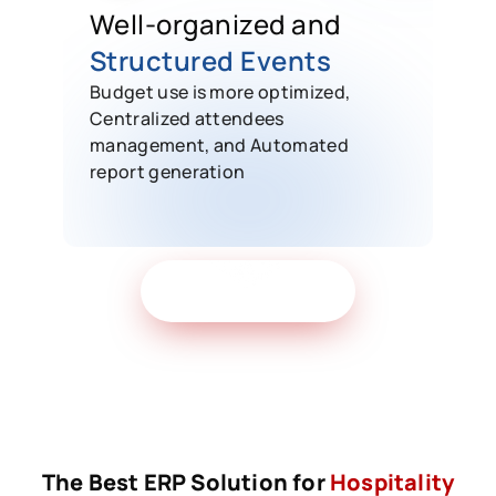
Well-organized and
Structured Events
Budget use is more optimized,
Centralized attendees
management, and Automated
report generation
Get Free Demo
The Best ERP Solution for
Hospitality