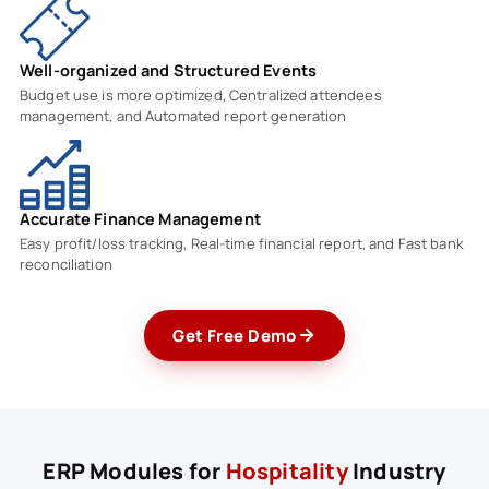
Well-organized and Structured Events
Budget use is more optimized, Centralized attendees
management, and Automated report generation
Accurate Finance Management
Easy profit/loss tracking, Real-time financial report, and Fast bank
reconciliation
Get Free Demo
ERP Modules for
Hospitality
Industry