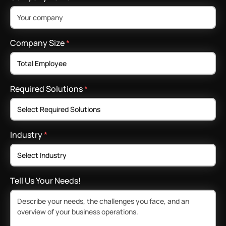
Company Size
*
Required Solutions
*
Industry
*
Tell Us Your Needs!