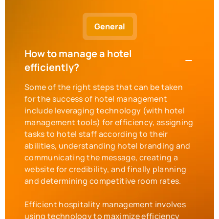
General
How to manage a hotel
efficiently?
Some of the right steps that can be taken
for the success of hotel management
include leveraging technology (with hotel
management tools) for efficiency, assigning
tasks to hotel staff according to their
abilities, understanding hotel branding and
communicating the message, creating a
website for credibility, and finally planning
and determining competitive room rates.
Efficient hospitality management involves
using technology to maximize efficiency