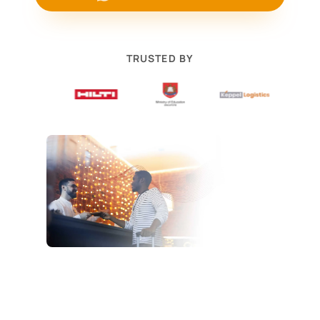
TRUSTED BY