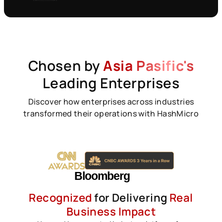
Chosen by
Asia Pasific's
Leading Enterprises
Discover how enterprises across industries
transformed their operations with HashMicro
Recognized
for Delivering
Real
Business Impact