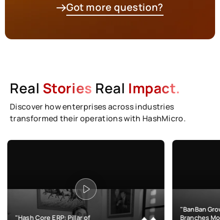
Got more question?
Real
Stories
Real
Impact.
Discover how enterprises across industries
transformed their operations with HashMicro.
"BanBan Grows & Manages
 ERP: Pillar of
Branches More Efficiently