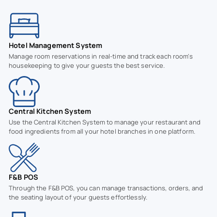
Hotel Management System
Manage room reservations in real-time and track each room's
housekeeping to give your guests the best service.
Central Kitchen System
Use the Central Kitchen System to manage your restaurant and
food ingredients from all your hotel branches in one platform.
F&B POS
Through the F&B POS, you can manage transactions, orders, and
the seating layout of your guests effortlessly.