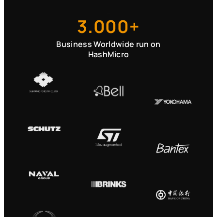
3.000+
Business Worldwide run on
HashMicro