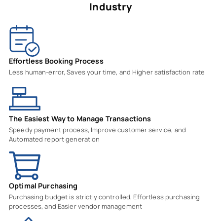
Industry
Effortless Booking Process
Less human-error, Saves your time, and Higher satisfaction rate
The Easiest Way to Manage Transactions
Speedy payment process, Improve customer service, and
Automated report generation
Optimal Purchasing
Purchasing budget is strictly controlled, Effortless purchasing
processes, and Easier vendor management