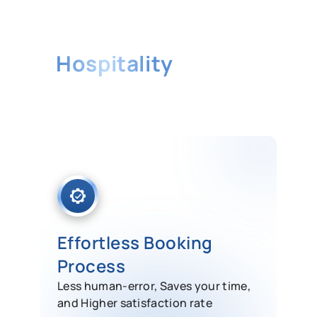
The Best ERP Solution for
Hospitality
Industry
Our ERP System consists of
enterprise-class solutions that can be
customized to meet the unique need
of your hotels.
Effortless Booking
Process
Less human-error, Saves your time,
and Higher satisfaction rate