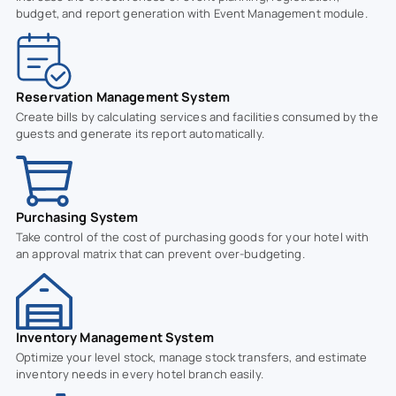
budget, and report generation with Event Management module.
Reservation Management System
Create bills by calculating services and facilities consumed by the
guests and generate its report automatically.
Purchasing System
Take control of the cost of purchasing goods for your hotel with
an approval matrix that can prevent over-budgeting.
Inventory Management System
Optimize your level stock, manage stock transfers, and estimate
inventory needs in every hotel branch easily.