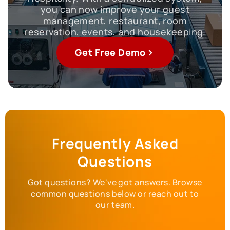
you can now improve your guest
management, restaurant, room
reservation, events, and housekeeping.
Get Free Demo
Frequently Asked
Questions
Got questions? We've got answers. Browse
common questions below or reach out to
our team.