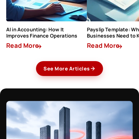
AI in Accounting: How It
Payslip Template: Wh
Improves Finance Operations
Businesses Need to
Read More
Read More
See More Articles