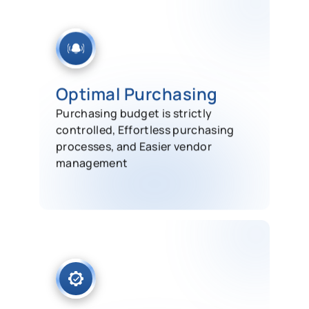
Optimal Purchasing
Purchasing budget is strictly
controlled, Effortless purchasing
processes, and Easier vendor
management