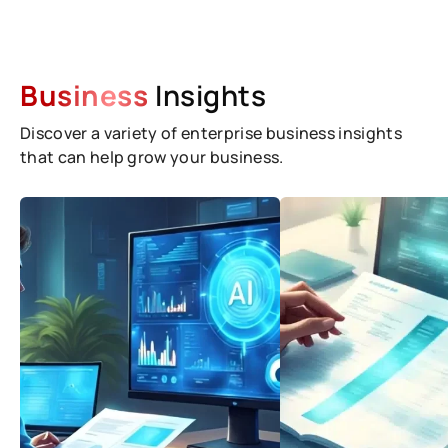
Business
Insights
Discover a variety of enterprise business insights
that can help grow your business.