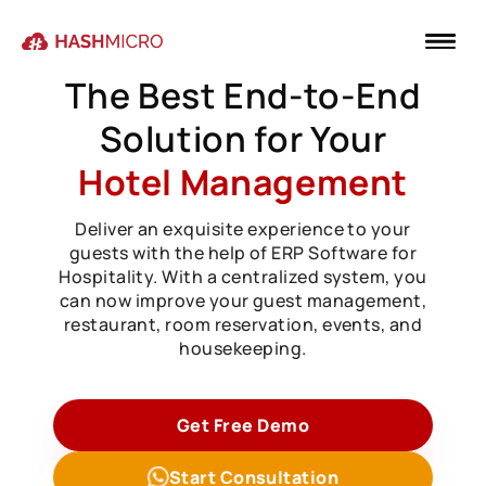
The Best End-to-End
Solution for Your
Hotel Management
Deliver an exquisite experience to your
guests with the help of ERP Software for
Hospitality. With a centralized system, you
can now improve your guest management,
restaurant, room reservation, events, and
housekeeping.
Get Free Demo
Start Consultation