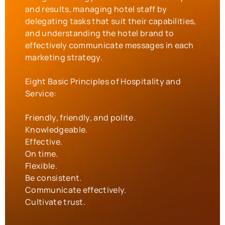
and results, managing hotel staff by
delegating tasks that suit their capabilities,
and understanding the hotel brand to
effectively communicate messages in each
marketing strategy.
Eight Basic Principles of Hospitality and
Service:
Friendly, friendly, and polite.
Knowledgeable.
Effective.
On time.
Flexible.
Be consistent.
Communicate effectively.
Cultivate trust.