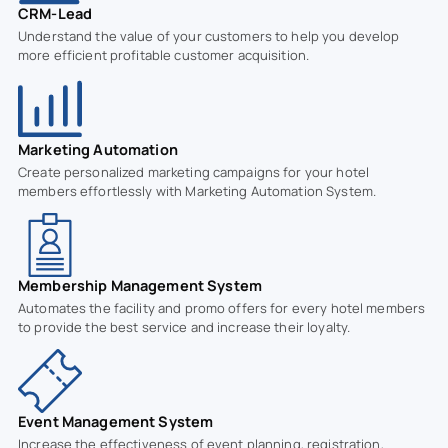
CRM-Lead
Understand the value of your customers to help you develop
more efficient profitable customer acquisition.
Marketing Automation
Create personalized marketing campaigns for your hotel
members effortlessly with Marketing Automation System.
Membership Management System
Automates the facility and promo offers for every hotel members
to provide the best service and increase their loyalty.
Event Management System
Increase the effectiveness of event planning, registration,