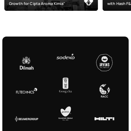
r Cipta Aroma Kimia"
with Hash F&B"