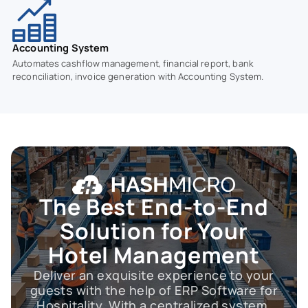
Accounting System
Automates cashflow management, financial report, bank
reconciliation, invoice generation with Accounting System.
The Best End-to-End
Solution for Your
Hotel Management
Deliver an exquisite experience to your
guests with the help of ERP Software for
Hospitality. With a centralized system,