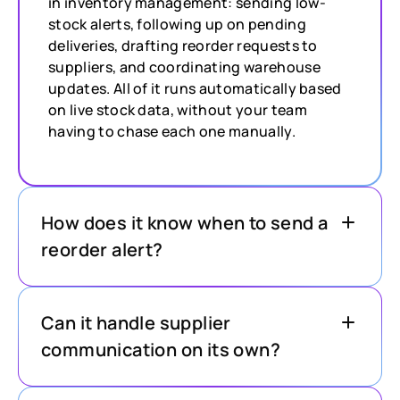
in inventory management: sending low-
stock alerts, following up on pending
deliveries, drafting reorder requests to
suppliers, and coordinating warehouse
updates. All of it runs automatically based
on live stock data, without your team
having to chase each one manually.
How does it know when to send a
reorder alert?
Can it handle supplier
communication on its own?