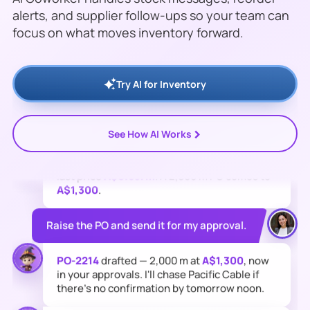
alerts, and supplier follow-ups so your team can
focus on what moves inventory forward.
Stock check on the Sydney warehouse:
PVC
Cable 2.5mm (CB-2504)
is down to
420 m
—
below its 1,000 m reorder point. At
160 m/day
it runs out
Friday
.
Try AI for Inventory
Who can restock it fastest?
>
See How AI Works
Pacific Cable Supplies
— 3-day lead time,
last price
A$0.65/m
. A 2,000 m PO comes to
A$1,300
.
Raise the PO and send it for my approval.
PO-2214
drafted — 2,000 m at
A$1,300
, now
in your approvals. I'll chase Pacific Cable if
there's no confirmation by tomorrow noon.
I will keep monitoring changes and notify the