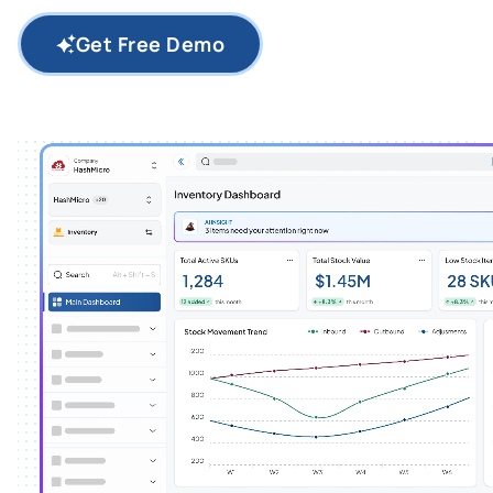
Get Free Demo