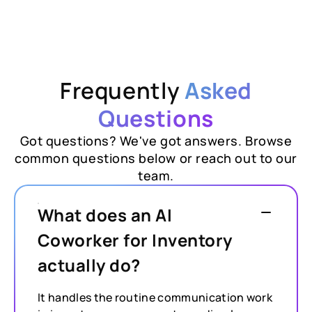
Frequently
Asked
Questions
Got questions? We've got answers. Browse
common questions below or reach out to our
team.
What does an AI
Coworker for Inventory
actually do?
It handles the routine communication work