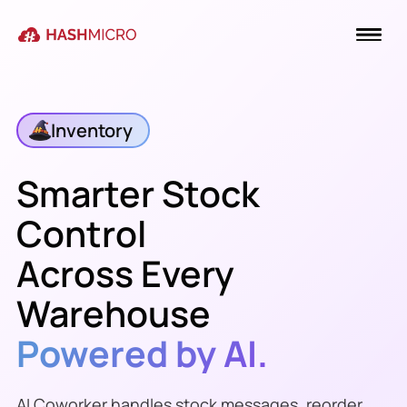
Inventory
Smarter Stock
Control
Across Every
Warehouse
Powered by AI.
AI Coworker handles stock messages, reorder