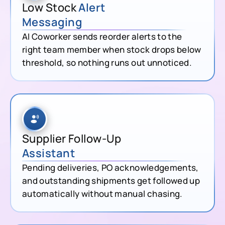
Low Stock
Alert
Messaging
AI Coworker sends reorder alerts to the
right team member when stock drops below
threshold, so nothing runs out unnoticed.
Supplier Follow-Up
Assistant
Pending deliveries, PO acknowledgements,
and outstanding shipments get followed up
automatically without manual chasing.