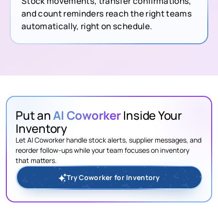
Stock movements, transfer confirmations,
and count reminders reach the right teams
automatically, right on schedule.
Put an
AI Coworker
Inside Your
Inventory
Let AI Coworker handle stock alerts, supplier messages, and
reorder follow-ups while your team focuses on inventory
that matters.
Try Coworker for Inventory