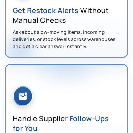
Get Restock Alerts
Without
Manual Checks
Ask about slow-moving items, incoming
deliveries, or stock levels across warehouses
and get a clear answer instantly.
Handle Supplier
Follow-Ups
for You