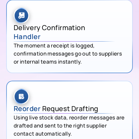
Delivery Confirmation
Handler
The moment a receipt is logged,
confirmation messages go out to suppliers
or internal teams instantly.
Reorder
Request Drafting
Using live stock data, reorder messages are
drafted and sent to the right supplier
contact automatically.