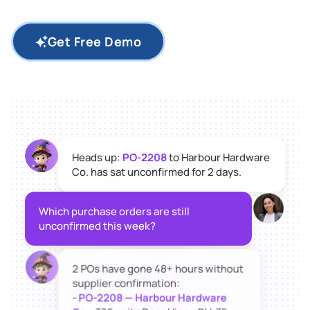
Get Free Demo
Heads up:
PO-2208
to Harbour Hardware
Co. has sat unconfirmed for 2 days.
Which purchase orders are still
unconfirmed this week?
2 POs have gone 48+ hours without
supplier confirmation:
-
PO-2208 — Harbour Hardware
Co.
: 300 units Door Hinge DH-75,