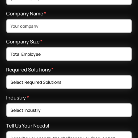
Company Name
*
Company Size
*
Required Solutions
*
Industry
*
Tell Us Your Needs!