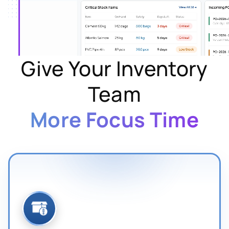
Give Your Inventory
Team
More Focus Time