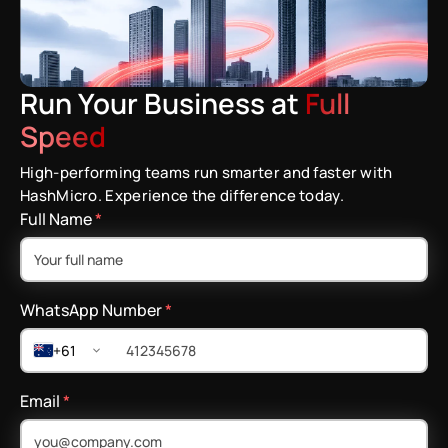
Run Your Business at
Full
Speed
High-performing teams run smarter and faster with
HashMicro. Experience the difference today.
Full Name
*
WhatsApp Number
*
+61
Email
*