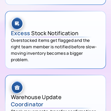
Excess
Stock Notification
Overstocked items get flagged and the
right team member is notified before slow-
moving inventory becomes a bigger
problem.
Warehouse Update
Coordinator