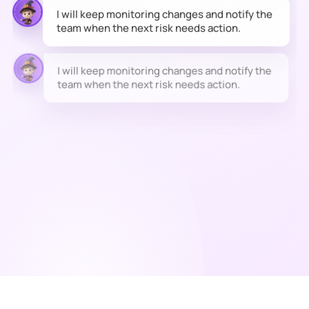
team when the next risk needs action.
I will keep monitoring changes and notify the
team when the next risk needs action.