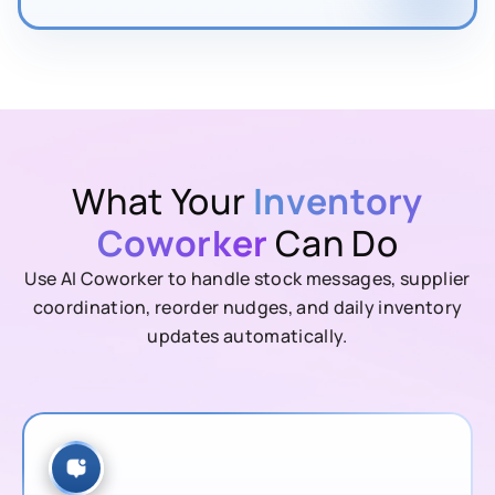
What Your
Inventory
Coworker
Can Do
Use AI Coworker to handle stock messages, supplier
coordination, reorder nudges, and daily inventory
updates automatically.