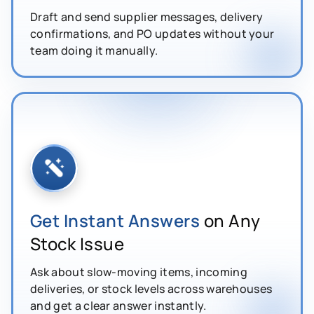
Draft and send supplier messages, delivery
confirmations, and PO updates without your
team doing it manually.
Get Instant Answers
on Any
Stock Issue
Ask about slow-moving items, incoming
deliveries, or stock levels across warehouses
and get a clear answer instantly.