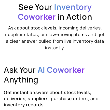
See Your
Inventory
Coworker
in Action
Ask about stock levels, incoming deliveries,
supplier status, or slow-moving items and get
a clear answer pulled from live inventory data
instantly.
Ask Your
AI Coworker
Anything
Get instant answers about stock levels,
deliveries, suppliers, purchase orders, and
inventory records.