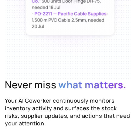
needed 18 Jul
-
PO-2211 — Pacific Cable Supplies
:
1,500 m PVC Cable 2.5mm, needed
20 Jul
Want me to send both suppliers a
follow-up now?
Never miss
what matters.
Your AI Coworker continuously monitors
inventory activity and surfaces the stock
risks, supplier updates, and actions that need
your attention.