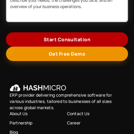
Start Consultation
Get Free Demo
ERP provider delivering comprehensive software for
various industries, tailored to businesses of all sizes
across global markets.
About Us
Contact Us
Partnership
Career
Blog