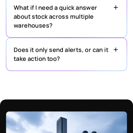
What if I need a quick answer
about stock across multiple
warehouses?
Does it only send alerts, or can it
take action too?