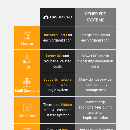
OTHER ERP
SYSTEMS
Unlimited users
for
Charge per user for
each organization
each organization
License
Faster ROI
and
Slower ROI due to
reduced IT-related
higher implementation
costs
costs
ROI
Supports multiple
Many do not provide
companies
in a
multi-company
single system
management
Multi Company
Many charge
There is
no hidden
additional fees during
cost
. All costs are
and after
stated upfront
Clean Cost
implementation