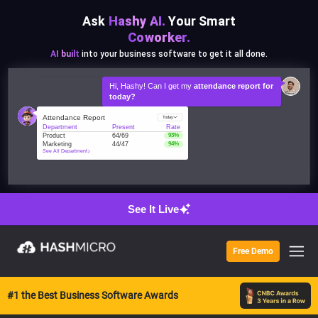
528 pcs
600 pcs
Ask
Hashy AI.
Your Smart
400 pcs
Coworker.
200 pcs
AI built
into your business software to get it all done.
0 pcs
Jan
Feb
Mar
Hi, Hashy! Can I get my
attendance report for
today?
Attendance Report
Today
Department
Present
Rate
Product
64/69
93%
Marketing
44/47
94%
See All Department
See It Live
Free Demo
#1 the Best Business Software Awards