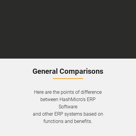
General Comparisons
Here are the points of difference
between HashMicro's ERP
Software
and other ERP systems based on
functions and benefits.