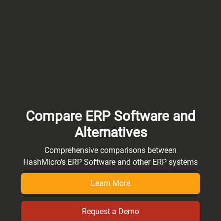
Compare ERP Software and
Alternatives
Comprehensive comparisons between
HashMicro's ERP Software and other ERP systems
Learn More
Request a Demo