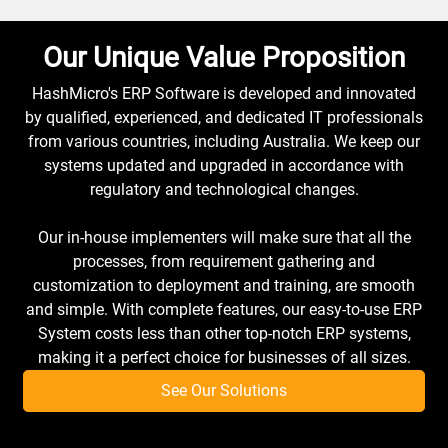
Our Unique Value Proposition
HashMicro's ERP Software is developed and innovated
by qualified, experienced, and dedicated IT professionals
from various countries, including Australia. We keep our
systems updated and upgraded in accordance with
regulatory and technological changes.
Our in-house implementers will make sure that all the
processes, from requirement gathering and
customization to deployment and training, are smooth
and simple. With complete features, our easy-to-use ERP
System costs less than other top-notch ERP systems,
making it a perfect choice for businesses of all sizes.
See Our Solutions