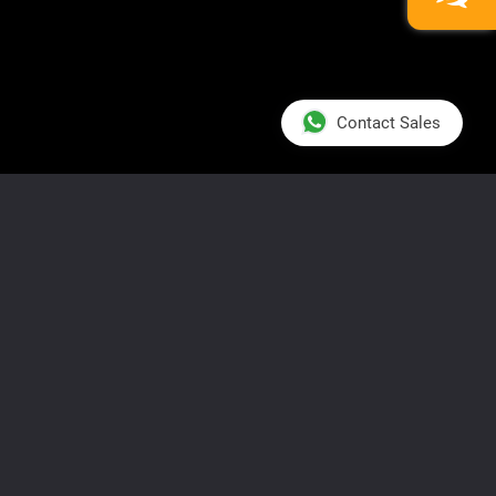
Contact Sales