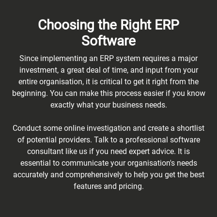
Choosing the Right ERP
Software
Since implementing an ERP system requires a major
investment, a great deal of time, and input from your
entire organisation, it is critical to get it right from the
beginning. You can make this process easier if you know
exactly what your business needs.
Conduct some online investigation and create a shortlist
of potential providers. Talk to a professional software
consultant like us if you need expert advice. It is
essential to communicate your organisation's needs
accurately and comprehensively to help you get the best
features and pricing.