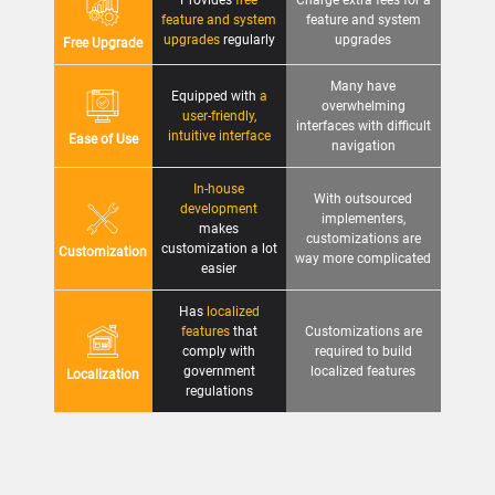
Provides
free
Charge extra fees for a
feature and system
feature and system
upgrades
regularly
upgrades
Free Upgrade
Many have
Equipped with
a
overwhelming
user-friendly,
interfaces with difficult
intuitive interface
Ease of Use
navigation
In-house
With outsourced
development
implementers,
makes
customizations are
customization a lot
Customization
way more complicated
easier
Has
localized
features
that
Customizations are
comply with
required to build
government
localized features
Localization
regulations