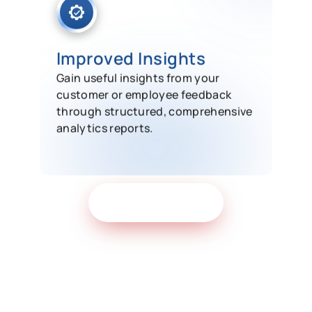
Improved Insights
Gain useful insights from your
customer or employee feedback
through structured, comprehensive
analytics reports.
Get Free Demo