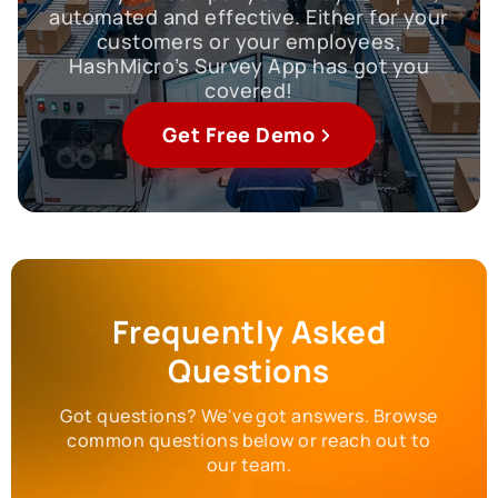
automated and effective. Either for your
customers or your employees,
HashMicro’s Survey App has got you
covered!
Get Free Demo
Frequently Asked
Questions
Got questions? We've got answers. Browse
common questions below or reach out to
our team.