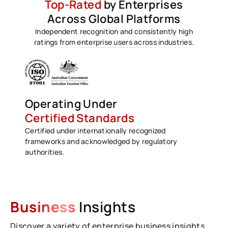
Top-Rated
by Enterprises
Across Global Platforms
Independent recognition and consistently high
ratings from enterprise users across industries.
Operating Under
Certified Standards
Certified under internationally recognized
frameworks and acknowledged by regulatory
authorities.
Business
Insights
Discover a variety of enterprise business insights