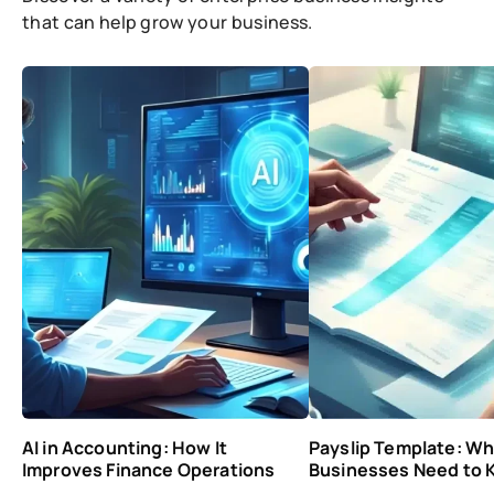
that can help grow your business.
AI in Accounting: How It
Payslip Template: Wh
Improves Finance Operations
Businesses Need to