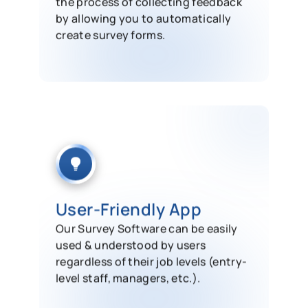
the process of collecting feedback
by allowing you to automatically
create survey forms.
User-Friendly App
Our Survey Software can be easily
used & understood by users
regardless of their job levels (entry-
level staff, managers, etc.).