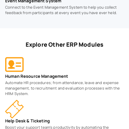
Event Management System
Connect to the Event Management System to help you collect
feedback from participants at every event you have ever held.
Explore Other ERP Modules
Human Resource Management
Automate HR procedures; from attendance, leave and expense
management, to recruitment and evaluation processes with the
HRM System.
Help Desk & Ticketing
Boost your support team's productivity by automating the