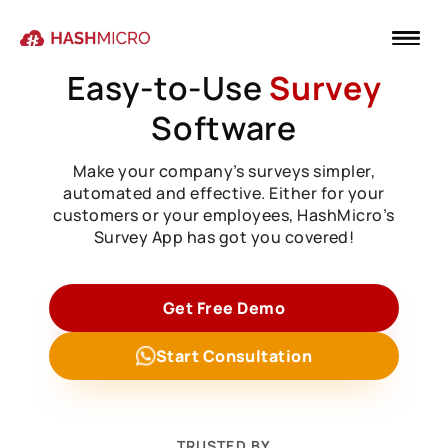
Easy-to-Use
Survey
Software
Make your company’s surveys simpler,
automated and effective. Either for your
customers or your employees, HashMicro’s
Survey App has got you covered!
Get Free Demo
Start Consultation
TRUSTED BY