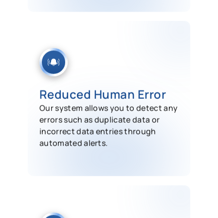
Reduced Human Error
Our system allows you to detect any
errors such as duplicate data or
incorrect data entries through
automated alerts.