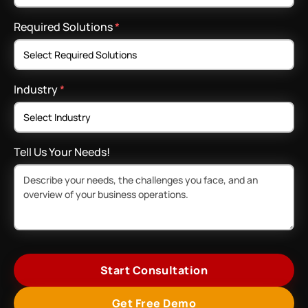
Required Solutions
*
Industry
*
Tell Us Your Needs!
Start Consultation
Get Free Demo