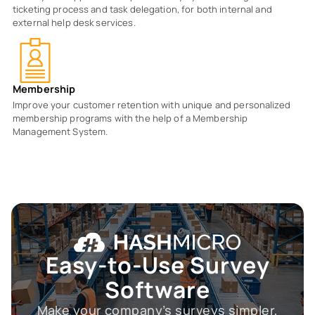
ticketing process and task delegation, for both internal and
external help desk services.
Membership
Improve your customer retention with unique and personalized
membership programs with the help of a Membership
Management System.
Easy-to-Use
Survey
Software
Make your company’s surveys simpler,