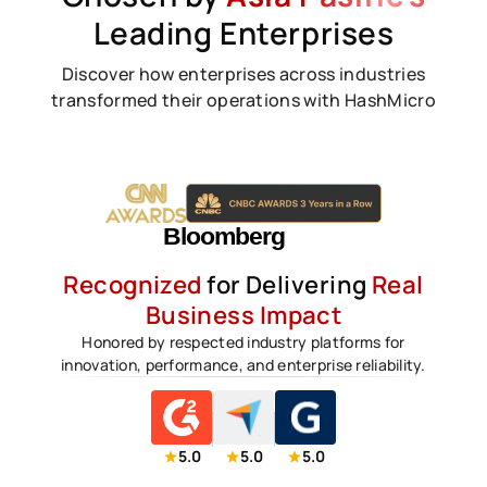
Leading Enterprises
Discover how enterprises across industries
transformed their operations with HashMicro
Recognized
for Delivering
Real
Business Impact
Honored by respected industry platforms for
innovation, performance, and enterprise reliability.
5.0
5.0
5.0