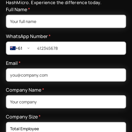
HashMicro. Experience the difference today.
Full Name
*
WhatsApp Number
*
+61
Email
*
Company Name
*
Company Size
*