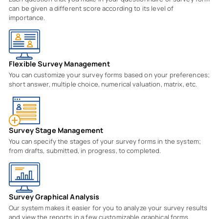
can be given a different score according to its level of
importance.
Flexible Survey Management
You can customize your survey forms based on your preferences;
short answer, multiple choice, numerical valuation, matrix, etc.
Survey Stage Management
You can specify the stages of your survey forms in the system;
from drafts, submitted, in progress, to completed.
Survey Graphical Analysis
Our system makes it easier for you to analyze your survey results
and view the reports in a few customizable graphical forms.