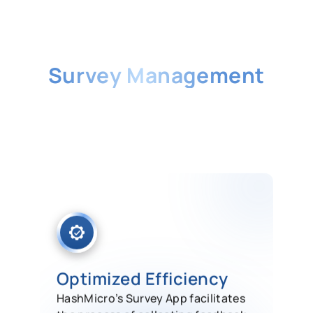
Singapore’s Best
Survey Management
Software
HashMicro’s Survey App facilitates
the process of collecting feedback by
allowing you to automatically create
survey forms.
Optimized Efficiency
HashMicro’s Survey App facilitates