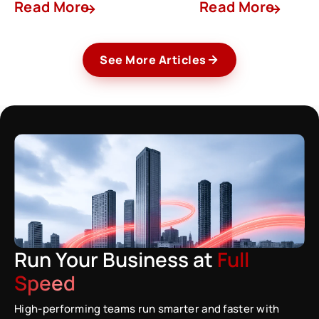
Read More
Read More
See More Articles
Run Your Business at
Full
Speed
High-performing teams run smarter and faster with