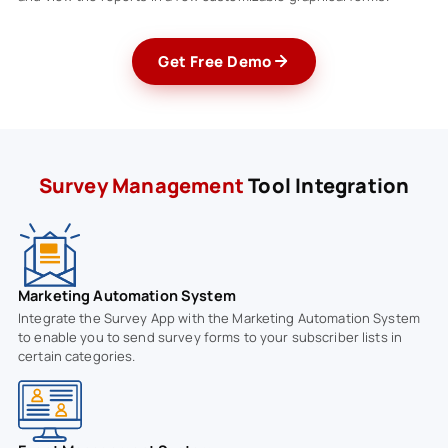
Get Free Demo
Survey Management
Tool Integration
Marketing Automation System
Integrate the Survey App with the Marketing Automation System
to enable you to send survey forms to your subscriber lists in
certain categories.