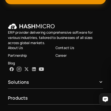
ERP provider delivering comprehensive software for
various industries, tailored to businesses of all sizes
across global markets.
About Us
Contact Us
Partnership
Career
Blog
Solutions
Products