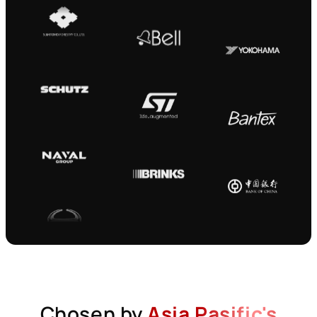
Chosen by
Asia Pasific's