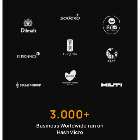
3.000+
Business Worldwide run on
HashMicro