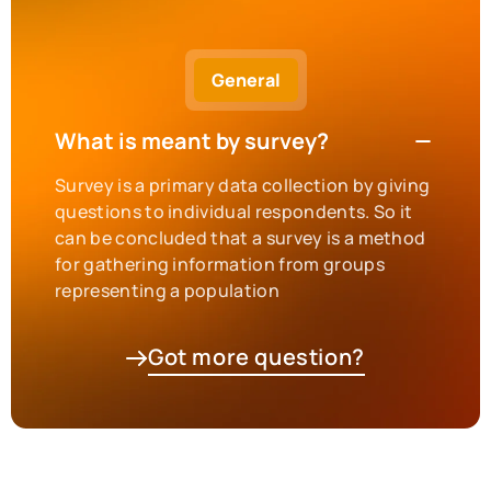
General
What is meant by survey?
Survey is a primary data collection by giving
questions to individual respondents. So it
can be concluded that a survey is a method
for gathering information from groups
representing a population
Got more question?