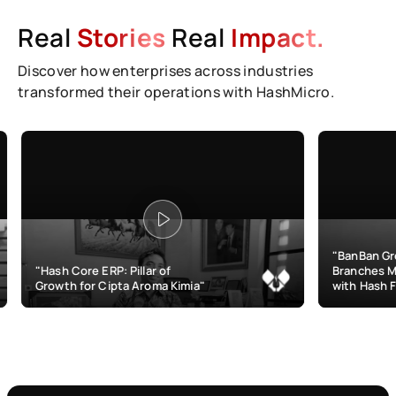
Real
Stories
Real
Impact.
Discover how enterprises across industries
transformed their operations with HashMicro.
"BanBan Grows & Mana
Core ERP: Pillar of
Branches More Efficient
h for Cipta Aroma Kimia"
with Hash F&B"