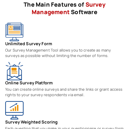
The Main Features of
Survey
Management
Software
Unlimited Survey Form
Our Survey Management Tool allows you to create as many
surveys as possible without limiting the number of forms.
Online Survey Platform
You can create online surveys and share the links or grant access
rights to your survey respondents via email.
Survey Weighted Scoring
Each question that you make in your questionnaire or survey form