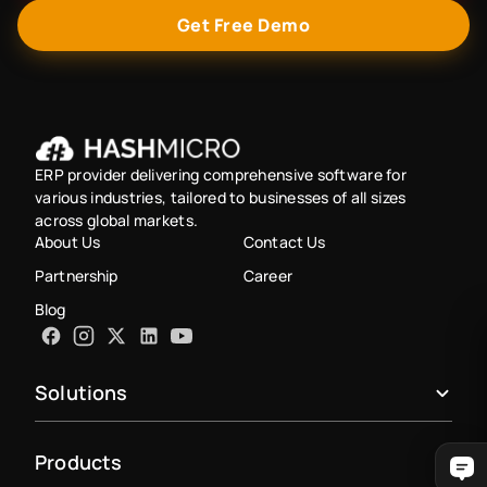
Get Free Demo
ERP provider delivering comprehensive software for
various industries, tailored to businesses of all sizes
across global markets.
About Us
Contact Us
Partnership
Career
Blog
Solutions
Products