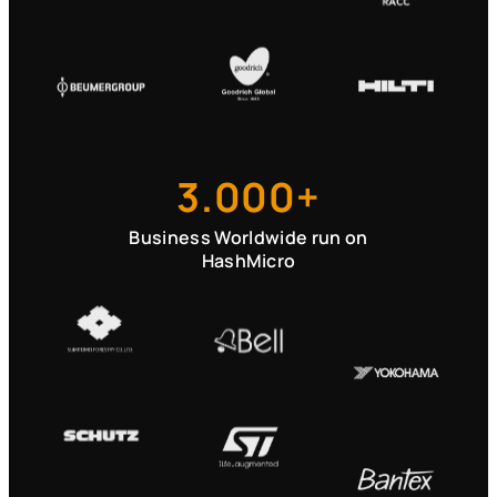
3.000+
Business Worldwide run on
HashMicro