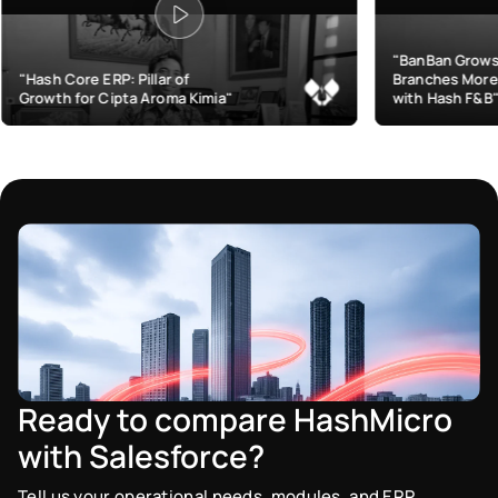
"BanBan Grows & Manages
Pillar of
Branches More Efficiently
a Aroma Kimia"
with Hash F&B"
Ready to compare HashMicro
with Salesforce?
Tell us your operational needs, modules, and ERP