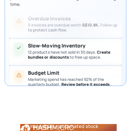
Review them so procurement keeps moving.
time.
Overdue Invoices
5 invoices are overdue worth
S$10.8K.
Follow up
to protect cash flow.
Slow-Moving Inventory
12 products have not sold in 30 days.
Create
bundles or discounts
to free up space.
Send PR to procurement manager
If approved
> continue
If rejected
> notify inventory team
Budget Limit
Marketing spend has reached 92% of the
quarterly budget.
Review before it exceeds
the limit.
Pending Purchase Approval
4 purchase requests are waiting for approval.
Notifications & Logging
5
Step
Review them so procurement keeps moving.
Notify warehouse & procurement
Record activity in audit trail
Update dashboard in real time