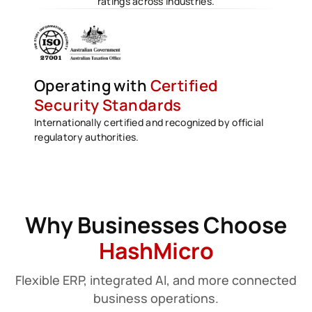
ratings across industries.
Operating with
Certified
Security Standards
Internationally certified and recognized by official
regulatory authorities.
Why Businesses Choose
HashMicro
Flexible ERP, integrated AI, and more connected
business operations.