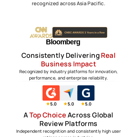
recognized across Asia Pacific.
Consistently Delivering
Real
Business Impact
Recognized by industry platforms for innovation,
performance, and enterprise reliability.
5.0
5.0
5.0
A
Top Choice
Across Global
Review Platforms
Independent recognition and consistently high user