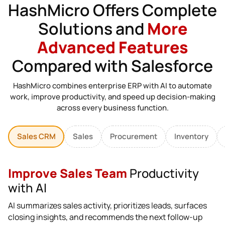
HashMicro Offers Complete
Solutions and
More
Advanced Features
Compared with Salesforce
HashMicro combines enterprise ERP with AI to automate
work, improve productivity, and speed up decision-making
across every business function.
Sales CRM
Sales
Procurement
Inventory
Improve Sales Team
Productivity
with AI
AI summarizes sales activity, prioritizes leads, surfaces
closing insights, and recommends the next follow-up