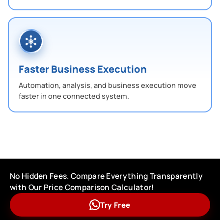
Faster Business Execution
Automation, analysis, and business execution move
faster in one connected system.
No Hidden Fees. Compare Everything Transparently
with Our Price Comparison Calculator!
Try Free