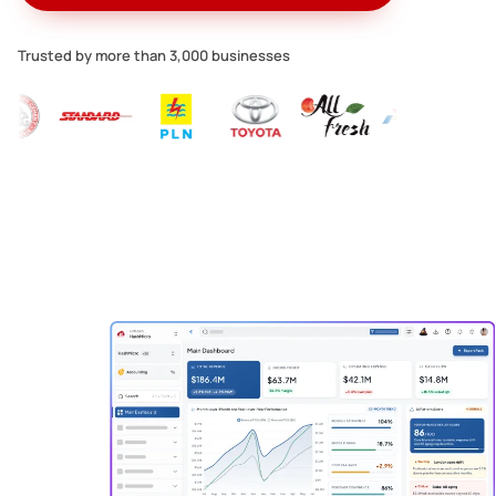
Trusted by more than 3,000 businesses