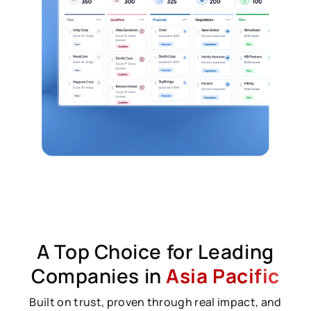
A Top Choice for Leading
Companies in
Asia Pacific
Built on trust, proven through real impact, and