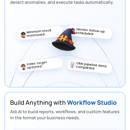
detect anomalies, and execute tasks automatically.
Vendor follow-up
Minimum stock
scheduled
monitored
automatically
Sales target
Priority lead
updated
marked
automatically
Build Anything with
Workflow Studio
Ask AI to build reports, workflows, and custom features
in the format your business needs.