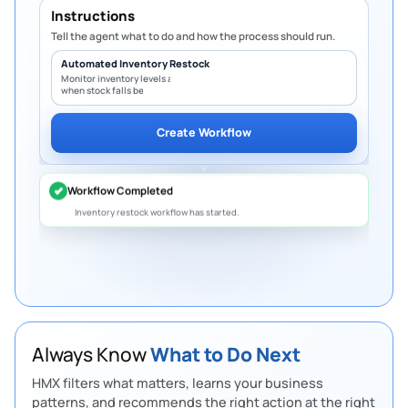
Instructions
Tell the agent what to do and how the process should run.
Automated Inventory Restock
Monitor inventory levels and create PO
when stock falls below minimum.
Overdue Invoices
Create Workflow
5 invoices are overdue worth
S$10.8K.
Follow up
to protect cash flow.
Slow-Moving Inventory
12 products have not sold in 30 days.
Create
bundles or discounts
to free up space.
Budget Limit
Marketing spend has reached 92% of the
quarterly budget.
Review before it exceeds
the limit.
Always Know
What to Do Next
Pending Purchase Approval
HMX filters what matters, learns your business
4 purchase requests are waiting for approval.
patterns, and recommends the right action at the right