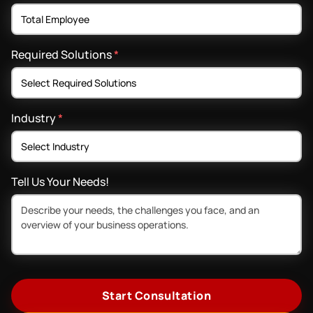
Required Solutions
*
Industry
*
Tell Us Your Needs!
Start Consultation