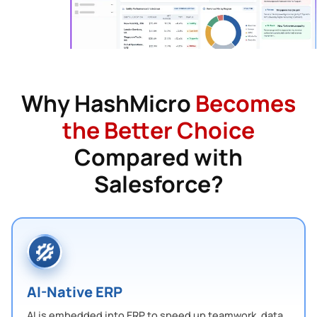
Why HashMicro
Becomes
the Better Choice
Compared with
Salesforce?
AI-Native ERP
AI is embedded into ERP to speed up teamwork, data