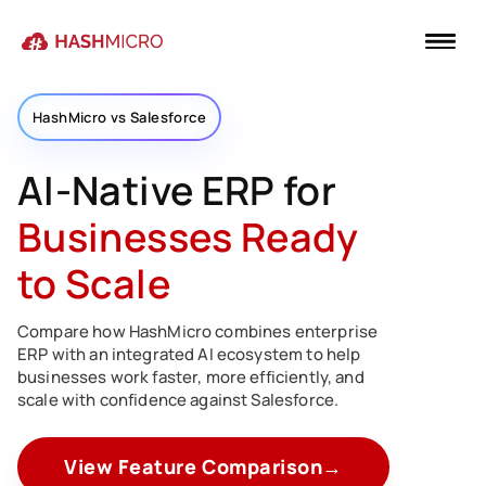
HashMicro vs Salesforce
AI-Native ERP for
Businesses Ready
to Scale
Compare how HashMicro combines enterprise
ERP with an integrated AI ecosystem to help
businesses work faster, more efficiently, and
scale with confidence against Salesforce.
View Feature Comparison
→