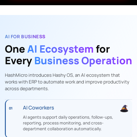
AI FOR BUSINESS
One
AI Ecosystem
for
Every
Business Operation
HashMicro introduces Hashy OS, an AI ecosystem that
works with ERP to automate work and improve productivity
across departments.
AI Coworkers
01
AI agents support daily operations, follow-ups,
reporting, process monitoring, and cross-
department collaboration automatically.