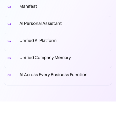
Manifest
02
AI Personal Assistant
03
Unified AI Platform
04
Unified Company Memory
05
AI Across Every Business Function
06