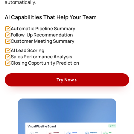
automatically.
AI Capabilities That Help Your Team
Automatic Pipeline Summary
Follow-Up Recommendation
Customer Meeting Summary
AI Lead Scoring
Sales Performance Analysis
Closing Opportunity Prediction
>
Try Now