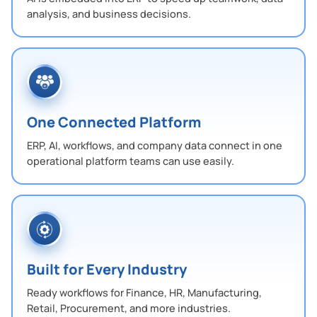
analysis, and business decisions.
One Connected Platform
ERP, AI, workflows, and company data connect in one
operational platform teams can use easily.
Built for Every Industry
Ready workflows for Finance, HR, Manufacturing,
Retail, Procurement, and more industries.