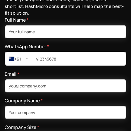
shortlist. HashMicro consultants will help map the best-
fit solution.
Full Name
*
WhatsApp Number
*
+61
Email
*
Company Name
*
Company Size
*