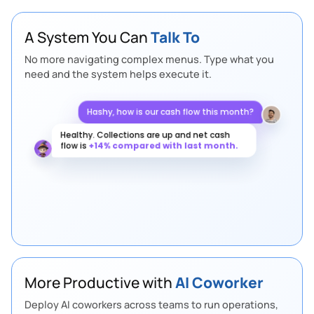
A System You Can
Talk To
No more navigating complex menus. Type what you
need and the system helps execute it.
Hashy, how is our cash flow this month?
Healthy. Collections are up and net cash
flow is
+14% compared with last month.
Any supply chain risks this week?
More Productive with
AI Coworker
Deploy AI coworkers across teams to run operations,