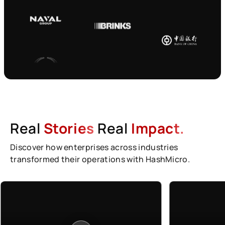
Real
Stories
Real
Impact.
Discover how enterprises across industries
transformed their operations with HashMicro.