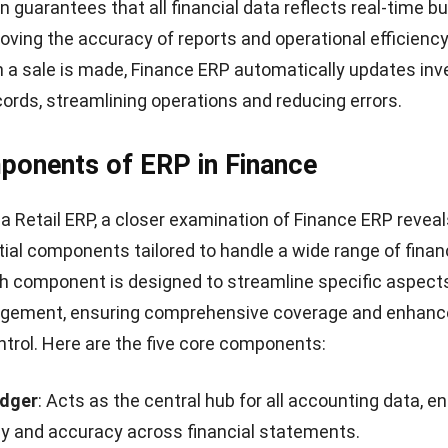
es
of employing Finance ERP are considerable, offering a
bilities across various aspects of business manageme
efits:
inancial Reporting and Analytics
: Provides deeper insi