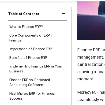
consistency, w
regulations. M
with your corp
objectives.
This alignment
must adapt qui
tools for detai
businesses nav
to improved ef
Benefits 