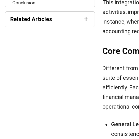
The
advantag
enhanced capa
are the key ben
Enhanced F