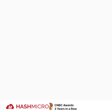
Importan
We Are Proud to Be 
Integrating Fi
Your Success Story
comprehensiv
We keep improving products that si
single platform
business processes across industri
landscape, sp
companies run more efficiently.
Trusted by
The streamline