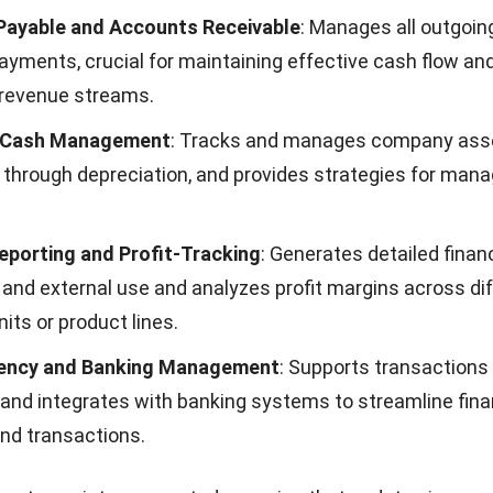
rformance, driving strategic decisions with accurate, r
e and Audit Readiness
: Improves adherence to regulati
ed processes that meet both local and international sta
udit processes are streamlined and more manageable.
Resource Allocation and Cost Management
: Facilitates
urces and controls costs effectively, which is crucial fo
profitability and operational efficiency.
d Financial Close Cycles
: Enables quicker closing of fin
wing for faster and more frequent financial reporting.
Financial Planning
: Supports detailed forecasting and s
o manage cash flows and predict future financial outco