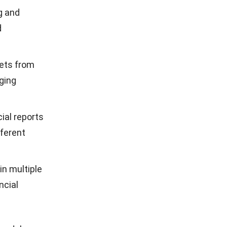
eal-time
ons with
ndards,
 optimal
r
ancial
cenario
mes