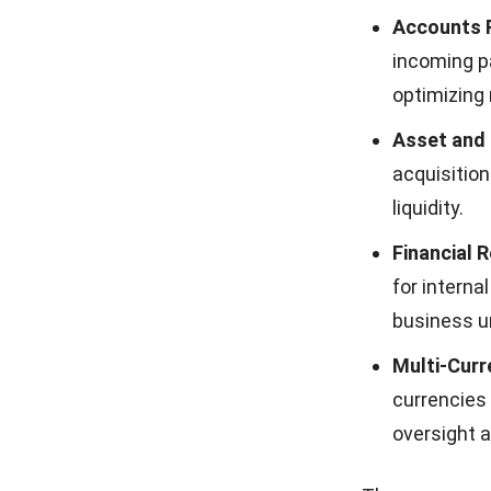
business pe
data.
Complianc
standardiz
ensuring a
Efficient 
use of reso
maximizing 
Accelerate
books, allo
Strategic 
planning t
effectively.