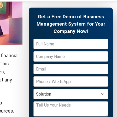
nagement
r business
Free Demo
 businesses
offering
s, leading