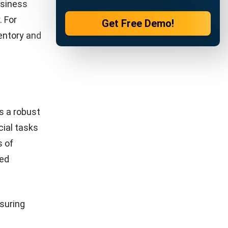
 blend of
nt. Here
ghts into