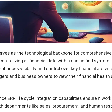
hich is crucial for maintaining compliance with financial
oreover, implementing Finance ERP aligns financial ma
orate strategy, ensuring every decision supports broade
Start Consultation
 is vital in dynamic markets like the Philippines, where
ckly to stay competitive. By enhancing compliance and 
led financial analysis,
financial reporting software
helps
igate regulatory landscapes and achieve strategic goal
ficiency and growth opportunities.
of Finance ERP