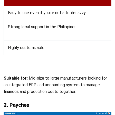
Suitable for:
Manufacturers requiring in-depth financial
analysis, forecasting, and budget planning.
10. Katana
Katana
is purpose-built for manufacturing. It combines
accounting with inventory management and production
planning in one platform. This makes it a strong choice if
you need tight integration between financial data and shop
floor operations.