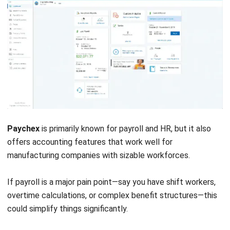
Real-time visibility across inventory and production costs is
where it really shines.
Key features:
Real-time inventory management
Production planning
Sales order tracking
Pros
Tailored for manufacturing needs
Strong inventory management