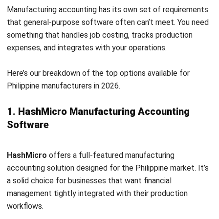
Sage Business
offers detailed financial management with
strong reporting capabilities. It’s a good fit for
manufacturers who need in-depth analysis and forecasting.
The platform helps maintain accurate financial records and
supports data-driven decision-making.
Key features:
Invoice management