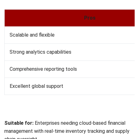
Suitable for:
Small businesses and startups looking for
free, functional accounting for basic financial tasks.
12. Deskera Books
Deskera Books targets small to medium-sized companies