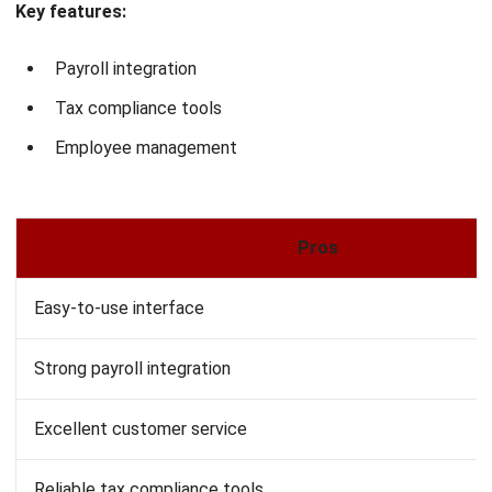
Real-time updates
Excellent production planning tools
Suitable for:
Manufacturers relying on precise inventory
tracking, material planning, and real-time cost monitoring.
Read More:
Top Manufacturing Inventory Software
11. Wave Accounting for Manufacturing