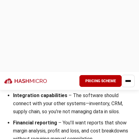
Suitable for:
Startups and small manufacturers looking for
affordable accounting
with automation.
8. FreshBooks Manufacturing Business
Accounting
FreshBooks
keeps things simple. It’s built for small
businesses and excels at invoicing and expense tracking. If