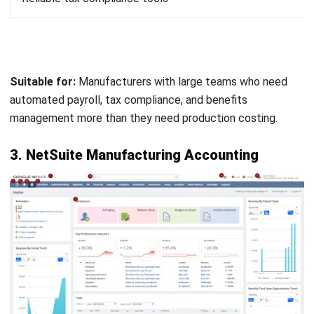
Wave is free, which makes it attractive for small
manufacturers just starting out. It covers basic invoicing,
expense tracking, and financial reporting without the
subscription fees.
Keep in mind—you get what you pay for. It lacks the
manufacturing-specific features you’d find in paid
platforms.
Key features:
Invoicing and billing