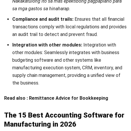
Strong customer support
Cloud-based accessibility
Integrates with multiple payment gateways
Suitable for:
Small-scale manufacturers needing simple
invoicing, expense tracking, and reporting.
9. Sage Business