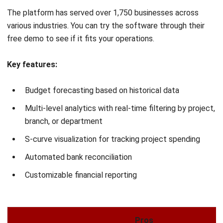
Expense tracking
Cash flow forecasting
Pros
Comprehensive financial management
Strong reporting capabilities
Cloud-based accessibility
Scalable and flexible