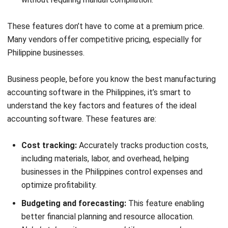
you’re a smaller operation that doesn’t need heavy
production costing, it gets the job done.
The interface is clean and easy to navigate, even if you’re
not an accounting expert.
Key features:
Invoicing and billing
Expense tracking
Time tracking
Pros
User-friendly interface