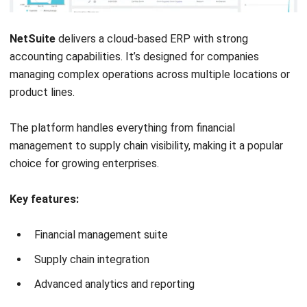
Expense tracking
Financial reporting
Pros
Free to use
User-friendly interface
Cloud-based accessibility
Integrates with payroll and payments