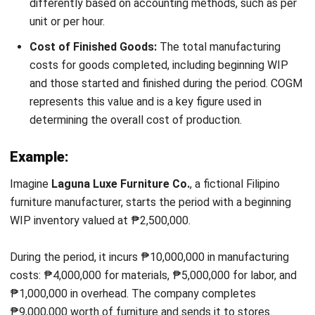
What is the difference between work in
process and finished goods inventory?
How does work in process inventory
affect a company’s cash flow?
Why is it important to manage work in
process inventory effectively?
Nur Fi'llia Nugrahani
Content Writer