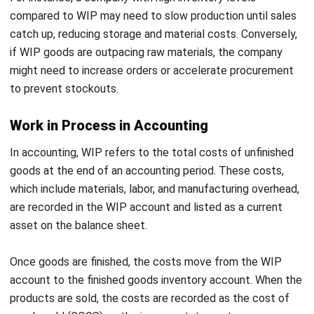
highlights items nearing expiry on the dashboard.
Integrated with Barcode, QR, and RFID:
Utilizes
barcode or RFID scanning to instantly update the
system when materials are moved, used, or converted
into finished goods.
Conclusion
Work in process (WIP) is managing partially completed
goods as they move through production. Getting it right
means smoother production process, better cost control,
and fewer headaches when balancing inventory and
finances.
Kung hirap ka nang i-track ang WIP,
HashMicro Inventory
Software
can make things so much easier. With real-time
updates and seamless team collaboration, you’ll always