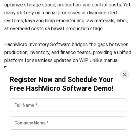
Definition, Benefits, Implementation
Kevin Naserwan
- 12/03/2026
INVENTORY
Barcode vs QR Code: Which One Fits
Your Business Needs?
Kevin Naserwan
- 12/03/2026