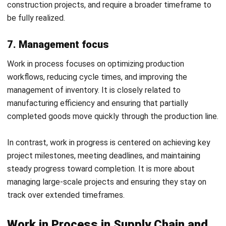
Software
Tracking and managing work in process is essential to
optimize storage space, production, and control costs. Yet,
many still rely on manual processes or disconnected
systems, kaya ang hirap i-monitor ang raw materials, labor,