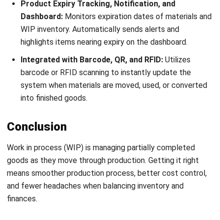
INVENTORY
20 Best E-Commerce Inventory
Management Software in the
Philippines (2026)
Afresti
- 17/04/2026
Business Insight
Learn More About Business Software