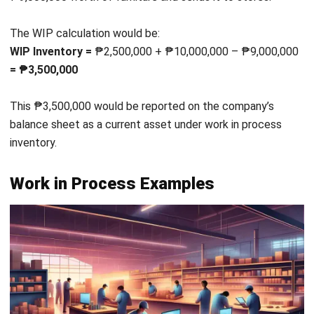
A content writer at HashMicro. Loves to learn a lot,
always keen to observe, ask, and discuss about anything
that comes across her mind. Has been writing high-
quality articles about technology and business practices.
Darryl Esguerra
Inventory & Logistics Consultant
Expert Reviewer
I focus on designing efficient warehouse and inventory
systems that reduce waste, improve accuracy, and
strengthen logistics coordination. My experience has
helped businesses gain better visibility and control over
their supply chains through data-driven decisions.
HashMicro follows strict editorial standards and uses
primary sources such as regulations, industry guidance,