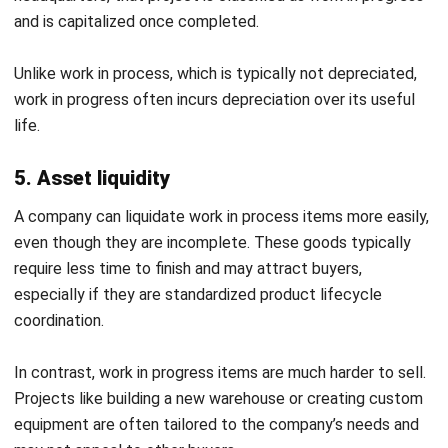
potential waste. They decided to slow down production
until customer demand catches up.
Example 2: Clothing Manufacturer
Davao Designer Threads is a fictional Philippine clothing
manufacturer known for handcrafted garments. Its
production process involves meticulous steps, with skilled
artisans working on custom and high-quality clothing.
At the start of the financial period, the company had
₱1,600,000 worth of unfinished garments in its WIP
inventory. During this time, it spent ₱4,750,000 on fabrics
and supplies, ₱4,000,000 on labor, and ₱2,500,000 on
manufacturing overhead.
By the end of the period, Davao Designer Threads
produced ₱12,000,000 worth of finished clothing ready for