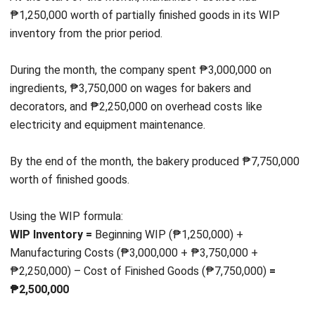
Email:*
Website:
Save my name, email, and website in this browser for the next time I
comment.
Looking for BIR-accredited software to
improve your business efficiency?