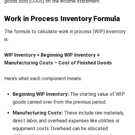
know what’s happening at every stage of production.
What’s even better? HashMicro grows with your business.
Kahit lumaki pa ang team mo, wala kang kailangang bayaran
na dagdag para sa more users. It’s flexible, customizable,
and designed to make WIP management as easy as it
should be.
Why not give the
free demo
a try and see the difference
yourself?
FAQ on Work in Process
How is work in process accounted for
in financial statements?