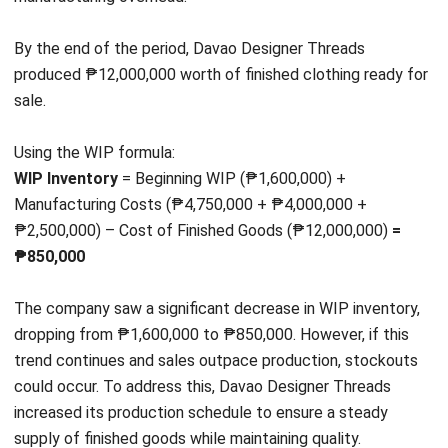
INVENTORY
Inventory Expiration Tracking: Best
Practices for Managing Expiry Dates
Maria Santos
- 02/08/2026