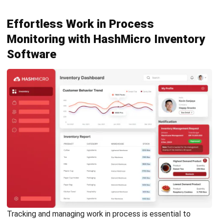
INVENTORY
Mastering Packing Slips: The Definitive
Guide for 2026
Kevin Naserwan
- 13/03/2026
INVENTORY
Understanding Unit of Measure (UoM):