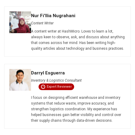
Payroll Software
CMMS & Asset Management System
Restaurant POS System
Retail POS System
POS Software
Trading & Distribution Software
Construction Management Software
Property Management Software
Manufacturing Software
Procurement Software
Home
Industry
Product
About Us
Contact Us
© HashMicro Pte Ltd