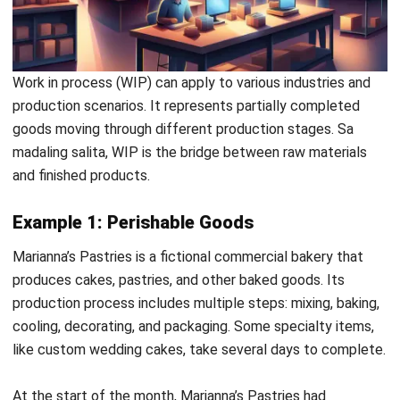
and trusted publications to keep content accurate and
relevant.
LEAVE A REPLY
Comment:
Name:*