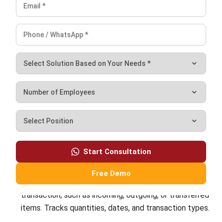
INVENTORY
Periodic vs Perpetual Inventory System
in 2026: Which Is Better for Your
Business?
Kevin Naserwan
- 11/03/2026