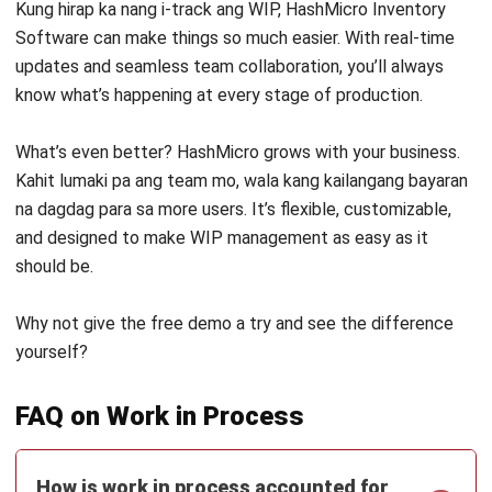
Discover Best Software for Business
BIR Accredited Software
Compare & Alternatives
ABOUT US
HashMicro
is Philippines' ERP solution provider with the most
complete software suite for various industries, customizable to
unique needs of any business.
CONTACT US