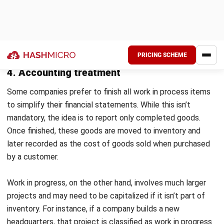
During the month, the company spent ₱3,000,000 on
ingredients, ₱3,750,000 on wages for bakers and
decorators, and ₱2,250,000 on overhead costs like
electricity and equipment maintenance.
By the end of the month, the bakery produced ₱7,750,000
worth of finished goods.
Using the WIP formula:
WIP Inventory =
Beginning WIP (₱1,250,000) +
Manufacturing Costs (₱3,000,000 + ₱3,750,000 +
₱2,250,000) – Cost of Finished Goods (₱7,750,000)
=
₱2,500,000
Marianna’s Pastries noticed its WIP inventory increased.
Since baked goods are perishable, the bakery adjusted its
production schedule to prevent overstock and reduce