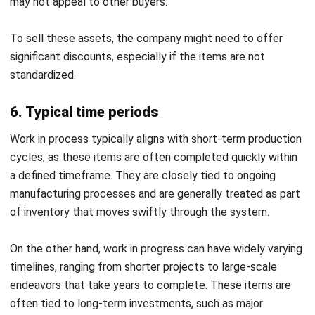
sale.
Using the WIP formula:
WIP Inventory
= Beginning WIP (₱1,600,000) +
Manufacturing Costs (₱4,750,000 + ₱4,000,000 +
₱2,500,000) – Cost of Finished Goods (₱12,000,000)
=
₱850,000
The company saw a significant decrease in WIP inventory,
dropping from ₱1,600,000 to ₱850,000. However, if this
trend continues and sales outpace production, stockouts
could occur. To address this, Davao Designer Threads
increased its production schedule to ensure a steady
supply of finished goods while maintaining quality.
Effortless Work in Process
Monitoring with HashMicro Inventory