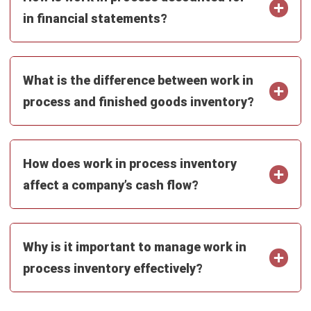
Octagon Center, 17th Floor, 41 San Miguel Ave, Pasig,
Ortigas Center, Metro Manila
+63 288 417 100
+63 995 203 6894
hello@hashmicro.ph
ERP SOLUTIONS
Accounting Software
Inventory Management Software
CRM Sales Management
Lead Management Software
School Management System
Human Resource Management