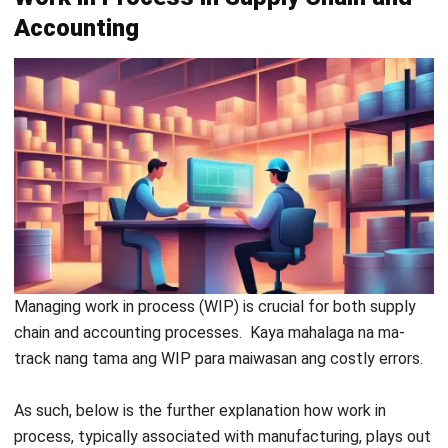
at overhead costs sa bawat production stage.
HashMicro Inventory Software
bridges the gaps between
production, inventory, and finance teams, providing a unified
platform for seamless updates on WIP. Unlike manual
systems that often result in delays, this software enables
every team to see real-time into the production process.
Register Now and Schedule Your
Free HashMicro Software Demo!
Furthermore, this system excels in flexibility to customize
each feature as needed, along with being scalable and
unlimited users. As your company grows, so does this
system; no matter how many users there are, there’s no
need to pay additional fees to enjoy the features.
Kaya naman, let’s see what features this system has to
help with the WIP: