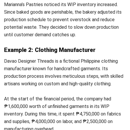
Get Free Demo!