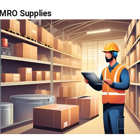
 optimization helps businesses keep maintenance oper
well-controlled. Companies need to track stock accuratel
der points, and manage supplier relationships to avoid 
consistent quality. They also need to control costs and 
 regularly so they can maintain the right stock levels, 
 support smoother day-to-day operations across the bu
so need to make sure safety-related MRO items meet re