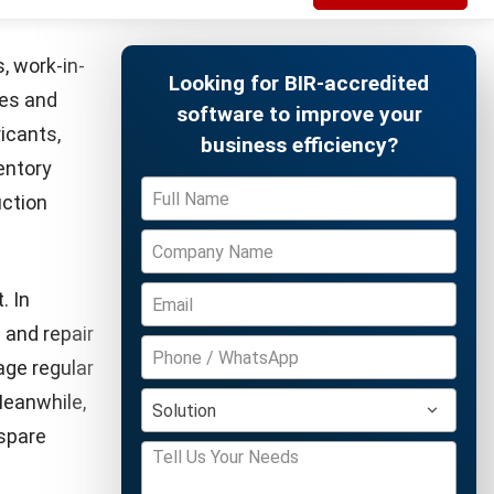
ocesses can
o optimize
e
Free Demo
nt