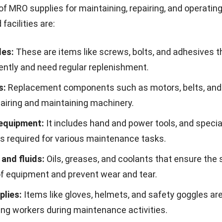
maintain a safer work environment. To measure perform
 key KPIs such as inventory turnover, stockout frequenc
ying costs, and lead time. These metrics help teams ide
 improve inventory decisions, and keep MRO managemen
al targets.
ntory Management Challenges
e
MRO inventory management brings numerous benefit
and maintaining such a system can present significant
ressing these challenges is crucial for reaping the full 
y management.
t and time
: Customizing the software to fit your busine
ime and may cost more upfront.