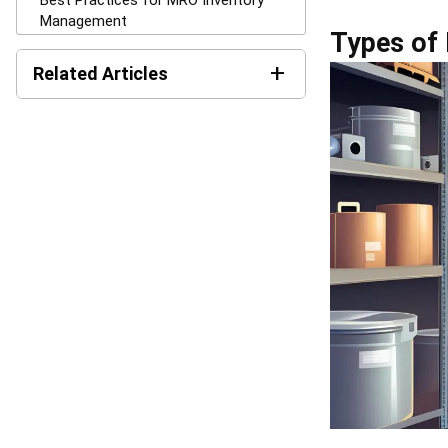
MRO inventory
efficient and 
automatic reor
delays, and in
usage patterns
budgeting, and
Businesses al