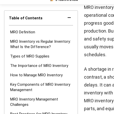
high-priority 
help reduce hu
To simplify
MR
inventory leve
operations run
Key Comp