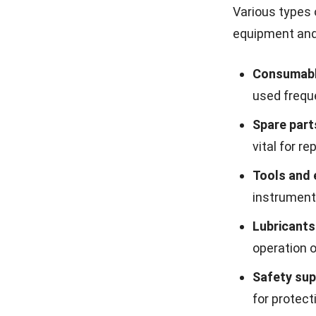
standards to 
should monitor
accuracy, carr
process gaps,
with operation
MRO Inve
While effectiv
implementing 
challenges. Add
MRO inventor
Initial cos
can take t