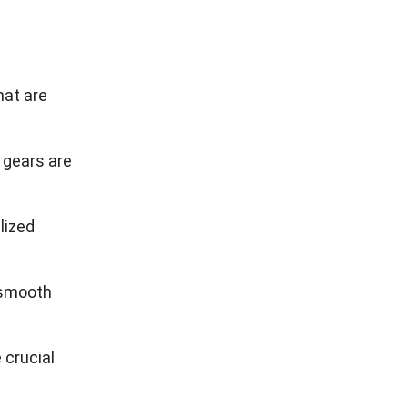
ance, they
y, order
ntify
t aligned
s
,
benefits of
ss needs