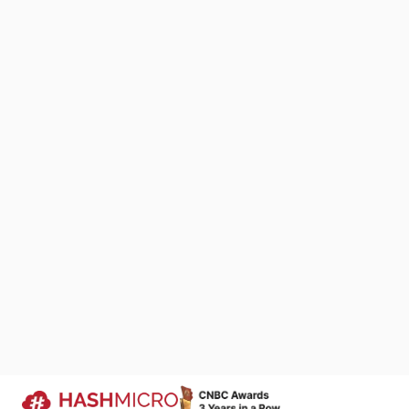
It also increa
maintaining a 
reduce the ris
carried out wit
How to M
We Are Proud to Be 
Managing MRO i
Your Success Story
includes regul
We keep improving products that si
and timely reo
business processes across industri
companies run more efficiently.
Moreover, MRO i
Trusted by
adjusting inve