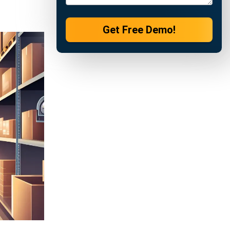
ations
y, set
shortages,
review
improve
siness.
quired