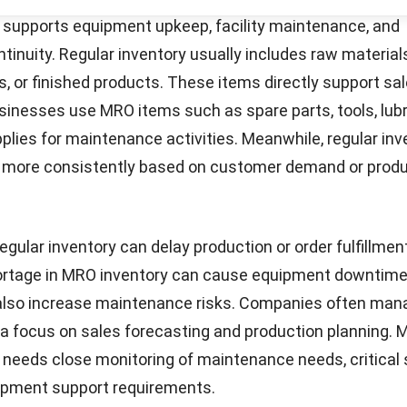
items are always available. Implementing automated pr
man error and improve efficiency.
O inventory management, provide the necessary tools
t
ls, track usage in real time, and ensure that maintenanc
Start Consultation
 smoothly without interruptions.
onents of MRO Inventory Manageme