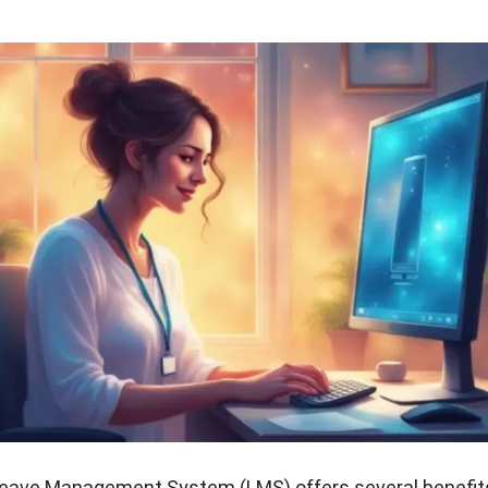
 Leave Management System (LMS) offers several benefit