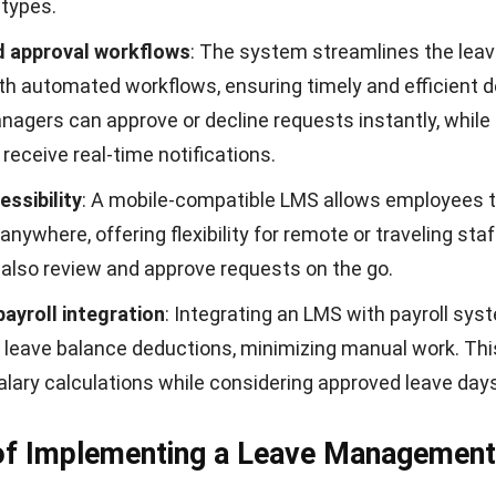
 types.
 approval workflows
: The system streamlines the leav
ith
automated workflows
, ensuring timely and efficient 
nagers can approve or decline requests instantly, while
eceive real-time notifications.
essibility
: A mobile-compatible LMS allows employees 
anywhere, offering flexibility for remote or traveling staf
also review and approve requests on the go.
ayroll integration
: Integrating an LMS with
payroll sys
leave balance deductions, minimizing manual work. Th
lary calculations while considering approved leave days
 of Implementing a Leave Management