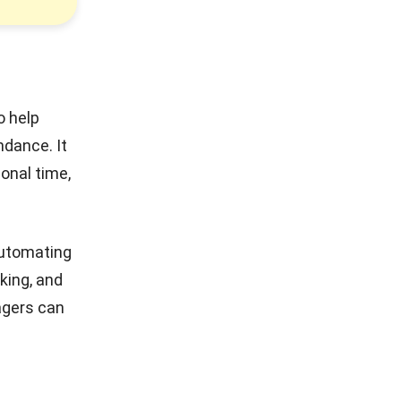
o help
ndance. It
sonal time,
automating
king, and
agers can