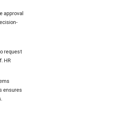
e approval
decision-
to request
f. HR
tems
is ensures
.