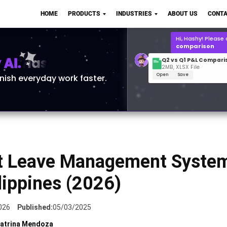
Q2 vs Q1 P&L Compari
HOME
PRODUCTS
INDUSTRIES
ABOUT US
CONTA
2MB, XLSX File
Open
Save
What is the
Q1 2
for Polo Shirts?
AI.
inish everyday work faster.
t Leave Management System
lippines (2026)
026
Published:
05/03/2025
atrina Mendoza