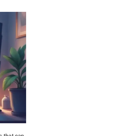
s that can