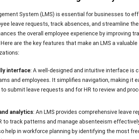
ement System (LMS) is essential for businesses to eff
ee leave requests, track absences, and streamline the
ances the overall employee experience by improving t
. Here are the key features that make an LMS a valuable
zations:
ly interface
: A well-designed and intuitive interface is c
ams and employees. It simplifies navigation, making it
e
to submit leave requests
and for HR to review and pro
and analytics
: An LMS provides comprehensive leave re
R to track patterns and manage absenteeism effectivel
so help in workforce planning by identifying the most fr