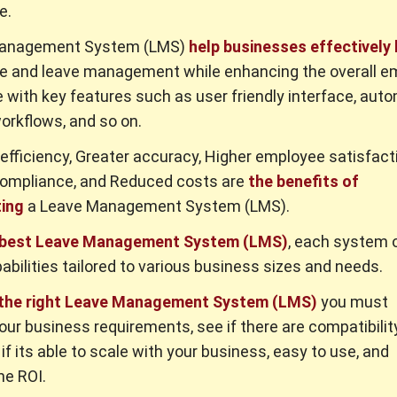
e.
Management System (LMS)
help businesses effectively
e and leave management while enhancing the overall e
 with key features such as user friendly interface, aut
orkflows, and so on.
efficiency, Greater accuracy, Higher employee satisfact
compliance, and Reduced costs are
the benefits of
ing
a Leave Management System (LMS).
 best Leave Management System (LMS)
, each system 
abilities tailored to various business sizes and needs.
 the right Leave Management System (LMS)
you must
our business requirements, see if there are compatibilit
if its able to scale with your business, easy to use, and
he ROI.