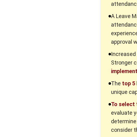
attendanc
A Leave 
attendanc
experience
approval w
Increased 
Stronger 
implement
The
top 5
unique cap
To select
evaluate y
determine 
consider t