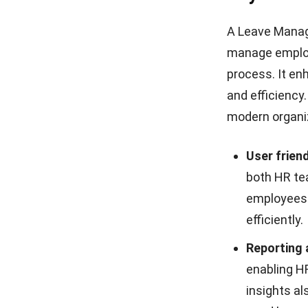
A Leave Manag
manage employ
process. It
enh
and efficiency
modern organi
User friend
both HR te
employees 
efficiently.
Reporting 
enabling H
insights al