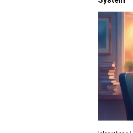
Integrating a