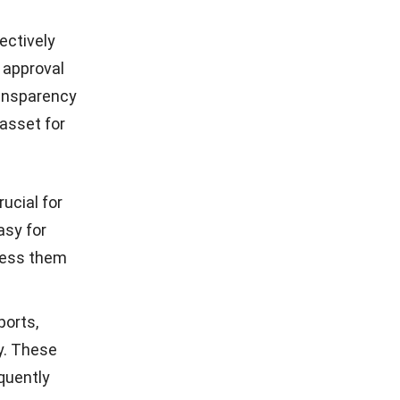
ectively
 approval
ransparency
 asset for
rucial for
asy for
cess them
ports,
y. These
equently