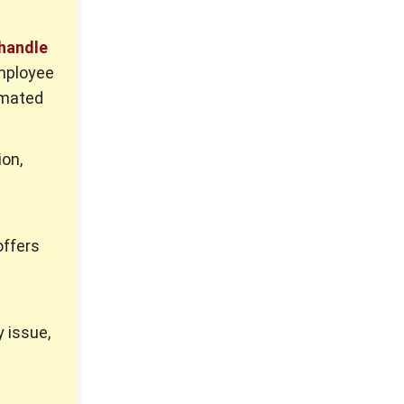
 handle
mployee
omated
ion,
offers
y issue,