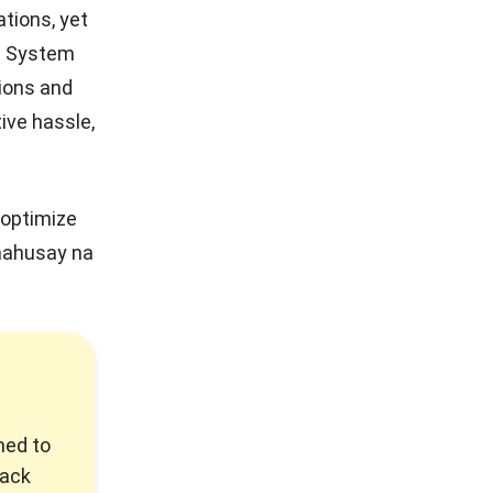
tions, yet
t System
ions and
ive hassle,
optimize
mahusay na
ned to
rack