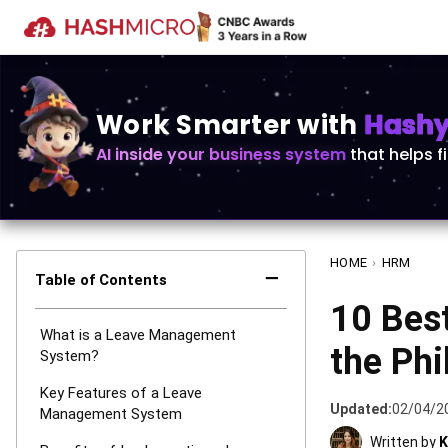
Work Smarter with
Hashy 
AI inside your business system
that helps f
HOME
›
HRM
−
Table of Contents
10 Bes
What is a Leave Management
the Phi
System?
Key Features of a Leave
Updated:
02/04/2
Management System
Written by
K