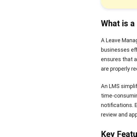
What is 
A Leave Manag
businesses eff
ensures that al
are properly 
An LMS simpli
time-consuming
notifications.
review and app
Key Feat