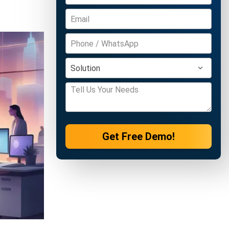
Get Free Demo!