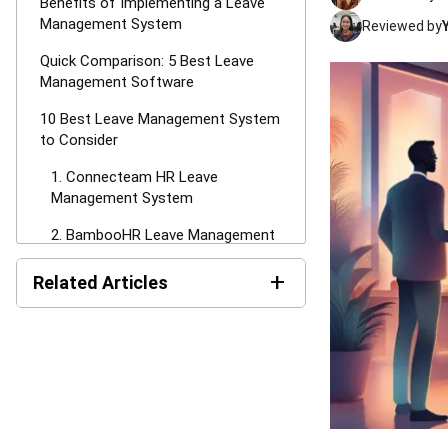
Benefits of Implementing a Leave
Management System
Reviewed by
Quick Comparison: 5 Best Leave
Management Software
10 Best Leave Management System
to Consider
1. Connecteam HR Leave
Management System
2. BambooHR Leave Management
System Project
+
Related Articles
3. Deel Employee Leave
Management System
HR's Guide About Pag-IBIG
Monthly Contribution for the
4. Keka HR Leave Management
Philippines
System
Monthly and Annual HR
5. Freshworks Leave Management
Reports: Types, Examples,
System Project
and Templates