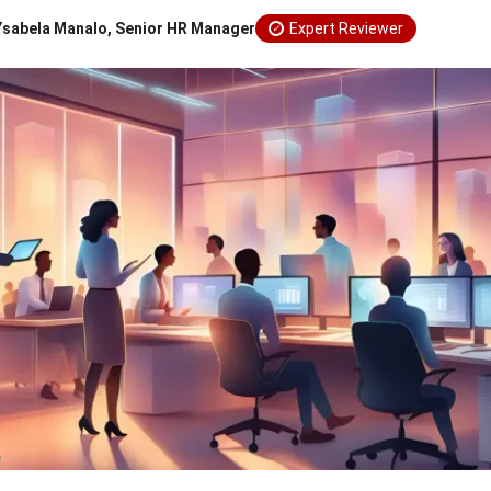
Ysabela Manalo, Senior HR Manager
Expert Reviewer