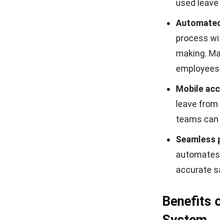
used leave
Automated
process w
making. Ma
employees r
Mobile acc
leave from 
teams can 
Seamless p
automates 
accurate sa
Benefits
System