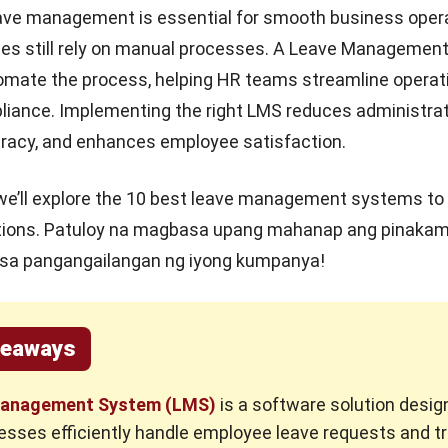
eave management is essential for smooth business opera
s still rely on manual processes. A Leave Managemen
omate the process, helping HR teams streamline operat
iance. Implementing the right LMS reduces administrat
racy, and enhances employee satisfaction.
e, we’ll explore the 10 best leave management systems to
tions
. Patuloy na magbasa upang mahanap ang pinaka
 sa pangangailangan ng iyong kumpanya!
keaways
anagement System (LMS)
is a software solution desig
esses efficiently handle employee leave requests and t