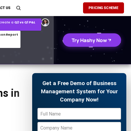
son Report
CT US
PRICING SCHEME
026 demand forecast
Try Hashy Now
Get a Free Demo of Business
s in
Management System for Your
Company Now!