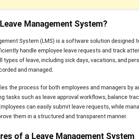
a Leave Management System?
ement System (LMS) is a software solution designed t
iciently handle employee leave requests and track atte
l types of leave, including sick days, vacations, and per
recorded and managed.
fies the process for both employees and managers by 
 tasks such as leave approval workflows, balance trac
 Employees can easily submit leave requests, while man
rove them in a structured and transparent manner.
ures of a Leave Management System