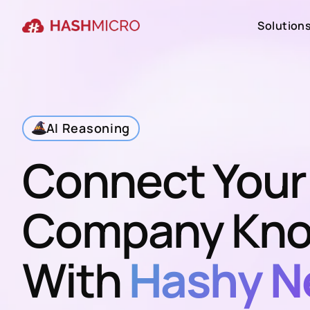
Solution
Solution
AI Reasoning
Connect Your
Company Kno
With
Hashy N