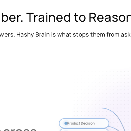
ber. Trained to Reaso
wers. Hashy Brain is what stops them from as
Product Decision