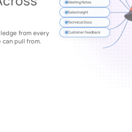
Across
Meeting Notes
Sales Insight
Technical Docs
wledge from every
Customer Feedback
 can pull from.