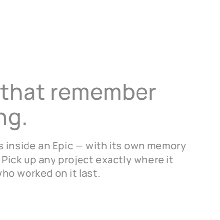
 that
remember
ng.
ves inside an Epic — with its own memory
 Pick up any project exactly where it
who worked on it last.