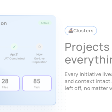
ion
Active
Clusters
Projects
✓
✓
everythi
Apr 21
Now
UAT Completed
Go-Live
Preparation
Every initiative li
28
85
and context intact.
left off, no matter 
Files
Task