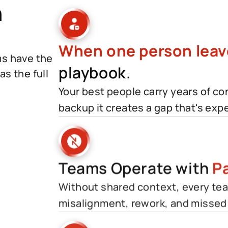
h
When one person leav
ms have the
playbook.
s the full
Your best people carry years of c
backup it creates a gap that's expen
Teams Operate with
Pa
Without shared context, every team
misalignment, rework, and missed 