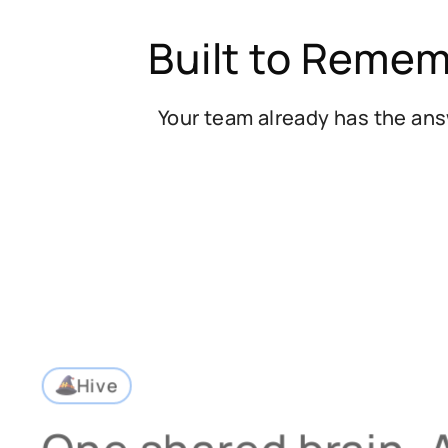
Built to Remem
Your team already has the ans
Hive