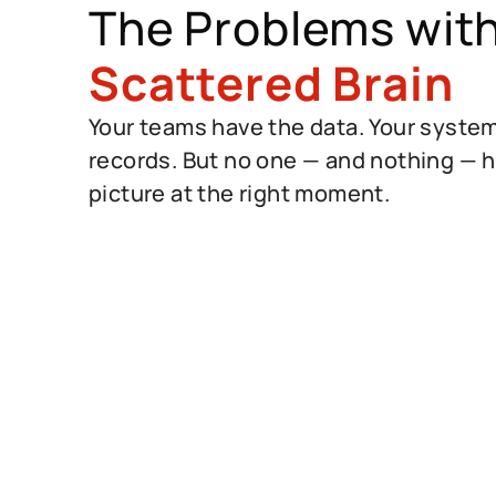
The Problems wit
Scattered Brain
Your teams have the data. Your syste
records. But no one — and nothing — ha
picture at the right moment.