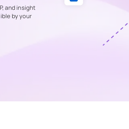
, and insight
ible by your