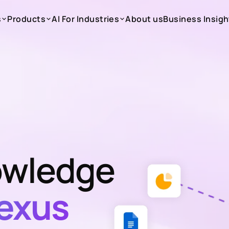
s
Products
AI For Industries
About us
Business Insigh
s
Products
AI For Industries
About us
Business Insigh
wledge
exus