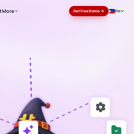
t
More
PH
Get Free Demo
t
More