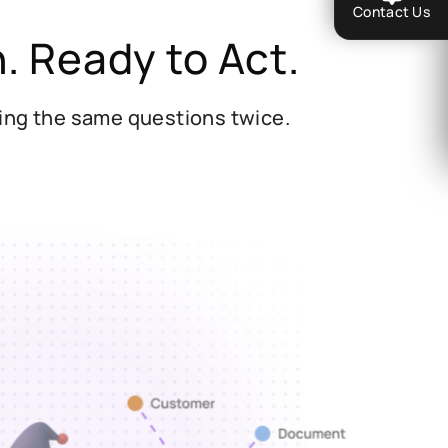
Contact Us
n.
Ready to Act.
king the same questions twice.