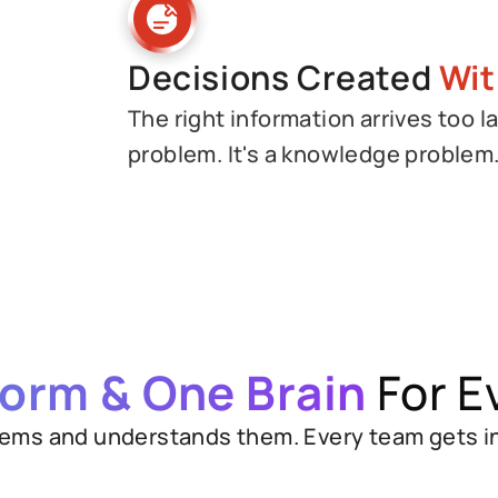
Decisions Created
Wit
The right information arrives too la
problem. It's a knowledge problem
form & One Brain
For E
ems and understands them. Every team gets inst