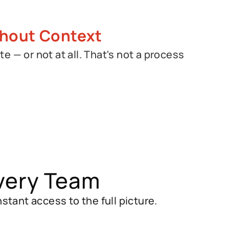
hout Context
te — or not at all. That's not a process
.
very Team
ant access to the full picture.