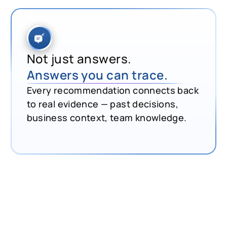
Not just answers.
Answers you can trace.
Every recommendation connects back
to real evidence — past decisions,
business context, team knowledge.