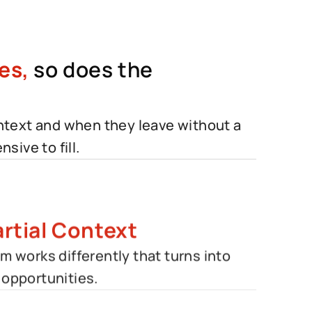
es,
so does the
ontext and when they leave without a
sive to fill.
rtial Context
 works differently that turns into
opportunities.