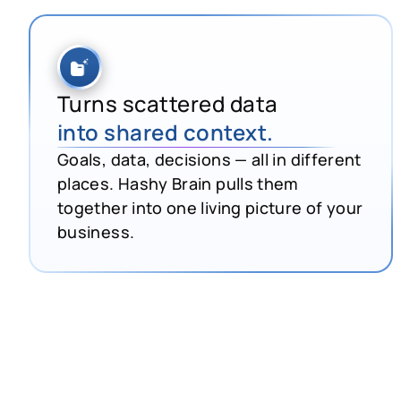
Turns scattered data
into shared context.
Goals, data, decisions — all in different
places. Hashy Brain pulls them
together into one living picture of your
business.