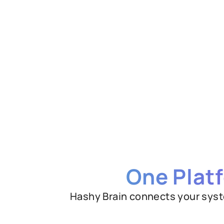
One Plat
Hashy Brain connects your syst