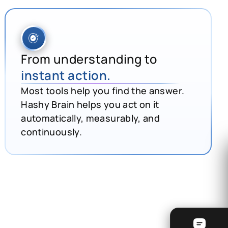
From understanding to
instant action.
Most tools help you find the answer.
Hashy Brain helps you act on it
automatically, measurably, and
continuously.