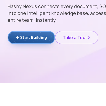
Hashy Nexus connects every document, SOP
into one intelligent knowledge base, access
entire team, instantly.
>
Take a Tour
Start Building