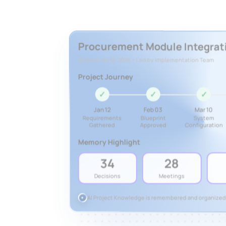
Procurement Module Integrat
Started Jan 12, 2026 • Led by Implementation Team
Project Journey
✓
✓
✓
Jan 12
Feb 03
Mar 10
Requirements
Blueprint
System
Gathered
Approved
Configuration
Memory Highlight
34
28
Decisions
Meetings
AI Project Knowledge is remembered and organized
✦