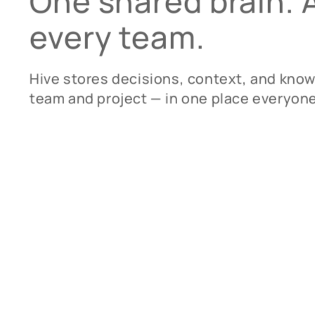
One shared brain.
every team.
Hive stores decisions, context, and kno
team and project — in one place everyone