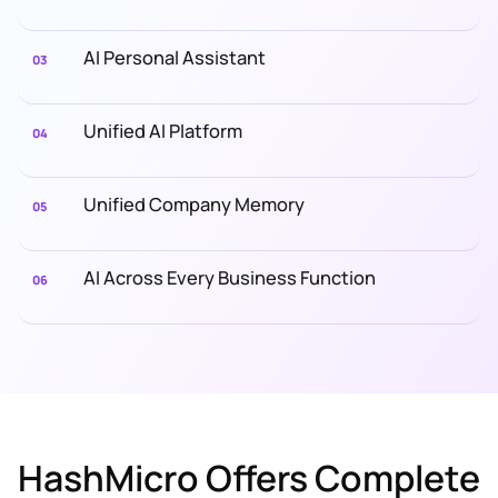
AI Personal Assistant
03
Unified AI Platform
04
Unified Company Memory
05
AI Across Every Business Function
06
HashMicro Offers Complete