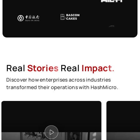
Real
Stories
Real
Impact.
Discover how enterprises across industries
transformed their operations with HashMicro.