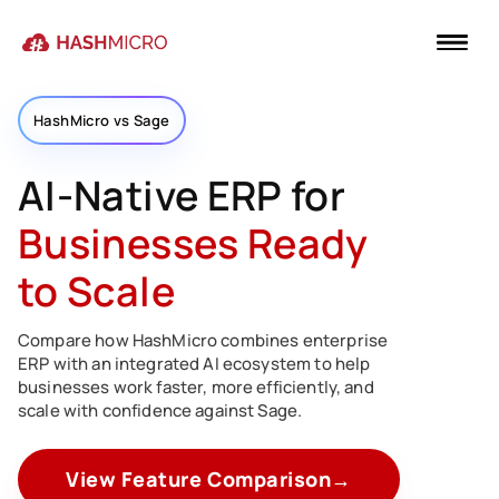
HashMicro vs Sage
AI-Native ERP for
Businesses Ready
to Scale
Compare how HashMicro combines enterprise
ERP with an integrated AI ecosystem to help
businesses work faster, more efficiently, and
scale with confidence against Sage.
View Feature Comparison
→