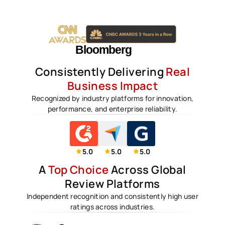
Consistently Delivering
Real
Business Impact
Recognized by industry platforms for innovation,
performance, and enterprise reliability.
5.0
5.0
5.0
A
Top Choice
Across Global
Review Platforms
Independent recognition and consistently high user
ratings across industries.