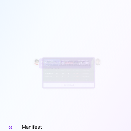
Manifest
02