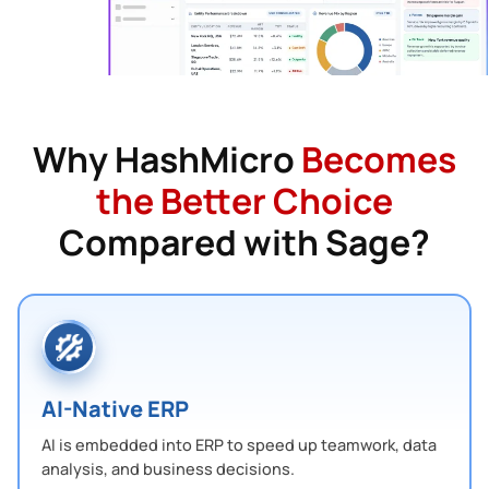
Why HashMicro
Becomes
the Better Choice
Compared with Sage?
AI-Native ERP
AI is embedded into ERP to speed up teamwork, data
analysis, and business decisions.