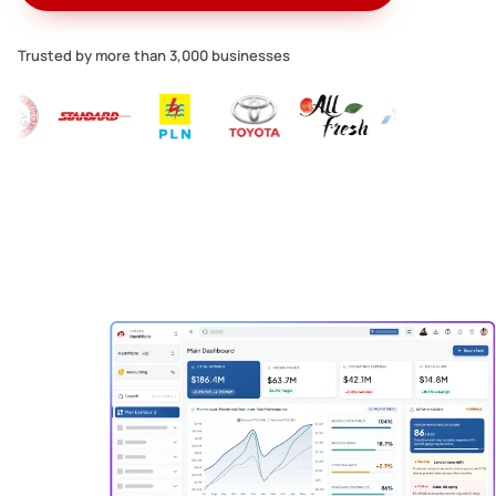
Trusted by more than 3,000 businesses