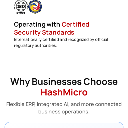
Operating with
Certified
Security Standards
Internationally certified and recognized by official
regulatory authorities.
Why Businesses Choose
HashMicro
Flexible ERP, integrated AI, and more connected
business operations.