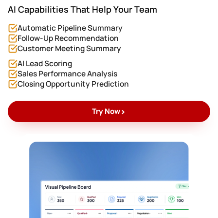
AI Capabilities That Help Your Team
Automatic Pipeline Summary
Follow-Up Recommendation
Customer Meeting Summary
AI Lead Scoring
Sales Performance Analysis
Closing Opportunity Prediction
>
Try Now