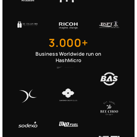
3.000+
Business Worldwide run on
HashMicro