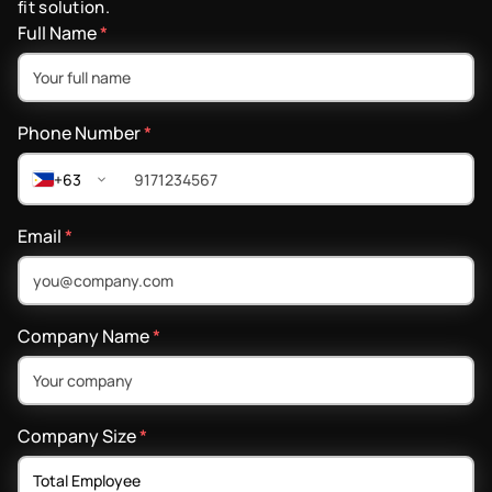
fit solution.
Full Name
*
Phone Number
*
+63
Email
*
Company Name
*
Company Size
*