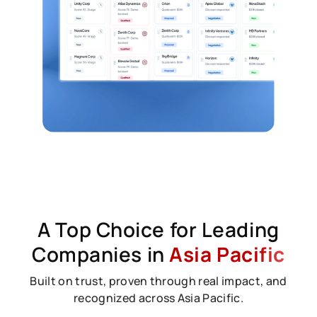
A Top Choice for Leading
Companies in
Asia Pacific
Built on trust, proven through real impact, and
recognized across Asia Pacific.