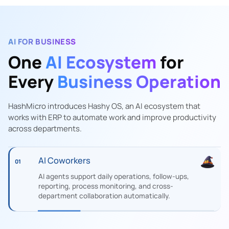
AI FOR BUSINESS
One
AI Ecosystem
for
Every
Business Operation
HashMicro introduces Hashy OS, an AI ecosystem that
works with ERP to automate work and improve productivity
across departments.
AI Coworkers
01
AI agents support daily operations, follow-ups,
reporting, process monitoring, and cross-
department collaboration automatically.