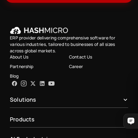
ERP provider delivering comprehensive software for
various industries, tailored to businesses of all sizes
across global markets.
About Us
Contact Us
Partnership
Career
Blog
Solutions
Products