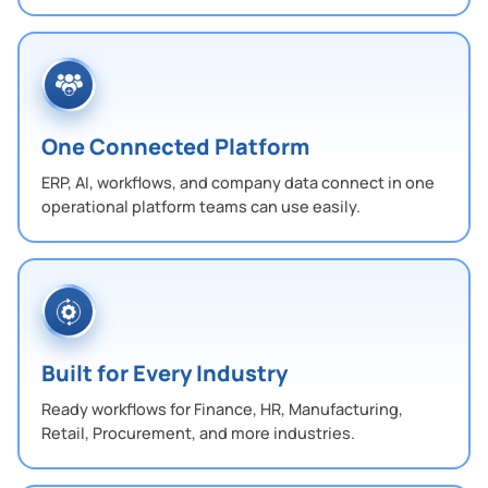
One Connected Platform
ERP, AI, workflows, and company data connect in one
operational platform teams can use easily.
Built for Every Industry
Ready workflows for Finance, HR, Manufacturing,
Retail, Procurement, and more industries.