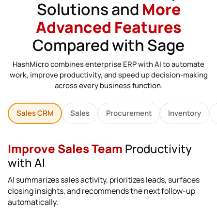
Solutions and
More
Advanced Features
Compared with Sage
HashMicro combines enterprise ERP with AI to automate
work, improve productivity, and speed up decision-making
across every business function.
Sales CRM
Sales
Procurement
Inventory
Improve Sales Team
Productivity
with AI
AI summarizes sales activity, prioritizes leads, surfaces
closing insights, and recommends the next follow-up
automatically.