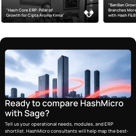
"BanBan Grows & Manages
P: Pillar of
Branches More Efficiently
ipta Aroma Kimia"
with Hash F&B"
Ready to compare HashMicro
with Sage?
Tell us your operational needs, modules, and ERP
shortlist. HashMicro consultants will help map the best-