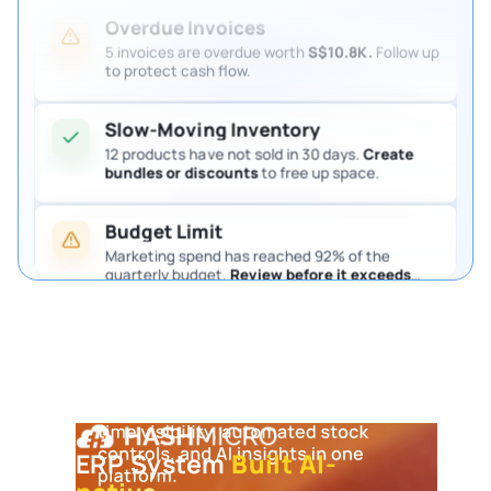
Overdue Invoices
5 invoices are overdue worth
S$10.8K.
Follow up
to protect cash flow.
Slow-Moving Inventory
12 products have not sold in 30 days.
Create
bundles or discounts
to free up space.
Budget Limit
Marketing spend has reached 92% of the
quarterly budget.
Review before it exceeds
the limit.
Pending Purchase Approval
4 purchase requests are waiting for approval.
Review them so procurement keeps moving.
ERP System
Built AI-