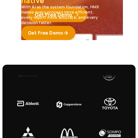
native
With AI as the system foundation, HMX
makes every process more efficient,
every report more accurate, and every
decision faster.
Get Free Demo