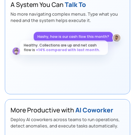
A System You Can
Talk To
No more navigating complex menus. Type what you
need and the system helps execute it.
Hashy, how is our cash flow this month?
Healthy. Collections are up and net cash
flow is
+14% compared with last month.
More Productive with
AI Coworker
Deploy AI coworkers across teams to run operations,
detect anomalies, and execute tasks automatically.