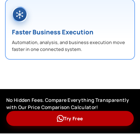
Faster Business Execution
Automation, analysis, and business execution move
faster in one connected system.
No Hidden Fees. Compare Everything Transparently
with Our Price Comparison Calculator!
Try Free