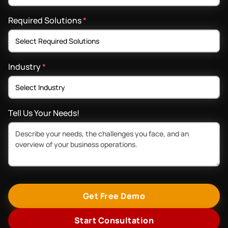
Required Solutions
*
Industry
*
Tell Us Your Needs!
Get Free Demo
Start Consultation