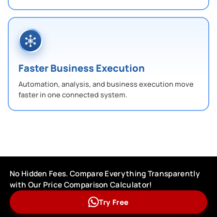
Faster Business Execution
Automation, analysis, and business execution move
faster in one connected system.
No Hidden Fees. Compare Everything Transparently
with Our Price Comparison Calculator!
Try Free