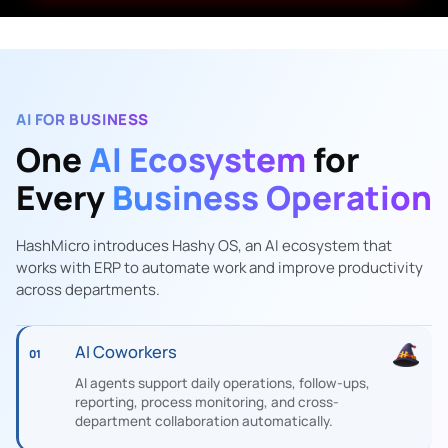
AI FOR BUSINESS
One
AI Ecosystem
for
Every
Business Operation
HashMicro introduces Hashy OS, an AI ecosystem that
works with ERP to automate work and improve productivity
across departments.
AI Coworkers
01
AI agents support daily operations, follow-ups,
reporting, process monitoring, and cross-
department collaboration automatically.