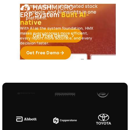
ERP System
Built AI-
native
With AI as the system foundation, HMX
makes every process more efficient,
every report more accurate, and every
decision faster.
Get Free Demo