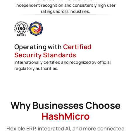
Independent recognition and consistently high user
ratings across industries.
Operating with
Certified
Security Standards
Internationally certified and recognized by official
regulatory authorities.
Why Businesses Choose
HashMicro
Flexible ERP, integrated AI, and more connected