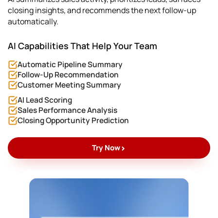
closing insights, and recommends the next follow-up
automatically.
AI Capabilities That Help Your Team
Automatic Pipeline Summary
Follow-Up Recommendation
Customer Meeting Summary
AI Lead Scoring
Sales Performance Analysis
Closing Opportunity Prediction
>
Try Now