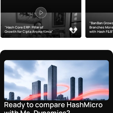
"BanBan Grows & Manages
: Pillar of
Branches More Efficiently
pta Aroma Kimia"
with Hash F&B"
Ready to compare HashMicro
with Ms. Dynamics?