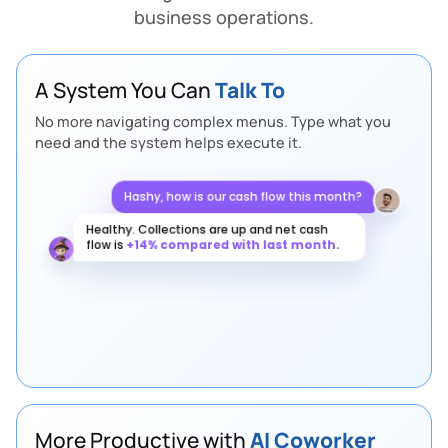
business operations.
A System You Can
Talk To
No more navigating complex menus. Type what you
need and the system helps execute it.
Hashy, how is our cash flow this month?
Healthy. Collections are up and net cash
flow is
+14% compared with last month.
Any supply chain risks this week?
More Productive with
AI Coworker