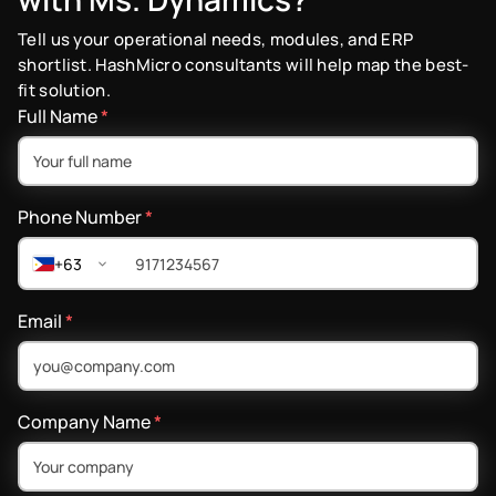
Tell us your operational needs, modules, and ERP
shortlist. HashMicro consultants will help map the best-
fit solution.
Full Name
*
Phone Number
*
+63
Email
*
Company Name
*