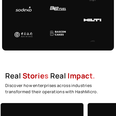
Real
Stories
Real
Impact.
Discover how enterprises across industries
transformed their operations with HashMicro.