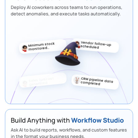
Deploy AI coworkers across teams to run operations,
detect anomalies, and execute tasks automatically.
Vendor follow-up
Minimum stock
scheduled
monitored
automatically
Sales target
Priority lead
updated
marked
automatically
Approval Flow
3
Step
Send PR to procurement manager
If approved
> continue
If rejected
> notify inventory team
Build Anything with
Workflow Studio
Ask AI to build reports, workflows, and custom features
Create Purchase Order
4
Step
in the format your business needs.
Convert PR into PO