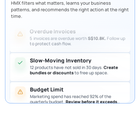
HMX filters what matters, learns your business
4 purchase requests are waiting for approval.
patterns, and recommends the right action at the right
Review them so procurement keeps moving.
time.
Overdue Invoices
5 invoices are overdue worth
S$10.8K.
Follow up
to protect cash flow.
Slow-Moving Inventory
12 products have not sold in 30 days.
Create
bundles or discounts
to free up space.
Budget Limit
Marketing spend has reached 92% of the
quarterly budget.
Review before it exceeds
the limit.
Pending Purchase Approval
4 purchase requests are waiting for approval.
Review them so procurement keeps moving.