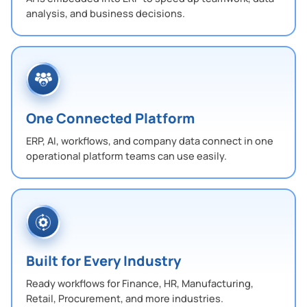
analysis, and business decisions.
One Connected Platform
ERP, AI, workflows, and company data connect in one
operational platform teams can use easily.
Built for Every Industry
Ready workflows for Finance, HR, Manufacturing,
Retail, Procurement, and more industries.