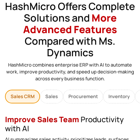
HashMicro Offers Complete
Solutions and
More
Advanced Features
Compared with Ms.
Dynamics
HashMicro combines enterprise ERP with AI to automate
work, improve productivity, and speed up decision-making
across every business function.
Sales CRM
Sales
Procurement
Inventory
Improve Sales Team
Productivity
with AI
AI summarizes sales activity, prioritizes leads, surfaces