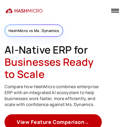
HashMicro vs Ms. Dynamics
AI-Native ERP for
Businesses Ready
to Scale
Compare how HashMicro combines enterprise
ERP with an integrated AI ecosystem to help
businesses work faster, more efficiently, and
scale with confidence against Ms. Dynamics.
View Feature Comparison
→