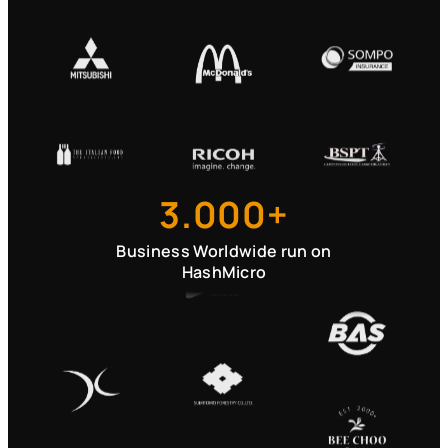
3.000+
Business Worldwide run on
HashMicro