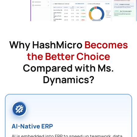
Why HashMicro
Becomes
the Better Choice
Compared with Ms.
Dynamics?
AI-Native ERP
AI is embedded into ERP to speed up teamwork, data