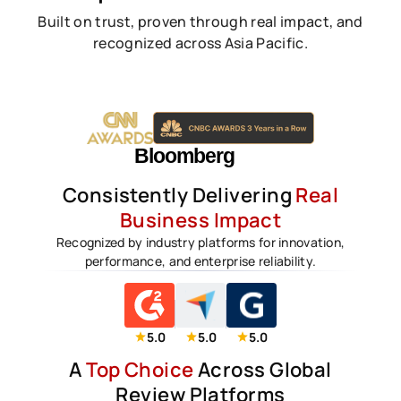
Built on trust, proven through real impact, and
recognized across Asia Pacific.
Consistently Delivering
Real
Business Impact
Recognized by industry platforms for innovation,
performance, and enterprise reliability.
5.0
5.0
5.0
A
Top Choice
Across Global
Review Platforms