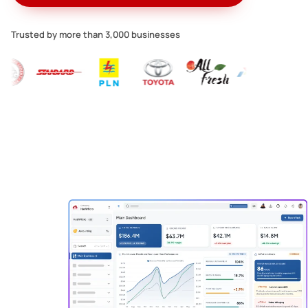
Trusted by more than 3,000 businesses