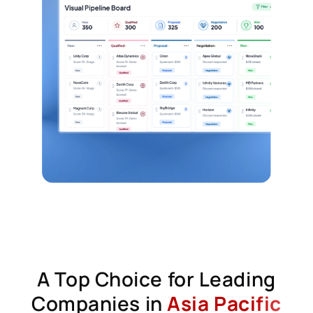
A Top Choice for Leading
Companies in
Asia Pacific