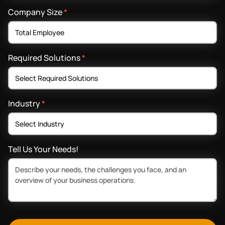
Company Size
*
Required Solutions
*
Industry
*
Tell Us Your Needs!