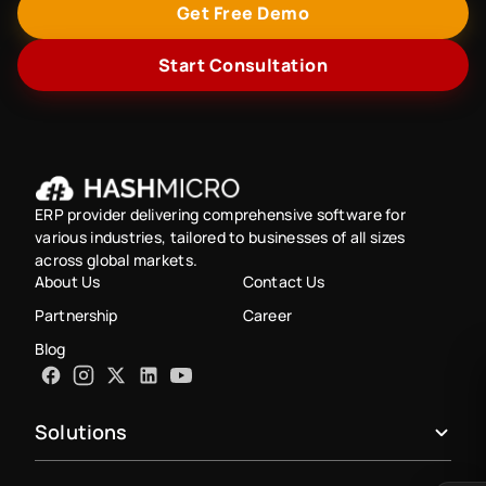
Get Free Demo
Start Consultation
ERP provider delivering comprehensive software for
various industries, tailored to businesses of all sizes
across global markets.
About Us
Contact Us
Partnership
Career
Blog
Solutions