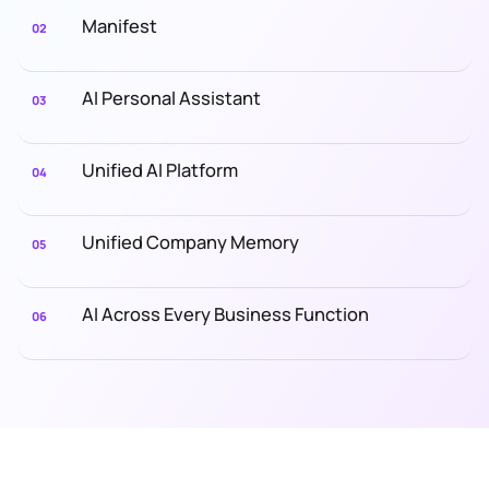
Manifest
02
AI Personal Assistant
03
Unified AI Platform
04
Unified Company Memory
05
AI Across Every Business Function
06