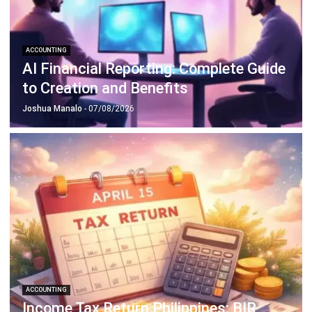
ACCOUNTING
How to Secure and Maintain Tax-
Exempt Status in the Philippines
Joshua Manalo
- 04/08/2026