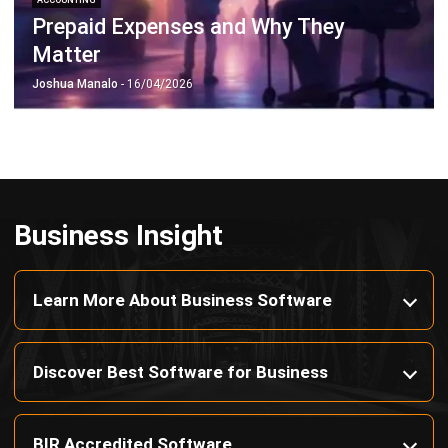
Payroll Software
CMMS & Asset Management System
Restaurant POS System
Retail POS System
POS Software
Trading & Distribution Software
Construction Management Software
Property Management Software
Manufacturing Software
Procurement Software
Home
Industry
Product
About Us
Contact Us
© HashMicro Pte Ltd