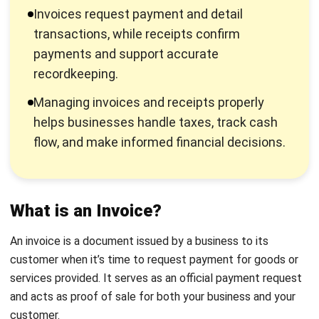
from a customer, whether it is a full payment, deposit, or
partial payment.
The Difference between an Invoice
and a Receipt
You have understood the definitions and general overview
of invoices and receipts. Here’s a detailed explanation of
their differences to help you gain a deeper understanding:
Definition
: An invoice is a document used to request
payment for goods or services provided. In contrast, a
receipt is proof of payment that indicates the
transaction is complete.
Purpose
: Invoices are issued to ask the buyer for
payment, while receipts confirm that the seller has