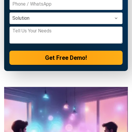
Philippine Businesses
Joshua Manalo
- 06/08/2026
ACCOUNTING
Debt Financing for Businesses in the
Philippines (2026)
Joshua Manalo
- 06/08/2026