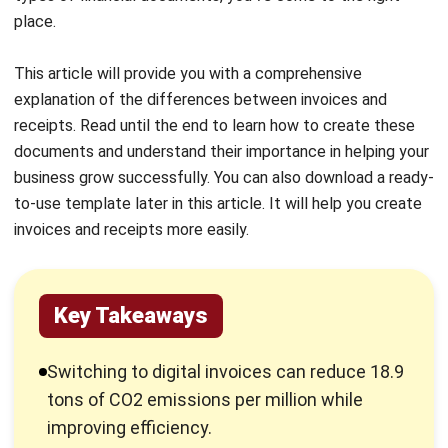
Invoices are generally issued after the goods or services
have been delivered but before the payment is received.
However, they can also be issued after
payment as a
substitute for a receipt
.
What is a Receipt?
A receipt is a document provided by a business to its
customer after payment has been made for goods or
services. It serves as proof of payment for both the
business and the customer.
A payment receipt typically includes essential details such
as the business information, the original invoice number (if
applicable), the payment date, the amount paid, and any
remaining balance.
Receipts should be issued whenever a payment is received