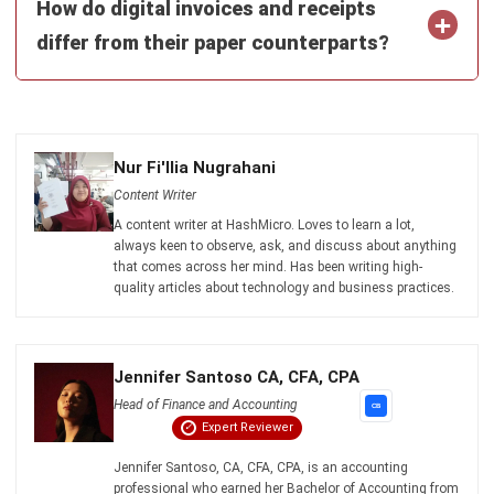
Email:*
Website:
Save my name, email, and website in this browser for the next time I
comment.
Looking for BIR-accredited software to
improve your business efficiency?