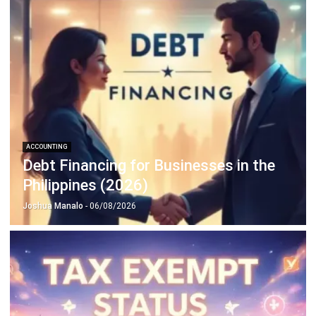
Discover Best Software for Business
BIR Accredited Software
Compare & Alternatives
ABOUT US
HashMicro
is Philippines' ERP solution provider with the most
complete software suite for various industries, customizable to
unique needs of any business.
CONTACT US