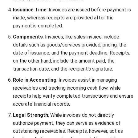
management and keeps businesses prepared for tax
time.
Do Businesses Need to Issue Both
Invoices and Receipts?
Depending on your industry and business structure, you may
not always need to issue both an invoice and a receipt.