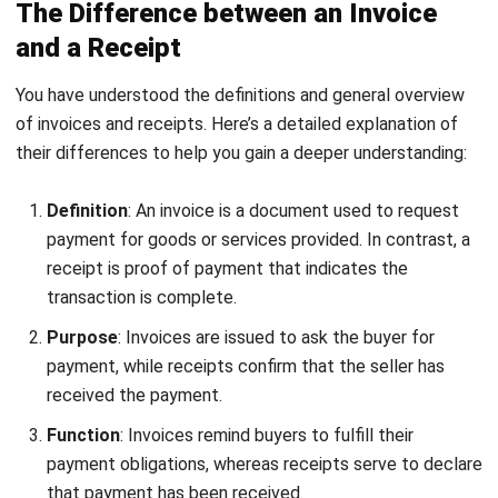
that there’s a clear overview of monthly and yearly
expenses.
Simplified Tax Season Preparation
: Properly tracking
invoices and receipts ensures businesses can easily
meet tax requirements, especially during audits, saving
time and effort.
Informed Business Planning
: Historical data from
receipts and invoices allows businesses to review past
expenses, create budgets, identify cost-cutting
opportunities, and negotiate better service deals.
Tax Deductions
: Organized receipts and invoices make
it easier to claim deductions during tax season, helping
small businesses save money.
Modern Financial Organization
: Digitally organizing
receipts ensures hassle-free financial record