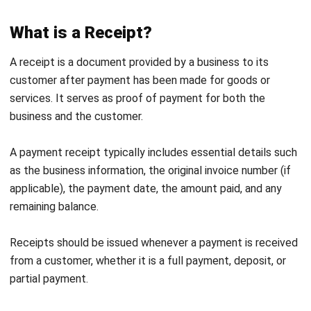
Legal Strength
: While invoices do not directly
authorize payment, they can serve as evidence of
outstanding receivables. Receipts, however, act as
legal
proof of payment
and are useful in resolving
financial disputes.
Importance of Invoices and Receipts
in Business
Invoices and receipts are essential tools for keeping your
business transactions clear and organized. Nakakatulong
sila mag-track ng payments while obeying financial
obligations. Here are the reasons why they’re important for
your business:
Accurate Recordkeeping
: Receipts and invoices help
businesses maintain complete and accurate records so