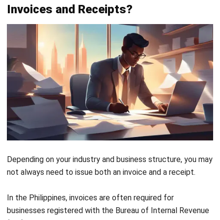
Above is an example of an invoice designed for businesses
in the Philippines. It includes all mandatory fields, such as
the company details, VAT registration number, invoice
number, billing information, itemized breakdown of goods
and services, and applicable taxes.
Additionally, clear payment instructions are provided,
allowing the customer to settle the balance conveniently