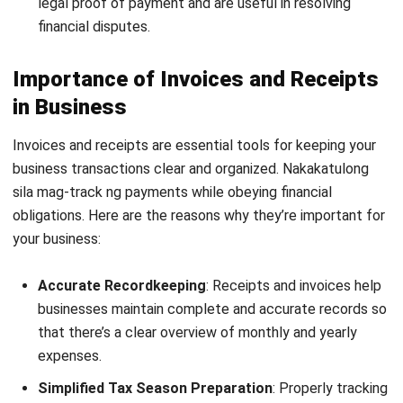
In the Philippines, invoices are often required for
businesses registered with the Bureau of Internal Revenue
(BIR), particularly when issuing VAT invoices through the
Electronic Invoicing System (EIS).
Receipts, on the other hand, should always be provided
whenever a payment is received from a customer. If a
payment is made immediately upon delivering the goods or
services, issuing an invoice is not necessary, but a receipt
should be given as proof of payment.
Providing receipts benefits both the customer and the
business. For customers, it confirms that their payment
was correctly processed. For the business, it ensures
accurate records of payments received, as well as
following
BIR EIS
.