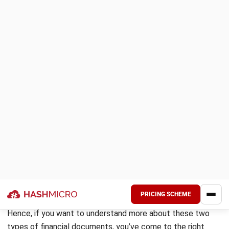
customer when it’s time to request payment for goods or
services provided. It serves as an official payment request
and acts as proof of sale for both your business and your
customer.
As official business documents, invoices must include
specific mandatory fields. These typically comprise the
names and addresses of your business and the customer,
an invoice number, the issue date, the payment due date, a
detailed breakdown of the goods or services sold, and the
total amount due.
If your business is registered for VAT in the Philippines, you
will need to issue a VAT invoice that includes the necessary
VAT-related details as mandated by the Bureau of Internal
Revenue (BIR).