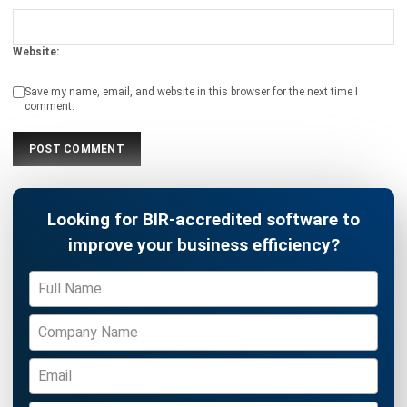
ACCOUNTING
Income Tax Return Philippines: BIR
Forms, Filing Steps, and Payment
Joshua Manalo
- 24/07/2026
ACCOUNTING
Mastering the Quick Ratio for