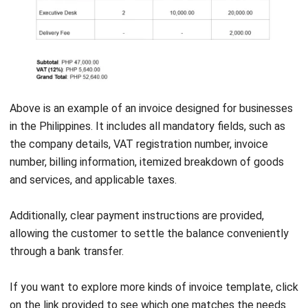
Simplify Invoice Receipt Making with HashMicro
Accounting System
After learning the differences between invoices and