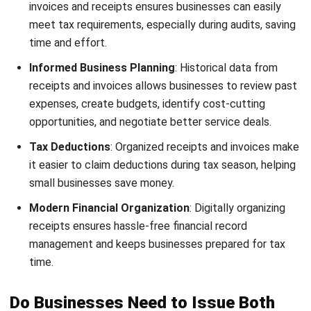
In certain situations, such as when customers buy items
from a retail store, they may decline a receipt. While this is
acceptable, it’s important that the receipt was offered in
the first place to fulfill proper business practices.
Sample of Invoice and Receipt
Invoices and receipts are essential documents for
managing business transactions effectively and
professionally. To help you understand their structure
better, we’ve provided examples for easy reference. Here’s
a look at both an invoice and a receipt:
1. Invoice sample