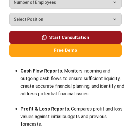
tax information?
How do digital invoices and receipts
differ from their paper counterparts?
Nur Fi'llia Nugrahani
Content Writer
A content writer at HashMicro. Loves to learn a lot,
always keen to observe, ask, and discuss about anything
that comes across her mind. Has been writing high-
quality articles about technology and business practices.
Jennifer Santoso CA, CFA, CPA