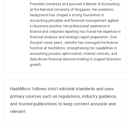
Get Free Demo!