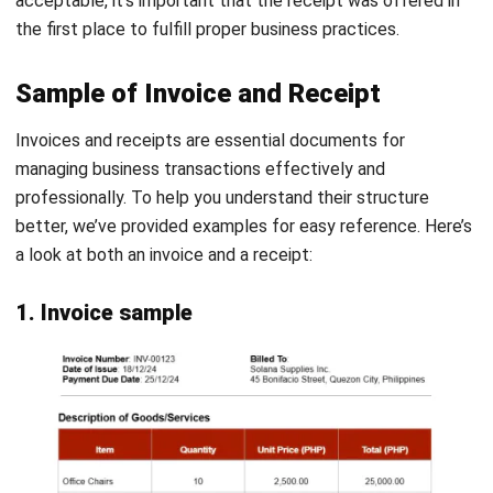
This receipt includes all the necessary details, such as
payment date, receipt number, customer details, itemized
costs, VAT, and total payment. It also provides a signature
field for proper acknowledgment.
Still need more receipt template samples? Wag kang mag
alala, we’ve got you! This free receipt template article
provides you with various kinds of templates that you can
download and use as needed.
Download Payment Receipt Template
Download Now