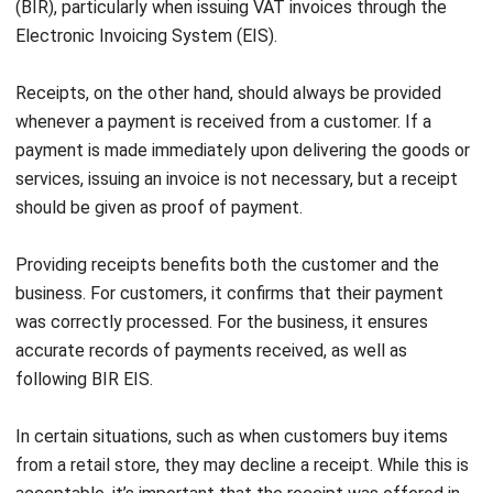
through a bank transfer.
If you want to explore more kinds of invoice template, click
on the link provided to see which one matches the needs
of your business.
2. Receipt sample