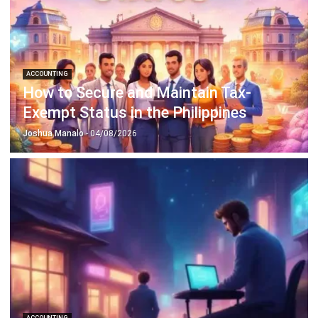
Octagon Center, 17th Floor, 41 San Miguel Ave, Pasig,
Ortigas Center, Metro Manila
+63 288 417 100
+63 995 203 6894
hello@hashmicro.ph
ERP SOLUTIONS
Accounting Software
Inventory Management Software
CRM Sales Management
Lead Management Software
School Management System
Human Resource Management