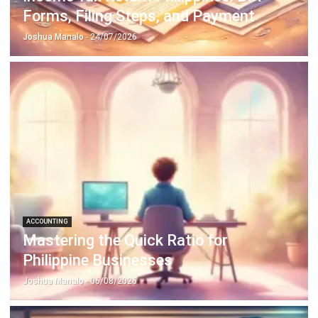
ACCOUNTING
Prepaid Expenses and Why They
Matter
Joshua Manalo
- 16/04/2026
Business Insight
Learn More About Business Software