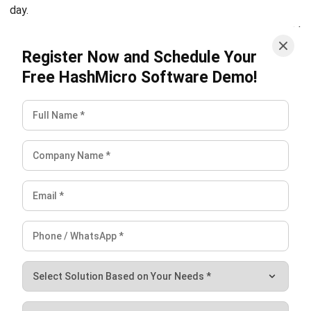
HashMicro’s Accounting System
, fully accredited with BIR
CAS and EIS, provides the perfect solution. It simplifies
your invoicing and receipt processes, nagbibigay ng real-
time cash flow reports, and even offers custom printouts
for your business branding.
Take control of your finances now. Access the
free demo
and experience how HashMicro can elevate your business
today!
FAQ on Invoice Receipt
Can an invoice serve as a receipt?
Do both invoices and receipts include