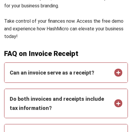
and trusted publications to keep content accurate and
relevant.
LEAVE A REPLY
Comment:
Name:*