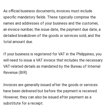
received the payment.
Function
: Invoices remind buyers to fulfill their
payment obligations, whereas receipts serve to declare
that payment has been received.
Issuance Time
: Invoices are issued before payment is
made, whereas receipts are provided after the
payment is completed.
Components
: Invoices, like
sales invoice
, include
details such as goods/services provided, pricing, the
date of issuance, and the payment deadline. Receipts,
on the other hand, include the amount paid, the
transaction date, and the recipient’s signature.
Role in Accounting
: Invoices assist in managing
receivables and tracking incoming cash flow, while
receipts help verify completed transactions and ensure
accurate financial records.