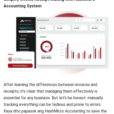
Profit & Loss Reports
: Compares profit and loss
values against initial budgets and previous
forecasts.
Custom Printout for Invoices
: Simplifies invoice
printing for various needs and formats, tailored to
align with your business identity.
Conclusion
Knowing the difference between an invoice and a receipt is
essential for running a smooth and compliant business in
the Philippines. Mula sa paggawa ng VAT-compliant sales
invoices hanggang sa pag-issue ng accurate payment
receipts, these tasks can be overwhelming without the
right
invoicing software
.