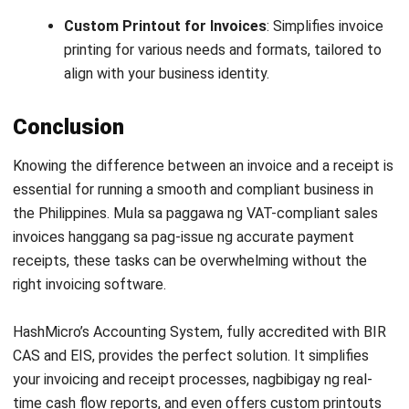
Head of Finance and Accounting
Expert Reviewer
Jennifer Santoso, CA, CFA, CPA, is an accounting
professional who earned her Bachelor of Accounting from
President University and pursued a Master of Accounting
at the National University of Singapore. Her academic
background has shaped a strong foundation in
accounting principles and financial management applied
to business practice. Her professional experience in
finance and corporate reporting has honed her expertise in
financial analysis and strategic report preparation. Over
the past seven years, Jennifer has managed the finance
function at HashMicro, strengthening her capabilities in
accounting process optimization, internal controls, and
data-driven financial decision-making to support business
growth.
HashMicro follows strict editorial standards and uses
primary sources such as regulations, industry guidance,