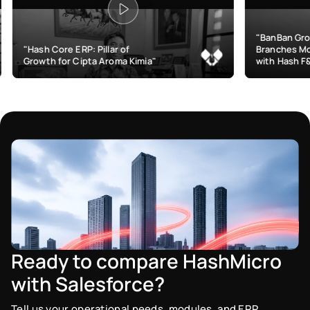
"BanBan Grows & Manages
RP: Pillar of
Branches More Efficiently
Cipta Aroma Kimia"
with Hash F&B"
Ready to compare HashMicro
with Salesforce?
Tell us your operational needs, modules, and ERP