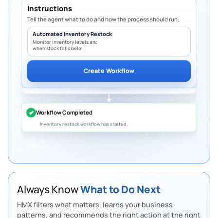
Instructions
Notifications & Logging
5
Step
Tell the agent what to do and how the process should run.
Notify warehouse & procurement
Automated Inventory Restock
Record activity in audit trail
Update dashboard in real time
Monitor inventory levels and create PO
when stock falls below minimum.
Overdue Invoices
Workflow Completed
Create Workflow
5 invoices are overdue worth
S$10.8K.
Follow up
to protect cash flow.
Slow-Moving Inventory
12 products have not sold in 30 days.
Create
bundles or discounts
to free up space.
Budget Limit
Marketing spend has reached 92% of the
quarterly budget.
Review before it exceeds
the limit.
Always Know
What to Do Next
Pending Purchase Approval
HMX filters what matters, learns your business
4 purchase requests are waiting for approval.
patterns, and recommends the right action at the right