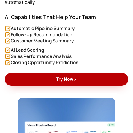
automatically.
AI Capabilities That Help Your Team
Automatic Pipeline Summary
Follow-Up Recommendation
Customer Meeting Summary
AI Lead Scoring
Sales Performance Analysis
Closing Opportunity Prediction
>
Try Now