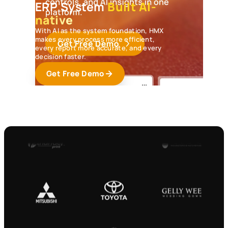
ERP System
Built AI-
native
With AI as the system foundation, HMX
makes every process more efficient,
every report more accurate, and every
decision faster.
Get Free Demo