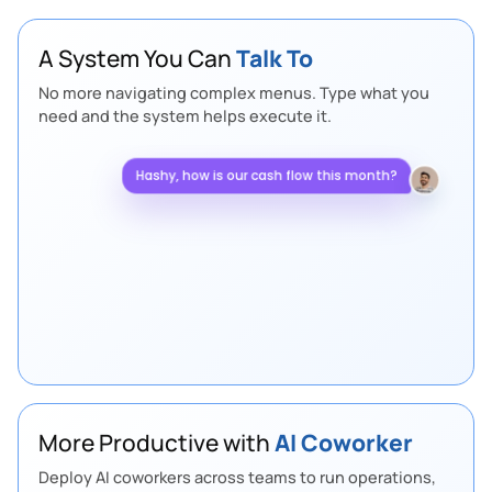
A System You Can
Talk To
No more navigating complex menus. Type what you
need and the system helps execute it.
Hashy, how is our cash flow this month?
Healthy. Collections are up and net cash
flow is
+14% compared with last month.
More Productive with
AI Coworker
Deploy AI coworkers across teams to run operations,