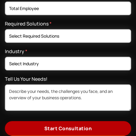
Required Solutions
*
Industry
*
Tell Us Your Needs!
Start Consultation