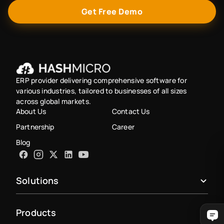
Get Free Demo
ERP provider delivering comprehensive software for
various industries, tailored to businesses of all sizes
across global markets.
About Us
Contact Us
Partnership
Career
Blog
Solutions
Products