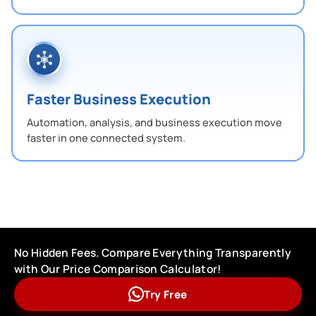
Faster Business Execution
Automation, analysis, and business execution move
faster in one connected system.
No Hidden Fees. Compare Everything Transparently
with Our Price Comparison Calculator!
Try Free