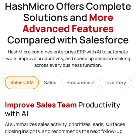
HashMicro Offers Complete
Solutions and
More
Advanced Features
Compared with Salesforce
HashMicro combines enterprise ERP with AI to automate
work, improve productivity, and speed up decision-making
across every business function.
Sales CRM
Sales
Procurement
Inventory
Improve Sales Team
Productivity
with AI
AI summarizes sales activity, prioritizes leads, surfaces
closing insights, and recommends the next follow-up