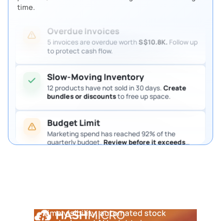
Review them so procurement keeps moving.
time.
Overdue Invoices
5 invoices are overdue worth
S$10.8K.
Follow up
to protect cash flow.
Slow-Moving Inventory
12 products have not sold in 30 days.
Create
bundles or discounts
to free up space.
Budget Limit
Marketing spend has reached 92% of the
quarterly budget.
Review before it exceeds
the limit.
Pending Purchase Approval
4 purchase requests are waiting for approval.
Review them so procurement keeps moving.