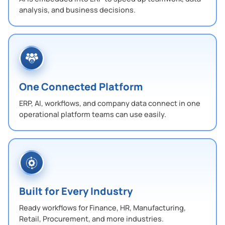
analysis, and business decisions.
One Connected Platform
ERP, AI, workflows, and company data connect in one
operational platform teams can use easily.
Built for Every Industry
Ready workflows for Finance, HR, Manufacturing,
Retail, Procurement, and more industries.