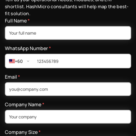
shortlist. HashMicro consultants will help map the best-
fit solution.
Full Name
*
WhatsApp Number
*
+60
Email
*
Company Name
*
Company Size
*