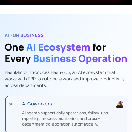
AI FOR BUSINESS
One
AI Ecosystem
for
Every
Business Operation
HashMicro introduces Hashy OS, an AI ecosystem that
works with ERP to automate work and improve productivity
across departments.
AI Coworkers
01
AI agents support daily operations, follow-ups,
reporting, process monitoring, and cross-
department collaboration automatically.