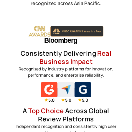
recognized across Asia Pacific.
Consistently Delivering
Real
Business Impact
Recognized by industry platforms for innovation,
performance, and enterprise reliability.
5.0
5.0
5.0
A
Top Choice
Across Global
Review Platforms
Independent recognition and consistently high user