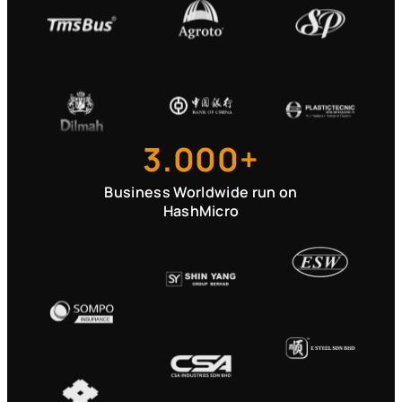
3.000+
Business Worldwide run on
HashMicro