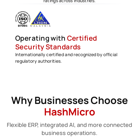
ratings across industries.
Operating with
Certified
Security Standards
Internationally certified and recognized by official
regulatory authorities.
Why Businesses Choose
HashMicro
Flexible ERP, integrated AI, and more connected
business operations.