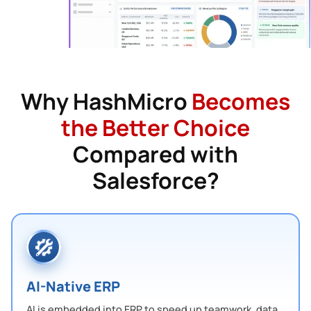
Why HashMicro
Becomes
the Better Choice
Compared with
Salesforce?
AI-Native ERP
AI is embedded into ERP to speed up teamwork, data