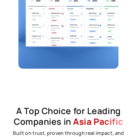
A Top Choice for Leading
Companies in
Asia Pacific
Built on trust, proven through real impact, and