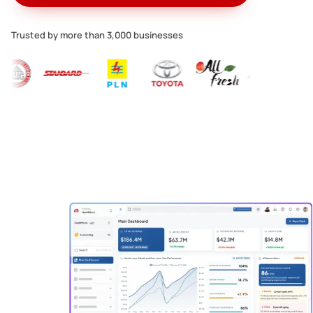
Trusted by more than 3,000 businesses