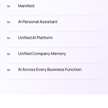
Manifest
02
AI Personal Assistant
03
Unified AI Platform
04
Unified Company Memory
05
AI Across Every Business Function
06