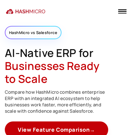
HashMicro vs Salesforce
AI-Native ERP for
Businesses Ready
to Scale
Compare how HashMicro combines enterprise
ERP with an integrated AI ecosystem to help
businesses work faster, more efficiently, and
scale with confidence against Salesforce.
View Feature Comparison
→