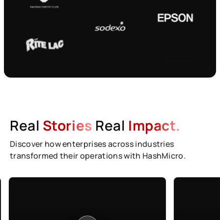
Real
Stories
Real
Impact.
Discover how enterprises across industries
transformed their operations with HashMicro.