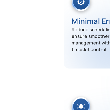
Minimal Er
Reduce schedulin
ensure smoother 
management wit
timeslot control.