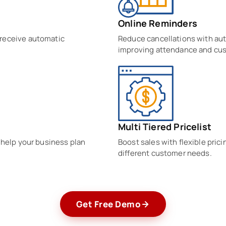
Online Reminders
 receive automatic
Reduce cancellations with au
improving attendance and cu
Multi Tiered Pricelist
 help your business plan
Boost sales with flexible pric
different customer needs.
Get Free Demo