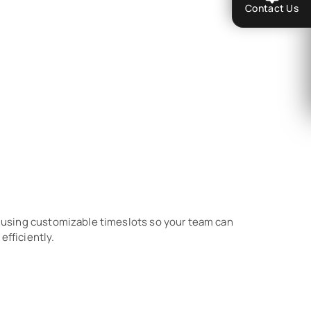
Contact Us
sing customizable timeslots so your team can
efficiently.