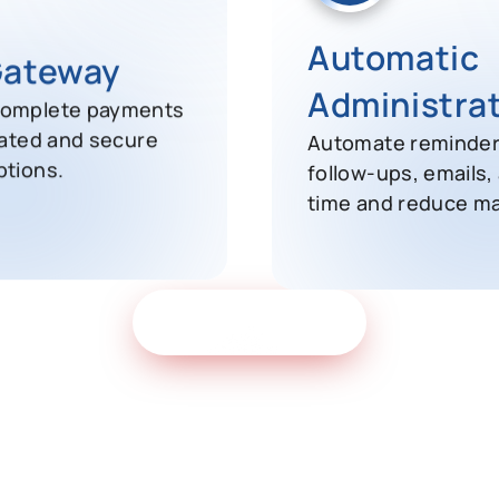
Automatic
Gateway
Administra
complete payments
Automate reminders
rated and secure
follow-ups, emails,
ptions.
time and reduce ma
Get Free Demo