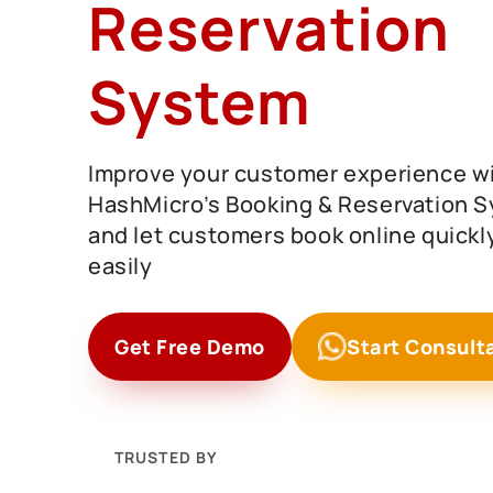
Reservation
System
Improve your customer experience w
HashMicro’s Booking & Reservation 
and let customers book online quickl
easily
Get Free Demo
Start Consult
TRUSTED BY