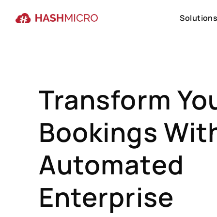
Solution
Solution
Transform Yo
Bookings Wit
Automated
Enterprise