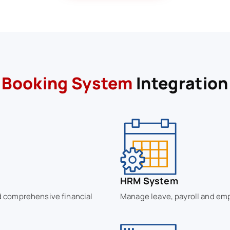
Booking System
Integration
HRM System
nd comprehensive financial
Manage leave, payroll and emp