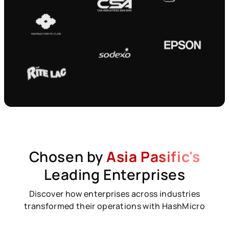
Chosen by
Asia Pasific's
Leading Enterprises
Discover how enterprises across industries
transformed their operations with HashMicro