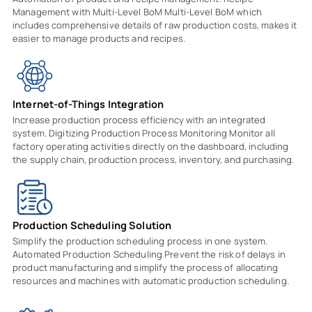
Management with Multi-Level BoM Multi-Level BoM which
includes comprehensive details of raw production costs, makes it
easier to manage products and recipes.
Internet-of-Things Integration
Increase production process efficiency with an integrated
system. Digitizing Production Process Monitoring Monitor all
factory operating activities directly on the dashboard, including
the supply chain, production process, inventory, and purchasing.
Production Scheduling Solution
Simplify the production scheduling process in one system.
Automated Production Scheduling Prevent the risk of delays in
product manufacturing and simplify the process of allocating
resources and machines with automatic production scheduling.