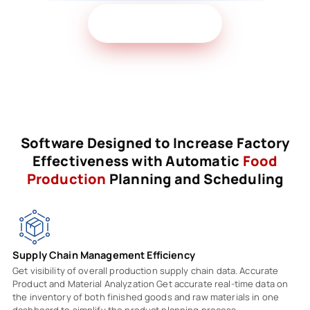
Get Free Demo
Software Designed to Increase Factory
Effectiveness with Automatic
Food
Production
Planning and Scheduling
Supply Chain Management Efficiency
Get visibility of overall production supply chain data. Accurate
Product and Material Analyzation Get accurate real-time data on
the inventory of both finished goods and raw materials in one
dashboard to simplify the product planning process.