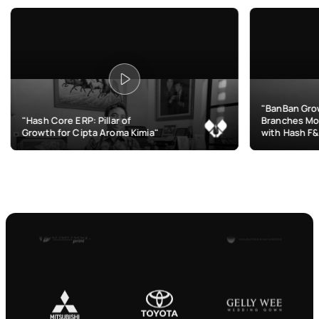
"BanBan Grows & Manage
re ERP: Pillar of
Branches More Efficiently
for Cipta Aroma Kimia"
with Hash F&B"