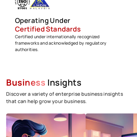
Operating Under
Certified Standards
Certified under internationally recognized
frameworks and acknowledged by regulatory
authorities.
Business
Insights
Discover a variety of enterprise business insights
that can help grow your business.