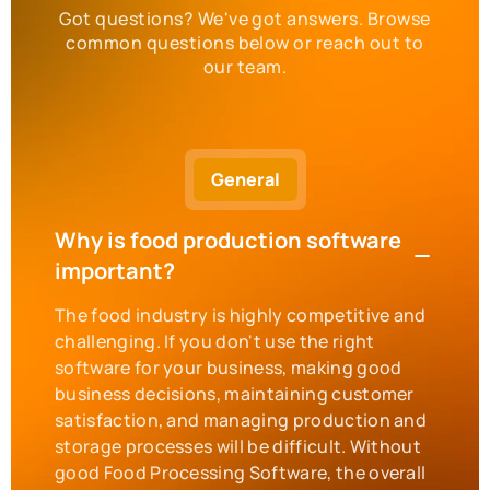
Got questions? We've got answers. Browse
common questions below or reach out to
our team.
General
Why is food production software
important?
The food industry is highly competitive and
challenging. If you don't use the right
software for your business, making good
business decisions, maintaining customer
satisfaction, and managing production and
storage processes will be difficult. Without
good Food Processing Software, the overall