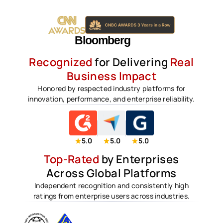
Recognized
for Delivering
Real
Business Impact
Honored by respected industry platforms for
innovation, performance, and enterprise reliability.
5.0
5.0
5.0
Top-Rated
by Enterprises
Across Global Platforms
Independent recognition and consistently high
ratings from enterprise users across industries.