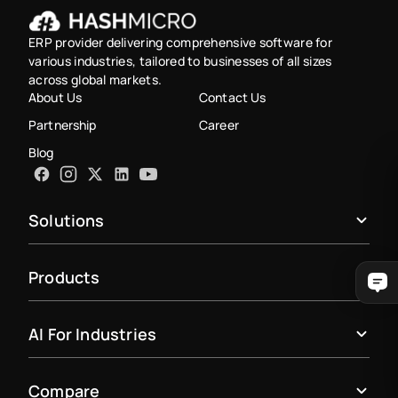
ERP provider delivering comprehensive software for
various industries, tailored to businesses of all sizes
across global markets.
About Us
Contact Us
Partnership
Career
Blog
Solutions
Products
AI For Industries
Compare