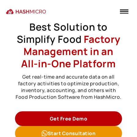
Best Solution to
Simplify Food
Factory
Management in an
All-in-One Platform
Get real-time and accurate data on all
factory activities to optimize production,
inventory, accounting, and others with
Food Production Software from HashMicro.
Get Free Demo
Start Consultation