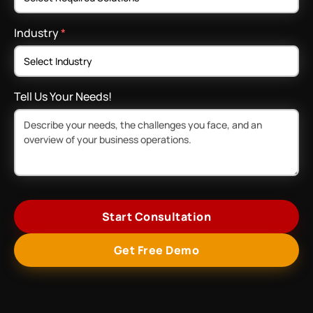
Industry
*
Tell Us Your Needs!
Start Consultation
Get Free Demo