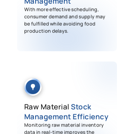
Management
With more effective scheduling,
consumer demand and supply may
be fulfilled while avoiding food
production delays.
Raw Material
Stock
Management Efficiency
Monitoring raw material inventory
data in real-time improves the