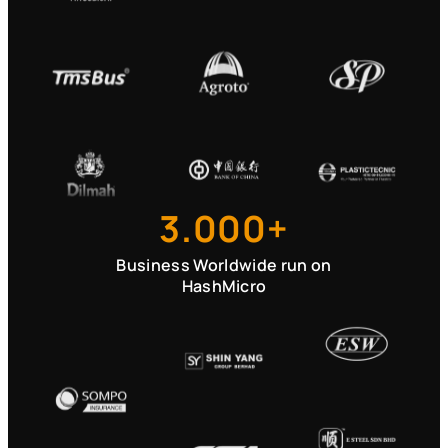
3.000+
Business Worldwide run on
HashMicro