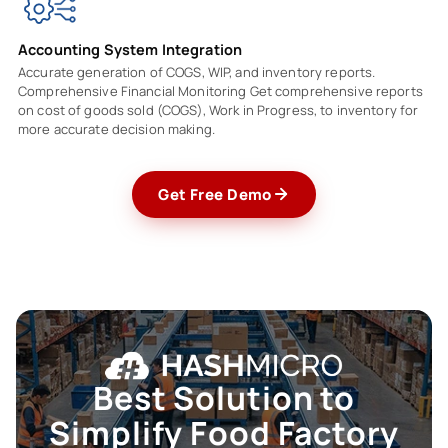
Accounting System Integration
Accurate generation of COGS, WIP, and inventory reports.
Comprehensive Financial Monitoring Get comprehensive reports
on cost of goods sold (COGS), Work in Progress, to inventory for
more accurate decision making.
Get Free Demo
Best Solution to
Simplify Food
Factory