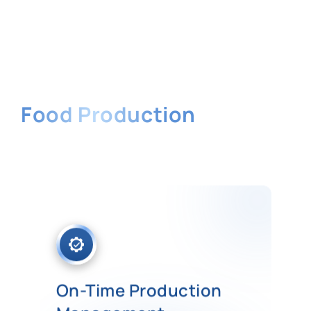
Benefits of
Food Production
Software
Get tons of benefits from our
software to streamline all the
business processes in your food
production industry.
On-Time Production