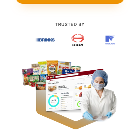
TRUSTED BY