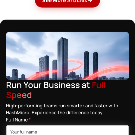
See More Articles
Run Your Business at
Full
Speed
High-performing teams run smarter and faster with
HashMicro. Experience the difference today.
Full Name
*