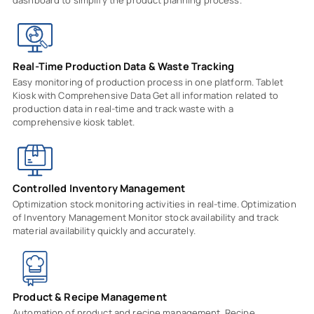
Real-Time Production Data & Waste Tracking
Easy monitoring of production process in one platform. Tablet
Kiosk with Comprehensive Data Get all information related to
production data in real-time and track waste with a
comprehensive kiosk tablet.
Controlled Inventory Management
Optimization stock monitoring activities in real-time. Optimization
of Inventory Management Monitor stock availability and track
material availability quickly and accurately.
Product & Recipe Management
Automation of product and recipe management. Recipe