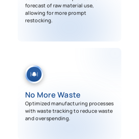
forecast of raw material use,
allowing for more prompt
restocking.
No More Waste
Optimized manufacturing processes
with waste tracking to reduce waste
and overspending.