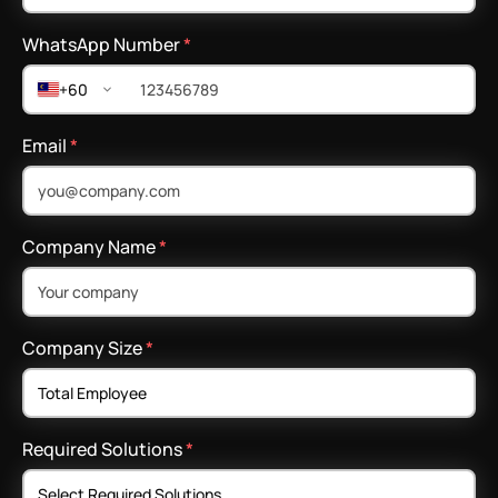
WhatsApp Number
*
+60
Email
*
Company Name
*
Company Size
*
Required Solutions
*