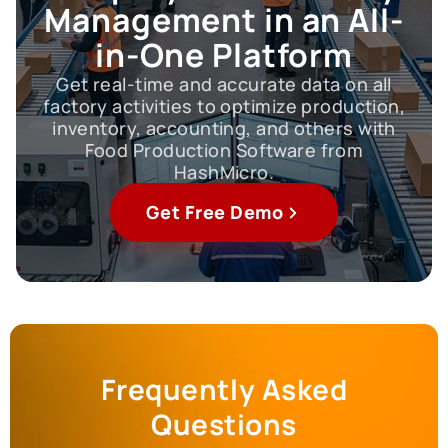
Management in an All-
in-One Platform
Get real-time and accurate data on all
factory activities to optimize production,
inventory, accounting, and others with
Food Production Software from
HashMicro.
Get Free Demo
Frequently Asked
Questions