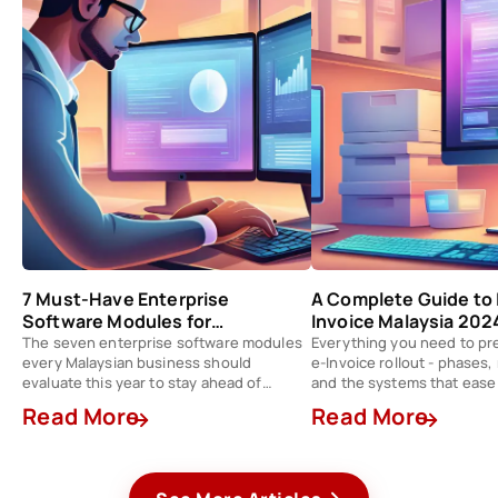
7 Must-Have Enterprise
A Complete Guide to 
Software Modules for
Invoice Malaysia 202
Businesses in Malaysia 2024
The seven enterprise software modules
Everything you need to pr
every Malaysian business should
e-Invoice rollout - phases
evaluate this year to stay ahead of
and the systems that ease
competition.
Read More
Read More