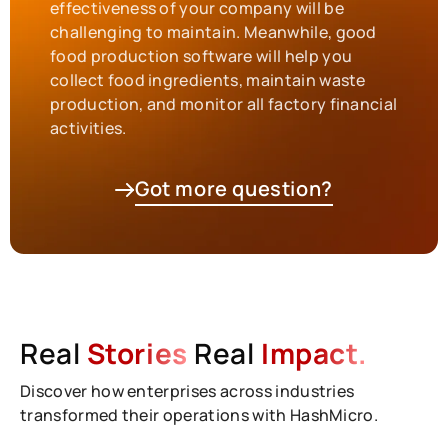
effectiveness of your company will be
challenging to maintain. Meanwhile, good
food production software will help you
collect food ingredients, maintain waste
production, and monitor all factory financial
activities.
Got more question?
Real
Stories
Real
Impact.
Discover how enterprises across industries
transformed their operations with HashMicro.