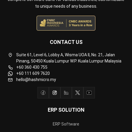
to unique needs of any business.
CONTACT US
Suite 61, Level 6, Lobby A, Wisma UOA II, No. 21, Jalan
Pinang, 50450 Kuala Lumpur W.P. Kuala Lumpur Malaysia
+60 360 430 755
+60 111 609 7620
hello@hashmicro.my
ERP SOLUTION
ERP Software