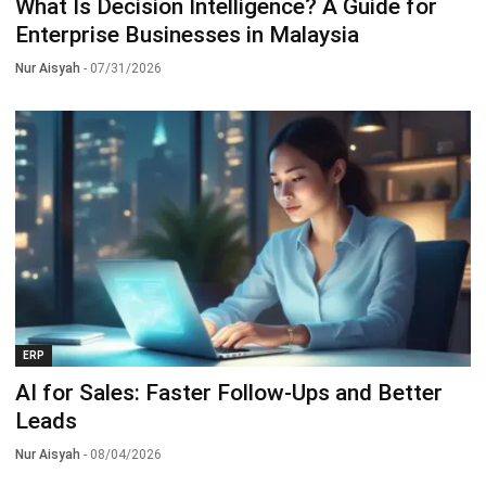
What Is Decision Intelligence? A Guide for
Enterprise Businesses in Malaysia
Nur Aisyah
- 07/31/2026
ERP
AI for Sales: Faster Follow-Ups and Better
Leads
Nur Aisyah
- 08/04/2026