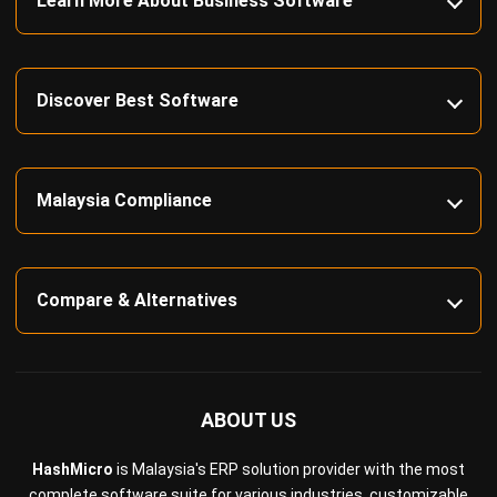
Learn More About Business Software
Discover Best Software
Malaysia Compliance
Compare & Alternatives
ABOUT US
HashMicro
is Malaysia's ERP solution provider with the most
complete software suite for various industries, customizable