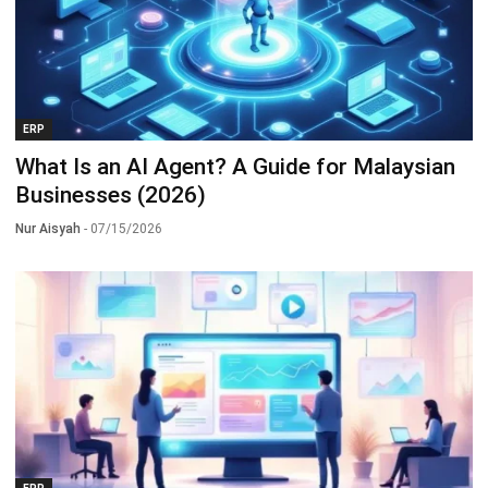
ERP
What Is an AI Agent? A Guide for Malaysian
Businesses (2026)
Nur Aisyah
- 07/15/2026