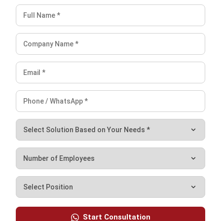
ERP
Enterprise Risk Management (ERM): Guide
for Businesses
Nurul Ain
- 08/06/2026
ERP
Master Data Management: Guide to
Start Consultation
Improving Data Quality