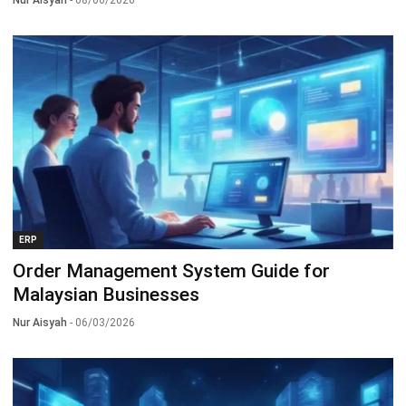
ERP
Order Management System Guide for
Malaysian Businesses
Nur Aisyah
- 06/03/2026