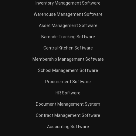
Inventory Management Software
Warehouse Management Software
Asset Management Software
Barcode Tracking Software
Central Kitchen Software
Membership Management Software
School Management Software
Procurement Software
HR Software
Document Management System
Contract Management Software
Accounting Software