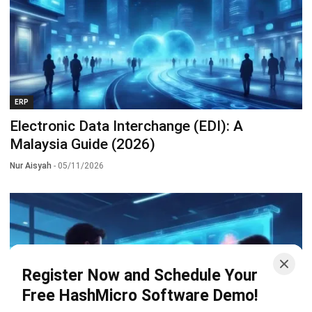
ERP
Electronic Data Interchange (EDI): A
Malaysia Guide (2026)
Nur Aisyah
- 05/11/2026
Register Now and Schedule Your
Free HashMicro Software Demo!