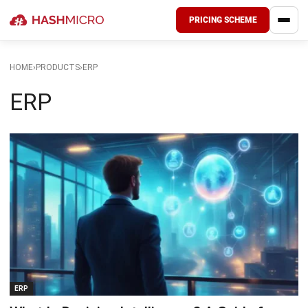
PRICING SCHEME
HOME
›
PRODUCTS
›
ERP
ERP
ERP