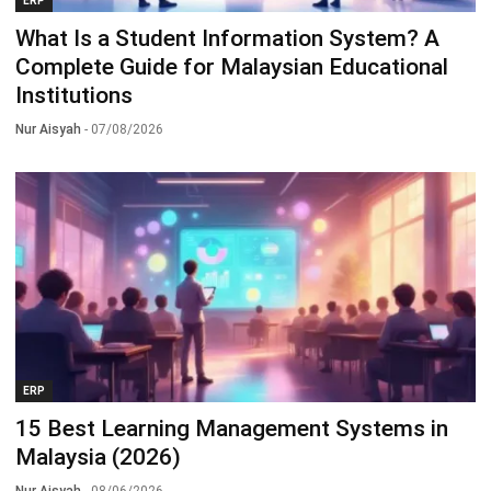
ERP
What Is a Student Information System? A
Complete Guide for Malaysian Educational
Institutions
Nur Aisyah
- 07/08/2026
ERP
15 Best Learning Management Systems in
Malaysia (2026)
Nur Aisyah
- 08/06/2026