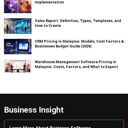
Implementation
Sales Report: Definition, Types, Templates, and
How to Create
CRM Pricing in Malaysia: Models, Cost Factors &
Businesses Budget Guide (2026)
Warehouse Management Software Pricing in
Malaysia: Costs, Factors, and What to Expect
Business Insight