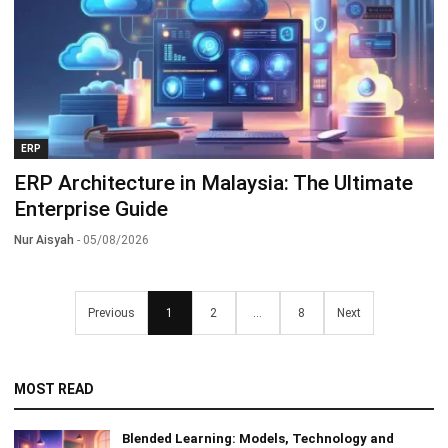
ERP
ERP Architecture in Malaysia: The Ultimate
Enterprise Guide
Nur Aisyah
- 05/08/2026
Previous
1
2
...
8
Next
MOST READ
Blended Learning: Models, Technology and