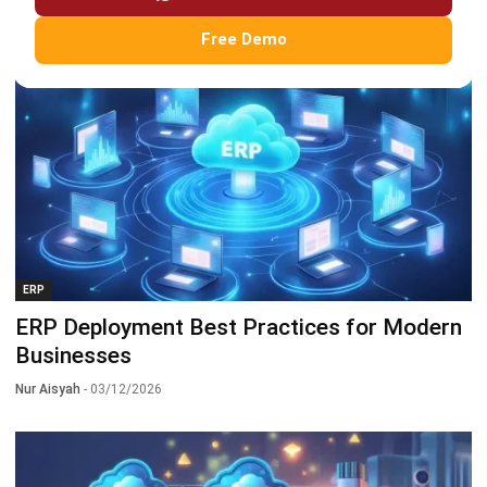
Nurul Ain
- 06/12/2026
Free Demo
ERP
ERP Deployment Best Practices for Modern
Businesses
Nur Aisyah
- 03/12/2026