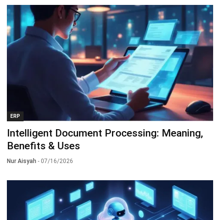
ERP
Intelligent Document Processing: Meaning,
Benefits & Uses
Nur Aisyah
- 07/16/2026