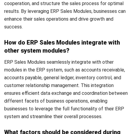
ERP
10 Best Operations Management
Software in 2026
Nabila Zulfa Damayanti
- 29/12/2025
Business Insight
Learn More About Business Software