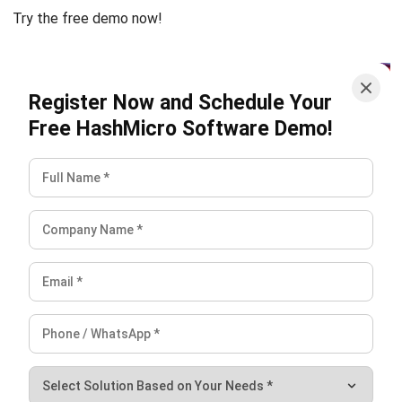
ERP
What is Load Balancing: The Ultimate
Business Guide for 2026
Rafael Reyes
- 13/02/2026
ERP
Freight Management Strategies for