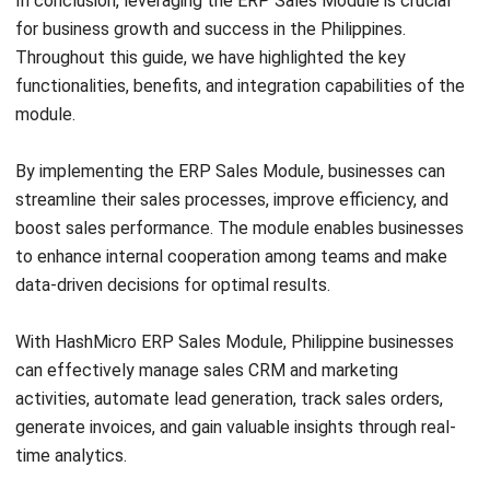
ERP
The Hotel Guest Cycle: What Happens
Before, During, and After Every Stay
Rafael Reyes
- 03/03/2026