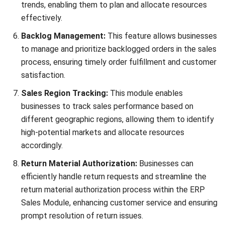
Email:*
Website:
Save my name, email, and website in this browser for the next time I
comment.
Looking for BIR-accredited software to
improve your business efficiency?