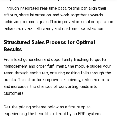
Enhancements
The advanced features of the ERP Sales Module enable
businesses to optimize their sales processes, streamline
workflows, and make data-driven decisions for sales growth
and profitability.
User Database Management:
The ERP Sales Module