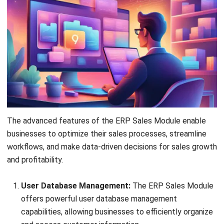
A passionate Senior Content Writer at HashMicro. Willing
to learn and improve my business and technology
knowledge to deliver informative insights.
Ricky Halim, B.Sc.
in
Managing Director
Expert Reviewer
Ricky Halim is a technology and business development
professional focused on driving innovation in enterprise
solutions. With extensive experience in product
management and growth strategy, he has played a key
role in positioning HashMicro as a leading ERP solution
provider in Southeast Asia by aligning intelligent systems
with modern operational needs.
HashMicro follows strict editorial standards and uses
primary sources such as regulations, industry guidance,