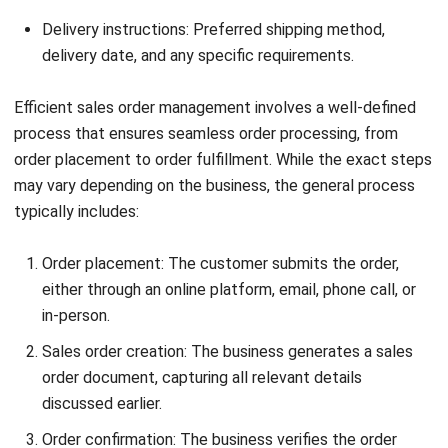
ERP Sales Modules to provide a comprehensive
understanding of their functionalities, benefits,
implementation, integration, and best practices.
What are ERP Sales Modules?
ERP Sales Modules are software components that
facilitate and automate sales processes within an
enterprise resource planning (ERP) system. They
streamline sales activities, from lead management to sales
forecasting, helping businesses optimize their revenue
generation efforts and achieve sales growth.
What are the benefits of implementing ERP
Sales Modules?
Implementing ERP Sales Modules offers several benefits
for businesses. These modules enable efficient
management of customer and product databases, provide