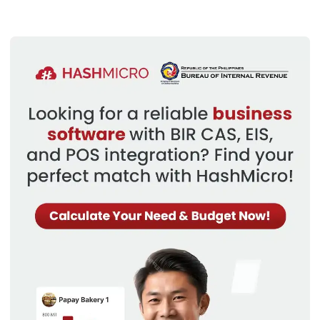
offers powerful user database management
capabilities, allowing businesses to efficiently organize
and access customer information.
Quotation Generation:
With the ERP Sales Module,
businesses can easily generate accurate and
professional quotations, enhancing the sales process
and improving customer satisfaction.
Credit Limitations:
The module provides the ability to
set credit limitations for customers, ensuring that sales
orders are aligned with the company’s credit policies
and minimizing credit risks.
Multi-Layered Sales Orders:
Businesses can create
complex, multi-layered sales orders within the ERP
Sales Module, enabling them to handle intricate sales
scenarios and optimize order fulfillment processes.
Sales Forecasting:
The ERP Sales Module offers