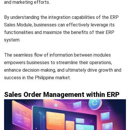
In conclusion, leveraging the ERP Sales Module is crucial
for business growth and success in the Philippines.
Throughout this guide, we have highlighted the key
functionalities, benefits, and integration capabilities of the
module.
By implementing the ERP Sales Module, businesses can
streamline their sales processes, improve efficiency, and
boost sales performance. The module enables businesses
to enhance internal cooperation among teams and make
data-driven decisions for optimal results.
With
HashMicro ERP Sales Module
, Philippine businesses
can effectively manage
sales CRM
and marketing
activities, automate lead generation, track sales orders,