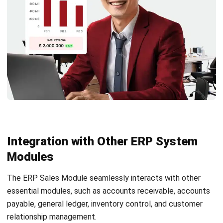
robust sales forecasting capabilities, providing
businesses with accurate insights into future sales
trends, enabling them to plan and allocate resources
effectively.
Backlog Management:
This feature allows businesses
to manage and prioritize backlogged orders in the sales
process, ensuring timely order fulfillment and customer
satisfaction.
Sales Region Tracking:
This module enables
businesses to track sales performance based on
different geographic regions, allowing them to identify
high-potential markets and allocate resources
accordingly.
Return Material Authorization:
Businesses can
efficiently handle return requests and streamline the
return material authorization process within the ERP