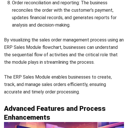
system and streamline their overall processes.
What factors should be considered during
the implementation of ERP Sales Modules?
During the implementation of ERP Sales Modules, it is
crucial to consider factors such as detailed requirements
analysis, customization options, data migration, user
training, post-implementation support, and system
scalability. By carefully addressing these factors,
businesses can ensure a smooth and successful
implementation process, maximizing the benefits of the
ERP Sales Modules.
Holy Graciela
Content Writer