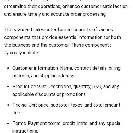
Start Consultation
Free Demo
Frequently Asked Questions (FAQs)
Here, we address some of the common questions about