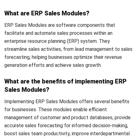
ERP
Cloud Logistics Basics Every Business
Should Know
Rafael Reyes
- 16/04/2026