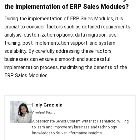
Discover Best Software for Business
BIR Accredited Software
Compare & Alternatives
ABOUT US
HashMicro
is Philippines' ERP solution provider with the most
complete software suite for various industries, customizable to
unique needs of any business.
CONTACT US