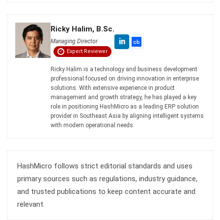
Octagon Center, 17th Floor, 41 San Miguel Ave, Pasig,
Ortigas Center, Metro Manila
+63 288 417 100
+63 995 203 6894
hello@hashmicro.ph
ERP SOLUTIONS
Accounting Software
Inventory Management Software
CRM Sales Management
Lead Management Software
School Management System
Human Resource Management