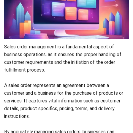
generate invoices, and gain valuable insights through real-
time analytics.
Try the
free demo
now!
Register Now and Schedule Your
Free HashMicro Software Demo!