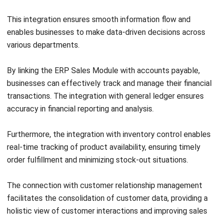
Sales Module, enhancing customer service and ensuring
prompt resolution of return issues.
By leveraging these advanced features, businesses can
enhance their sales processes, streamline workflows, and
make informed decisions for sales growth and profitability.
Conclusion