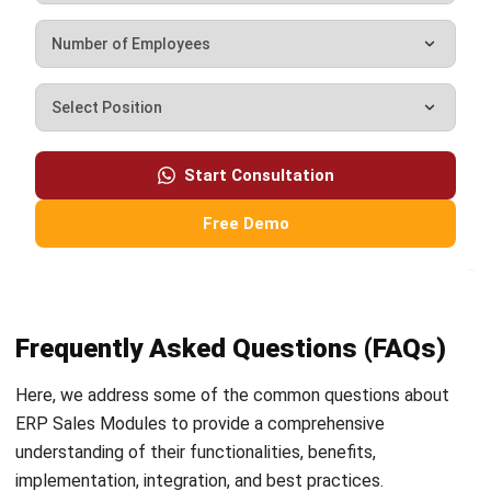
Business Optimization in 2025
Rafael Reyes
- 03/03/2026
ERP
Cloud Visibility for Complete
Operational Control
Rafael Reyes
- 13/02/2026