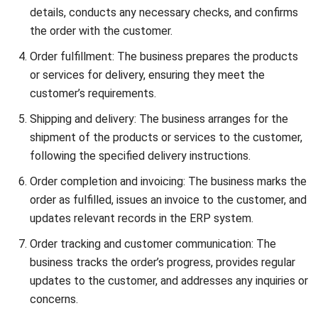
accurate sales forecasting for informed decision-making,
boost sales team productivity, improve interdepartmental
cooperation, and structure the sales process for optimal
results. By leveraging ERP Sales Modules, businesses can
enhance their sales operations and drive growth and
success.
How do ERP Sales Modules integrate with
other system modules?
ERP Sales Modules seamlessly integrate with other
modules in the ERP system, such as accounts receivable,
accounts payable, general ledger, inventory control, and
customer relationship management. This integration
ensures efficient data exchange and coordination between
different facets of business operations, enabling
businesses to leverage the full functionality of their ERP