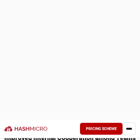
updates to the customer, and addresses any inquiries or
concerns.
Order reconciliation and reporting: The business
reconciles the order with the customer’s payment,
updates financial records, and generates reports for
analysis and decision-making.
By visualizing the sales order management process using an
ERP Sales Module flowchart, businesses can understand
the sequential flow of activities and the critical role that
the module plays in streamlining the process.
The ERP Sales Module enables businesses to create,
track, and manage sales orders efficiently, ensuring
accurate and timely order processing.
Advanced Features and Process