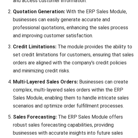
and trusted publications to keep content accurate and
relevant.
LEAVE A REPLY
Comment:
Name:*