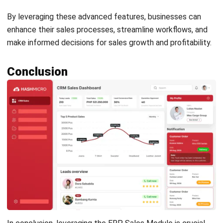
Get Free Demo!