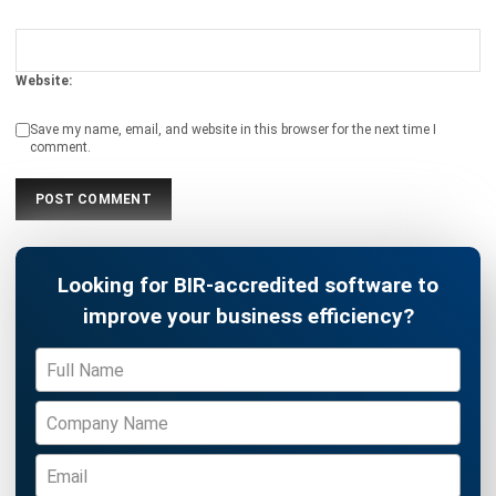
Website:
Save my name, email, and website in this browser for the next time I
comment.
Looking for BIR-accredited software to
improve your business efficiency?