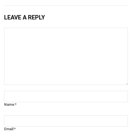
LEAVE A REPLY
Comment:
Name:*
Email:*