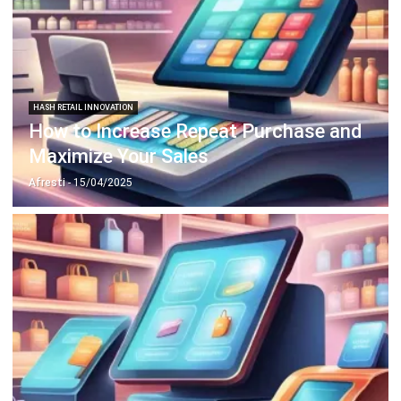
HASH RETAIL INNOVATION
How to Increase Repeat Purchase and
Maximize Your Sales
Afresti
- 15/04/2025
HASH RETAIL INNOVATION
Tips to Increase Retail Profits Using