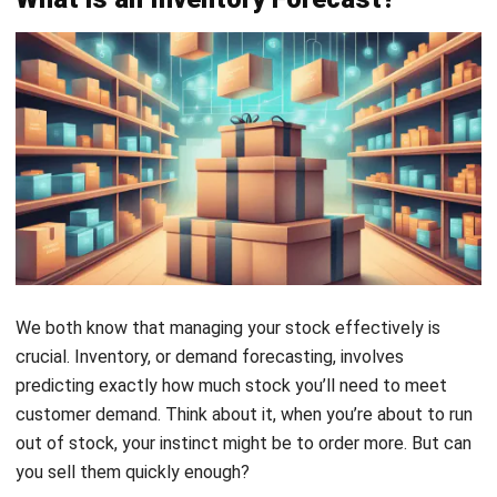
We both know that managing your stock effectively is
crucial. Inventory, or demand forecasting, involves
predicting exactly how much stock you’ll need to meet
customer demand. Think about it, when you’re about to run
out of stock, your instinct might be to order more. But can
you sell them quickly enough?
Avoiding stock shortages is vital because they can slow
down order fulfillment and disappoint your customers. On