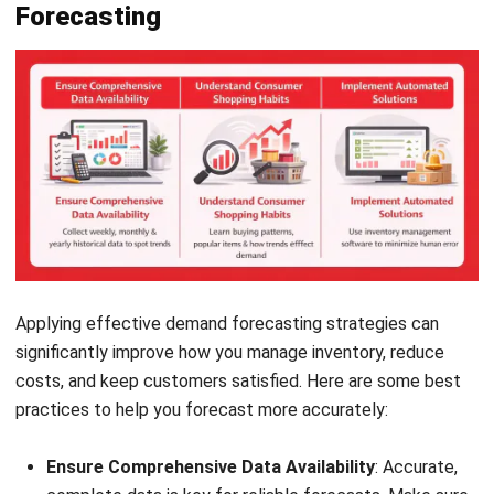
Applying effective demand forecasting strategies can
significantly improve how you manage inventory, reduce
costs, and keep customers satisfied. Here are some best
practices to help you forecast more accurately:
Ensure Comprehensive Data Availability
: Accurate,
complete data is key for reliable forecasts. Make sure
you have access to weekly, monthly, and yearly
historical data to spot trends.