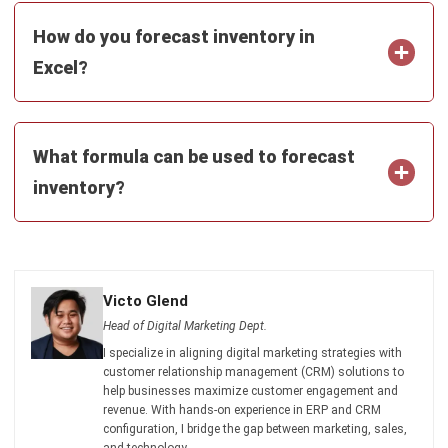
Excel?
What formula can be used to forecast
inventory?
Victo Glend
Head of Digital Marketing Dept.
I specialize in aligning digital marketing strategies with
customer relationship management (CRM) solutions to
help businesses maximize customer engagement and
revenue. With hands-on experience in ERP and CRM
configuration, I bridge the gap between marketing, sales,
and technology.