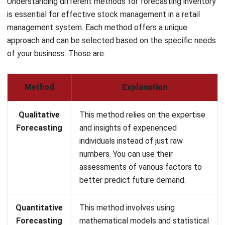
approach and can be selected based on the specific needs
of your business. Those are:
Method
Explanation
Qualitative
This method relies on the expertise
Forecasting
and insights of experienced
individuals instead of just raw
numbers. You can use their
assessments of various factors to
better predict future demand.
Quantitative
This method involves using
Forecasting
mathematical models and statistical
data to predict future inventory
needs. You can apply this approach