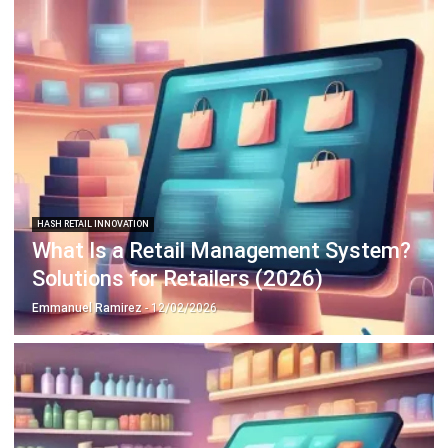
HASH RETAIL INNOVATION
What Is a Retail Management System?
Solutions for Retailers (2026)
Emmanuel Ramirez
- 12/02/2026