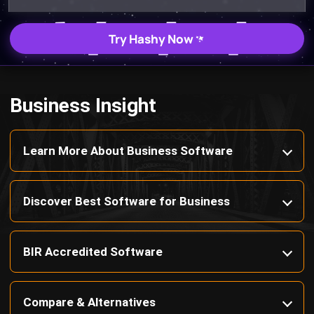
Business Insight
Learn More About Business Software
Discover Best Software for Business
BIR Accredited Software
Compare & Alternatives
ABOUT US