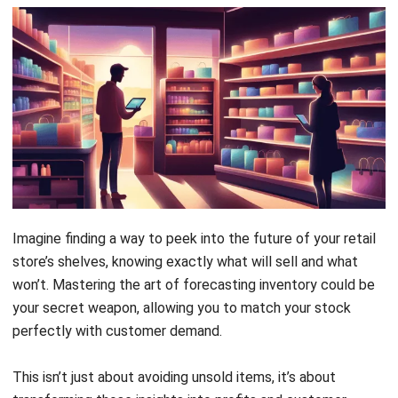
Imagine finding a way to peek into the future of your
retail
store’s shelves
, knowing exactly what will sell and what
won’t. Mastering the art of forecasting inventory could be
your secret weapon, allowing you to match your stock
perfectly with customer demand.
This isn’t just about avoiding unsold items, it’s about
transforming those insights into profits and customer
satisfaction. By mastering inventory forecasting, you can
keep your shelves stocked perfectly, not too much, not