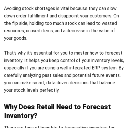
the flip side, holding too much stock can lead to wasted
resources, unused items, and a decrease in the value of
your goods.
That’s why it’s essential for you to master how to forecast
inventory. It helps you keep control of your inventory levels,
especially if you are using a well
integrated ERP system
. By
carefully analyzing past sales and potential future events,
you can make smart, data driven decisions that balance
your stock levels perfectly.
Why Does Retail Need to Forecast
Inventory?
There are tons of benefits to forecasting inventory for
your retail. When you predict what your customers want
before they even ask for it, you’re one step ahead. This