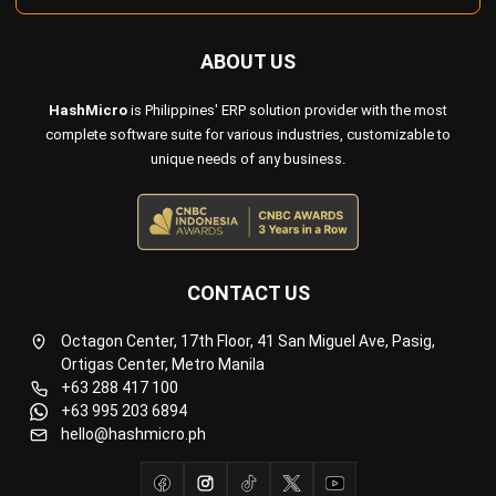
HashMicro
is Philippines' ERP solution provider with the most
complete software suite for various industries, customizable to
unique needs of any business.
CONTACT US
Octagon Center, 17th Floor, 41 San Miguel Ave, Pasig,
Ortigas Center, Metro Manila
+63 288 417 100
+63 995 203 6894
hello@hashmicro.ph
ERP SOLUTIONS