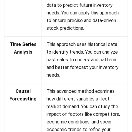
to ensure precise and data-driven
stock predictions.
Time Series
This approach uses historical data
Analysis
to identify trends. You can analyze
past sales to understand patterns
and better forecast your inventory
needs.
Causal
This advanced method examines
Forecasting
how different variables affect
market demand. You can study the
impact of factors like competitors,
economic conditions, and socio-
economic trends to refine your
forecasting.