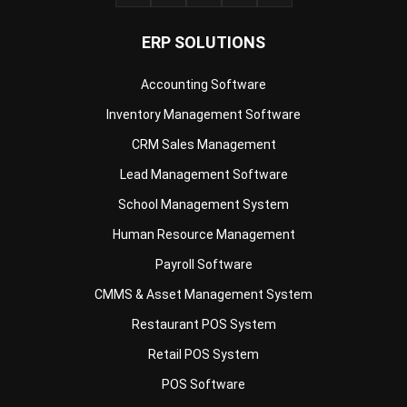
Accounting Software
Inventory Management Software
CRM Sales Management
Lead Management Software
School Management System
Human Resource Management
Payroll Software
CMMS & Asset Management System
Restaurant POS System
Retail POS System
POS Software
Trading & Distribution Software
Construction Management Software