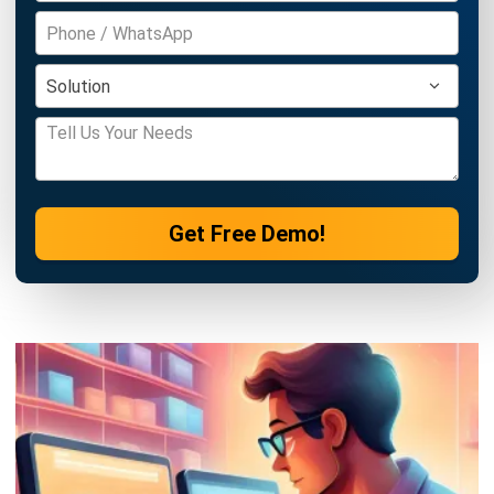
Get Free Demo!