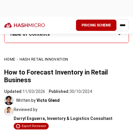
PRICING SCHEME
Table of Contents
What is an Inventory Forecast?
HOME
›
HASH RETAIL INNOVATION
Why Does Retail Need to Forecast Inventory?
How to Forecast Inventory in Retail
Benefits of Forecast Inventory
Business
Forecast Inventory Methods
Updated:
11/03/2026
Published:
30/10/2024
Best Practices for Demand Forecasting
Written by
Victo Glend
Reviewed by
Conclusion
Darryl Esguerra, Inventory & Logistics Consultant
FAQ Around Forecast Inventory
Expert Reviewer