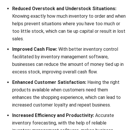
helps prevent situations where you have too much or
too little stock, which can tie up capital or result in lost
sales.
Improved Cash Flow:
With better inventory control
facilitated by inventory management software,
businesses can reduce the amount of money tied up in
excess stock, improving overall cash flow.
Enhanced Customer Satisfaction:
Having the right
products available when customers need them
enhances the shopping experience, which can lead to
increased customer loyalty and repeat business.
Increased Efficiency and Productivity:
Accurate
inventory forecasting, with the help of reliable
inventory management software, makes business
operations smoother and cuts down the time and
effort needed to manage stock.