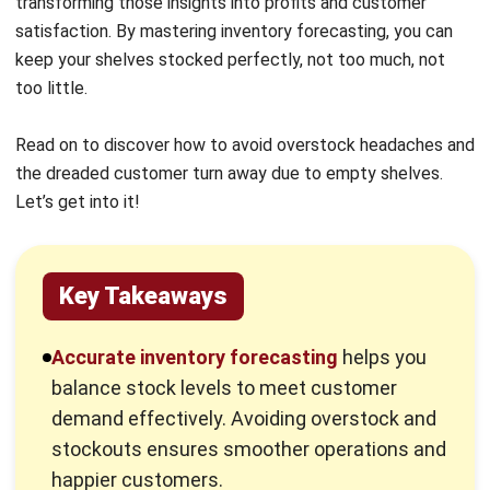
too little.
Read on to discover how to avoid overstock headaches and
the dreaded customer turn away due to empty shelves.
Let’s get into it!
Key Takeaways
Accurate inventory forecasting
helps you
balance stock levels to meet customer
demand effectively. Avoiding overstock and
stockouts ensures smoother operations and
happier customers.
Retailers
can choose from multiple