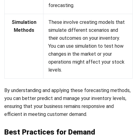
Simulation
These involve creating models that
Methods
simulate different scenarios and
their outcomes on your inventory.
You can use simulation to test how
changes in the market or your
operations might affect your stock
levels.
By understanding and applying these forecasting methods,
you can better predict and manage your inventory levels,
ensuring that your business remains responsive and
efficient in meeting customer demand.
Best Practices for Demand
Forecasting