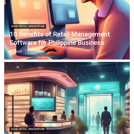
HASH RETAIL INNOVATION
10 Benefits of Retail Management
Software for Philippine Business
Afresti
- 19/02/2026
HASH RETAIL INNOVATION
The Guide to Retail Operations for
Robust Retail Growth