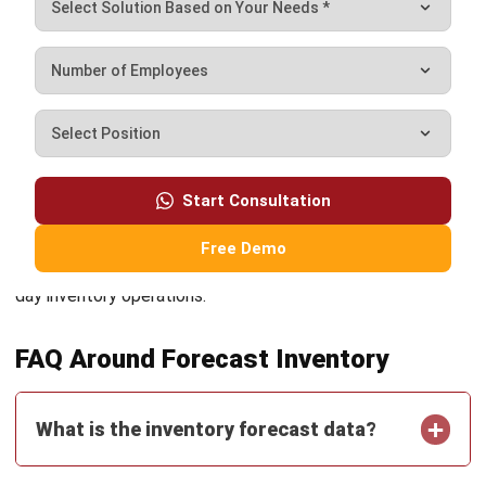
and following data driven best practices, retailers can
maintain stock levels that reflect actual demand rather
than guesswork.
For retailers looking to go further, comparing available tools
Start Consultation
is a practical next step. A look at
the top inventory
management software options
can help identify platforms
Free Demo
that best support forecasting, stock planning, and day to
day inventory operations.
FAQ Around Forecast Inventory
What is the inventory forecast data?
How do you forecast inventory in