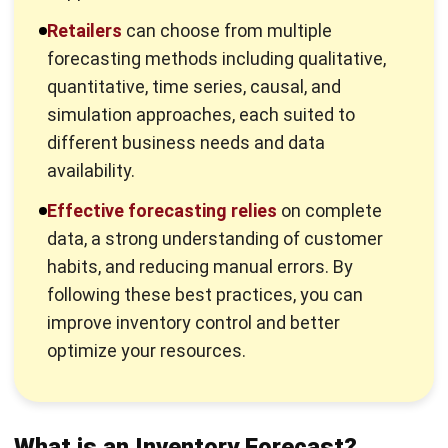
forecasting methods including qualitative,
quantitative, time series, causal, and
simulation approaches, each suited to
different business needs and data
availability.
Effective forecasting relies
on complete
data, a strong understanding of customer
habits, and reducing manual errors. By
following these best practices, you can
improve inventory control and better
optimize your resources.
What is an Inventory Forecast?