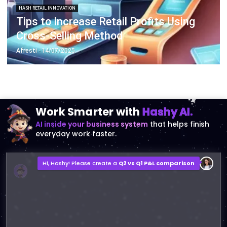
Cross-Selling Method
Afresti
- 14/07/2025
Work Smarter with
Hashy AI.
AI inside your business system
that helps finish
everyday work faster.
Hi, Hashy! Please create a
Q2 vs Q1 P&L comparison
Q2 vs Q1 P&L Comparison Report
2MB, XLSX File
Open
Save
Try Hashy Now