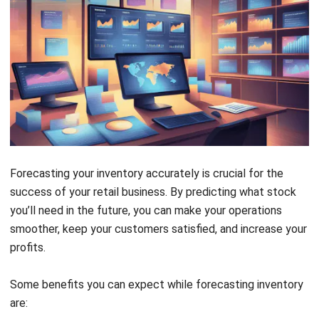
Forecasting your inventory accurately is crucial for the
success of your retail business. By predicting what stock
you’ll need in the future, you can make your operations
smoother, keep your customers satisfied, and increase your
profits.
Some benefits you can expect while forecasting inventory
are:
Reduced Overstock and Understock Situations:
Knowing exactly how much inventory to order and when