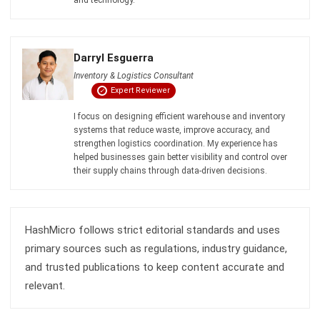
Darryl Esguerra
Inventory & Logistics Consultant
Expert Reviewer
I focus on designing efficient warehouse and inventory
systems that reduce waste, improve accuracy, and
strengthen logistics coordination. My experience has
helped businesses gain better visibility and control over
their supply chains through data-driven decisions.
HashMicro follows strict editorial standards and uses
primary sources such as regulations, industry guidance,
and trusted publications to keep content accurate and
relevant.