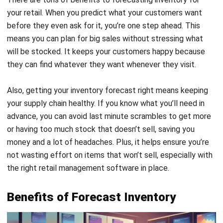
means you can plan for big sales without stressing what
will be stocked. It keeps your customers happy because
they can find whatever they want whenever they visit.
Also, getting your inventory forecast right means keeping
your supply chain healthy. If you know what you’ll need in
advance, you can avoid last minute scrambles to get more
or having too much stock that doesn’t sell, saving you
money and a lot of headaches. Plus, it helps ensure you’re
not wasting effort on items that won’t sell, especially with
the right
retail management software
in place.
Benefits of Forecast Inventory