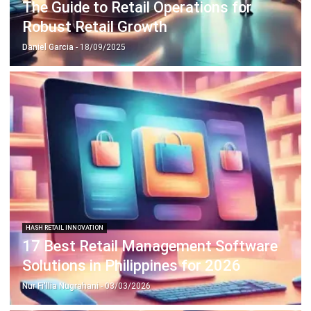
Daniel Garcia
- 18/09/2025
HASH RETAIL INNOVATION
17 Best Retail Management Software
Solutions in Philippines for 2026
Nur Fi'llia Nugrahani
- 03/03/2026