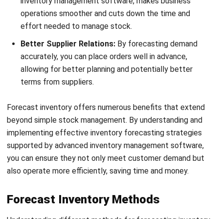
Better Supplier Relations:
By forecasting demand
accurately, you can place orders well in advance,
allowing for better planning and potentially better
terms from suppliers.
Forecast inventory offers numerous benefits that extend
beyond simple stock management. By understanding and
implementing effective inventory forecasting strategies
supported by
advanced inventory management software
,
you can ensure they not only meet customer demand but
also operate more efficiently, saving time and money.
Forecast Inventory Methods
Understanding different methods for forecasting inventory
is essential for
effective stock management
in a retail
management system. Each method offers a unique