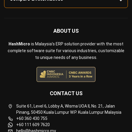
ABOUT US
HashMicro
is Malaysia's ERP solution provider with the most
complete software suite for various industries, customizable
to unique needs of any business.
CONTACT US
Suite 61, Level 6, Lobby A, Wisma UOA II, No. 21, Jalan
Pinang, 50450 Kuala Lumpur W.P. Kuala Lumpur Malaysia
+60 360 430 755
+60 111 609 7620
hello@hashmicro.my