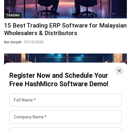
TRADING
15 Best Trading ERP Software for Malaysian
Wholesalers & Distributors
Nur Aisyah
- 07/16/2026
Register Now and Schedule Your
Free HashMicro Software Demo!
TRADING
RFID (Radio Frequency Identification):