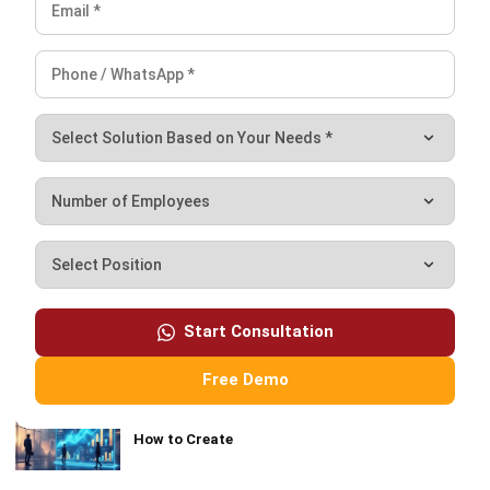
Definition and How It Works
Nurul Ain
- 07/08/2026
MOST READ
Blended Learning: Models, Technology and
Implementation
Continuous Learning: How Malaysian
Enterprises Build a Future-Ready Workforce
Start Consultation
What Is Learning Management System (LMS)?
Free Demo
Sales Report: Definition, Types, Templates, and
How to Create