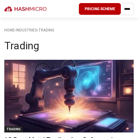
PRICING SCHEME
HOME
›
INDUSTRIES
›
TRADING
Trading
TRADING