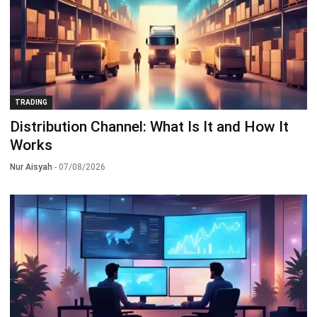
TRADING
Distribution Channel: What Is It and How It
Works
Nur Aisyah
- 07/08/2026