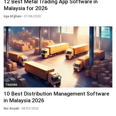
12 Best Metal Trading App Software in
Malaysia for 2026
Irga Afghani
- 07/08/2026
TRADING
10 Best Distribution Management Software
in Malaysia 2026
Nur Aisyah
- 08/03/2026