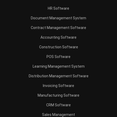
HR Software
Document Management System
Contract Management Software
Accounting Software
Construction Software
POS Software
Learning Management System
Distribution Management Software
Invoicing Software
Manufacturing Software
CRM Software
Sales Management