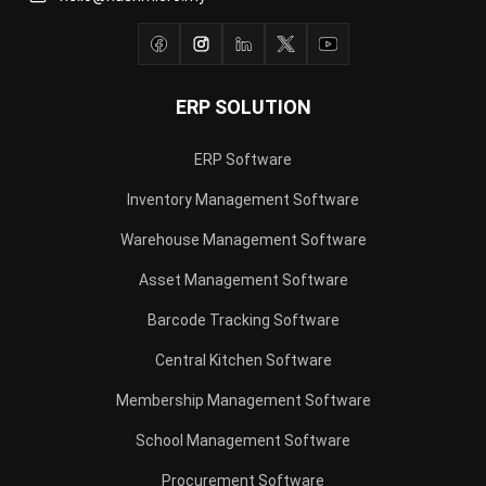
ERP SOLUTION
ERP Software
Inventory Management Software
Warehouse Management Software
Asset Management Software
Barcode Tracking Software
Central Kitchen Software
Membership Management Software
School Management Software
Procurement Software