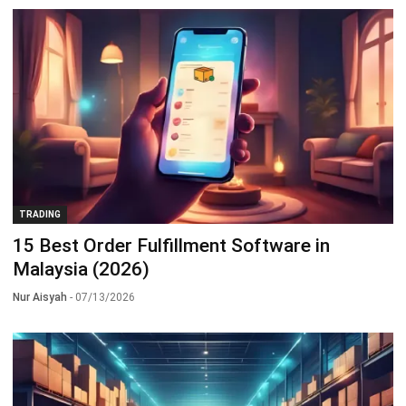
TRADING
15 Best Order Fulfillment Software in
Malaysia (2026)
Nur Aisyah
- 07/13/2026