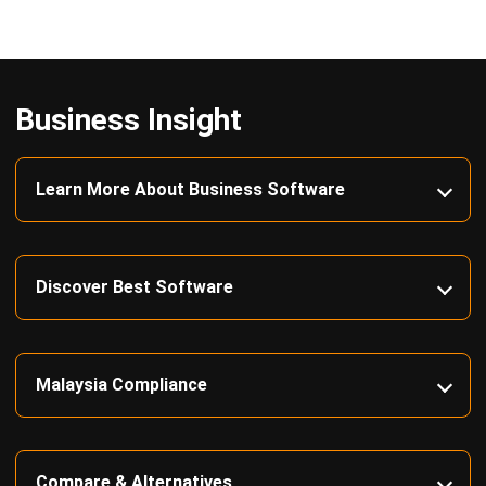
Business Insight
Learn More About Business Software
Discover Best Software
Malaysia Compliance
Compare & Alternatives