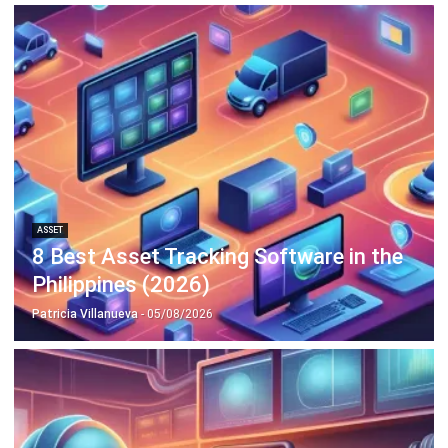
ASSET
What is A Depreciation Schedule? A
Complete Guide for Businesses
Irga Afghani
- 18/09/2025