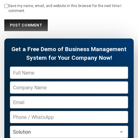
ASSET
12 Best Facility Management Software
in the Philippines (2026)
Daniel Garcia
- 02/04/2026