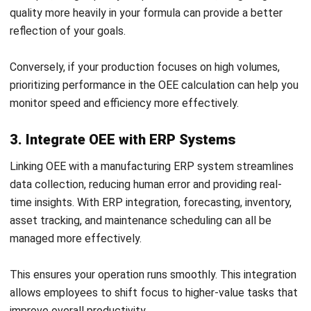
lifespan of your equipment, leading to more consistent
output and reduced costs.
5. Implement Routine Preventive
Maintenance
Preventive maintenance is essential to keep equipment in
optimal condition, reducing the likelihood of unexpected
repairs. By scheduling maintenance based on real-time data,
your team can address wear and tear before it leads to
downtime.
ERP reminders ensure maintenance schedules are followed,
supporting uninterrupted operations and enhancing
equipment reliability.
6. Optimize the Plant Environment
The plant environment plays a key role in equipment