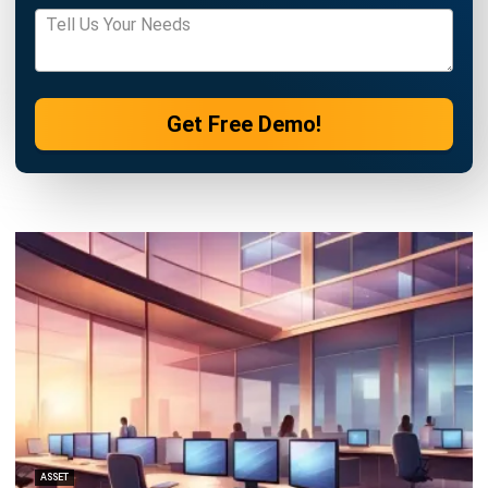
ASSET
Top 10 Asset Performance
Management Software in the
Philippines (2026)
Patricia Villanueva
- 17/04/2026
ASSET
8 Best Asset Tracking Software in the