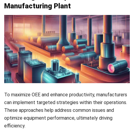
also helps maintain product quality and equipment that
produces more consistent results.
2. Use a Customized OEE Formula
Adapting the OEE formula to match your business’s specific
needs allows for more accurate and relevant insights. For
example, if high-quality output is essential, weighting
quality more heavily in your formula can provide a better
reflection of your goals.
Conversely, if your production focuses on high volumes,
prioritizing performance in the OEE calculation can help you
monitor speed and efficiency more effectively.
3. Integrate OEE with ERP Systems
Linking OEE with a
manufacturing ERP system
streamlines
data collection, reducing human error and providing real-