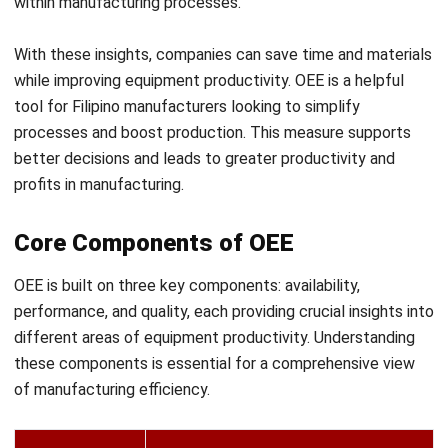
maximum potential, indicating if
production speed meets optimal
levels.
Quality
Tracks the percentage of products
produced without defects, ensuring
output meets established
standards.
By understanding these elements and implementing
asset
management software for manufacturing
, manufacturers
can adapt OEE metrics to their unique production lines,
leading to more accurate and effective performance
tracking.