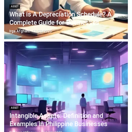
Discover Best Software for Business
BIR Accredited Software
Compare & Alternatives
ABOUT US
HashMicro
is Philippines' ERP solution provider with the most
complete software suite for various industries, customizable to
unique needs of any business.
CONTACT US