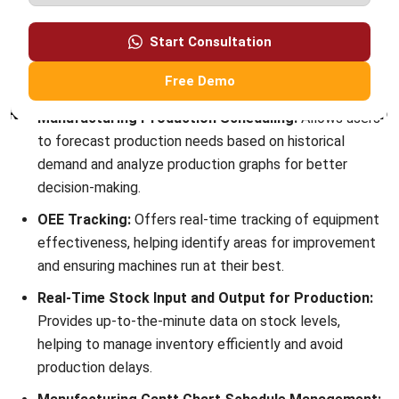
Conclusion
OEE in manufacturing is essential for identifying and
addressing inefficiencies in production, helping
manufacturers boost productivity and reducing waste. By
focusing on availability, performance, and quality, OEE
provides valuable insights into where machines may fall
short, allowing for targeted improvements.
With
HashMicro’s Manufacturing Software
, manufacturers
can simplify OEE calculations and automate key processes,
from scheduling to real-time monitoring.
Manufacture
software
helps address issues more easily and improves
overall performance. Try our free demo to see how
HashMicro can transform your
production efficiency
.