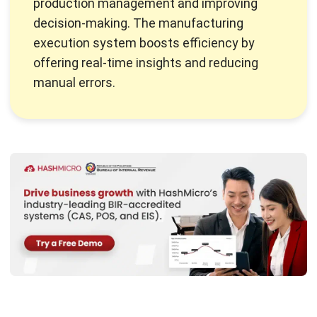
Overall Equipment Effectiveness (OEE) is the global
standard for evaluating productivity in manufacturing. This
metric allows companies to measure how effectively their
equipment runs. By analyzing three core factors: availability,
performance, and quality, OEE helps identify inefficiencies
within manufacturing processes.
With these insights, companies can save time and materials
while improving equipment productivity. OEE is a helpful
tool for Filipino manufacturers looking to simplify
processes and boost production. This measure supports
better decisions and leads to greater productivity and
profits in
manufacturing
.
Core Components of OEE