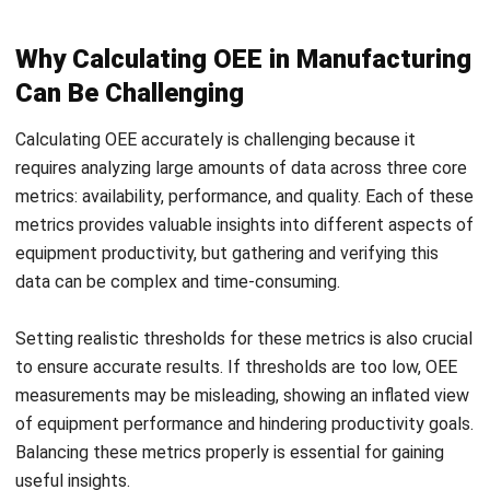
inefficiencies, boosting productivity and profitability.
Regular tracking promotes proactive maintenance, better
scheduling, and quality control, streamlining operations and
increasing output. For competitive companies, OEE is a vital
tool for continuous improvement.
7 Strategies to Improve OEE in
Manufacturing Plant