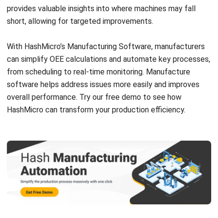
What is the difference between OEE
and efficiency?
Victo Glend
Head of Digital Marketing Dept.
I specialize in aligning digital marketing strategies with
customer relationship management (CRM) solutions to
help businesses maximize customer engagement and
revenue. With hands-on experience in ERP and CRM
configuration, I bridge the gap between marketing, sales,
and technology.
HashMicro follows strict editorial standards and uses
primary sources such as regulations, industry guidance,