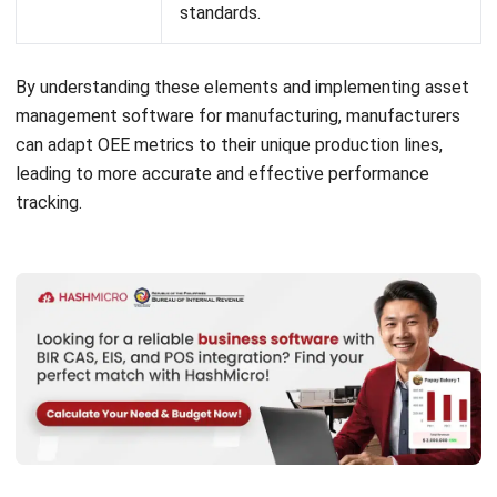
Setting realistic thresholds for these metrics is also crucial
to ensure accurate results. If thresholds are too low, OEE
measurements may be misleading, showing an inflated view
of equipment performance and hindering productivity goals.
Balancing these metrics properly is essential for gaining
useful insights.
Why is OEE Important?
OEE is crucial because it gives manufacturers a clear view
of their equipment’s effectiveness. By measuring
availability, performance, and quality, OEE identifies where
machines fall short, whether from downtime, slow speeds,
or quality issues.
With OEE insights, manufacturers can address