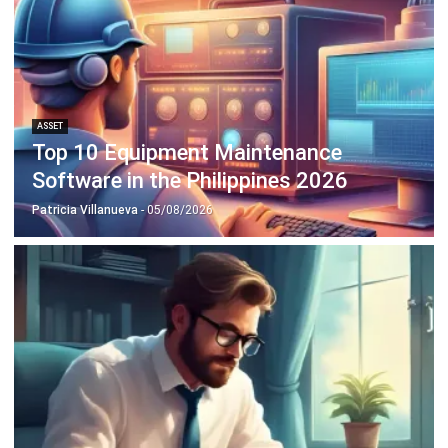
ASSET
Intangible Assets: Definition and
Examples in Philippine Businesses
Patricia Villanueva
- 18/09/2025
Business Insight
Learn More About Business Software