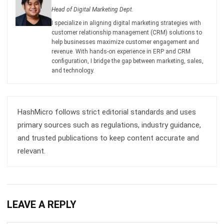
Email:*
Website:
Save my name, email, and website in this browser for the next time I
comment.
Get a Free Demo of Business Management
System for Your Company Now!