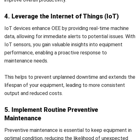
performance, as factors like dust, temperature, and
humidity can negatively affect machinery. Monitoring these
conditions allows you to maintain an environment that
supports machinery and reduces breakdowns.
This approach minimizes wear on equipment and ensures
that production quality remains high over time.
7. Monitor Progress with Regular OEE
Analysis
Regularly evaluating OEE helps you track improvements,
spot inefficiencies, and make data-driven decisions for
ongoing improvement. Frequent analysis allows you to
adjust strategies as your production goals evolve.
This ensures that OEE remains aligned with operational