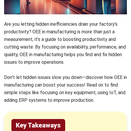
large data verification across key metrics.
Setting realistic thresholds is crucial for
avoiding inaccurate and misleading results.
HashMicro’s Automated Solution
:
HashMicro’s Manufacturing Software
automates OEE tracking, simplifying
production management and improving
decision-making. The manufacturing
execution system boosts efficiency by
offering real-time insights and reducing
manual errors.