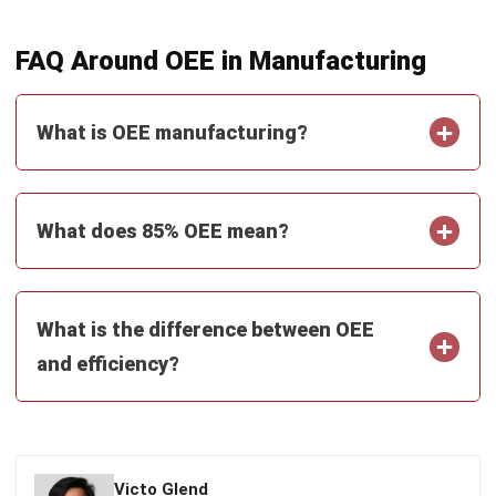
and trusted publications to keep content accurate and
relevant.
LEAVE A REPLY
Comment:
Name:*