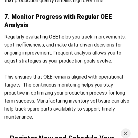
HashMicro’s Manufacturing Software
provides a
comprehensive suite of tools to streamline every part of
production management. It simplifies complex scheduling,
tracking, and quality management processes. With its
intuitive interface, the software makes optimizing each
stage of the manufacturing workflow manageable.
Start Consultation
Some of its features are:
Free Demo
Manufacturing Production Scheduling:
Allows users
to forecast production needs based on historical
demand and analyze production graphs for better
decision-making.
OEE Tracking:
Offers real-time tracking of equipment