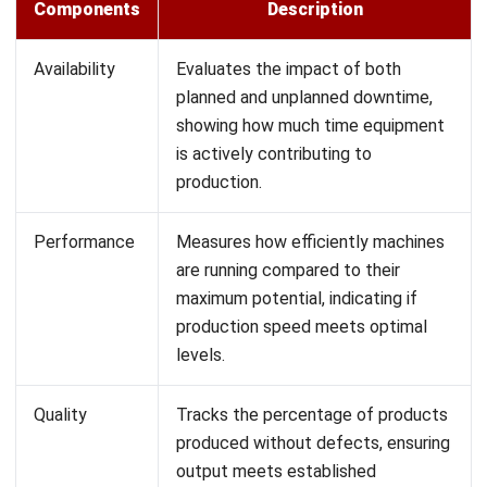
Why Calculating OEE in Manufacturing
Can Be Challenging
Calculating OEE accurately is challenging because it
requires analyzing large amounts of data across three core
metrics: availability, performance, and quality. Each of these
metrics provides valuable insights into different aspects of
equipment productivity, but gathering and verifying this
data can be complex and time-consuming.