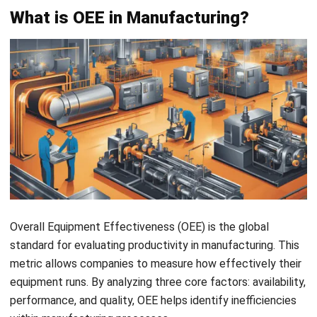
OEE is built on three key components: availability,
performance, and quality, each providing crucial insights into
different areas of equipment productivity. Understanding
these components is essential for a comprehensive view
of manufacturing efficiency.
Components
Description
Availability
Evaluates the impact of both
planned and unplanned downtime,
showing how much time equipment
is actively contributing to
production.
Performance
Measures how efficiently machines
are running compared to their