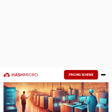
manufacturing can boost your success! Read on to find
simple steps like focusing on key equipment, using IoT, and
adding ERP systems to improve production.
Key Takeaways
Importance of OEE
: OEE helps
manufacturers measure equipment
productivity, identifying areas that need
improvement. It reduces waste and boosts
output, supporting better production
efficiency overall.
Challenges in Calculation
: Accurately
calculating OEE is complex and requires