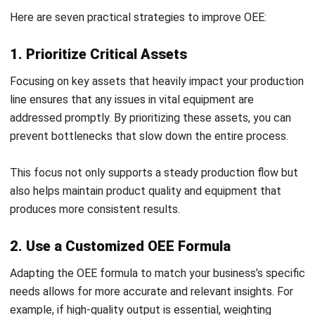
time insights. With ERP integration, forecasting, inventory,
asset tracking, and maintenance scheduling can all be
managed more effectively.
This ensures your operation runs smoothly. This integration
allows employees to shift focus to higher-value tasks that
improve overall productivity.
4. Leverage the Internet of Things (IoT)
IoT devices enhance OEE by providing real-time machine
data, allowing for immediate alerts to potential issues. With
IoT sensors, you gain valuable insights into equipment
performance, enabling a proactive response to
maintenance needs.
This helps to prevent unplanned downtime and extends the