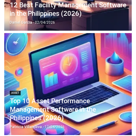
Philippines (2026)
Patricia Villanueva
- 05/08/2026
ASSET
Top 10 Equipment Maintenance
Software in the Philippines 2026
Patricia Villanueva
- 05/08/2026