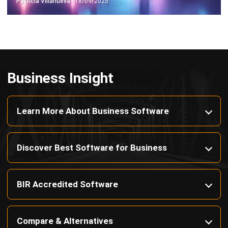
Octagon Center, 17th Floor, 41 San Miguel Ave, Pasig,
Ortigas Center, Metro Manila
+63 288 417 100
+63 995 203 6894
hello@hashmicro.ph
ERP SOLUTIONS
Accounting Software
Inventory Management Software
CRM Sales Management
Lead Management Software
School Management System
Human Resource Management