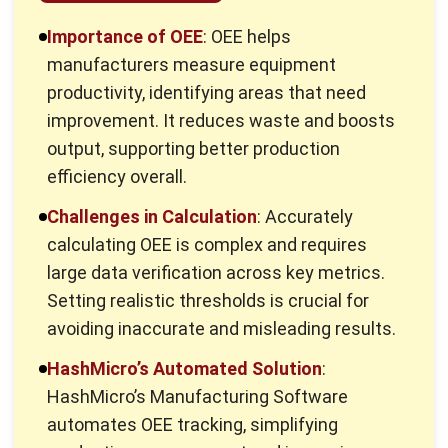
What is OEE in Manufacturing?