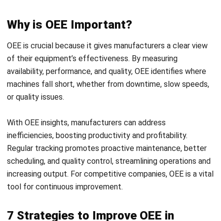
To maximize OEE and enhance productivity, manufacturers
can implement targeted strategies within their operations.
These approaches help address common issues and
optimize equipment performance, ultimately driving
efficiency.
Here are seven practical strategies to improve OEE:
1. Prioritize Critical Assets
Focusing on key assets that heavily impact your production
line ensures that any issues in vital equipment are
addressed promptly. By prioritizing these assets, you can
prevent bottlenecks that slow down the entire process.
This focus not only supports a steady production flow but