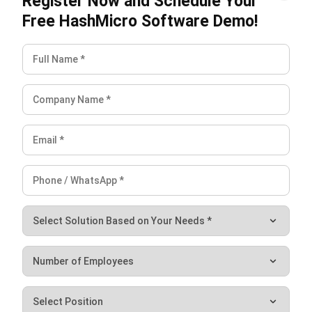
effectiveness, helping identify areas for improvement
and ensuring machines run at their best.
Real-Time Stock Input and Output for Production:
Provides up-to-the-minute data on stock levels,
helping to manage inventory efficiently and avoid
production delays.
Manufacturing Gantt Chart Schedule Management:
Visualizes the entire production timeline, making it easy
to plan, track progress, and adjust schedules as
needed.
By reducing bottlenecks and minimizing downtime, it helps
manufacturers use resources more efficiently. A
manufacturing software
system such as HashMicro’s tools
enables enhanced productivity, accuracy in planning, and
fast responses to production demands, boosting overall
efficiency.