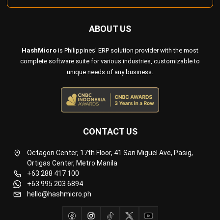
Payroll Software
CMMS & Asset Management System
Restaurant POS System
Retail POS System
POS Software
Trading & Distribution Software
Construction Management Software
Property Management Software
Manufacturing Software
Procurement Software
Home
Industry
Product
About Us
Contact Us
© HashMicro Pte Ltd