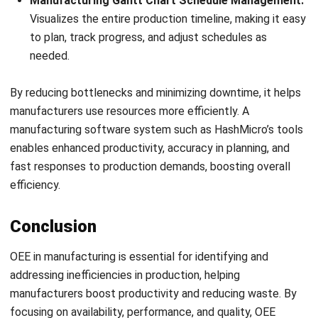
FAQ Around OEE in Manufacturing
What is OEE manufacturing?
What does 85% OEE mean?