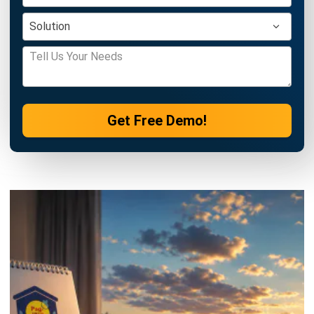
HRM
Employee Self Service: Definition,
Features & Benefits (2026)
Katrina Mendoza
- 03/08/2026