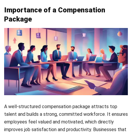
motivation.
Career
Training, mentorship, and
Development
promotions. Helps employees
grow professionally and improve
skills.
Types of Employee Compensation
There are 2 main types of compensation that you could
give to your employee, they are:
Fixed compensation
Fixed compensation provides employees with a stable
income that does not change based on performance. It
ensures financial security and allows employees to plan