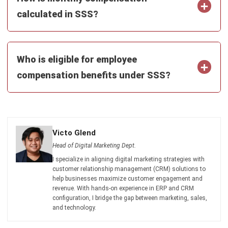
Get Free Demo!