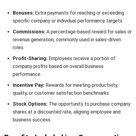
Supplementary benefits
Supplementary benefits go beyond legal requirements and
improve employee satisfaction and well-being. Employers
who offer these benefits create a more attractive and
competitive workplace.
Additional Health Coverage:
Some companies provide
HMO plans, dental insurance, and mental wellness
programs. These benefits improve employee health and
reduce absenteeism due to medical issues.
Paid Time Off:
Employees receive paid leave for
vacations, sick days, and parental responsibilities.
Adequate rest enhances job performance and prevents
burnout, leading to a more engaged workforce.
Employee Wellness Programs:
Initiatives like gym
memberships, mental health support, and wellness