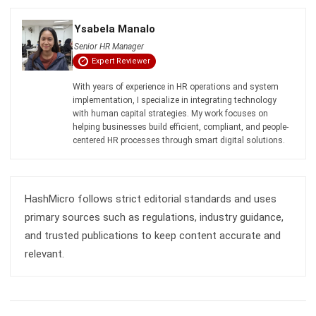
HRM
HR's Guide About Pag-IBIG Monthly
Contribution for the Philippines
Katrina Mendoza
- 30/07/2026