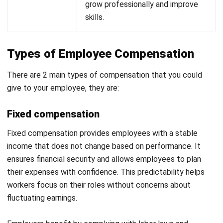
Stock Options:
The opportunity to purchase company
shares at a discounted rate, aligning employee and
business success.
Benefits Included in a Compensation
Package