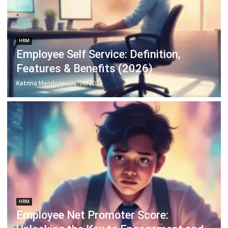
Payroll Software
CMMS & Asset Management System
Restaurant POS System
Retail POS System
POS Software
Trading & Distribution Software
Construction Management Software
Property Management Software
Manufacturing Software
Procurement Software
Home
Industry
Product
About Us
Contact Us
© HashMicro Pte Ltd