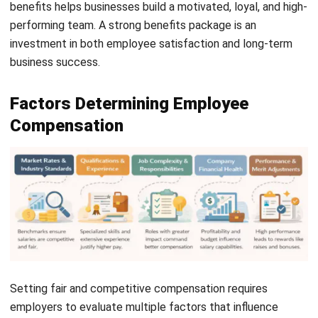
create a workplace where employees feel valued and
engaged.
Regular updates to compensation plans keep businesses
competitive and employees motivated to grow within the
company. Investing in employee well-being leads to long-
term success, lower turnover rates, and a more productive
workforce.
Frequently Asked Questions
What is employee compensation in
SSS?
What is the purpose of the employee