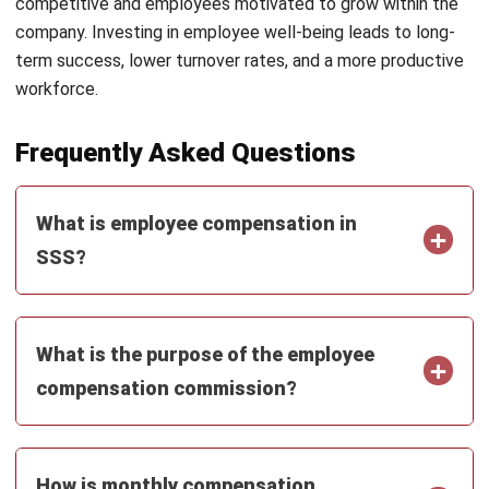
Email:*
Website:
Save my name, email, and website in this browser for the next time I
comment.
Get a Free Demo of Business Management
System for Your Company Now!