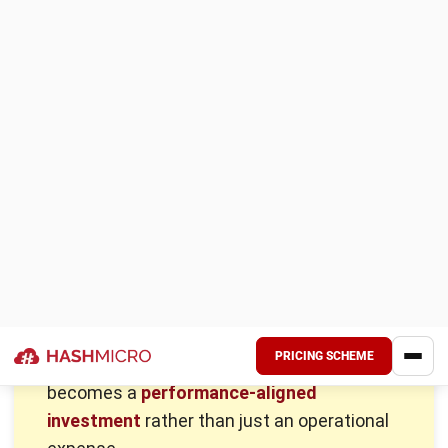
A well-structured compensation package attracts top
talent and builds a strong, committed workforce. It ensures
employees feel valued and motivated, which directly
improves job satisfaction and productivity. Businesses that
offer competitive pay gain a positive reputation, making it
easier to attract skilled professionals.
Retaining employees through fair wages also reduces hiring
costs and stabilizes company growth. Employers who
invest in proper compensation create a workplace where
employees are engaged, loyal, and driven to succeed.
Following labor laws and ensuring fair pay structures
protect businesses from compliance issues and legal risks.
Ethical compensation practices also strengthen employer-
employee relationships, fostering a more stable and