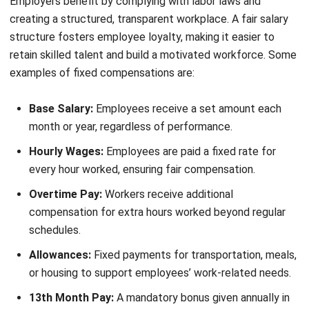
A well-rounded compensation package includes both
mandatory and supplementary benefits that improve
employee well-being and job satisfaction. Employers who
offer these benefits help their workforce stay financially
secure and maintain a healthy work-life balance.
Providing strong benefits also enhances employee loyalty
and
reduces turnover rates
. Below are the key benefits
included in a compensation package in the Philippines:
Mandatory benefits in the Philippines
Mandatory benefits are required by law and ensure
employees receive basic financial security and healthcare
coverage. Employers must comply with these requirements
to avoid legal penalties and maintain a fair workplace.
Those mandatories are: