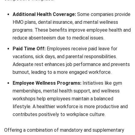
determine salary increases, bonuses, and promotions.
Recognizing and rewarding high-performing employees
boosts morale and encourages continuous
improvement.
By considering these factors, employers can create
compensation packages that motivate employees while
ensuring financial sustainability. A well-structured pay
system supports business growth and keeps employees
engaged, productive, and satisfied in their roles.
Conclusion
A strong compensation package gives employees financial
security and motivation to perform their best. It ensures
fairness, encourages loyalty, and helps businesses attract
top talent while maintaining a positive work environment.
Employers who prioritize well-structured compensation