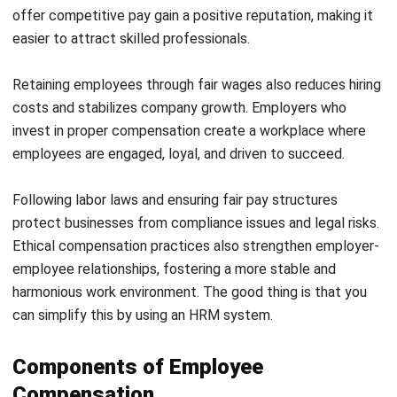
their expenses with confidence. This predictability helps
workers focus on their roles without concerns about
fluctuating earnings.
Employers benefit by complying with labor laws and
creating a structured, transparent workplace. A fair salary
structure fosters employee loyalty, making it easier to
retain skilled talent and build a motivated workforce. Some
examples of fixed compensations are:
Base Salary:
Employees receive a set amount each
month or year, regardless of performance.
Hourly Wages:
Employees are paid a fixed rate for
every hour worked, ensuring fair compensation.
Overtime Pay:
Workers receive additional
compensation for extra hours worked beyond regular