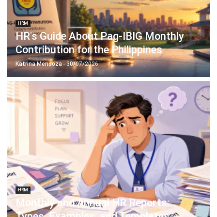
HRM
Employee Net Promoter Score:
Unlocking the Key to Engagement and
Retention
Katrina Mendoza
- 11/03/2026
Business Insight
Learn More About Business Software