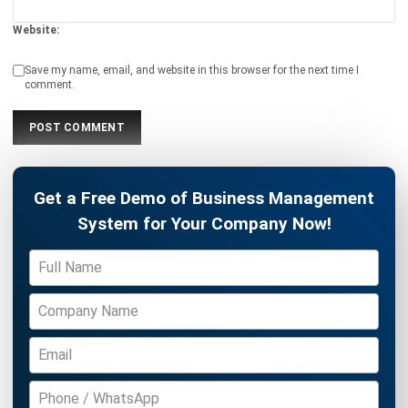
Philippine Businesses
Katrina Mendoza
- 14/04/2026
HRM
Basic Salary vs Gross Salary: Key
Differences, Benefits, and Formula
Katrina Mendoza
- 31/03/2026