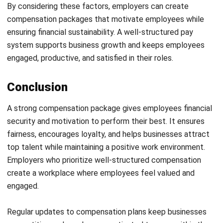
and trusted publications to keep content accurate and
relevant.
LEAVE A REPLY
Comment:
Name:*