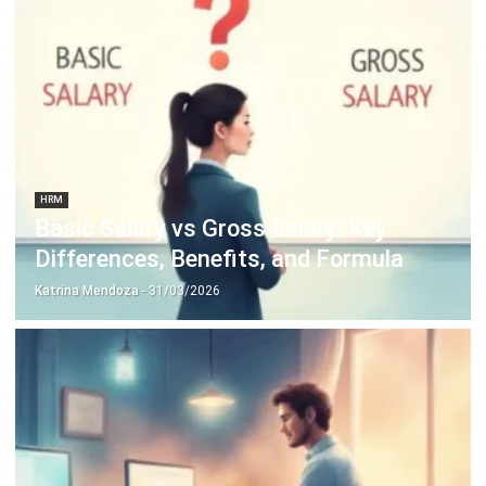
Octagon Center, 17th Floor, 41 San Miguel Ave, Pasig,
Ortigas Center, Metro Manila
+63 288 417 100
+63 995 203 6894
hello@hashmicro.ph
ERP SOLUTIONS
Accounting Software
Inventory Management Software
CRM Sales Management
Lead Management Software
School Management System
Human Resource Management