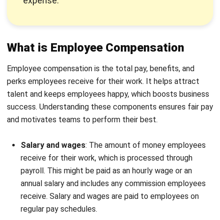
harmonious work environment. The good thing is that you
can simplify this by using an HRM system.
Components of Employee
Compensation
Here are some components that employers need to be
aware of to maintain
their employees’ morale
and let the
company thrive. Those are:
Component
Description
Base Pay
Fixed salaries or hourly wages
based on roles and industry
standards. Ensures financial
stability.