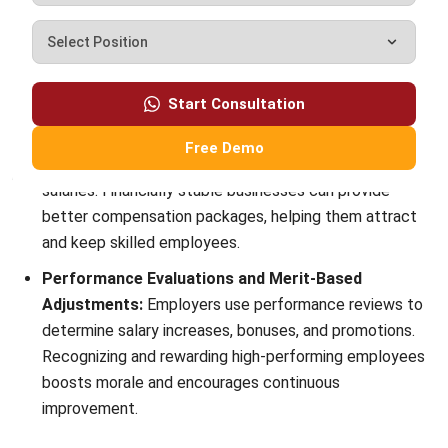
customer relationship management (CRM) solutions to
help businesses maximize customer engagement and
revenue. With hands-on experience in ERP and CRM
configuration, I bridge the gap between marketing, sales,
and technology.
Ysabela Manalo
Senior HR Manager
Expert Reviewer
With years of experience in HR operations and system
implementation, I specialize in integrating technology
with human capital strategies. My work focuses on
helping businesses build efficient, compliant, and people-
centered HR processes through smart digital solutions.
HashMicro follows strict editorial standards and uses
primary sources such as regulations, industry guidance,