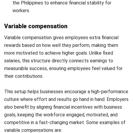
Social Security System (SSS):
Employees receive
retirement, disability, and maternity benefits through
employer contributions to SSS. This provides financial
protection during unforeseen circumstances and
ensures long-term security.
PhilHealth:
This mandatory health insurance covers
medical expenses and helps employees manage
healthcare costs. Employers must contribute to
PhilHealth to ensure workers receive the necessary
medical support.
Pag-IBIG Fund:
Contributions to Pag-IBIG allow
employees to access affordable housing loans and
other financial assistance programs. This benefit
supports long-term financial stability and
homeownership opportunities.