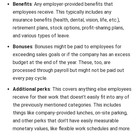
Performance-
Bonuses and commissions for
based Pay
exceeding performance targets.
Encourages motivation and
productivity.
Benefits
Health insurance, retirement plans,
and mandatory contributions (SSS,
PhilHealth, Pag-IBIG). Supports
well-being.
Perquisites
Company cars, housing allowances,
(Perks)
and meal subsidies. Adds non-
monetary value to employment.
Recognition
Public awards, appreciation
Programs
events, and acknowledgement for
achievements. Boosts morale and