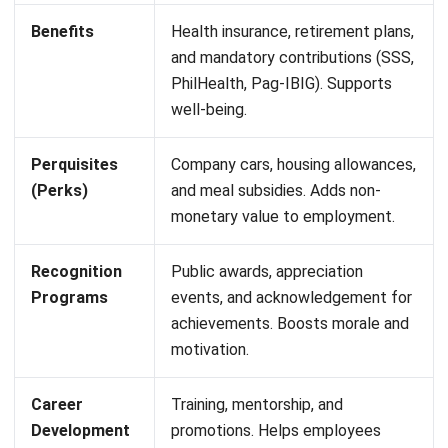
culture where effort and results go hand in hand. Employers
also benefit by aligning financial incentives with business
goals, keeping the workforce engaged, motivated, and
competitive in a fast-changing market. Some examples of
variable compensations are:
Bonuses:
Extra payments for reaching or exceeding
specific company or individual performance targets.
Commissions:
A percentage-based reward for sales or
revenue generation, commonly used in sales-driven
roles.
Profit-Sharing:
Employees receive a portion of
company profits based on overall business
performance.
Incentive Pay:
Rewards for meeting productivity,
quality, or customer satisfaction benchmarks.