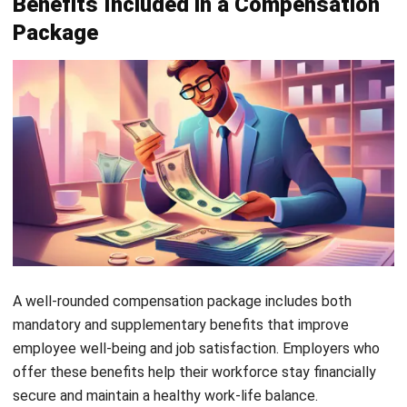
workshops help employees maintain a balanced
lifestyle. A healthier workforce is more productive and
contributes positively to workplace culture.
Offering a combination of mandatory and supplementary
benefits helps businesses build a motivated, loyal, and high-
performing team. A strong benefits package is an
investment in both
employee satisfaction and long-term
business success
.
Factors Determining Employee
Compensation