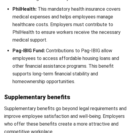
with specialized skills, advanced education, or
extensive experience often receive higher pay. Their
expertise brings added value to the company, justifying
a more competitive salary.
Job Complexity and Responsibilities:
Roles with
higher responsibilities, decision-making authority, or
specialized knowledge typically command better
compensation. Employers evaluate a job’s impact on
business operations when determining pay levels.
Start Consultation
Company Financial Health:
A company’s profitability
Free Demo
and budget influence its ability to offer competitive
salaries. Financially stable businesses can provide
better compensation packages, helping them attract
and keep skilled employees.
Performance Evaluations and Merit-Based
Adjustments:
Employers use performance reviews to