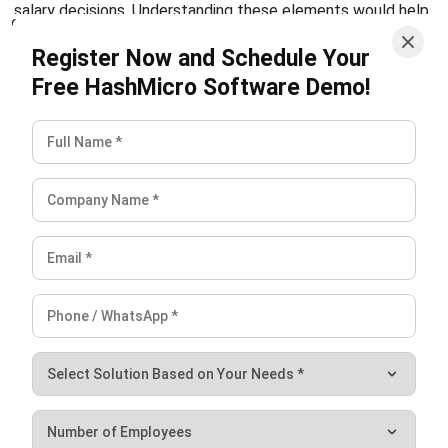
compensation commission?
How is monthly compensation
calculated in SSS?
Who is eligible for employee
compensation benefits under SSS?
Victo Glend
Head of Digital Marketing Dept.
I specialize in aligning digital marketing strategies with