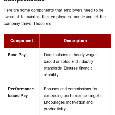
schedules.
Allowances:
Fixed payments for transportation, meals,
or housing to support employees’ work-related needs.
13th Month Pay:
A mandatory bonus given annually in
the Philippines to enhance financial stability for
workers.
Variable compensation
Variable compensation gives employees extra financial
rewards based on how well they perform, making them
more motivated to achieve higher goals. Unlike fixed
salaries, this structure directly connects earnings to
measurable success, ensuring employees feel valued for
their contributions.
This setup helps businesses encourage a high-performance