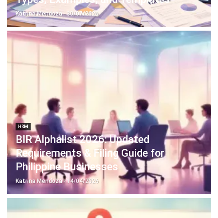
Discover Best Software for Business
BIR Accredited Software
Compare & Alternatives
ABOUT US
HashMicro
is Philippines' ERP solution provider with the most
complete software suite for various industries, customizable to
unique needs of any business.
CONTACT US