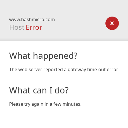
www.hashmicro.com
Host
Error
What happened?
The web server reported a gateway time-out error.
What can I do?
Please try again in a few minutes.