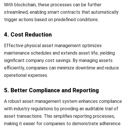
assets throughout their lifecycle.
Accurate asset tracking, regular maintenance, and data-
driven decision-making are essential strategies that help
prevent costly breakdowns and improve operational
efficiency.
With
HashMicro Asset Management
, you can optimize your
asset management processes more effectively through
various advanced features. One key benefit is the real-time
tracking of assets, allowing you to monitor their location
and condition at any moment.
Huwag palampasin ang pagkakataong maranasan ang hindi
kapani-paniwalang mga benepisyo ng aming mga feature—
subukan ang aming
libreng demo
ngayon!