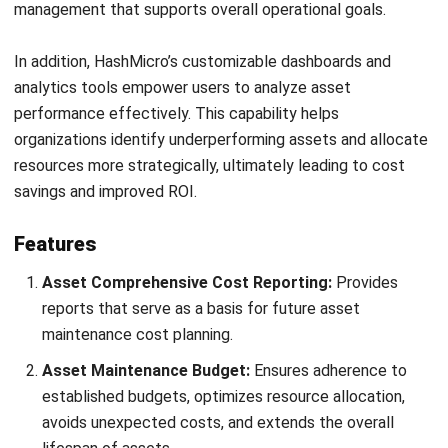
ASSET
Top 10 Asset Performance
Management Software in the
Philippines (2026)
Patricia Villanueva
- 17/04/2026
ASSET
8 Best Asset Tracking Software in the