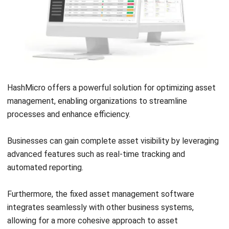
ASSET
12 Best Facility Management Software
in the Philippines (2026)
Daniel Garcia
- 02/04/2026