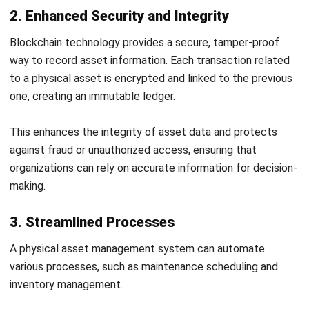
Conclusion
In conclusion, effective physical asset management is
crucial for companies in today’s competitive business
landscape. Businesses can maximize value, minimize costs,
and mitigate risks by systematically overseeing physical