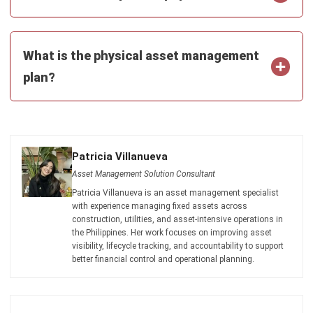
Payroll Software
CMMS & Asset Management System
Restaurant POS System
Retail POS System
POS Software
Trading & Distribution Software
Construction Management Software
Property Management Software
Manufacturing Software
Procurement Software
Home
Industry
Product
About Us
Contact Us
© HashMicro Pte Ltd