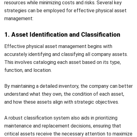
What is the physical asset management
plan?
Patricia Villanueva
Asset Management Solution Consultant
Patricia Villanueva is an asset management specialist
with experience managing fixed assets across
construction, utilities, and asset-intensive operations in
the Philippines. Her work focuses on improving asset
visibility, lifecycle tracking, and accountability to support
better financial control and operational planning.
HashMicro follows strict editorial standards and uses
primary sources such as regulations, industry guidance,