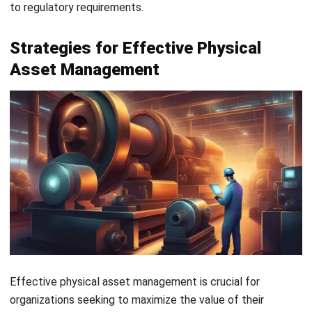
FAQ
What is physical asset management?
What is an example of a physical asset?