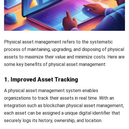
repair process.
Start Consultation
Free Demo