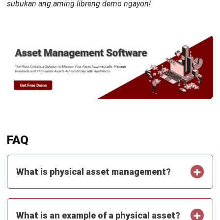
Octagon Center, 17th Floor, 41 San Miguel Ave, Pasig,
Ortigas Center, Metro Manila
+63 288 417 100
+63 995 203 6894
hello@hashmicro.ph
ERP SOLUTIONS
Accounting Software
Inventory Management Software
CRM Sales Management
Lead Management Software
School Management System
Human Resource Management