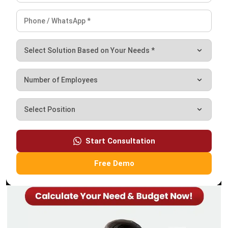
ASSET
What is A Depreciation Schedule? A
Complete Guide for Businesses
Irga Afghani
- 18/09/2025