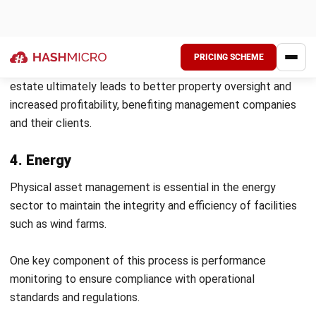
Inspections should be comprehensive and tailored to each
asset’s specific needs. Predictive maintenance techniques
can enhance this process by enabling companies to
anticipate failures based on usage patterns and historical
performance data.
4. Data-Driven Decision Making
Leveraging data analytics is essential for informed
decision-making in asset management. Organizations can
gain insights into trends and patterns that inform strategic
decisions by collecting and analyzing data on asset
performance, maintenance history, and operational metrics.
Additionally,
asset performance management software
can
centralize data, streamline reporting processes, and
improve communication across departments, enhancing
overall operational efficiency and responsiveness.