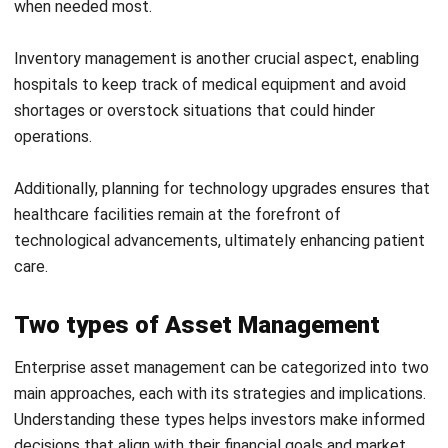
HashMicro
offers a powerful solution for optimizing asset
management, enabling organizations to streamline
processes and enhance efficiency.
Businesses can gain complete asset visibility by leveraging
advanced features such as real-time tracking and
automated reporting.
Furthermore, the
fixed asset management software
integrates seamlessly with other business systems,
allowing for a more cohesive approach to asset
management that supports overall operational goals.