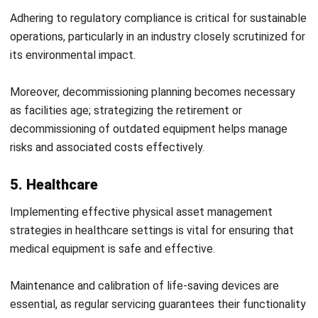
Searching for the
best asset management software
? Trust
HashMicro to deliver. Our features will make your asset
management more efficient and effective.
Gustong malaman ang higit pa? Makipag-ugnayan sa amin
ngayon!
Optimize Your Asset Management
with HashMicro Solutions