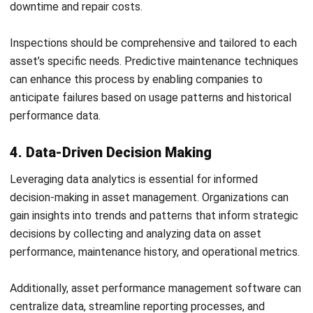
Email:*
Website:
Save my name, email, and website in this browser for the next time I
comment.
Get a Free Demo of Business Management
System for Your Company Now!