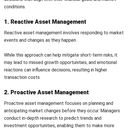
In addition, HashMicro’s customizable dashboards and
analytics tools empower users to analyze asset
performance effectively. This capability helps
organizations identify underperforming assets and allocate
resources more strategically, ultimately leading to cost
savings and improved ROI.
Features
Asset Comprehensive Cost Reporting:
Provides
reports that serve as a basis for future asset
maintenance cost planning.
Asset Maintenance Budget:
Ensures adherence to
established budgets, optimizes resource allocation,
avoids unexpected costs, and extends the overall
lifespan of assets.
Preventive Maintenance Scheduling:
Easily creates