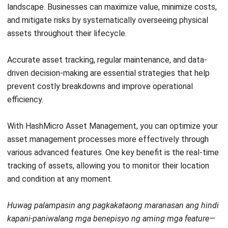
Discover Best Software for Business
BIR Accredited Software
Compare & Alternatives
ABOUT US
HashMicro
is Philippines' ERP solution provider with the most
complete software suite for various industries, customizable to
unique needs of any business.
CONTACT US