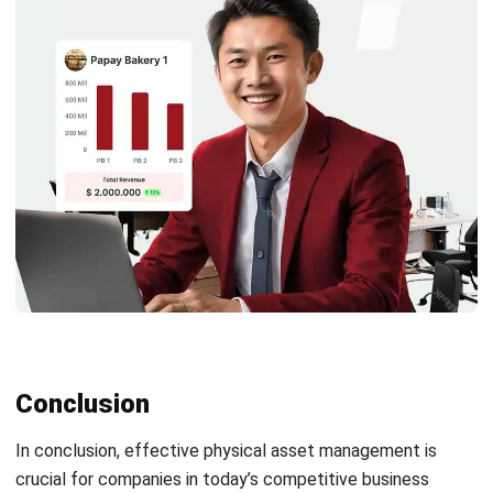
ASSET
Intangible Assets: Definition and
Examples in Philippine Businesses
Patricia Villanueva
- 18/09/2025
Business Insight
Learn More About Business Software