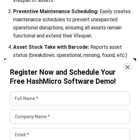
Philippines (2026)
Patricia Villanueva
- 05/08/2026
ASSET
Top 10 Equipment Maintenance
Software in the Philippines 2026
Patricia Villanueva
- 05/08/2026