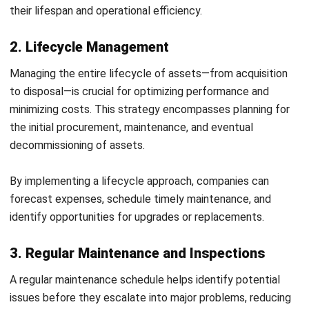
and trusted publications to keep content accurate and
relevant.
LEAVE A REPLY
Comment:
Name:*