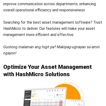
Get Free Demo!