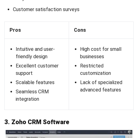
businesses. The platform enables real-time customer data
collection and offers AI-driven recommendations to
enhance the effectiveness of loyalty programs.
Marsello client loyalty program has the following
features:
Omnichannel capabilities
AI and automation
Open and flexible platform
Analytics and dashboards
Points programs
Pros
Cons