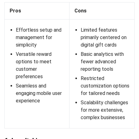
Square Loyalty is part of the Square ecosystem, allowing
small businesses to manage loyalty programs easily. Its
features include point-based program creation and
performance analysis, all integrated with Square’s POS
solutions.
Features: