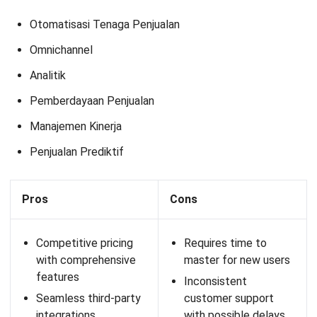
strategy adjustments
12. iVision Mobile
iVision Mobile offers a loyalty program solution specifically
designed for businesses with intensive communication
needs. The platform allows personalized messaging and
promotions to customers and integrates with POS and
CRM systems for seamless management.
Features:
Omnichannel capabilities
Analytics and dashboards
Customer segmentation
POS connectability