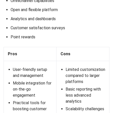
engaging on-the-go
customers
13. Loyverse POS Software
Loyverse POS is a point-of-sale solution that also offers
loyalty program features. This software is designed for