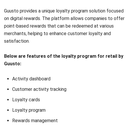
with Loyverse POS
are inadequate for
for a unified retail
larger businesses
solution
Limited customization
User-friendly
options may not fit all
platform, perfect for
business needs
small businesses
Basic reporting lacks
Affordable pricing,
depth for detailed
ideal for budget-
analysis
conscious small
Scalability issues for
businesses
businesses
Multi-store capability
outgrowing basic
enhances customer
program needs
engagement across
locations
14. Square Loyalty