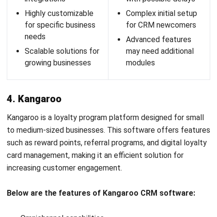
Pros
Cons
Direct and immediate
Primarily focused on
communication
SMS/MMS, may not
through SMS and
meet all loyalty needs
MMS
Basic analytics,
User-friendly
missing advanced
platform for easy
reporting capabilities
program creation and
Scalability challenges
management
for large businesses
Customizable
with complex needs
campaigns tailored to
Limited customization
specific customer
compared to larger
segments
platforms
Mobile solid focus for