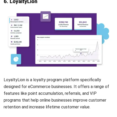
Communication Management
Customer History
Loyalty Program
Reporting/Analytics
Rewards Management
Pros
Cons
Seamless integration
Basic loyalty
with square POS for
features, insufficient
simplified program
for larger complex
management
businesses
User-friendly
Limited customization
interface for easy
may not suit all