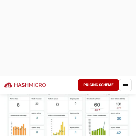
Mobile Integration: Provides a mobile-friendly platform
for managing and redeeming rewards.
Pros
Cons
User-friendly
Primarily focused on
platform for easy
rewards, it may not
setup and
cover all loyalty
management
needs
Real-time reward
Basic analytics,
redemption for
lacking advanced
enhanced customer
reporting tools
satisfaction
Limited customization
Mobile accessibility
for More Complex
for on-the-go reward
Requirements
access
Scalability challenges
for large businesses