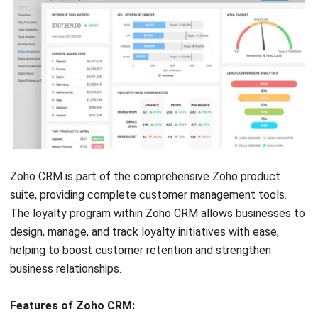
Automation tools
Advanced features
minimize manual
require time and
effort and boost
expertise to set up
program
Steep learning curve
effectiveness
due to extensive
AI-driven
features
personalization
Limited customer
enhances customer
support resources for
experiences
troubleshooting
Unified platform
combining loyalty and
marketing for
comprehensive
engagement
Real-time data
provides immediate
insights for quick