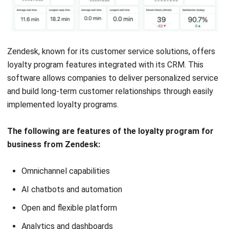
with sophisticated
needs
11. Customer Loyalty Program Marsello
Marsello combines loyalty program features with
marketing
automation
to provide a comprehensive solution for retail