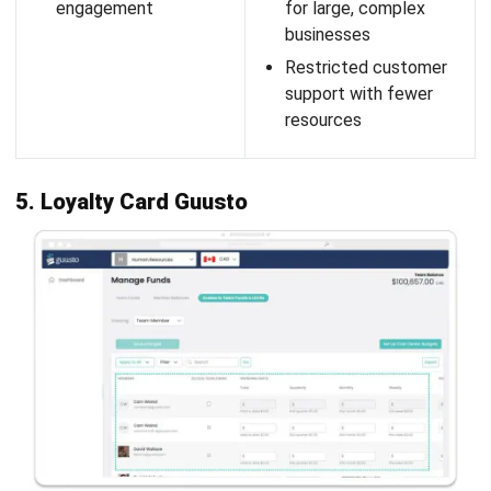
retail and F&B businesses, helping them manage point-
based loyalty programs and providing deep insights into
customer behavior.
Features:
Customers base
Points reward program
Purchase history
Loyalty cards
Customers address
Pros
Cons
Seamless integration
Basic loyalty features