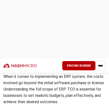
and hardware costs, licensing fees, training and consultancy
expenses, data migration challenges, and ongoing support
and maintenance costs.
Understanding ERP TCO is essential because it has
significant financial implications for businesses. By
assessing TCO, organizations can make proactive decisions
regarding their IT investments and manage their budgets
effectively.
By grasping the significance of assessing and managing
ERP TCO effectively, businesses in the Philippines can
optimize their investments and ensure sustainable growth.
Calculating ERP TCO
To make informed decisions regarding ERP implementation,
it is crucial to have a clear understanding of the total cost