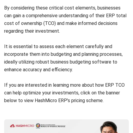
cost-effective transition.
Control Hardware Expenses:
Reduce hardware costs
and enhance scalability by considering cloud hosting or
virtualization. Moving ERP systems to cloud platforms
eliminates on-premises infrastructure needs, cutting
maintenance expenses.
Opt for Expert Consultancy:
Engage experienced ERP
consultants to guide implementation and avoid costly
mistakes. Their expertise streamlines workflows,
optimizes configurations, and minimizes costly
customizations.
Invest in Comprehensive Training:
Well-trained
employees reduce errors and system issues, lowering
TCO. Invest in thorough training to ensure proficiency in
ERP system use.
Address Data Migration Challenges:
Plan and