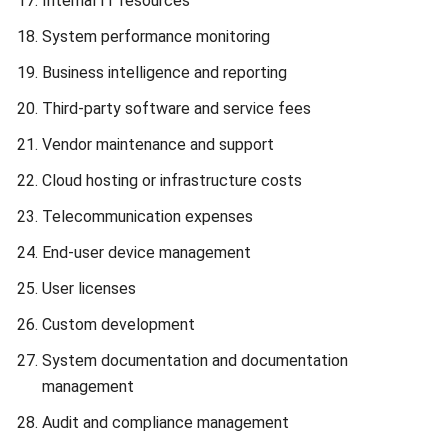
Reducing ERP Total Cost of Ownership (TCO) is essential
for Philippines businesses looking to optimize their
investments and achieve long-term growth. By
implementing effective strategies, you can minimize TCO
and maximize the value derived from your ERP system.
Here are some actionable insights and best practices to
help you reduce ERP TCO:
Optimize Software Licenses:
Review your software
license needs and explore consolidation or more cost-
effective options. Negotiate with vendors based on
your usage patterns to secure better terms.
Streamline Legacy System Transition:
Efficient
planning and resource allocation during the transition
from legacy systems can significantly reduce TCO.
Implement industry best practices for a smooth and