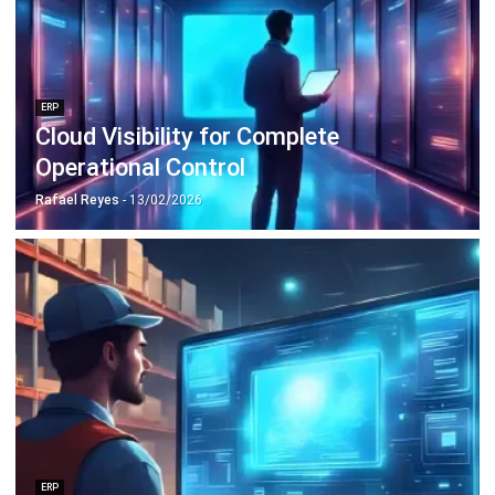
Discover Best Software for Business
BIR Accredited Software
Compare & Alternatives
ABOUT US
HashMicro
is Philippines' ERP solution provider with the most
complete software suite for various industries, customizable to
unique needs of any business.
CONTACT US