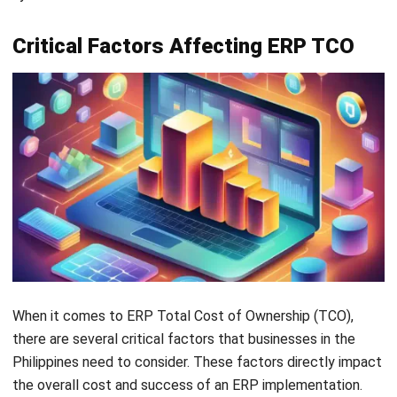
data into the new ERP platform is complex and time-
consuming. Accounting for data cleansing and
validation is crucial to avoid issues and unexpected
costs.
Productivity Dips:
Initial ERP implementation may
cause short-term productivity dips as employees
adapt. Preparing for this period minimizes its impact on
operations.
Quality Assurance:
Ensuring ERP implementation
quality is vital. Allocating resources for testing and bug
fixes prevents costly rework and inefficiencies.
Future Upgrades:
ERP systems require periodic
updates to stay current. Businesses should consider
future upgrade costs for software updates and
compatibility testing.