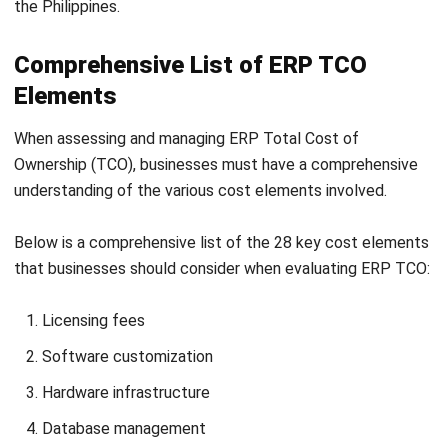
End-user device management
User licenses
Custom development
System documentation and documentation
management
Audit and compliance management
By considering these critical cost elements, businesses
can gain a comprehensive understanding of their ERP total
cost of ownership (TCO) and make informed decisions
regarding their investment.
It is essential to assess each element carefully and
incorporate them into budgeting and planning processes,
ideally utilizing robust
business budgeting software
to
enhance accuracy and efficiency.