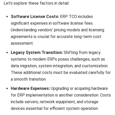
Carrying Costs:
Ongoing maintenance, support, and
licensing fees contribute to ERP TCO. These expenses
should be factored into budgeting for realistic overall
costs.
By understanding and addressing these critical factors,
businesses can make more informed decisions and
effectively manage ERP Total Cost of Ownership (TCO) in
the Philippines.
Comprehensive List of ERP TCO
Elements
When assessing and managing ERP Total Cost of
Ownership (TCO), businesses must have a comprehensive
understanding of the various cost elements involved.