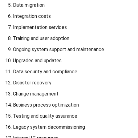
If you are interested in learning more about how ERP TCO
can help optimize your investments, click on the banner
below to view HashMicro ERP’s pricing scheme.
Strategies to Reduce ERP TCO