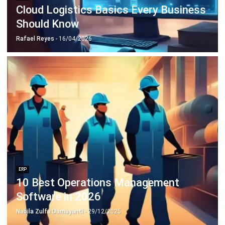
Octagon Center, 17th Floor, 41 San Miguel Ave, Pasig,
Ortigas Center, Metro Manila
+63 288 417 100
+63 995 203 6894
hello@hashmicro.ph
ERP SOLUTIONS
Accounting Software
Inventory Management Software
CRM Sales Management
Lead Management Software
School Management System
Human Resource Management