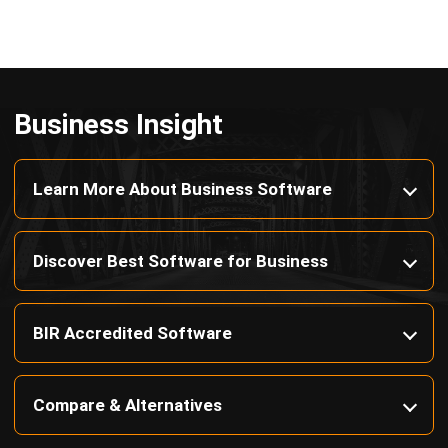
Payroll Software
CMMS & Asset Management System
Restaurant POS System
Retail POS System
POS Software
Trading & Distribution Software
Construction Management Software
Property Management Software
Manufacturing Software
Procurement Software
Home
Industry
Product
About Us
Contact Us
© HashMicro Pte Ltd