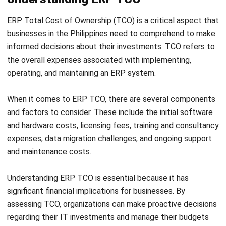
implementation.
Uncovering and accounting for these hidden costs is
integral to accurately calculating ERP TCO. Being proactive
in identifying and addressing these potential financial
pitfalls will contribute to a more accurate assessment of
the true cost of implementing and maintaining the ERP
system.
Critical Factors Affecting ERP TCO