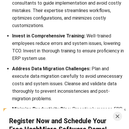
After exploring strategies to reduce ERP Total Cost of
Ownership (TCO), it’s equally important to understand the
Return on Investment (ROI) your ERP system brings
. ROI
analysis complements TCO by focusing on the benefits and
value derived from your ERP investment.
Calculating ERP ROI
To calculate ERP ROI, subtract the total costs identified in
the TCO analysis from the financial benefits gained through
efficiency improvements, cost savings, and revenue growth
attributable to the ERP system.
The Significance of ERP ROI