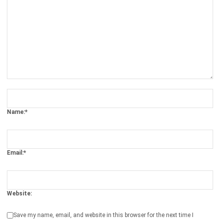
ERP
The Hotel Guest Cycle: What Happens
Before, During, and After Every Stay
Rafael Reyes
- 03/03/2026