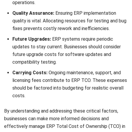
Disaster recovery
Change management
Business process optimization
Testing and quality assurance
Legacy system decommissioning
Internal IT resources
System performance monitoring
Business intelligence and reporting
Third-party software and service fees
Vendor maintenance and support
Cloud hosting or infrastructure costs
Telecommunication expenses