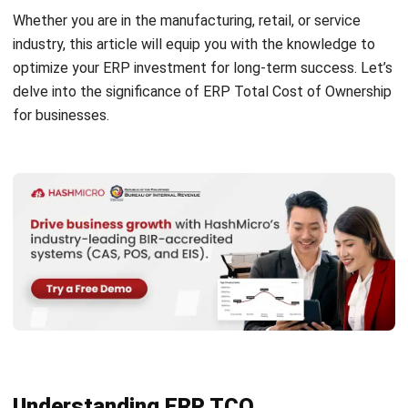
of ownership (TCO). Calculating ERP TCO involves
considering both direct and indirect costs associated with
the implementation and maintenance of the ERP system.
So, what is the comprehensive formula for calculating ERP
TCO?
It consists of various cost elements such as software
licensing, hardware expenses, implementation services,
training, data migration, maintenance, and ongoing support.
However, it is important to be mindful of the hidden costs
that often come with ERP implementation. These hidden
costs can include unforeseen expenses related to system
customization, additional hardware requirements,
unforeseen data migration challenges, and potential
productivity dips during the initial stages of