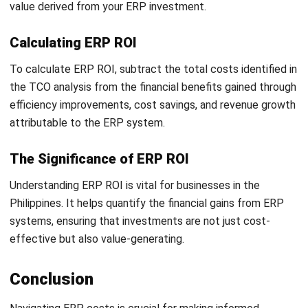
A passionate Senior Content Writer at HashMicro. Willing
to learn and improve my business and technology
knowledge to deliver informative insights.
Ricky Halim, B.Sc.
in
Managing Director
Expert Reviewer
Ricky Halim is a technology and business development
professional focused on driving innovation in enterprise
solutions. With extensive experience in product
management and growth strategy, he has played a key
role in positioning HashMicro as a leading ERP solution
provider in Southeast Asia by aligning intelligent systems
with modern operational needs.
HashMicro follows strict editorial standards and uses
primary sources such as regulations, industry guidance,