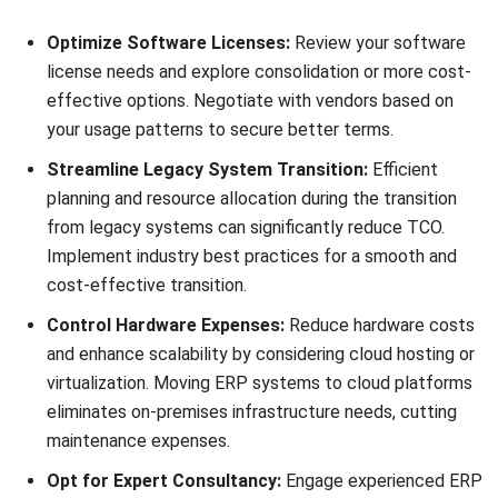
of upgrades.
Understand Carrying Costs:
Account for ongoing
expenses such as maintenance, support, and security
to accurately assess TCO. Factor in system
enhancements, bug fixes, and vendor support costs.
Understanding the Return on
Investment (ROI) from Your ERP
Start Consultation
System
Free Demo