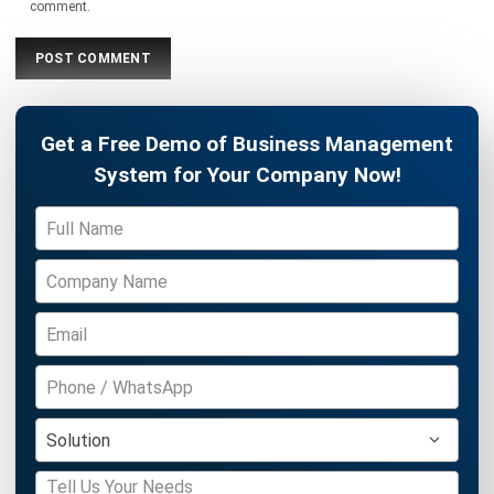
ERP
What is Load Balancing: The Ultimate
Business Guide for 2026
Rafael Reyes
- 13/02/2026
ERP
Freight Management Strategies for