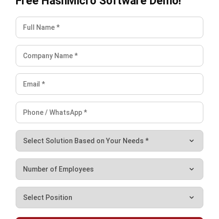
Understanding ERP ROI is vital for businesses in the
Philippines. It helps quantify the financial gains from ERP
systems, ensuring that investments are not just cost-
effective but also value-generating.
Conclusion
Navigating ERP costs is crucial for making informed
decisions and driving business growth in the Philippines.
Understanding and managing ERP Total Cost of Ownership
(TCO) is paramount in optimizing your investment and
ensuring long-term success.
Additionally, leveraging renowned platforms like
HashMicro
can further reduce TCO, thanks to their
comprehensive suite of integrated business applications,
which eliminate the need for separate software licenses