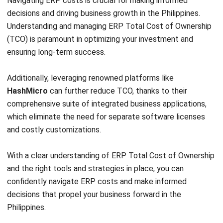
and trusted publications to keep content accurate and
relevant.
LEAVE A REPLY
Comment:
Name:*