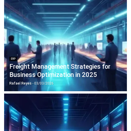
ERP
10 Best Operations Management
Software in 2026
Nabila Zulfa Damayanti
- 29/12/2025
Business Insight
Learn More About Business Software