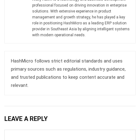
Get Free Demo!