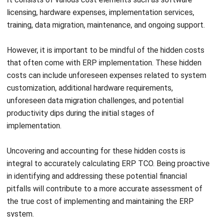
data migration, system integration, and customization.
These additional costs must be evaluated carefully for
a smooth transition.
Hardware Expenses:
Upgrading or acquiring hardware
for ERP implementation is another consideration. Costs
include servers, network equipment, and storage
devices essential for efficient system operation.
Consultancy Fees:
External consultants or
implementation partners can impact TCO. Businesses
should assess the need for external support and
negotiate costs for optimal value.
Training Costs:
Comprehensive training programs are
essential for successful ERP adoption, mitigating
productivity dips. Budgeting for training facilitates
effective system utilization.
Data Migration Challenges:
Migrating and integrating