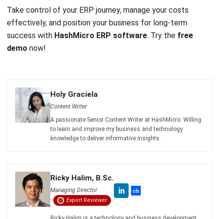
Email:*
Website:
Save my name, email, and website in this browser for the next time I
comment.
Get a Free Demo of Business Management
System for Your Company Now!