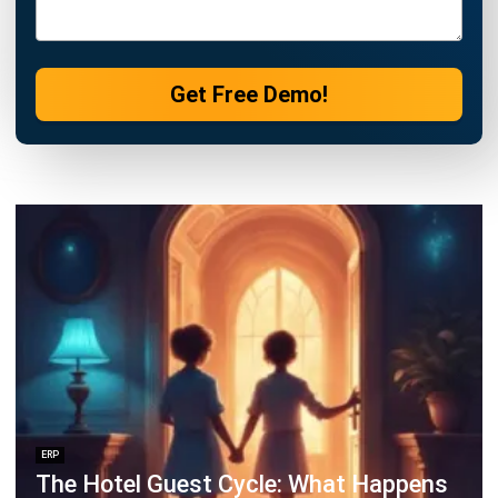
Business Optimization in 2025
Rafael Reyes
- 03/03/2026
ERP
Cloud Visibility for Complete
Operational Control
Rafael Reyes
- 13/02/2026