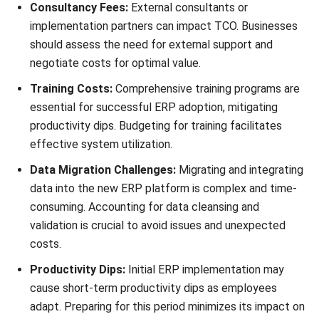
Below is a comprehensive list of the 28 key cost elements
that businesses should consider when evaluating ERP TCO:
Licensing fees
Software customization
Hardware infrastructure
Database management
Data migration
Integration costs
Implementation services
Training and user adoption
Ongoing system support and maintenance
Upgrades and updates
Data security and compliance