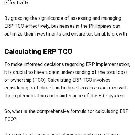
When it comes to ERP Total Cost of Ownership (TCO),
there are several critical factors that businesses in the
Philippines need to consider. These factors directly impact
the overall cost and success of an ERP implementation.
Let’s explore these factors in detail:
Software License Costs:
ERP TCO includes
significant expenses in software license fees.
Understanding vendors’ pricing models and licensing
agreements is crucial for accurate long-term cost
assessment.
Legacy System Transition:
Shifting from legacy
systems to modern ERPs poses challenges, such as