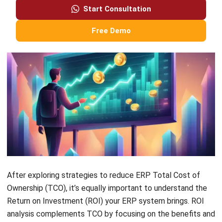
and costly customizations.
With a clear understanding of ERP Total Cost of Ownership
and the right tools and strategies in place, you can
confidently navigate ERP costs and make informed
decisions that propel your business forward in the
Philippines.
Take control of your ERP journey, manage your costs
effectively, and position your business for long-term
success with
HashMicro ERP software
. Try the
free
demo
now!
Holy Graciela
Content Writer