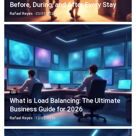
ERP
Cloud Logistics Basics Every Business
Should Know
Rafael Reyes
- 16/04/2026