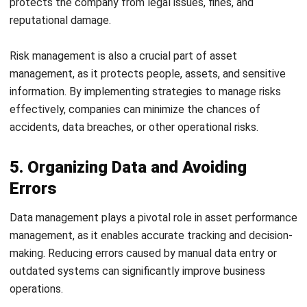
5. Organizing Data and Avoiding
Errors
Data management plays a pivotal role in
asset performance
management
, as it enables accurate tracking and decision-
making. Reducing errors caused by manual data entry or
outdated systems can significantly improve business
operations.
Many Philippine companies, especially those transitioning
to digital platforms, face challenges in managing large
volumes of data accurately. Adopting reliable data
management systems, such as
asset management system,
can reduce errors and maintain consistency.
6. Making Smart Decisions for the