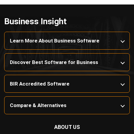
Discover Best Software for Business
BIR Accredited Software
Compare & Alternatives
ABOUT US
HashMicro
is Philippines' ERP solution provider with the most
complete software suite for various industries, customizable to
unique needs of any business.
CONTACT US