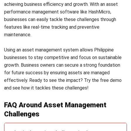
businesses to stay competitive and focus on sustainable
growth. Business owners can secure a strong foundation
for future success by ensuring assets are managed
effectively. Ready to see the impact? Try the
free demo
and see how it tackles these challenges!
FAQ Around Asset Management
Challenges
What’s the major challenge in the asset
management industry?
Why are asset managers struggling?