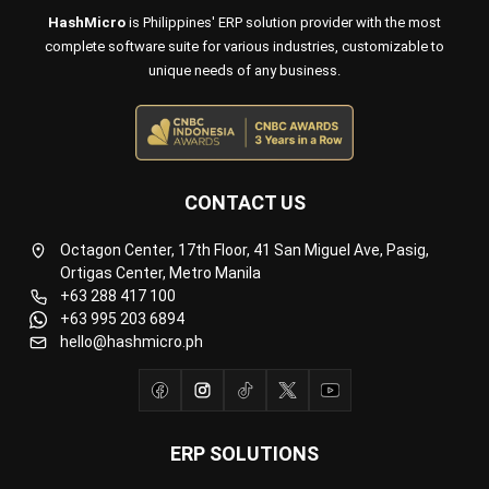
Octagon Center, 17th Floor, 41 San Miguel Ave, Pasig,
Ortigas Center, Metro Manila
+63 288 417 100
+63 995 203 6894
hello@hashmicro.ph
ERP SOLUTIONS
Accounting Software
Inventory Management Software
CRM Sales Management
Lead Management Software
School Management System
Human Resource Management