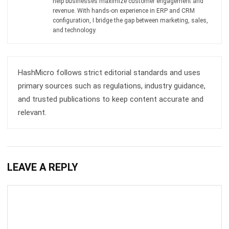
and trusted publications to keep content accurate and
relevant.
LEAVE A REPLY
Comment:
Name:*