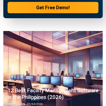
ASSET
12 Best Facility Management Software
in the Philippines (2026)
Daniel Garcia
- 02/04/2026