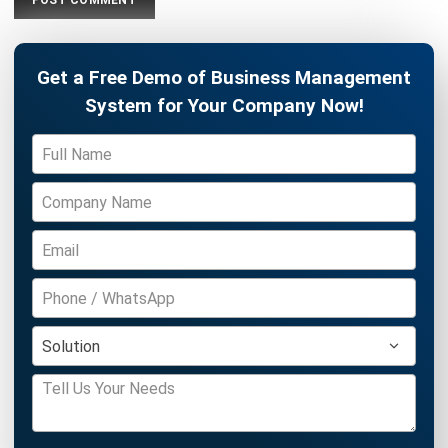
Get Free Demo!