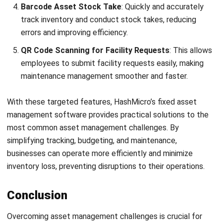
With these targeted features, HashMicro’s
fixed asset
management software
provides practical solutions to the
most common asset management challenges. By
simplifying tracking, budgeting, and maintenance,
businesses can operate more efficiently and minimize
inventory loss
, preventing disruptions to their operations.
Conclusion
Overcoming asset management challenges is crucial for
achieving business efficiency and growth. With an
asset
performance management software
like
HashMicro
,
businesses can easily tackle these challenges through
features like real-time tracking and preventive
maintenance.
Using an
asset management system
allows Philippine