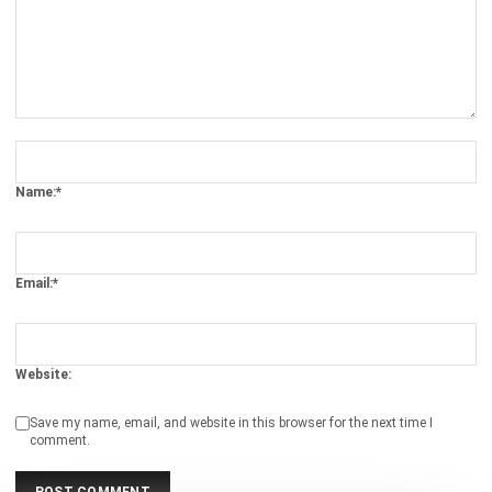
Email:*
Website:
Save my name, email, and website in this browser for the next time I
comment.
Get a Free Demo of Business Management
System for Your Company Now!