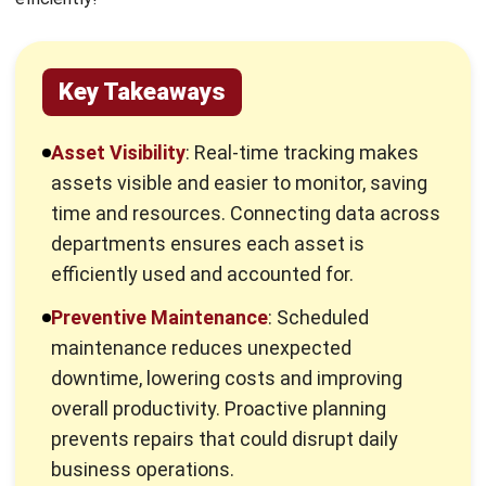
time and resources. Connecting data across
departments ensures each asset is
efficiently used and accounted for.
Preventive Maintenance
: Scheduled
maintenance reduces unexpected
downtime, lowering costs and improving
overall productivity. Proactive planning
prevents repairs that could disrupt daily
business operations.
HashMicro Advantage
: HashMicro’s asset
management system simplifies these
challenges, enabling smooth, efficient asset
management. It supports real-time tracking
and planning, optimizing business
performance.