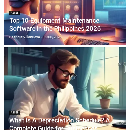
ASSET
What is A Depreciation Schedule? A
Complete Guide for Businesses
Irga Afghani
- 18/09/2025