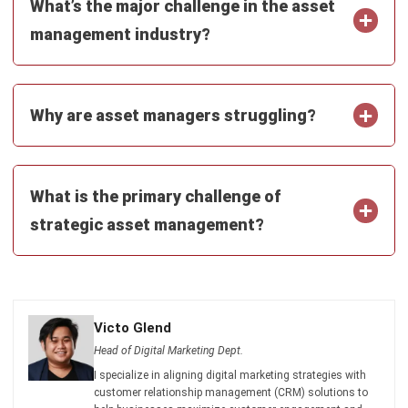
What is the primary challenge of
strategic asset management?
Victo Glend
Head of Digital Marketing Dept.
I specialize in aligning digital marketing strategies with
customer relationship management (CRM) solutions to
help businesses maximize customer engagement and
revenue. With hands-on experience in ERP and CRM
configuration, I bridge the gap between marketing, sales,
and technology.
HashMicro follows strict editorial standards and uses
primary sources such as regulations, industry guidance,