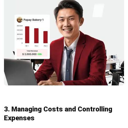
3. Managing Costs and Controlling
Expenses
Effective cost management is essential for any business,
particularly when dealing with assets that require frequent
maintenance or replacement. Monitoring repair and
maintenance expenses closely helps businesses stay
within their budgets, reducing the risk of unexpected costs.
Using warranties wisely and prioritizing cost-effective