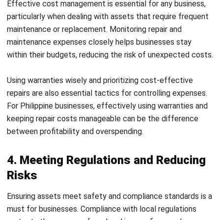
repairs are also essential tactics for controlling expenses.
For Philippine businesses, effectively using warranties and
keeping repair costs manageable can be the difference
between profitability and overspending.
4. Meeting Regulations and Reducing
Risks
Ensuring assets meet safety and compliance standards is a
must for businesses. Compliance with local regulations
protects the company from legal issues, fines, and
reputational damage.
Risk management is also a crucial part of
asset
management
, as it protects people, assets, and sensitive
information. By implementing strategies to manage risks
effectively, companies can minimize the chances of
accidents, data breaches, or other operational risks.