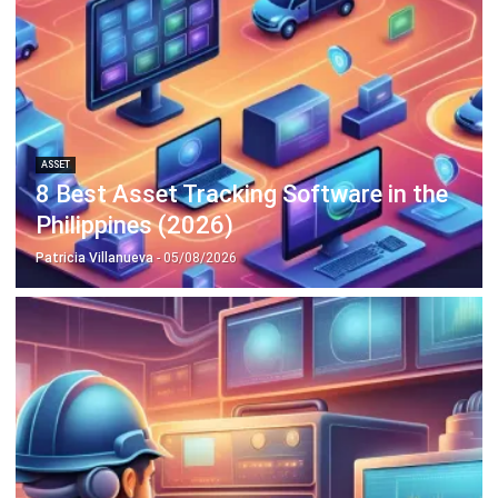
Philippines (2026)
Patricia Villanueva
- 05/08/2026
ASSET
Top 10 Equipment Maintenance
Software in the Philippines 2026
Patricia Villanueva
- 05/08/2026