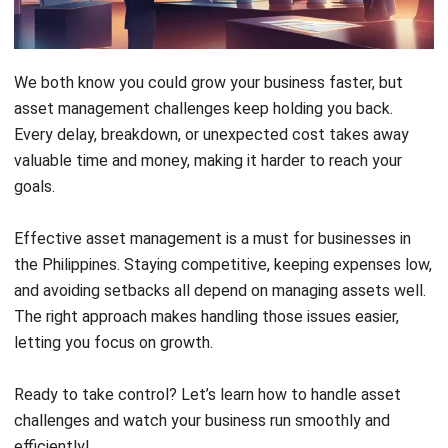
Effective asset management is a must for businesses in
the Philippines. Staying competitive, keeping expenses low,
and avoiding setbacks all depend on managing assets well.
The right approach makes handling those issues easier,
letting you focus on growth.
Ready to take control? Let’s learn how to handle asset
challenges and watch your business run smoothly and
efficiently!
Key Takeaways
Asset Visibility
: Real-time tracking makes
assets visible and easier to monitor, saving