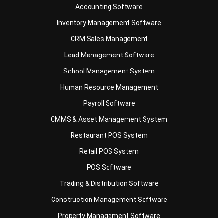
Payroll Software
CMMS & Asset Management System
Restaurant POS System
Retail POS System
POS Software
Trading & Distribution Software
Construction Management Software
Property Management Software
Manufacturing Software
Procurement Software
Home
Industry
Product
About Us
Contact Us
© HashMicro Pte Ltd