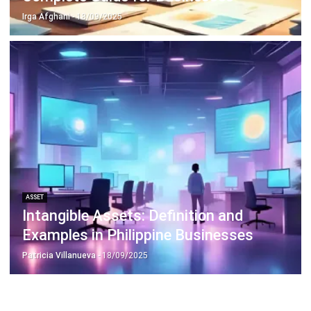
ASSET
Intangible Assets: Definition and
Examples in Philippine Businesses
Patricia Villanueva
- 18/09/2025
Business Insight
Learn More About Business Software