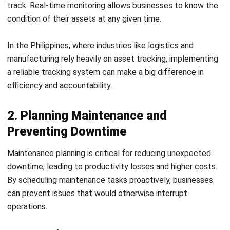
2. Planning Maintenance and
Preventing Downtime
Maintenance planning is critical for reducing unexpected
downtime, leading to productivity losses and higher costs.
By scheduling maintenance tasks proactively, businesses
can prevent issues that would otherwise interrupt
operations.
For example, factories and transport companies in the
Philippines can benefit greatly from preventive
maintenance strategies, helping them avoid costly repairs
and extended downtimes.