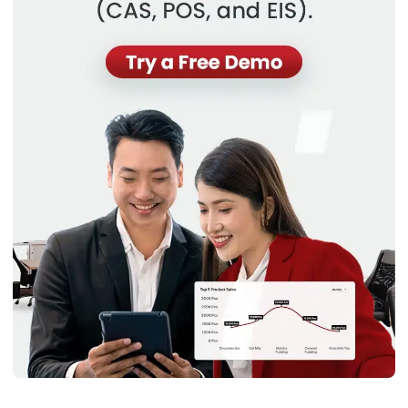
Why are Asset Management
Challenges Important to Know?