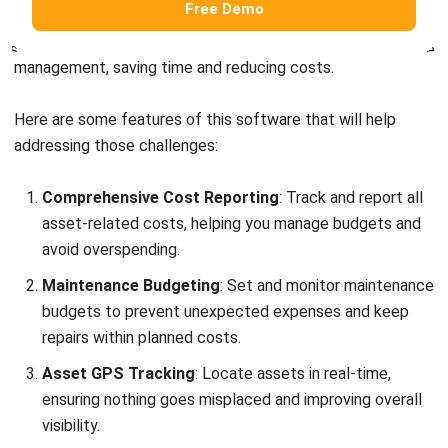
Comprehensive Cost Reporting
: Track and report all
asset-related costs, helping you manage budgets and
avoid overspending.
Maintenance Budgeting
: Set and monitor maintenance
budgets to prevent unexpected expenses and keep
repairs within planned costs.
Asset GPS Tracking
: Locate assets in real-time,
ensuring nothing goes misplaced and improving overall
visibility.
Barcode Asset Stock Take
: Quickly and accurately
track inventory and conduct stock takes, reducing
errors and improving efficiency.
QR Code Scanning for Facility Requests
: This allows
employees to submit facility requests easily, making
maintenance management smoother and faster.