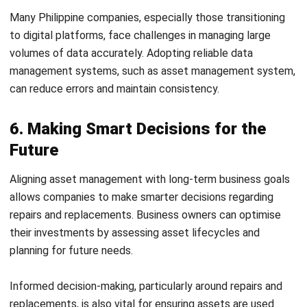
Future
Aligning asset management with long-term business goals
allows companies to make smarter decisions regarding
repairs and replacements. Business owners can optimise
their investments by assessing asset lifecycles and
planning for future needs.
Informed decision-making, particularly around repairs and
replacements, is also vital for ensuring assets are used
effectively without unnecessary spending. Regularly
assessing will help businesses prioritize necessary
investments and avoid unnecessary replacements.
7. Increasing Asset Value Over Time
Maximizing the value derived from each asset is an