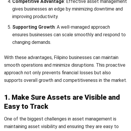
With these advantages, Filipino businesses can maintain
smooth operations and minimize disruptions. This proactive
approach not only prevents financial losses but also
supports overall growth and competitiveness in the market.
1. Make Sure Assets are Visible and
Easy to Track
One of the biggest challenges in asset management is
maintaining asset visibility and ensuring they are easy to
track. Real-time monitoring allows businesses to know the
condition of their assets at any given time.
In the Philippines, where industries like logistics and
manufacturing rely heavily on
asset tracking
, implementing
a reliable tracking system can make a big difference in
efficiency and accountability.