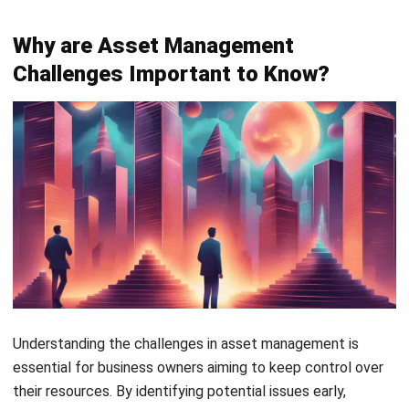
Understanding the challenges in asset management is
essential for business owners aiming to keep control over
their resources. By identifying potential issues early,
business owners can make better decisions. This
awareness can significantly impact the long-term success
of Filipino businesses.
Some reasons why understanding these challenges is
important are: