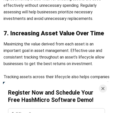
important goal in asset management. Effective use and
consistent tracking throughout an asset’s lifecycle allow
businesses to get the best returns on investment.
Tracking assets across their lifecycle also helps companies
make informed decisions about selling, upgrading, or retiring
assets. By focusing on lifecycle management, businesses
Register Now and Schedule Your
can optimize asset usage, increasing overall value and
Free HashMicro Software Demo!
reducing costs associated with underutilized or inefficient
assets.
Overcome Asset Management
Challenges with HashMicro’s
Software