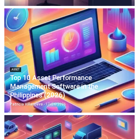
ASSET
Top 10 Asset Performance
Management Software in the
Philippines (2026)
Patricia Villanueva
- 17/04/2026
ASSET
8 Best Asset Tracking Software in the