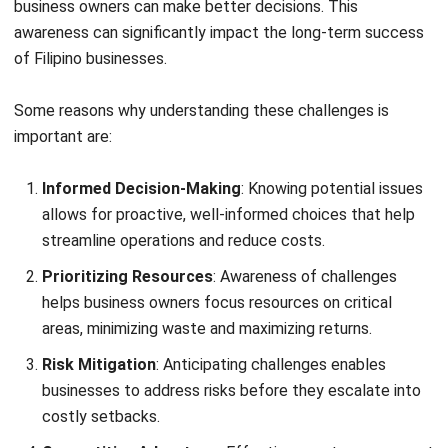
Informed Decision-Making
: Knowing potential issues
allows for proactive, well-informed choices that help
streamline operations and reduce costs.
Prioritizing Resources
: Awareness of challenges
helps business owners focus resources on critical
areas, minimizing waste and maximizing returns.
Risk Mitigation
: Anticipating challenges enables
businesses to address risks before they escalate into
costly setbacks.
Competitive Advantage
: Effective asset management
gives businesses an edge by minimizing downtime and
improving productivity.
Supporting Growth
: A well-managed approach
ensures businesses can scale smoothly and respond to
changing demands.