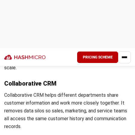
sequentially. This improves conversion rates and reduces
the time reps spend on prospects that are unlikely to
progress.
Churn prediction and proactive customer
retention
Customer churn is rarely sudden. Most customers show
early warning signs before they disengage, such as reduced
login activity, slower responses to communication, or a drop
in order frequency. AI models within a CRM system detect
these patterns and flag at-risk accounts before a customer
reaches the point of disengaging.
Account managers and service teams receive early alerts
so they can reach out with a relevant solution rather than
waiting for a cancellation request. For Australian
businesses managing ongoing customer relationships, this