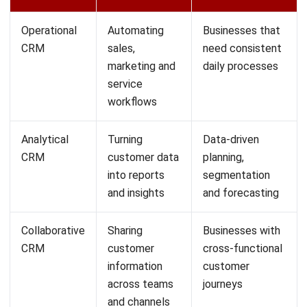
Personalisation at scale across the full
customer base
Marketing teams face a recurring challenge: customers
expect relevant communication, but producing
personalised messaging at scale is time-consuming. AI
helps CRM systems generate personalised outreach,
recommend relevant offers, and time communications
based on individual behaviour patterns rather than broad
audience segments.
Businesses can deliver a more considered experience
across large customer bases without a proportional
increase in manual effort. For businesses using CRM
systems in Australia, this capability matters as customer
expectations rise and teams manage more channels with
less time.