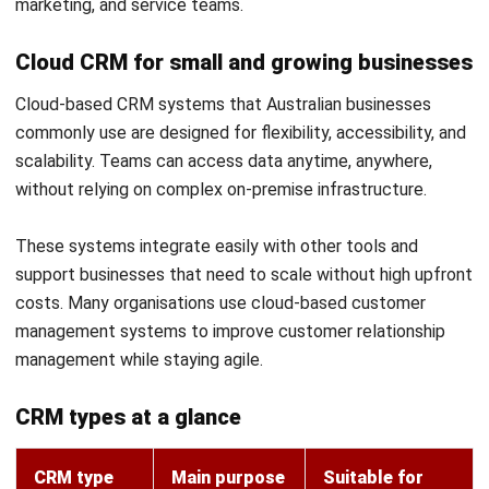
individual team members.
Next best action recommendations based on
real account data
Rather than leaving each team member to decide
independently what to do after an interaction, AI within a
CRM system can recommend the most relevant next step
based on the customer's profile, history, and relationship
stage. This might include the right timing for a follow-up,
which product to raise at renewal, or when to involve a
senior account manager.
These recommendations draw on pattern recognition
across similar accounts and outcomes, which means they
sharpen over time as more data accumulates. Teams
benefit from a practical guide to action rather than relying
entirely on individual judgement.