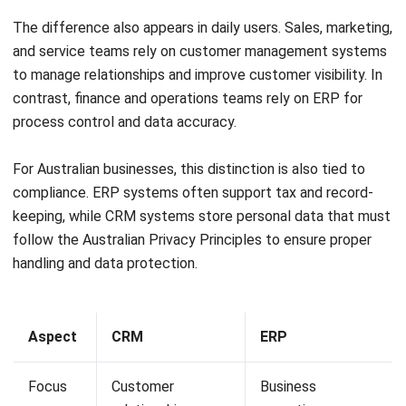
Chris O’Donnell
Lead Project Manager
Expert Reviewer
Chris is an execution-focused project leader who
prioritises governance, ownership, and predictable
delivery. With a business analysis foundation, he’s known
for crisp stakeholder alignment, practical planning, and a
bias toward decisions that hold up under real constraints.
HashMicro follows strict editorial standards and uses
primary sources such as regulations, industry guidance,
and trusted publications to keep content accurate and
relevant.