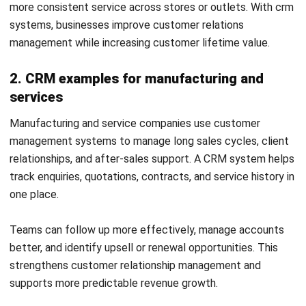
Frequently Asked Questions About
CRM Systems
What does CRM stand for?
CRM stands for customer relationship management. It
refers to the processes and technology used to manage
interactions with prospects and customers.
Is a CRM system only for sales teams?
No. Sales teams commonly use CRM software, but
marketing, customer service, account management and