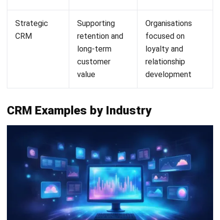
HashMicro's Hashy OS: AI that works
inside your CRM, not alongside it
HashMicro's CRM module runs on Hashy OS, the platform's
integrated AI layer that connects customer data across
sales, marketing, service, and account management in real
time. Unlike standalone AI tools that require separate
setup and data exports, Hashy OS operates directly within
the same CRM environment your team already uses.
Teams can surface pipeline health, customer activity
trends, and account risks by interacting with Hashy OS
directly in the platform. The answers come from your own
live CRM records, which means customer relationship
management becomes faster and better informed without
adding reporting overhead or switching between tools.