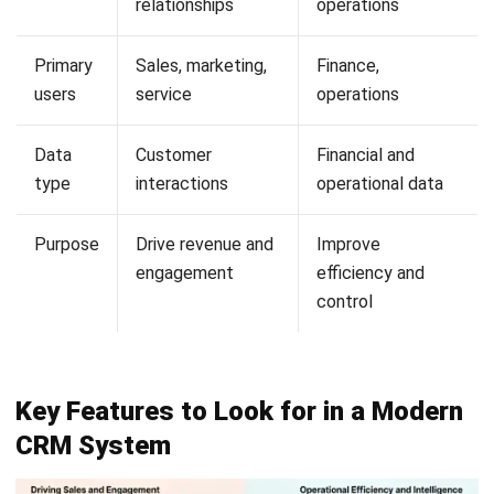
Looking for software system to improve
your business efficiency?
Submit