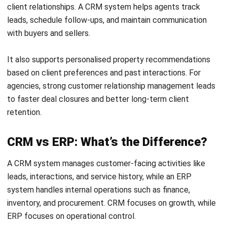
What information is stored in a CRM?
A CRM may store contact details, communication history,
lead sources, deal stages, quotations, purchases, service
requests, preferences, consent records and assigned
tasks. The exact data depends on the organisation’s
processes and privacy obligations.
Ryan Callahan
Sales Operations Specialist
I write CRM-focused content that helps teams connect
leads, activities, and customer insights into one practical
workflow, so pipelines stay visible, follow-ups stay timely,
and performance becomes easier to measure.