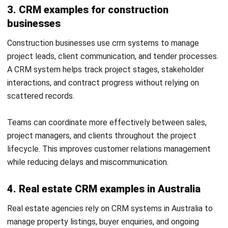
leadership teams can also use it to coordinate customer
information and activities.
What is the difference between CRM and
ERP?
CRM primarily manages customer-facing information and
processes, while enterprise resource planning software
coordinates broader operational functions such as finance,
inventory, procurement and supply chain management.
Integrated systems can share information between these
areas.
Can small businesses use CRM software?
Yes. A small business can use CRM software to organise
contacts, manage follow-ups and create a repeatable
sales process. The appropriate system depends on its
workflow, budget, integration and reporting requirements.