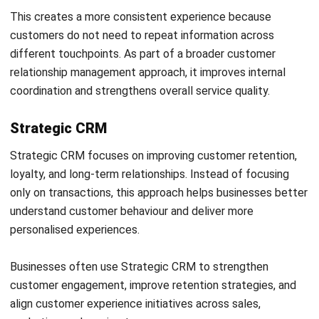
proactive capability can make a measurable difference to
retention outcomes.
Conversation intelligence and sentiment
analysis
Customer interactions across email, chat, and support
tickets carry signals beyond the literal content of each
message. AI can analyse tone, language patterns, and
response times to assess customer sentiment and surface
interactions that need attention before they escalate.
Service managers can use this insight to prioritise
responses, monitor team performance, and identify
customers who feel frustrated even when no formal
complaint has been raised. This makes customer relations
management more responsive without adding workload to