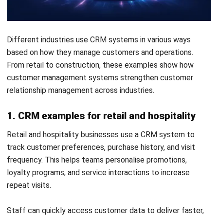
Conclusion
A CRM system centralises customer information and helps
sales, marketing and service teams coordinate their work.
Its main value comes from clearer records, structured
follow-ups, workflow automation and more useful reporting.
Before selecting a system, define the processes it must
support, the tools it needs to integrate with and the
information teams need to access. A suitable CRM should
be easy enough for staff to use consistently while
remaining scalable as customer activity grows.