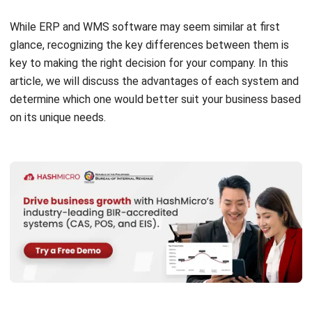
depth.
Enterprise Resource Planning (ERP) solutions are
comprehensive software systems designed to help
businesses manage and streamline their daily operations
more effectively. Serving as a central hub, ERP software
gathers and organizes data from various departments such
as finance, human resources, procurement, and inventory
management.
By integrating these functions into one unified platform,
ERP enables companies to gain a holistic view of their
operations, facilitating more informed decision-making and
promoting operational efficiency. In addition to improving
overall efficiency, ERP systems play a pivotal role in driving
business productivity and supporting long-term growth.