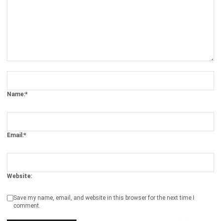
ERP
The Hotel Guest Cycle: What Happens
Before, During, and After Every Stay
Rafael Reyes
- 03/03/2026