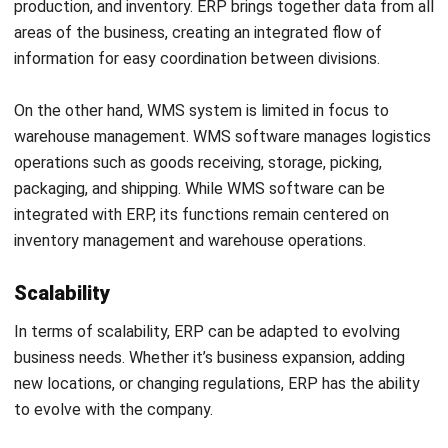
managed efficiently, ultimately improving the overall
performance of the company.
WMS software, on the other hand, directly impacts the
efficiency of warehouse and logistics operations. The
system ensures that the flow of goods in the warehouse
runs smoothly, reduces storage costs, and improves
customer satisfaction by ensuring timely delivery.
ERP vs WMS, Things to Consider
Before Choosing
When choosing between an WMS and ERP, it’s important to
consider several factors based on your unique needs and
priorities. While customization options are available, it’s
essential to clearly understand the core features and
functionalities that the selected system should provide.