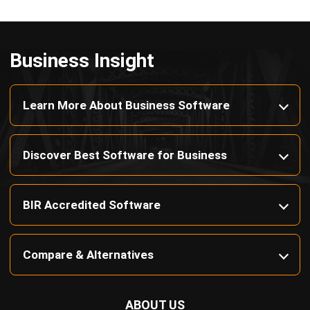
Payroll Software
CMMS & Asset Management System
Restaurant POS System
Retail POS System
POS Software
Trading & Distribution Software
Construction Management Software
Property Management Software
Manufacturing Software
Procurement Software
Home
Industry
Product
About Us
Contact Us
© HashMicro Pte Ltd