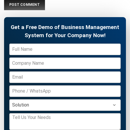
ERP
What is Load Balancing: The Ultimate
Business Guide for 2026
Rafael Reyes
- 13/02/2026
ERP
Freight Management Strategies for