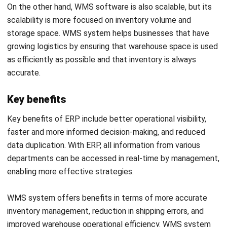
Below are key considerations to guide your decision-making
process:
Business needs
Every company has different needs, depending on its size,
structure, and operational complexity. ERP (Enterprise
Resource Planning) is a comprehensive solution for
managing various aspects of a business, including finance,
human resources, inventory management, and production.
ERP systems are suitable for companies that want to
integrate all business processes into a single platform,
allowing for comprehensive visibility and automation of
processes across departments. In contrast, a WMS
(Warehouse Management System) focuses exclusively on
warehouse operations management.