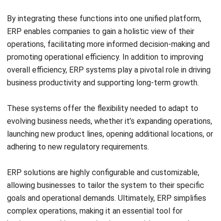
By automating these tasks and providing real-time insights
into inventory movements, it ensures that products are
accurately located and dispatched at the right time.
Ultimately, a WMS enables businesses to effectively
manage their inventory, minimize errors, and enhance
productivity within the warehouse environment.
Curious to explore the best WMS system? You can read our
previous article that discusses various
Warehouse
platforms in the
Philippines
.
ERP vs WMS, What’s the Difference
Between Them?
After reading each definition of WMS and ERP. However,
you may still feel confused as to what the fundamental
differences are between the two. Differences such as