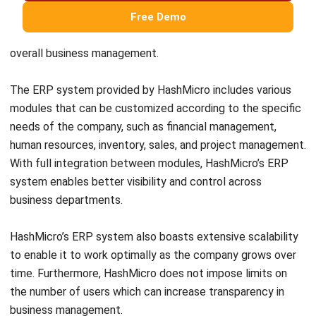
focuses on optimizing warehouse operations with
specialized features for inventory management and
warehouse efficiency.
When choosing between ERP and WMS, it’s important to
evaluate the unique needs and priorities of your business. If
you’re unsure which ERP solution is right for you, HashMicro
provides customizable ERP systems and advanced WMS
solutions.
You can also take advantage of their
free demo
to explore
the dashboard and gain insights before making your
decision.
Widi Yulianto
Content Writer