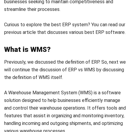
functionality, feature coverage, and scalability. Therefore,
we will present the fundamental differences between the
two below:
Main focus
ERP system
are designed to handle various aspects of
business operations, including finance, human resources,
purchasing, production, and inventory management. The
main goal of ERP is to integrate all business functions into
a single platform, thus providing comprehensive visibility
and facilitating better decision-making across the
enterprise.
In contrast to ERP, WMS software specifically focuses on
managing warehouse operations. It optimizes goods
storage, shipping, and receiving, and ensures efficient use