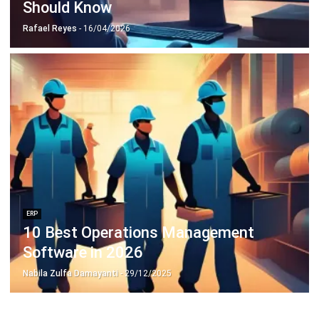
Octagon Center, 17th Floor, 41 San Miguel Ave, Pasig,
Ortigas Center, Metro Manila
+63 288 417 100
+63 995 203 6894
hello@hashmicro.ph
ERP SOLUTIONS
Accounting Software
Inventory Management Software
CRM Sales Management
Lead Management Software
School Management System
Human Resource Management