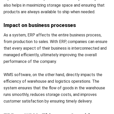
If a company needs more efficiency in storage, shipping,
and stock management, a WMS may be more relevant.
Budget
ERPs are typically more expensive due to their extensive,
enterprise-wide features.
ERP implementation
, training, and
maintenance costs can be quite high, and it often requires
additional resources to ensure its optimal use.
On the other hand, a WMS is a more specific and often
more cost-effective solution as it focuses solely on
warehouse management. If a company only has limited
needs in terms of inventory and warehouse management,
choosing a WMS can provide better cost efficiency
compared to an ERP.