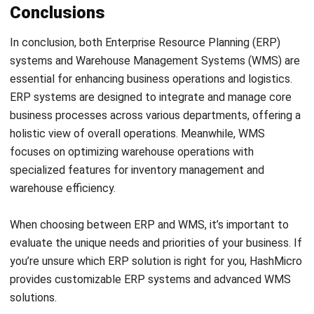
and trusted publications to keep content accurate and
relevant.
LEAVE A REPLY
Comment:
Name:*