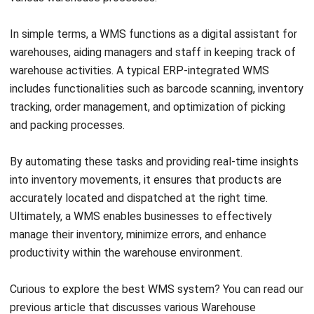
of warehouse space. WMS system aims to manage
inventory and goods movement with precision, specifically
within the warehouse.
Scope of functions
The second difference of ERP and WMS lies in its
functionality. ERP systems provide a comprehensive
solution for managing the entire business process, covering
various departments such as accounting, HR, marketing,
production, and inventory. ERP brings together data from all
areas of the business, creating an integrated flow of
information for easy coordination between divisions.
On the other hand, WMS system is limited in focus to
warehouse management. WMS software manages logistics
operations such as goods receiving, storage, picking,
packaging, and shipping. While WMS software can be