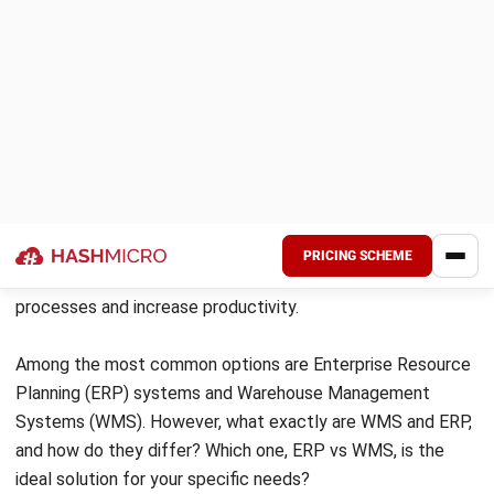
Both systems
have their own advantages
and depend on the needs of the company.
However, there are several things to
consider before choosing between the two
systems.
Regardless of whether your business
requires ERP or WMS, it’s important that you
choose a trusted vendor, of
which
HashMicro
is one, having been trusted by
over 1750 clients.
What is ERP?
Before going deeper, let’s start the ERP vs WMS
discussion by first discussing what an ERP system is in