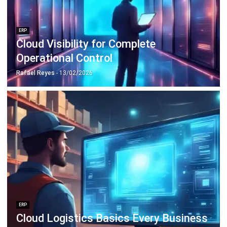
Discover Best Software for Business
BIR Accredited Software
Compare & Alternatives
ABOUT US
HashMicro
is Philippines' ERP solution provider with the most
complete software suite for various industries, customizable to
unique needs of any business.
CONTACT US