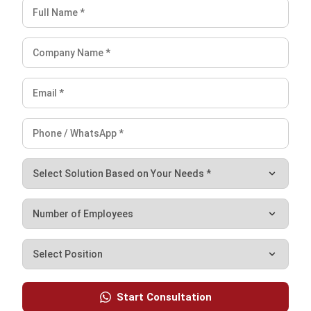
With the latest technology, HashMicro provides a scalable
and flexible solution, allowing companies from various
industries to customize the system according to their
needs. In addition, HashMicro also offers a free demo for
companies who want to get a comprehensive overview of
the dashboard and system features before making a
purchase.
Conclusions
In conclusion, both Enterprise Resource Planning (ERP)
systems and Warehouse Management Systems (WMS) are
essential for enhancing business operations and logistics.
ERP systems are designed to integrate and manage core
business processes across various departments, offering a
holistic view of overall operations. Meanwhile, WMS