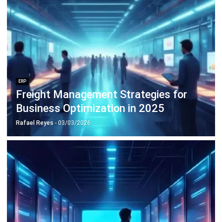
ERP
10 Best Operations Management
Software in 2026
Nabila Zulfa Damayanti
- 29/12/2025
Business Insight
Learn More About Business Software