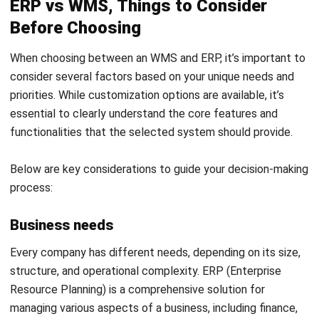
Adaptability
ERP is designed with a more rigid structure to ensure
stability and consistency across the enterprise. However,
this makes ERP less flexible in handling sudden changes or
non-standard scenarios. The customization process in ERP
often requires considerable time and cost.
In contrast, WMS is more flexible when it comes to
adapting warehouse operations, as it is designed to handle
real-time changes in inventory and workflow. If a company
needs a system that is able to adapt quickly to changes in
daily operations, WMS can be a more flexible solution than
ERP.
By considering all the factors above, companies can more
easily determine whether ERP or WMS is the most