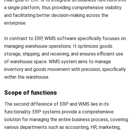
Key benefits of ERP include better operational visibility,
faster and more informed decision-making, and reduced
data duplication. With ERP, all information from various
departments can be accessed in real-time by management,
enabling more effective strategies.
WMS system offers benefits in terms of more accurate
inventory management, reduction in shipping errors, and
improved warehouse operational efficiency. WMS system
also helps in maximizing storage space and ensuring that
products are always available to ship when needed.
Impact on business processes
As a system, ERP affects the entire business process,
from production to sales. With ERP, companies can ensure
that every aspect of their business is interconnected and