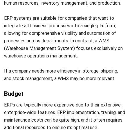
appropriate solution for their operational needs.
Read more:
WMS vs. SCM: A Guide to Key Differences and
Functions
Boost Your Productivity with a
Comprehensive System from
Register Now and Schedule Your
HashMicro!
Free HashMicro Software Demo!