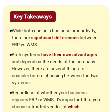
These systems offer the flexibility needed to adapt to
evolving business needs, whether it’s expanding operations,
launching new product lines, opening additional locations, or
adhering to new regulatory requirements.
ERP solutions are highly configurable and customizable,
allowing businesses to tailor the system to their specific
goals and operational demands. Ultimately, ERP simplifies
complex operations, making it an essential tool for
businesses seeking to maintain competitiveness and
streamline their processes.
Curious to explore the best ERP system? You can read our
previous article that discusses various
best ERP software
.
What is WMS?