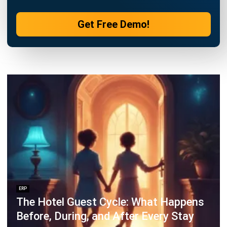
Business Optimization in 2025
Rafael Reyes
- 03/03/2026
ERP
Cloud Visibility for Complete
Operational Control
Rafael Reyes
- 13/02/2026