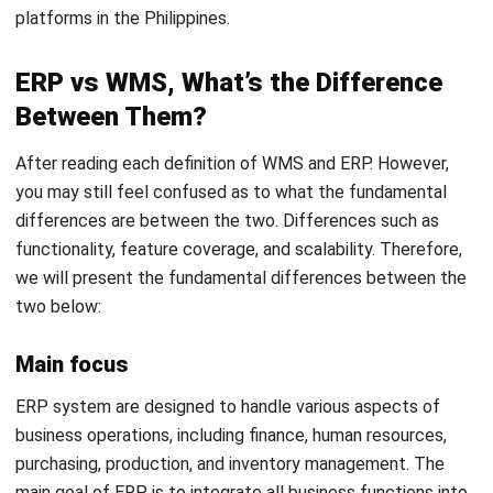
integrated with ERP, its functions remain centered on
inventory management and warehouse operations.
Scalability
In terms of scalability, ERP can be adapted to evolving
business needs. Whether it’s business expansion, adding
new locations, or changing regulations, ERP has the ability
to evolve with the company.
On the other hand, WMS software is also scalable, but its
scalability is more focused on inventory volume and
storage space. WMS system helps businesses that have
growing logistics by ensuring that warehouse space is used
as efficiently as possible and that inventory is always
accurate.
Key benefits