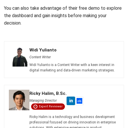
Email:*
Website:
Save my name, email, and website in this browser for the next time I
comment.
Get a Free Demo of Business Management
System for Your Company Now!