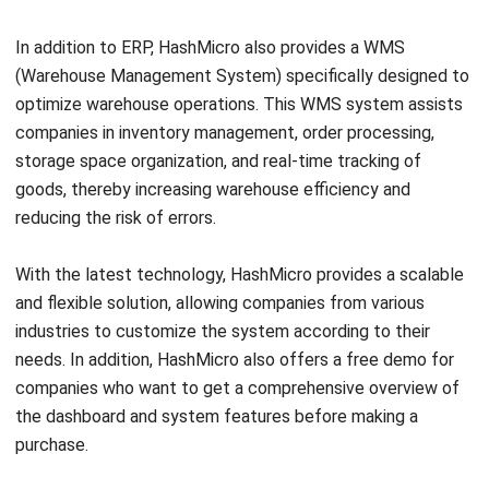
Widi Yulianto is a Content Writer with a keen interest in
digital marketing and data-driven marketing strategies.
Ricky Halim, B.Sc.
in
Managing Director
Expert Reviewer
Ricky Halim is a technology and business development
professional focused on driving innovation in enterprise
solutions. With extensive experience in product
management and growth strategy, he has played a key
role in positioning HashMicro as a leading ERP solution
provider in Southeast Asia by aligning intelligent systems
with modern operational needs.
HashMicro follows strict editorial standards and uses
primary sources such as regulations, industry guidance,