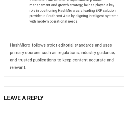
Get Free Demo!