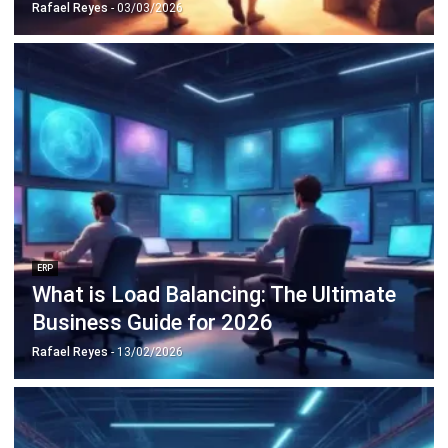
ERP
Cloud Logistics Basics Every Business
Should Know
Rafael Reyes
- 16/04/2026