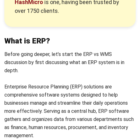
Previously, we discussed the definition of ERP. So, next we
will continue the discussion of ERP vs WMS by discussing
the definition of WMS itself.
A Warehouse Management System (WMS) is a software
solution designed to help businesses efficiently manage
and control their warehouse operations. It offers tools and
features that assist in organizing and monitoring inventory,
handling incoming and outgoing shipments, and optimizing
various warehouse processes.
In simple terms, a WMS functions as a digital assistant for
warehouses, aiding managers and staff in keeping track of
warehouse activities. A typical ERP-integrated WMS
includes functionalities such as barcode scanning, inventory
tracking, order management, and optimization of picking
and packing processes.