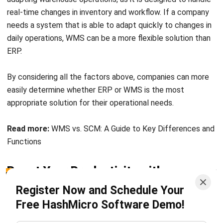
human resources, inventory, sales, and project management.
With full integration between modules, HashMicro’s ERP
system enables better visibility and control across
business departments.
HashMicro’s ERP system also boasts extensive scalability
to enable it to work optimally as the company grows over
time. Furthermore, HashMicro does not impose limits on
the number of users which can increase transparency in
business management.
In addition to ERP, HashMicro also provides a WMS
(Warehouse Management System) specifically designed to
optimize warehouse operations. This WMS system assists
companies in inventory management, order processing,
storage space organization, and real-time tracking of
goods, thereby increasing warehouse efficiency and
reducing the risk of errors.