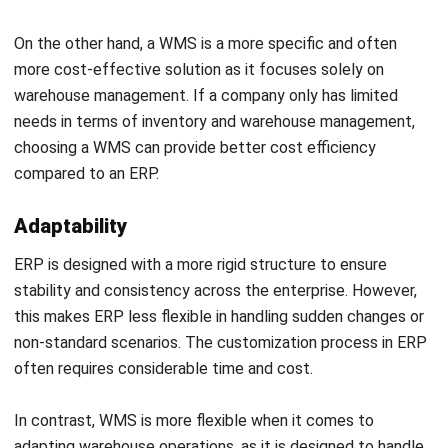
Regardless of your needs whether it is ERP or WMS,
HashMicro is the best software provider vendor with
comprehensive features to offer. As a company that
Start Consultation
focuses on business automation, HashMicro offers a
variety of cloud-based applications designed to help
Free Demo
companies improve operational efficiency, productivity, and
overall business management.
The ERP system provided by HashMicro includes various
modules that can be customized according to the specific
needs of the company, such as financial management,