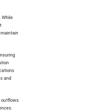
. While
t
 maintain
ensuring
ation
cations
ds and
 outflows
rences.