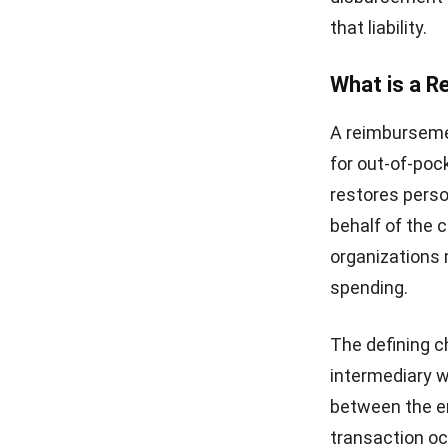
that liability.
What is a 
A reimburseme
for out-of-poc
restores perso
behalf of the 
organizations 
spending.
The defining c
intermediary w
between the em
transaction o