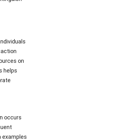
ndividuals
saction
sources on
s helps
orate
on occurs
quent
n examples