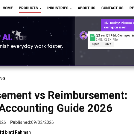
Q2 vs Q1 P&L Compari
HOME
PRODUCTS
INDUSTRIES
ABOUT US
CONTACT US
R
2MB, XLSX File
Open
Save
What is the
Q1 2
for Polo Shirts?
AI.
inish everyday work faster.
ING
sement vs Reimbursement:
 Accounting Guide 2026
026
Published:
09/03/2026
iti binti Rahman