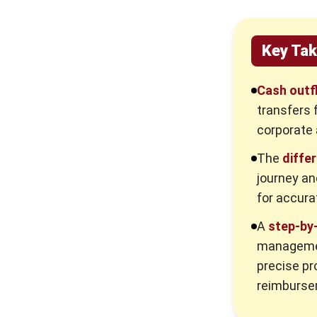
Working Capital Management
Best Practices for Managing
Corporate Outflows
Key Ta
Establishing Clear Expense Policies
Cash outf
Document Collection and
transfers 
Verification
corporate 
Regular Audits and Compliance
Checks
The
diffe
journey an
Implementation Steps for a Robust
Outflow Management System
for accura
Step 1: Establish Comprehensive
A
step-by
Corporate Policies
managemen
Step 2: Digitize and Centralize
precise pr
Workflows
reimburse
Step 3: Enforce Segregation of
Duties