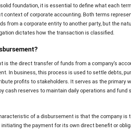
 solid foundation, it is essential to define what each t
ict context of corporate accounting. Both terms represen
ds from a corporate entity to another party, but the natu
gation dictates how the transaction is classified.
Disbursement?
 is the direct transfer of funds from a company’s acco
ent. In business, this process is used to settle debts, p
ribute profits to stakeholders. It serves as the primary 
 cash reserves to maintain daily operations and fund s
haracteristic of a disbursement is that the company is 
y initiating the payment for its own direct benefit or obli