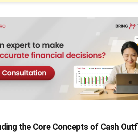
ding the Core Concepts of Cash Out