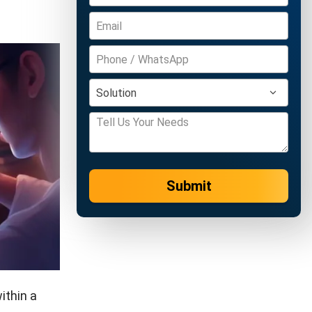
Submit
ithin a