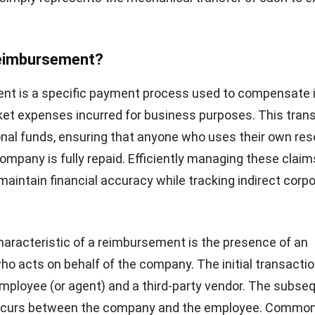
Reimbursement?
nt is a specific payment process used to compensate i
ket expenses incurred for business purposes. This tran
nal funds, ensuring that anyone who uses their own re
company is fully repaid. Efficiently managing these claim
maintain financial accuracy while tracking indirect corp
haracteristic of a reimbursement is the presence of an
ho acts on behalf of the company. The initial transacti
ployee (or agent) and a third-party vendor. The subse
ccurs between the company and the employee. Commo