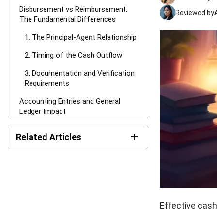
Disbursement vs Reimbursement:
Reviewed by
The Fundamental Differences
1. The Principal-Agent Relationship
2. Timing of the Cash Outflow
3. Documentation and Verification
Requirements
Accounting Entries and General
Ledger Impact
Recording Disbursements Properly
+
Related Articles
Managing Reimbursement Journal
Entries
Net Book Value (NBV):
Definition, Formula, and How
Tax Implications and VAT/GST
to Calculate It
Treatments
MPERS vs MFRS: Key
Tax Rules for Disbursements
Differences and How to
Effective cash 
Choose the Right Standard
(Agency Context)