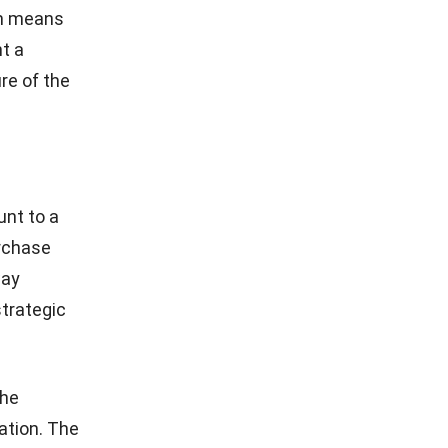
erm means
t a
re of the
unt to a
urchase
way
trategic
the
gation. The