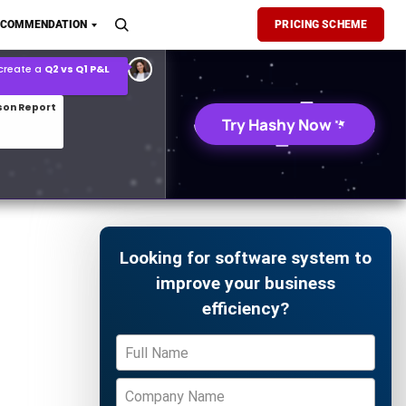
son Report
ECOMMENDATION
PRICING SCHEME
026 demand forecast
Try Hashy Now
Looking for software system to
improve your business
efficiency?