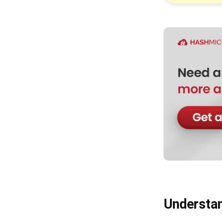
Step 4: Automate Reconciliation
and Reporting
Advanced Practices in Cash Outflow
Management
Transitioning to a Zero-
Reimbursement Environment
Optimizing Days Payable
Outstanding (DPO)
Integrating AI and Machine
Learning for Spend Auditing
Holistic Spend Analytics
Conclusion
FAQ about Accounting
Understan
Disbursement vs Reimbursement