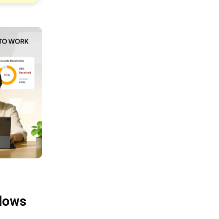
flows