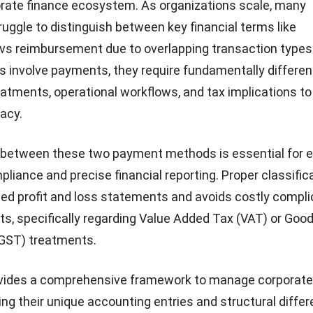
rate finance ecosystem. As organizations scale, many
ruggle
to distinguish between key financial terms like
vs reimbursement due to overlapping transaction types
 involve payments, they require fundamentally differen
atments, operational workflows, and tax implications to
racy.
g between these two payment methods is essential for 
pliance and precise financial reporting. Proper classific
d profit and loss statements and avoids costly compli
its, specifically regarding Value Added Tax (VAT) or Goo
(GST) treatments.
ovides a comprehensive framework to manage corporate
ng their unique accounting entries and structural diffe