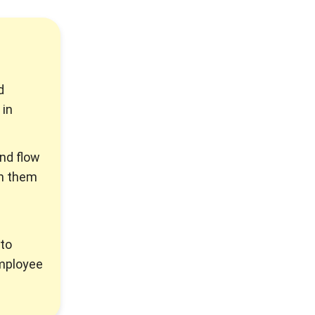
d
 in
und flow
sh them
to
employee