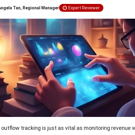
Angela Tan, Regional Manager
Expert Reviewer
outflow tracking is just as vital as monitoring revenue w