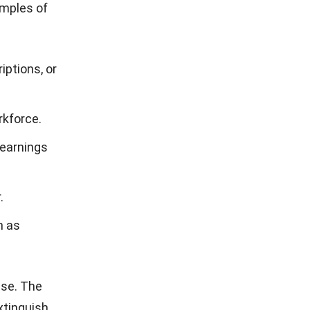
amples of
iptions, or
rkforce.
 earnings
.
h as
nse. The
xtinguish