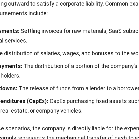
ng outward to satisfy a corporate liability. Common ex
bursements include:
yments:
Settling invoices for raw materials, SaaS subscr
l services.
 distribution of salaries, wages, and bonuses to the wo
ayments:
The distribution of a portion of the company’s
eholders.
downs:
The release of funds from a lender to a borrower
penditures (CapEx):
CapEx
purchasing fixed assets suc
real estate, or company vehicles.
se scenarios, the company is directly liable for the expe
imply represents the mechanical transfer of cash to e