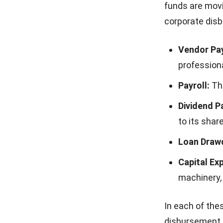
funds are movi
corporate dis
Vendor Pa
professiona
Payroll:
The
Dividend P
to its shar
Loan Draw
Capital Ex
machinery, 
In each of the
disbursement s