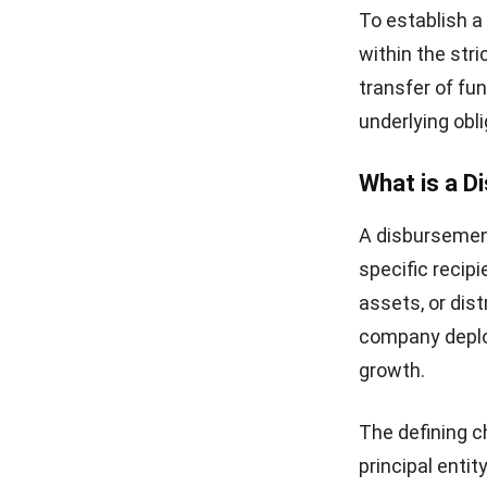
To establish a
within the str
transfer of fun
underlying obli
What is a 
A disbursement
specific recipi
assets, or dist
company deploy
growth.
The defining c
principal entit