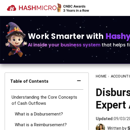
Work Smarter with
Hashy 
AI inside your business system
that helps f
HOME
›
ACCOUNT
−
Table of Contents
Disbur
Understanding the Core Concepts
Expert
of Cash Outflows
What is a Disbursement?
Updated:
09/03/2
What is a Reimbursement?
Written by
S