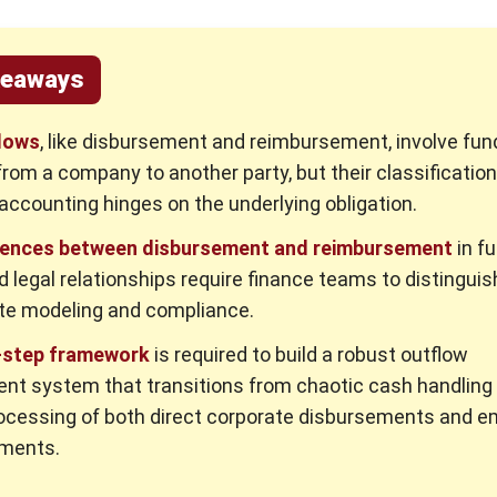
keaways
lows
, like disbursement and reimbursement, involve fun
from a company to another party, but their classification
accounting hinges on the underlying obligation.
rences between disbursement and reimbursement
in f
d legal relationships require finance teams to distingui
te modeling and compliance.
-step framework
is required to build a robust outflow
t system that transitions from chaotic cash handling 
ocessing of both direct corporate disbursements and 
ments.