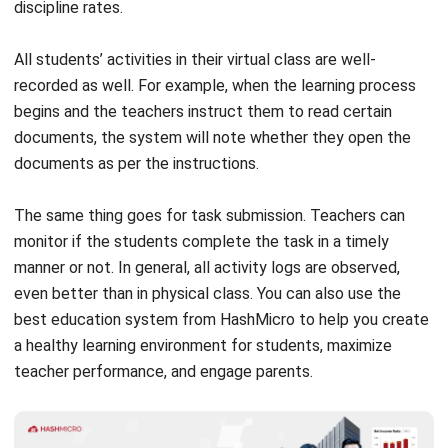
All students’ activities in their virtual class are well-
recorded as well. For example, when the learning process
begins and the teachers instruct them to read certain
documents, the system will note whether they open the
documents as per the instructions.
The same thing goes for task submission. Teachers can
monitor if the students complete the task in a timely
manner or not. In general, all activity logs are observed,
even better than in physical class. You can also use the
best education system from HashMicro to help you create
a healthy learning environment for students, maximize
teacher performance, and engage parents.