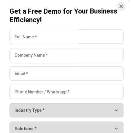
Efficiency!
HashMicro follows strict editorial standards and uses
primary sources such as regulations, industry guidance,
and trusted publications to keep content accurate and
relevant.
LEAVE A REPLY