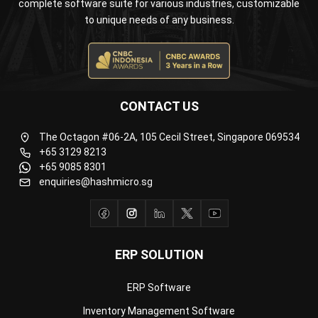
CONTACT US
The Octagon #06-2A, 105 Cecil Street, Singapore 069534
+65 3129 8213
+65 9085 8301
enquiries@hashmicro.sg
ERP SOLUTION
ERP Software
Inventory Management Software
Warehouse Management Software
Asset Management Software