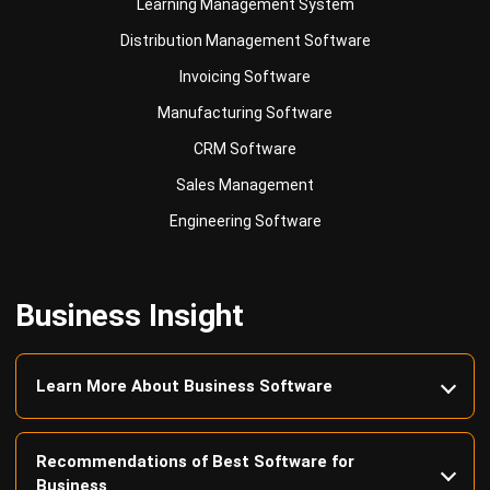
Invoicing Software
Manufacturing Software
CRM Software
Sales Management
Engineering Software
Business Insight
Learn More About Business Software
Recommendations of Best Software for
Business