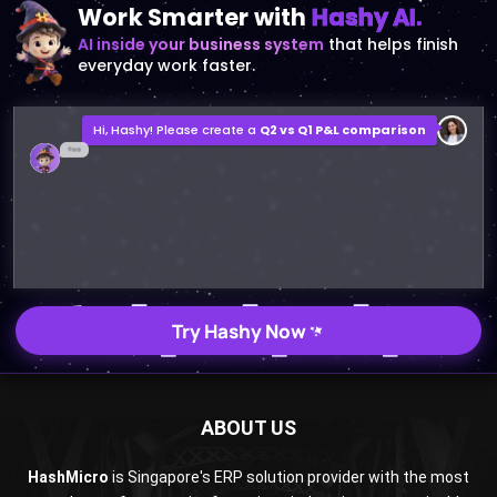
everyday work faster.
Hi, Hashy! Please create a
Q2 vs Q1 P&L comparison
Q2 vs Q1 P&L Comparison Report
2MB, XLSX File
Open
Save
Try Hashy Now
ABOUT US
HashMicro
is Singapore's ERP solution provider with the most
complete software suite for various industries, customizable
to unique needs of any business.