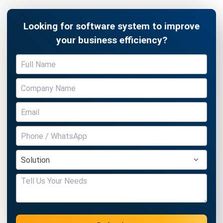
your business efficiency?
Submit