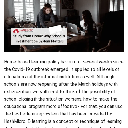
Home-based learning policy has run for several weeks since
the Covid-19 outbreak emerged. It applied to all levels of
education and the informal institution as well. Although
schools are now reopening after the March holidays with
extra caution, we still need to think of the possibility of
school closing if the situation worsens: how to make the
educational program more effective? For that, you can use
the best e-learning system that has been provided by
HashMicro. E-learning is a concept or technique of learning
that uses digital technologies. Experts in education define
e-learning as a technology-enhanced remote learning
approach.