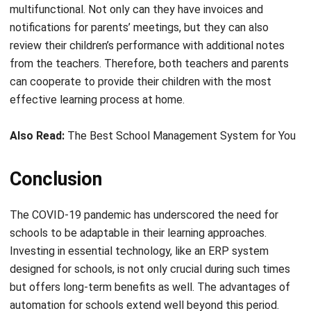
review their children’s performance with additional notes
from the teachers. Therefore, both teachers and parents
can cooperate to provide their children with the most
effective learning process at home.
Also Read:
The Best School Management System for You
Conclusion
The COVID-19 pandemic has underscored the need for
schools to be adaptable in their learning approaches.
Investing in essential technology, like an
ERP system
designed for schools, is not only crucial during such times
but offers long-term benefits as well. The advantages of
automation for schools extend well beyond this period.
Explore the capabilities of HashMicro’s
ERP software
for
schools by requesting a
free demo
to see how it can