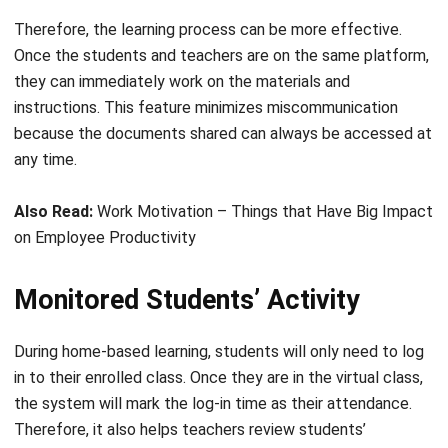
they can immediately work on the materials and
instructions. This feature minimizes miscommunication
because the documents shared can always be accessed at
any time.
Also Read:
Work Motivation – Things that Have Big Impact
on Employee Productivity
Monitored Students’ Activity
During home-based learning, students will only need to log
in to their enrolled class. Once they are in the virtual class,
the system will mark the log-in time as their attendance.
Therefore, it also helps teachers review students’
discipline rates.