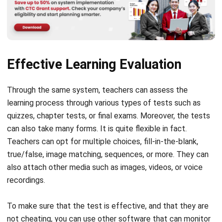
Effective Learning Evaluation
Through the same system, teachers can assess the
learning process through various types of tests such as
quizzes, chapter tests, or final exams.
Moreover, the tests
can also take many forms. It is quite flexible in fact.
Teachers can opt for multiple choices, fill-in-the-blank,
true/false, image matching, sequences, or more. They can
also attach other media such as images, videos, or voice
recordings.
To make sure that the test is effective, and that they are
not cheating, you can use other software that can monitor
students’ devices. So, during the test teachers can find out
whether they open other tabs to search for the answer for