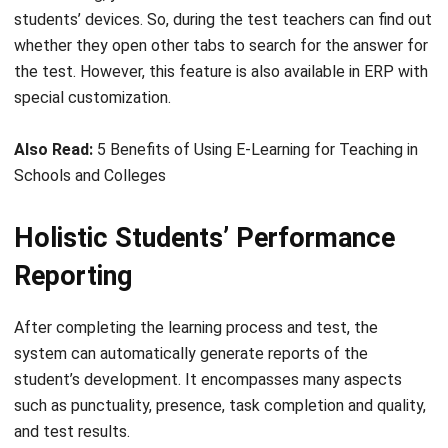
the test. However, this feature is also available in ERP with
special customization.
Also Read:
5 Benefits of Using E-Learning for Teaching in
Schools and Colleges
Holistic Students’ Performance
Reporting
After completing the learning process and test, the
system can automatically generate reports of the
student’s development. It encompasses many aspects
such as punctuality, presence, task completion and quality,
and test results.
The system can also generate insightful reports for the