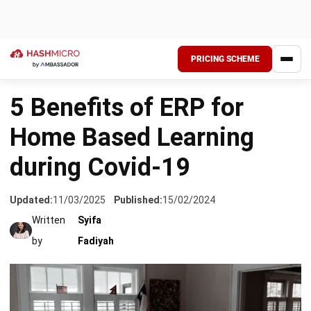
PRICING SCHEME
HOME
›
SCHOOL MANAGEMENT
5 Benefits of ERP for
Home Based Learning
during Covid-19
Updated:
11/03/2025
Published:
15/02/2024
Written
Syifa
by
Fadiyah