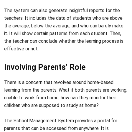
teachers. It includes the data of students who are above
the average, below the average, and who can barely make
it. It will show certain patterns from each student. Then,
the teacher can conclude whether the learning process is
effective or not.
Involving Parents’ Role
There is a concern that revolves around home-based
learning from the parents. What if both parents are working,
unable to
work from home
, how can they monitor their
children who are supposed to study at home?
The School Management System provides a portal for
parents that can be accessed from anywhere. It is
multifunctional. Not only can they have invoices and
notifications for parents’ meetings, but they can also