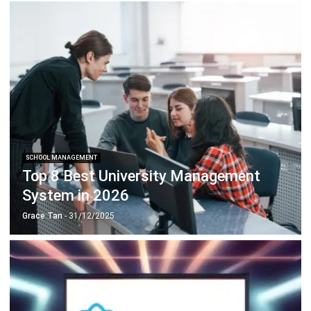
SCHOOL MANAGEMENT
Top 8 Best University Management
System in 2026
Grace Tan
- 31/12/2025