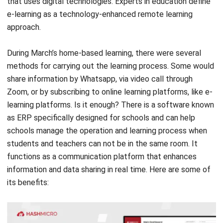
During March’s home-based learning, there were several
methods for carrying out the learning process. Some would
share information by Whatsapp, via video call through
Zoom, or by subscribing to online learning platforms, like e-
learning platforms. Is it enough?
There is a software known
as ERP specifically designed for schools and can help
schools manage the operation and learning process when
students and teachers can not be in the same room. It
functions as a communication platform that enhances
information and data sharing in real time. Here are some of
its benefits: