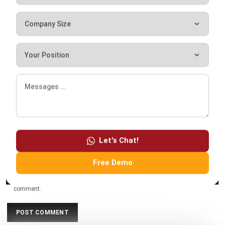
Comment:
Name:*
Email:*
Let's Chat!
Website:
Free Demo
Save my name, email, and website in this browser for the next time I
comment.
Looking for software system to improve