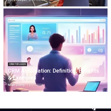
CRM FOR LEADS
CRM Automation: Definition, Benefits
& Examples
Noah Zheng
- 13/07/2026
Work Smarter with
Hashy AI.
AI inside your business system
that helps finish