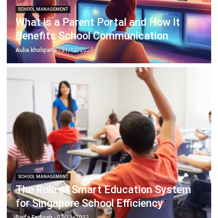
Benefits School Communication
Aulia kholqiana
- 31/12/2025
SCHOOL MANAGEMENT
The Role of Smart Education System
for Singapore School Efficiency
Syifa Fadiyah
- 07/11/2023