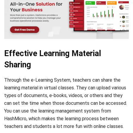
Effective Learning Material
Sharing
Through the e-Learning System, teachers can share the
learning material in virtual classes. They can upload various
types of documents, e-books, videos, or others and they
can set the time when those documents can be accessed.
You can use the
learning management system
from
HashMicro, which makes the learning process between
teachers and students a lot more fun with online classes.
Therefore, the learning process can be more effective.
Once the students and teachers are on the same platform,