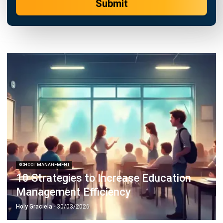
SCHOOL MANAGEMENT
10 Strategies to Increase Education
Management Efficiency
Holy Graciela
- 30/03/2026