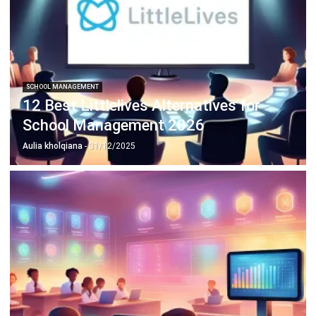
SCHOOL MANAGEMENT
12 Best Littlelives Alternatives for
School Management 2026
Aulia kholqiana
- 31/12/2025
SCHOOL MANAGEMENT
What is a Parent Portal and How It