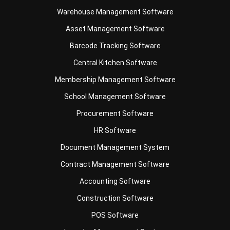
Barcode Tracking Software
Central Kitchen Software
Membership Management Software
School Management Software
Procurement Software
HR Software
Document Management System
Contract Management Software
Accounting Software
Construction Software
POS Software
Learning Management System
Distribution Management Software