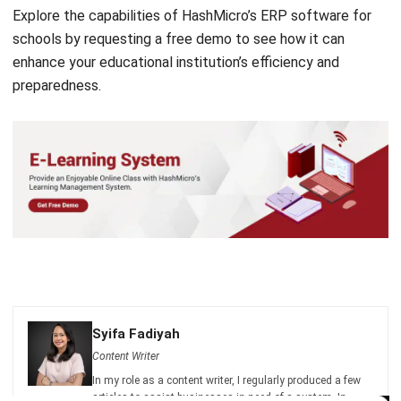
enhance your educational institution’s efficiency and
preparedness.
Syifa Fadiyah
Content Writer
In my role as a content writer, I regularly produced a few
articles to assist businesses in need of a system. In
addition, I authored a few helpful articles that are related
Get a Free Demo for Your Business
to the method that businesses use.