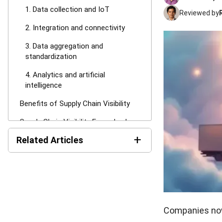
1. Data collection and IoT
Reviewed by
2. Integration and connectivity
3. Data aggregation and
standardization
4. Analytics and artificial
intelligence
Benefits of Supply Chain Visibility
Supply Chain Visibility Examples by
Function
+
Related Articles
1. Sourcing & procurement
Top 10 Supply Chain
2. Manufacturing & production
Management Software in
Australia (2026)
3. Logistics & transportation
Supply Chain Management
4. Warehousing & inventory
System: Definition &
Companies now 
Implementation