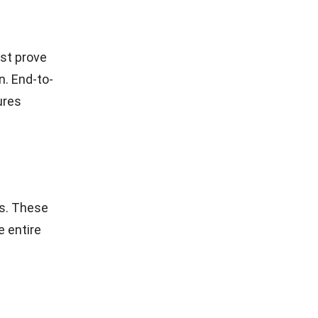
st prove
n. End-to-
ures
es. These
e entire