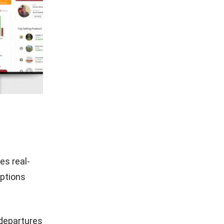
es real-
uptions
 departures