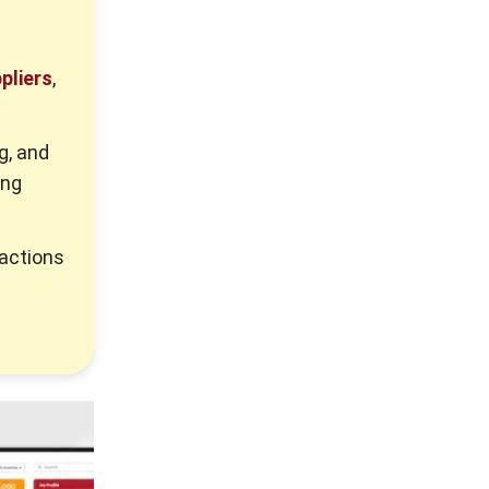
pliers
,
g, and
ing
 actions