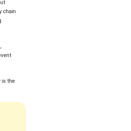
but
y chain
g
,
event
 is the