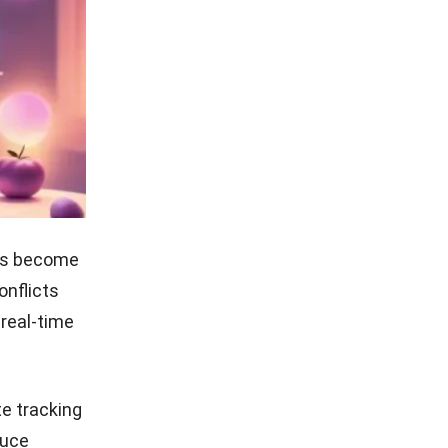
ets become
onflicts
 real-time
e tracking
duce