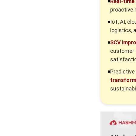
Real-time
3. Ignoring the last mile
proactive 
Advanced Practices of Supply Chain
IoT, AI, cl
Visibility
logistics, 
1. Predictive ETAs and artificial
SCV impr
intelligence
customer d
2. Scope 3 emissions tracking
satisfacti
3. Blockchain for trust
Predictive
4. Autonomous supply chains
transform 
5. Digital twins of the network
sustainabil
How Platform for Managing Supply
Chain Helps Supply Chain Visibility
for Australian Businesses
Conclusion
Frequently Asked Question