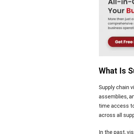
What Is Su
Supply chain v
assemblies, an
time access to
across all supp
In the past, v