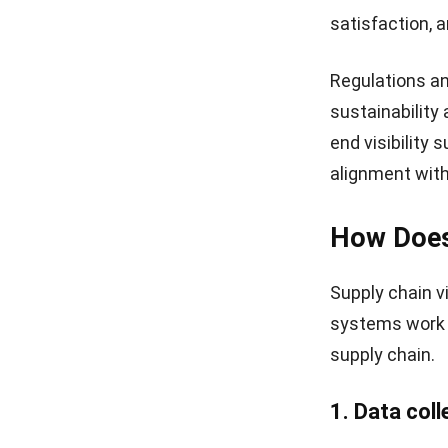
satisfaction, 
Regulations an
sustainability 
end visibility
alignment with
How Does 
Supply chain v
systems work t
supply chain.
1. Data coll