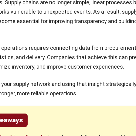
s. Supply chains are no longer simple, linear processes 
ks vulnerable to unexpected events. As a result, suppl
 become essential for improving transparency and buildin
f operations requires connecting data from procurement
gistics, and delivery. Companies that achieve this can pr
mize inventory, and improve customer experiences.
your supply network and using that insight strategically
tronger, more reliable operations.
keaways