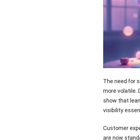
The need for s
more volatile.
show that lean
visibility esse
Customer expec
are now stand