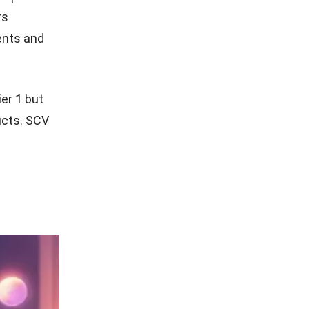
rs
ents and
er 1 but
ducts. SCV