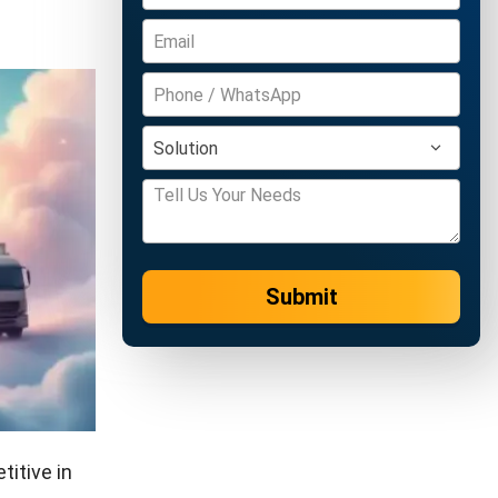
Submit
itive in