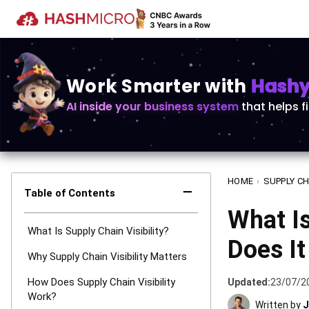
Work Smarter with
Hashy 
AI inside your business system
that helps f
HOME
›
SUPPLY CH
−
Table of Contents
What Is
What Is Supply Chain Visibility?
Does I
Why Supply Chain Visibility Matters
How Does Supply Chain Visibility
Updated:
23/07/2
Work?
Written by
J