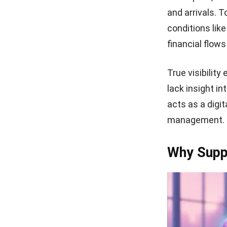
and arrivals. T
conditions lik
financial flow
True visibilit
lack insight in
acts as a digit
management.
Why Suppl