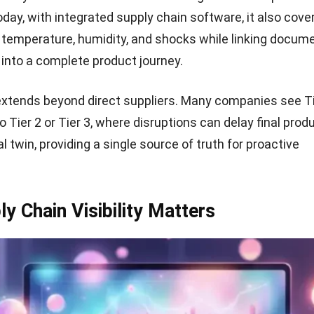
oday, with
integrated supply chain software
, it also cove
e temperature, humidity, and shocks while linking docum
s into a complete product journey.
y extends beyond direct suppliers. Many companies see Ti
to Tier 2 or Tier 3, where disruptions can delay final pro
al twin, providing a single source of truth for proactive
y Chain Visibility Matters