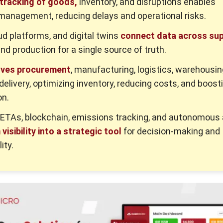
 tracking of goods,
inventory, and disruptions enables
management, reducing delays and operational risks.
oud platforms, and digital twins
connect data across sup
and production for a single source of truth.
oves procurement
, manufacturing, logistics, warehousin
elivery, optimizing inventory, reducing costs, and boost
on.
 ETAs, blockchain, emissions tracking, and autonomous
visibility into a strategic tool
for decision-making and
ity.