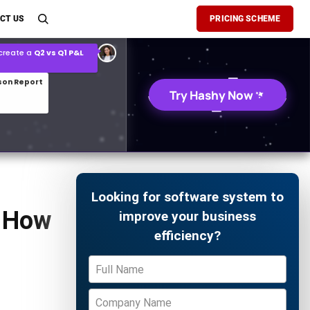
son Report
CT US
PRICING SCHEME
026 demand forecast
Try Hashy Now
Looking for software system to
d How
improve your business
efficiency?