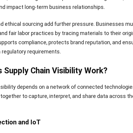
and impact long-term business relationships.
d ethical sourcing add further pressure. Businesses mu
and fair labor practices by tracing materials to their origi
 supports compliance, protects brand reputation, and ens
 regulatory requirements.
Supply Chain Visibility Work?
isibility depends on a network of connected technologi
ogether to capture, interpret, and share data across th
ection and IoT