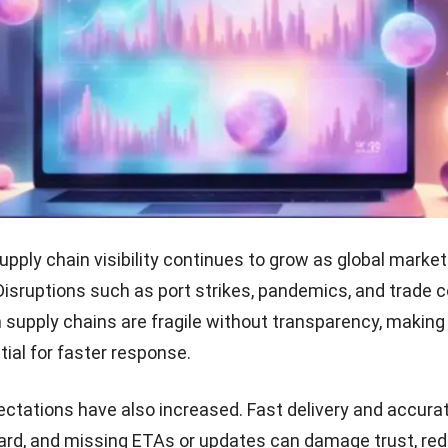
upply chain visibility continues to grow as global mark
 Disruptions such as port strikes, pandemics, and trade c
 supply chains are fragile without transparency, making
ntial for faster response.
tations have also increased. Fast delivery and accurat
ard, and missing ETAs or updates can damage trust, re