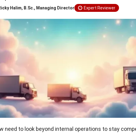
Ricky Halim, B.Sc., Managing Director
Expert Reviewer
need to look beyond internal operations to stay compet