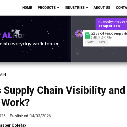
Q2 vs Q1 P&L Compari
HOME
PRODUCTS
INDUSTRIES
ABOUT US
CONTA
2MB, XLSX File
Open
Save
What is the
Q1 2
for Polo Shirts?
AI.
inish everyday work faster.
AIN
 Supply Chain Visibility an
t Work?
026
Published:
04/03/2026
asper Colefax