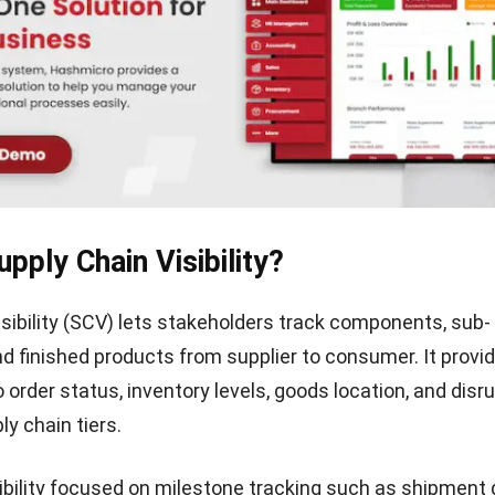
pply Chain Visibility?
isibility (SCV) lets stakeholders track components, sub-
d finished products from supplier to consumer. It provid
 order status, inventory levels, goods location, and disr
ly chain tiers.
isibility focused on milestone tracking such as shipment