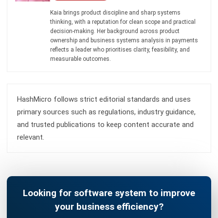
and trusted publications to keep content accurate and
relevant.
Looking for software system to improve
your business efficiency?