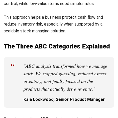
“
"ABC analysis transformed how we manage
stock. We stopped guessing, reduced excess
inventory, and finally focused on the
products that actually drive revenue."
Kaia Lockwood, Senior Product Manager
To understand how ABC analysis works in practice, you
need to look at how each category behaves and how a
business should manage it. While percentages can shift by
industry, the overall pattern stays consistent across retail,
manufacturing, and distribution in Australia.
Class A Items
Class A items are the most valuable products in a
company’s inventory. They usually make up only 10 to 20