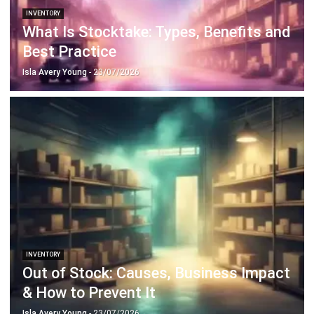
INVENTORY
Out of Stock: Causes, Business Impact
& How to Prevent It
Isla Avery Young
- 23/07/2026