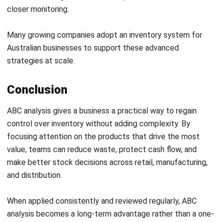
control over inventory without adding complexity. By
focusing attention on the products that drive the most
value, teams can reduce waste, protect cash flow, and
make better stock decisions across retail, manufacturing,
and distribution.
When applied consistently and reviewed regularly, ABC
analysis becomes a long-term advantage rather than a one-
off exercise.
If you want expert guidance on applying ABC analysis to
your own inventory setup,
consult our experts
for tailored
recommendations.