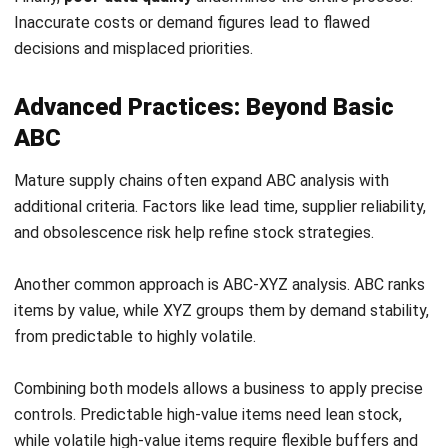
and obsolescence risk help refine stock strategies.
Another common approach is ABC-XYZ analysis. ABC ranks
items by value, while XYZ groups them by demand stability,
from predictable to highly volatile.
Combining both models allows a business to apply precise
controls. Predictable high-value items need lean stock,
while volatile high-value items require flexible buffers and
closer monitoring.
Many growing companies adopt an
inventory system for
Australian businesses
to support these advanced
strategies at scale.
Conclusion
ABC analysis gives a business a practical way to regain