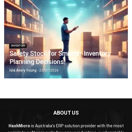
Isla Avery Young
- 23/07/2026
ABOUT US
HashMicro
is Australia's ERP solution provider with the most
complete software suite for various industries, customizable
to unique needs of any business.
CONTACT US
200 George Street Level 32, Sydney NSW 2000
+61258393300