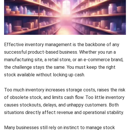
the challenge stays the same. You must keep the right
4. Food and Beverage
stock available without locking up cash.
5. Construction and Project-Based Industries
Too much inventory increases storage costs, raises the risk
Common Pitfalls to Avoid
of obsolete stock, and limits cash flow. Too little inventory
causes stockouts, delays, and unhappy customers. Both
Advanced Practices: Beyond Basic ABC
situations directly affect revenue and operational stability.
Conclusion
Many businesses still rely on instinct to manage stock
Frequently Asked Questions About ABC Analysis
levels. While experience helps, it cannot handle growing
product ranges and volatile demand. A structured, data-
driven approach isoften supported by
inventory tracking
software
.
ABC analysis provides that structure. It helps a company
prioritise inventory based on value and impact. This focus
allows teams to spend time and money where it matters
most.