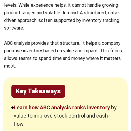
Key Takeaways
Learn how ABC analysis ranks inventory
by
value to improve stock control and cash
flow.
Understand how each inventory category
behaves
and why management rules vary.
Explore how ABC analysis reduces costs
,
improves forecasting, and strengthens
purchasing decisions.
Examples of how different sectors apply
ABC analysis to real-world inventory