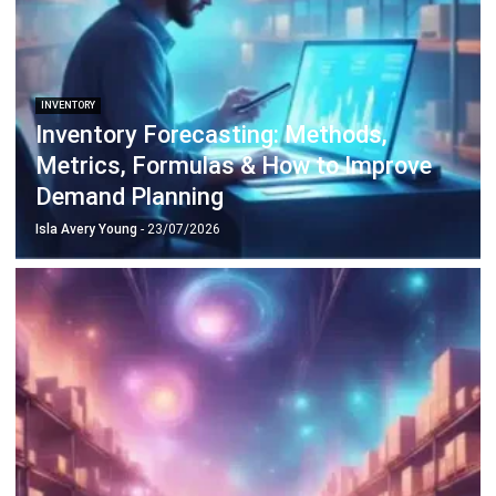
INVENTORY
What Is Stocktake: Types, Benefits and
Best Practice
Isla Avery Young
- 23/07/2026