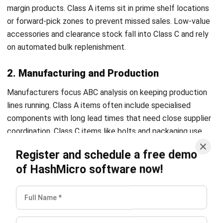
components with long lead times that need close supplier
coordination. Class C items like bolts and packaging use
simple reorder systems to avoid delays.
Register and schedule a free demo
of HashMicro software now!
3. Healthcare and Pharmaceuticals
In healthcare, cost and criticality go hand in hand. Class A
items include expensive medicines and surgical
components that need strict tracking and controlled
storage. Class C items such as gloves and syringes are
stocked in large volumes to ensure constant availability.
4. Food and Beverage
Food businesses apply ABC analysis with a strong focus on
shelf life. Class A items tend to be high-turnover or
premium products that need frequent replenishment. Low-
cost ingredients and packaging sit in Class C and are