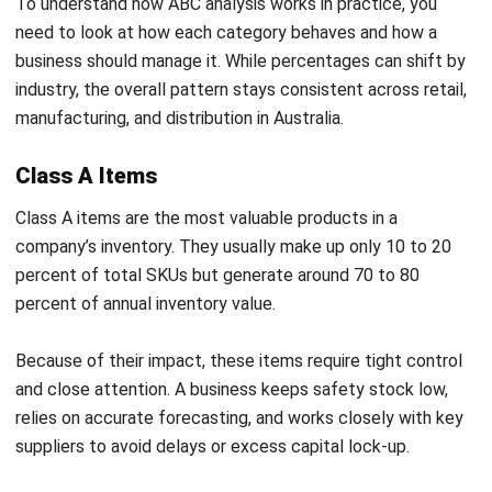
percent of total SKUs but generate around 70 to 80
percent of annual inventory value.
Because of their impact, these items require tight control
and close attention. A business keeps safety stock low,
relies on accurate forecasting, and works closely with key
suppliers to avoid delays or excess capital lock-up.
Class B Items
Class B items sit between high and low priority stock. They
often represent about 30 percent of SKUs and contribute
roughly 15 to 20 percent of total inventory value.
These items need regular monitoring but not daily
oversight. Many businesses review them monthly and
watch trends closely, as Class B products can move up to