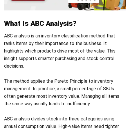
The method applies the Pareto Principle to inventory
management. In practice, a small percentage of SKUs
often generate most inventory value. Managing all items
the same way usually leads to inefficiency.
ABC analysis divides stock into three categories using
annual consumption value. High-value items need tighter
control, while low-value items need simpler rules.
This approach helps a business protect cash flow and
reduce inventory risk, especially when supported by a
scalable
stock managing solution
.
The Three ABC Categories Explained