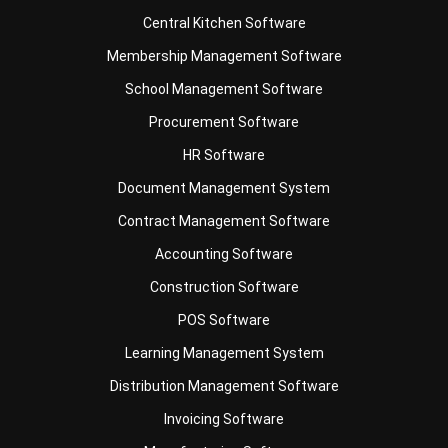
Accounting Software
Construction Software
POS Software
Learning Management System
Distribution Management Software
Invoicing Software
Manufacturing Software
CRM Software
Sales Management
Engineering Software
Home
ERP Services
Industries
About Us
Contact Us
© HashMicro Australia