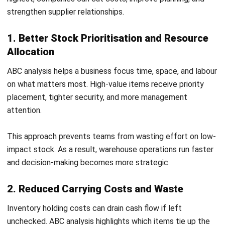
This approach prevents teams from wasting effort on low-
impact stock. As a result, warehouse operations run faster
and decision-making becomes more strategic.
2. Reduced Carrying Costs and Waste
Inventory holding costs can drain cash flow if left
unchecked. ABC analysis highlights which items tie up the
most capital and where reductions make the biggest
difference.
By keeping lean stock levels for Class A items and bulk
ordering Class C items, a business lowers storage costs
and avoids dead stock building up over time.
3. Improved Demand Forecasting Accuracy