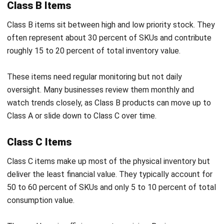
Class A or slide down to Class C over time.
Class C Items
Class C items make up most of the physical inventory but
deliver the least financial value. They typically account for
50 to 60 percent of SKUs and only 5 to 10 percent of total
consumption value.
The goal here is efficiency, not precision. Businesses
automate ordering, buy in bulk, and hold higher safety stock
to avoid disruptions from low-cost items running out.
Key Benefits of ABC Analysis