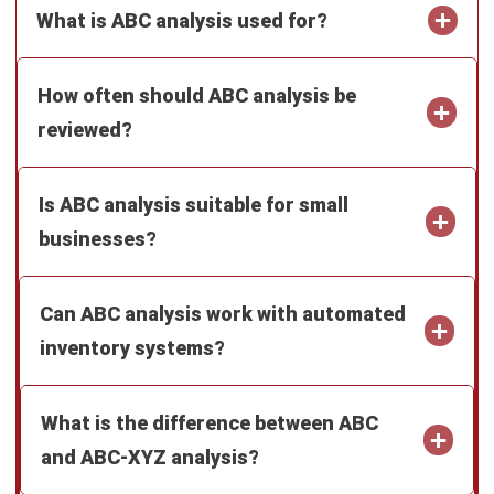
Can ABC analysis work with automated
inventory systems?
What is the difference between ABC
and ABC-XYZ analysis?
Isla Avery Young
Business Development Staff
As a business development staff, I spend my time