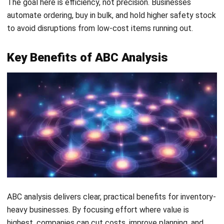
ABC analysis delivers clear, practical benefits for inventory-
heavy businesses. By focusing effort where value is
highest, companies can cut costs, improve planning, and
strengthen supplier relationships.
1. Better Stock Prioritisation and Resource
Allocation
ABC analysis helps a business focus time, space, and labour
on what matters most. High-value items receive priority
placement, tighter security, and more management
attention.