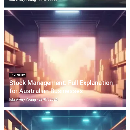
INVENTORY
Stock Management: Full Explanation
for Australian Businesses
Isla Avery Young
- 23/07/2026
INVENTORY
Safety Stock for Smarter Inventory
Planning Decisions