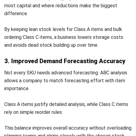
Not every SKU needs advanced forecasting. ABC analysis
allows a company to match forecasting effort with item
importance.
Class A items justify detailed analysis, while Class C items
rely on simple reorder rules.
This balance improves overall accuracy without overloading
planning teams and aligns closely with the chosen
stock
pricing method
, ensuring inventory value is calculated
consistently.
4. Stronger Supplier Negotiation Leverage
Knowing which items drive most spending strengthens
supplier negotiations. Businesses can use Class A volumes
to secure better pricing, lead times, and service levels.