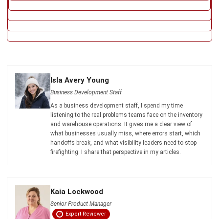
listening to the real problems teams face on the inventory
and warehouse operations. It gives me a clear view of
what businesses usually miss, where errors start, which
handoffs break, and what visibility leaders need to stop
firefighting. I share that perspective in my articles.
Kaia Lockwood
Senior Product Manager
Expert Reviewer
Kaia brings product discipline and sharp systems
thinking, with a reputation for clean scope and practical
decision-making. Her background across product
ownership and business systems analysis in payments
reflects a leader who prioritises clarity, feasibility, and
measurable outcomes.
HashMicro follows strict editorial standards and uses
primary sources such as regulations, industry guidance,