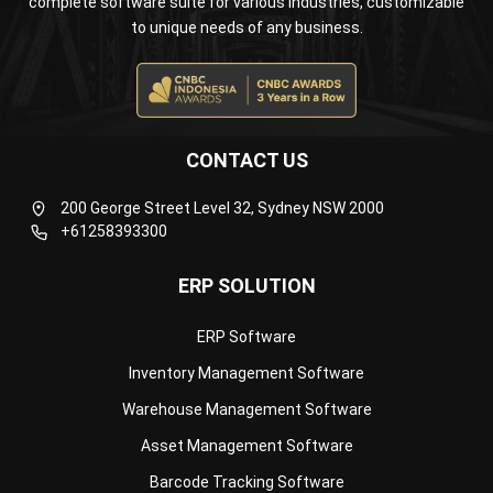
ERP SOLUTION
ERP Software
Inventory Management Software
Warehouse Management Software
Asset Management Software
Barcode Tracking Software
Central Kitchen Software
Membership Management Software
School Management Software
Procurement Software
HR Software
Document Management System
Contract Management Software