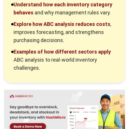
challenges.
What Is ABC Analysis?
ABC analysis is an inventory classification method that
ranks items by their importance to the business. It
highlights which products drive most of the value. This
insight supports smarter purchasing and stock control
decisions.