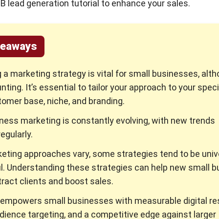
2B lead generation tutorial to enhance your sales.
keaways
 a marketing strategy is vital for small businesses, alth
ting. It’s essential to tailor your approach to your speci
tomer base, niche, and branding.
ness marketing is constantly evolving, with new trends
egularly.
eting approaches vary, some strategies tend to be univ
. Understanding these strategies can help new small b
ract clients and boost sales.
empowers small businesses with measurable digital res
dience targeting, and a competitive edge against larger