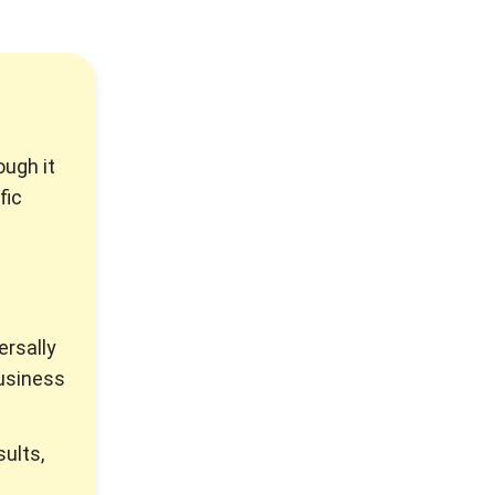
ough it
fic
ersally
usiness
ults,