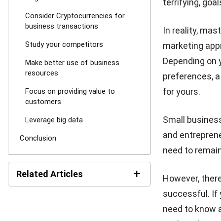
terrifying, go
Consider Cryptocurrencies for
business transactions
In reality, mas
Study your competitors
marketing appro
Depending on y
Make better use of business
resources
preferences, a
for yours.
Focus on providing value to
customers
Small busines
Leverage big data
and entreprene
Conclusion
need to remain
+
Related Articles
However, there
successful. If
5 Fashion Industry Trends
need to know a
Your Business Can’t Miss