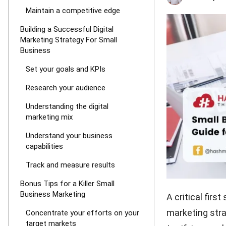
Maintain a competitive edge
Building a Successful Digital
Marketing Strategy For Small
Business
Set your goals and KPIs
Research your audience
Understanding the digital
marketing mix
Understand your business
capabilities
Track and measure results
Bonus Tips for a Killer Small
Business Marketing
A critical firs
marketing strat
Concentrate your efforts on your
target markets