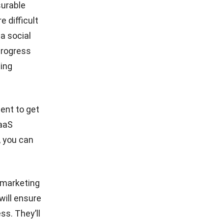
surable
 difficult
 a social
progress
ting
ent to get
SaaS
, you can
 marketing
will ensure
s. They’ll