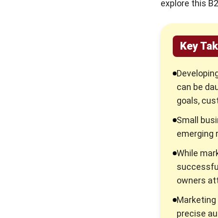
explore this B
5 Reasons Why Customer
Testimonial is Important for
Your Business
Key Ta
Tips to Conduct a Market
Analysis in 6 Steps
Developing
can be daun
The Ultimate Guide to
Automated Marketing Tools
goals, cus
to Boost Sales
Small busi
Boost Your Sales with
emerging r
Endorsement!
While mark
Advertisement: Definition,
successful
and What Makes it Important
owners att
For Your Business!
Marketing 
precise au