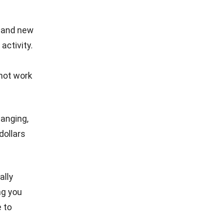
b, and new
activity.
 not work
hanging,
dollars
ally
ng you
e to