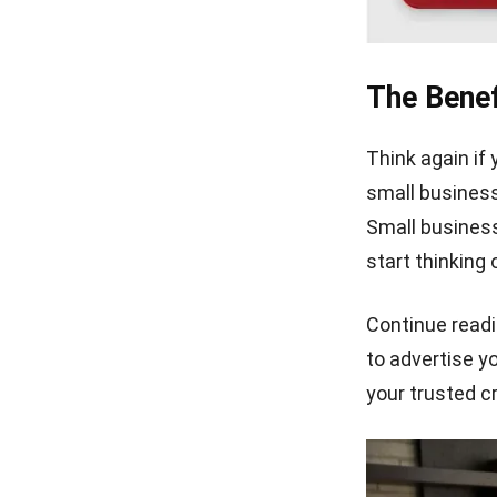
The Benef
Think again if 
small business,
Small business
start thinking
Continue readi
to advertise yo
your trusted c