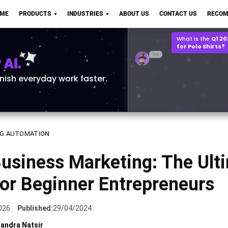
Q2 vs Q1 P&L Compari
OME
PRODUCTS
INDUSTRIES
ABOUT US
CONTACT US
RECOM
2MB, XLSX File
Open
Save
What is the
Q1 2
for Polo Shirts?
AI.
inish everyday work faster.
G AUTOMATION
Business Marketing: The Ult
or Beginner Entrepreneurs
026
Published:
29/04/2024
andra Natsir