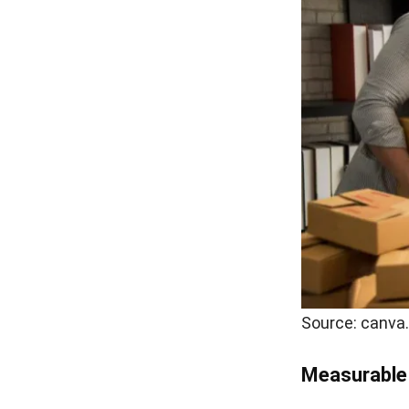
Source: canva
Measurable