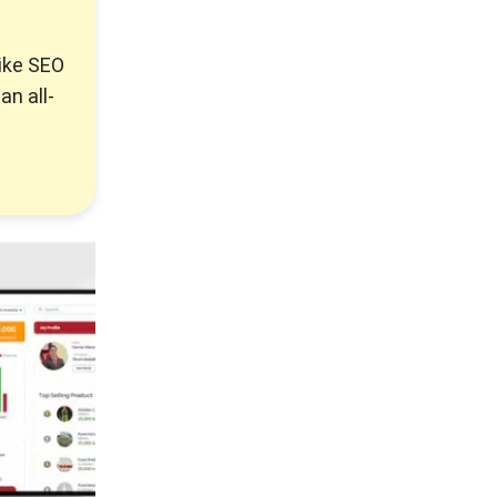
like SEO
an all-