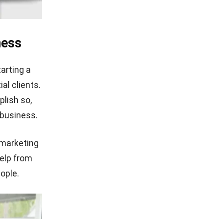
ness
tarting a
al clients.
lish so,
 business.
 marketing
help from
ople.