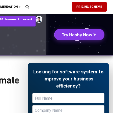
son Report
MENDATION
PRICING SCHEME
026 demand forecast
Try Hashy Now
Looking for software system to
imate
improve your business
efficiency?