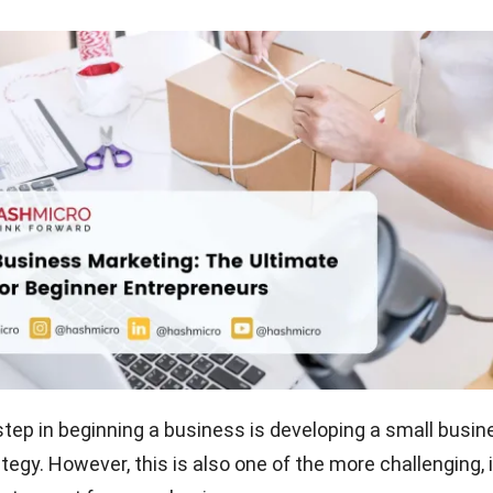
t step in beginning a business is developing a small busi
egy. However, this is also one of the more challenging, i