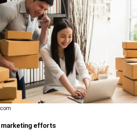
.com
 marketing efforts