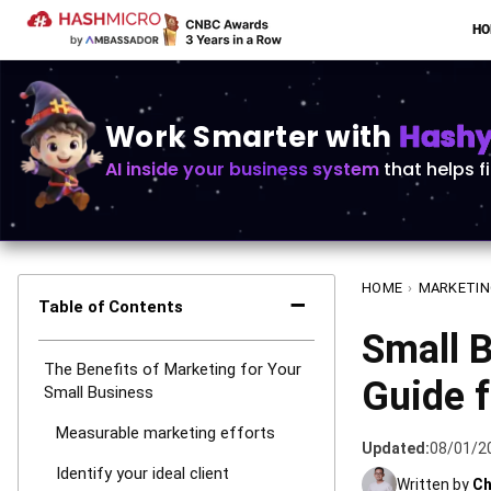
H
Work Smarter with
Hashy 
AI inside your business system
that helps f
HOME
›
MARKETIN
−
Table of Contents
Small 
The Benefits of Marketing for Your
Guide f
Small Business
Measurable marketing efforts
Updated:
08/01/2
Identify your ideal client
Written by
Ch