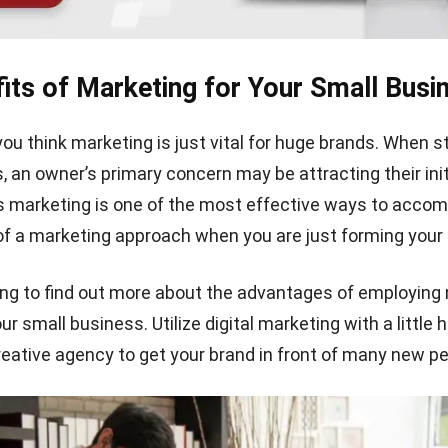
its of Marketing for Your Small Busi
you think marketing is just vital for huge brands. When s
 an owner’s primary concern may be attracting their initi
 marketing is one of the most effective ways to accomp
 of a marketing approach when you are just forming your
ng to find out more about the advantages of employing
ur small business. Utilize digital marketing with a little 
reative agency to get your brand in front of many new pe