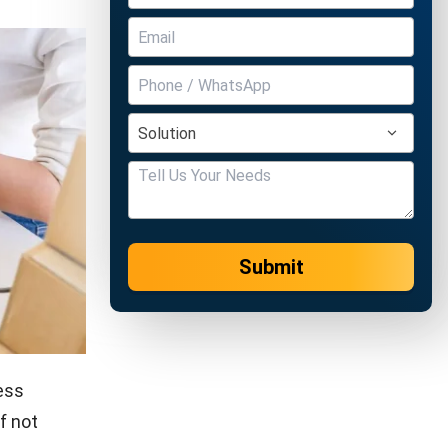
Submit
ness
f not