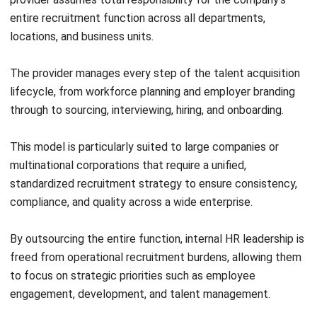
talent communities. By making DEI a structural, measurable
component of hiring rather than an afterthought, they help
companies build diverse, equitable, and innovative teams.
Leveraging ERP and HR Software Tools
The right software infrastructure is the backbone of a high-
performing RPO engagement. Integrating enterprise-grade
tools into the recruitment workflow eliminates manual
handoffs, reduces errors, and gives all stakeholders real-
time visibility.
An HRIS platform centralizes employee data across the
full talent lifecycle, from the first candidate interaction
through to onboarding and performance management.
When connected to the RPO provider’s systems, it creates
a single source of truth for all hiring activity.