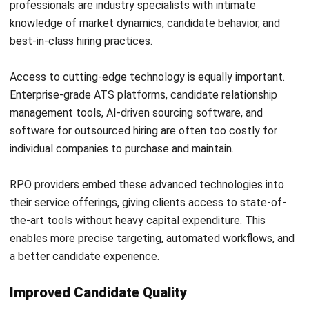
One of the most frequent mistakes is treating the RPO
provider like a traditional staffing agency. When hiring
managers view the outsourced team as resume-pushers
rather than strategic partners, the relationship fails to
reach its full potential.
To prevent this, involve the provider in workforce planning
discussions from day one. Share your long-term business
goals, hiring forecasts, and growth plans so the provider
can align their strategy accordingly.
Treat the RPO team as a true extension of your internal
team. Include them in relevant meetings, give them access
to key stakeholders, and establish regular communication
rhythms to keep the partnership aligned.
Failing to Secure Internal Buy-In