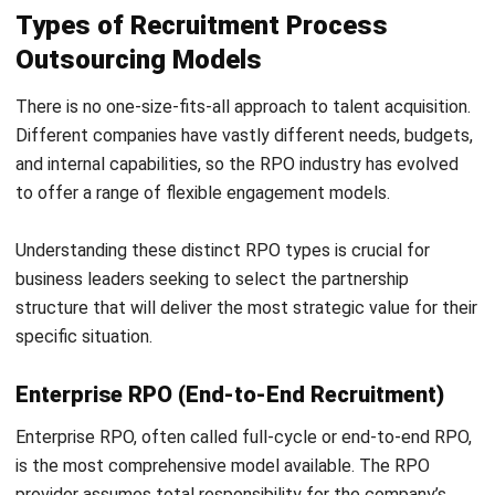
Provider (MSP) programs for contingent, freelance, and gig
workers.
By breaking down the silos between permanent and
temporary hiring, companies gain full visibility into their
entire workforce ecosystem, enabling more agile, scalable,
and cost-effective talent deployment.
Embedded Diversity, Equity, and Inclusion
(DEI)
Top-tier RPO providers are embedding DEI principles
directly into the recruitment lifecycle. This includes using
augmented writing tools to remove biased language from
job descriptions and implementing blind resume screening
processes.
Providers also actively source from underrepresented