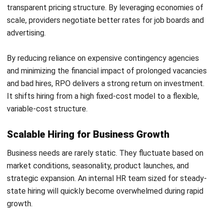
Advanced Practices in Modern RPO
As the talent acquisition landscape rapidly evolves, leading
RPO providers are adopting advanced practices that
deliver greater strategic value to their clients.
Predictive Analytics and Talent Intelligence
Modern providers are moving beyond historical reporting to
leverage predictive analytics. By analyzing market trends,
competitor hiring patterns, and internal turnover data, they
can forecast future talent needs.
This allows them to identify the most fertile geographic
markets for specific skill sets and build warm talent pools
long before a vacancy officially opens.
AI-Driven Sourcing and Programmatic