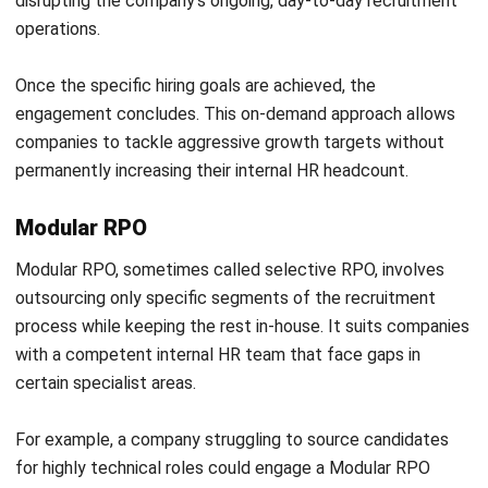
Conclusion
Recruitment Process Outsourcing has evolved from a
simple cost-cutting measure into one of the most
powerful strategic tools available to business leaders. As
competition for skilled talent intensifies globally, the
businesses that win will be those that treat talent
acquisition as a strategic priority.
Whether a company is navigating rapid growth, entering new
markets, or closing persistent talent gaps, RPO provides
the expertise, technology, and scalability to meet those
demands.
Partnering with the right RPO provider positions your
company to attract, hire, and retain the people who will
drive its long-term success. To find the best solution for