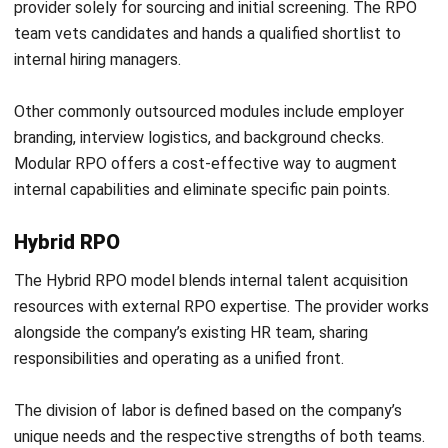
your business, you can
consult our experts
and explore the
right recruitment strategy with confidence.
Frequently Asked Question
What is Recruitment Process
Outsourcing (RPO)?