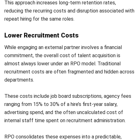
Poorly defined employer branding can severely limit the
provider’s ability to attract top talent. An RPO team
operates under your company’s banner, and a weak or
outdated Employee Value Proposition (EVP) constrains
even the most skilled recruiters.
Before launching any major sourcing campaign, work with
your RPO partner to audit your current EVP. Identify gaps
between what you offer and what candidates in your target
market expect.
Refine your messaging, update your careers page, and
ensure your social presence reflects the culture you want
to project. A compelling employer brand is one of the
highest-return investments you can make in talent
acquisition.