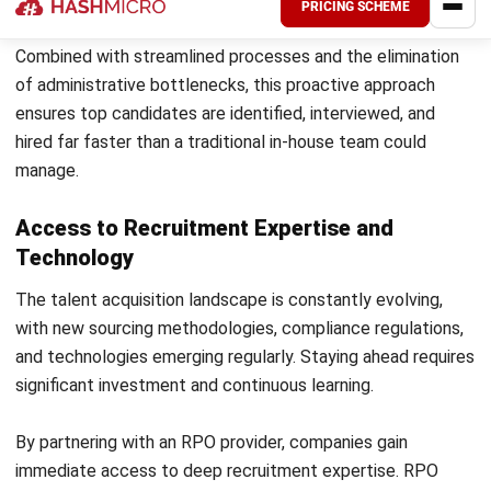
Emphasize how the RPO partnership will deliver better
talent faster and reduce the administrative burden on
internal teams. Early buy-in from stakeholders is critical to
a smooth transition.
Common Pitfalls and How to Avoid
Them
Even with the best intentions, companies can stumble
when deploying an outsourced recruitment strategy.
Recognizing these pitfalls early can save significant time,
money, and frustration.
Treating the RPO Provider as a Staffing
Agency