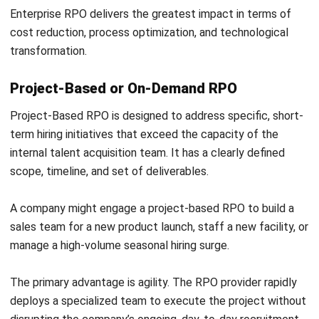
ERP systems with built-in HRM modules and an
advance
workforce system
go a step further by linking recruitment
directly to workforce planning, payroll, and budgeting. This
allows HR and finance teams to align headcount decisions
with broader business targets in real time.
Applicant Tracking Systems (ATS) and Candidate
Relationship Management (CRM) tools manage pipeline
activity, automate candidate communications, and track
compliance at every stage of the process.
When selecting an RPO partner, verify that their technology
stack integrates cleanly with your existing platforms. Poor
system compatibility is one of the most common causes
of data silos, compliance gaps, and reporting failures in
outsourced recruitment engagements.