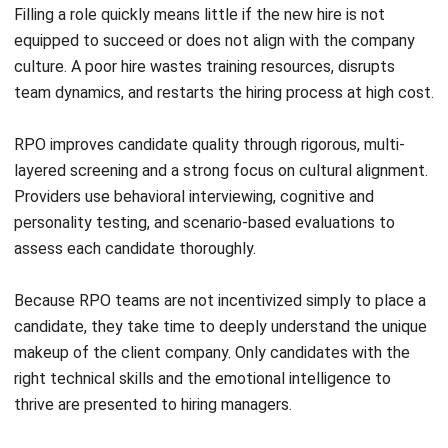
A lack of internal buy-in is another common and costly
mistake. When HR teams feel threatened by the
outsourcing arrangement, or when hiring managers resist
new centralized processes, bottlenecks inevitably follow.
Strong executive sponsorship is essential. When senior
leadership visibly champions the RPO partnership, it signals
to the broader team that this is a strategic decision, not a
threat to their roles.
Transparent communication is equally critical. Clearly
articulate that the goal is to augment and empower the
internal team, not to replace it. Define new roles,
responsibilities, and escalation paths before the
engagement goes live.
Neglecting Employer Branding Before Launch