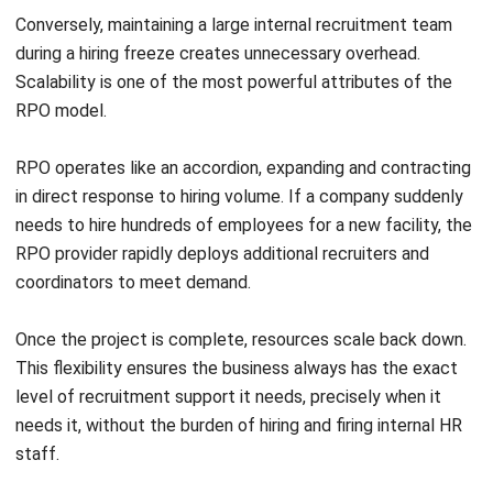
Advertising
Artificial intelligence is fundamentally transforming
candidate sourcing. RPO teams use advanced AI algorithms
to instantly match candidate profiles with job requirements,
drastically reducing manual screening time.
Programmatic job advertising automates the purchasing
and placement of job ads across the web, ensuring
recruitment marketing budgets are optimized and directed
toward platforms most likely to yield high-quality
applicants.
Total Talent Management (TTM)
Forward-thinking companies are increasingly embracing
Total Talent Management (TTM), a holistic approach that
blends RPO for permanent hires with Managed Service