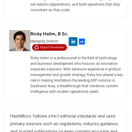
ERP SOLUTION
ERP Software
Inventory Management Software
Warehouse Management Software
Asset Management Software
Barcode Tracking Software
Central Kitchen Software
Membership Management Software
School Management Software
Procurement Software
HR Software
Document Management System
Contract Management Software