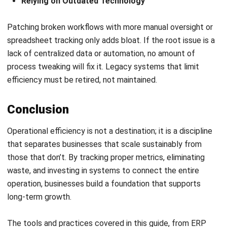
ERP
What Is Retail ERP? Features, Benefits
& How It Works
Callum Breyer
- 08/07/2026