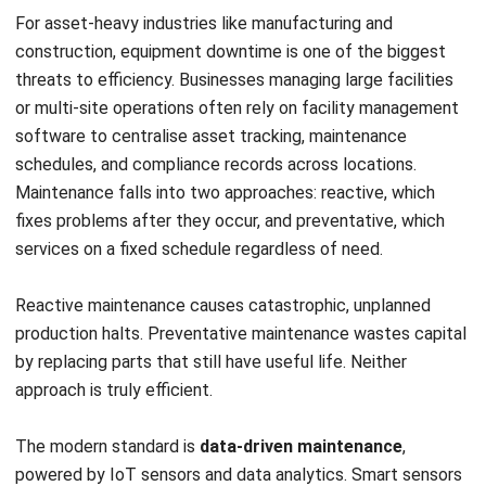
The tools and practices covered in this guide, from ERP
systems and predictive maintenance to automation, are not
reserved for large enterprises. Any business willing to
commit to smarter ways of working can achieve meaningful
improvements in how it operates.
If you, too, are interested in achieving operational
efficiency, you can
consult with our expert
to gain the
business insight you need. We hope to aid you in improving
your business, and we hope to see you again on our other
blogs!