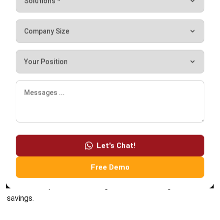
Submit
ERP