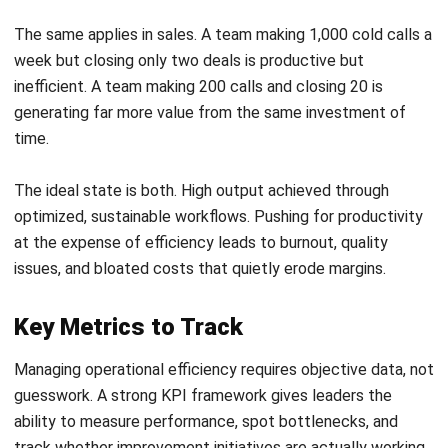
processes, and a workforce that is genuinely invested in
continuous improvement.
Businesses that excel at this do not simply cut costs. They
build systems and cultures that make efficiency a natural
outcome of how work gets done every day. The practices
below provide a practical roadmap for getting there.
Use Systems to Improve Efficiency
One of the biggest barriers to operational efficiency is
fragmented software and manual data entry. When
departments like sales, finance, and inventory each run on
separate systems, data duplication and communication
breakdowns are inevitable.
Employees end up spending valuable time reconciling
figures across platforms instead of doing work that