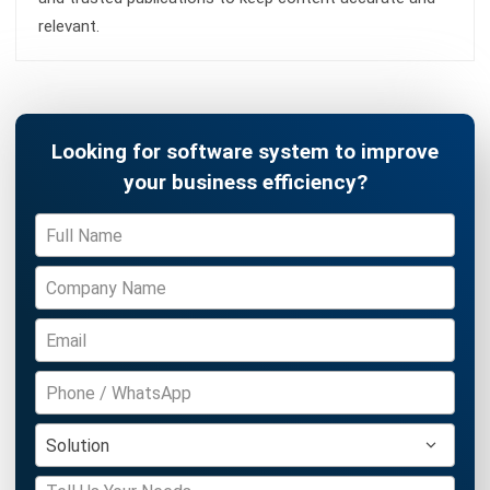
Accounting Software
Construction Software
POS Software
Learning Management System
Distribution Management Software
Invoicing Software
Manufacturing Software
CRM Software
Sales Management
Engineering Software
Home
ERP Services
Industries
About Us
Contact Us
© HashMicro Australia