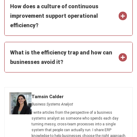
Tamsin Calder
- 19/06/2026
ABOUT US
HashMicro
is Australia's ERP solution provider with the most
complete software suite for various industries, customizable
to unique needs of any business.
CONTACT US
200 George Street Level 32, Sydney NSW 2000
+61258393300