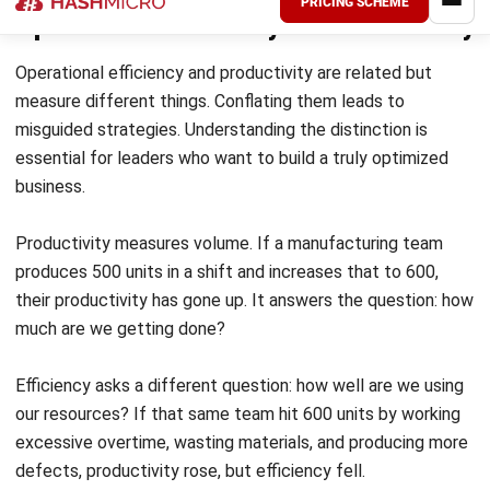
Efficiency
Achieving and sustaining operational efficiency takes more
than a one-time initiative. It requires a deliberate
combination of the right technology, well-engineered