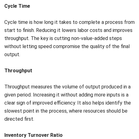
Leveraging predictive maintenance
For asset-heavy industries like manufacturing and
construction, equipment downtime is one of the biggest
threats to efficiency. Businesses managing large facilities
or multi-site operations often rely on
facility management
software
to centralise asset tracking, maintenance
schedules, and compliance records across locations.
Maintenance falls into two approaches: reactive, which
fixes problems after they occur, and preventative, which
services on a fixed schedule regardless of need.
Reactive maintenance causes catastrophic, unplanned
production halts. Preventative maintenance wastes capital
by replacing parts that still have useful life. Neither
approach is truly efficient.
The modern standard is
data-driven maintenance
,