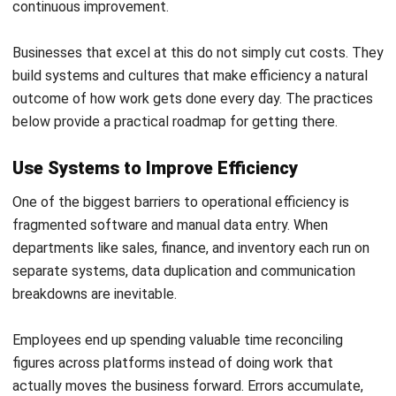
Optimizing in Silos
Improving one department without considering its effect
on others often just shifts the bottleneck elsewhere. If
marketing quadruples lead volume but sales lack the
capacity to handle it, overall efficiency has not improved.
Process mapping must span the entire business, not just
individual teams.
Ignoring the Human Element
New systems and redesigned workflows disrupt the status
quo. Without clear communication, training, and support,
employees resist change or find workarounds that bypass
the new processes entirely. Change management is not
optional; it is a core part of any efficiency initiative.