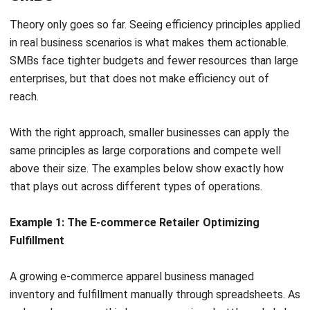
irreplaceable, but using human effort for repetitive, rule-
based tasks is a drain that compounds over time.
Data entry, invoice generation, email follow-ups, and basic
data routing consume vast amounts of time while adding
little competitive value. These are exactly the tasks that
automation is built to handle.
Robotic Process Automation (RPA) and workflow tools can
execute these tasks with perfect accuracy at a fraction of
the time. An automated workflow can scan vendor invoices,
extract data, match it to purchase orders, and route it for
approval instantly.
The business impact goes beyond speed. Automating
repetitive work reduces operational costs, eliminates
human error, and frees skilled staff to focus on customer