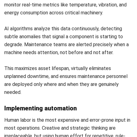
Frequently Asked Question
What is operational efficiency?
What is the difference between
operational efficiency and
productivity?
What are the key metrics for measuring
operational efficiency?