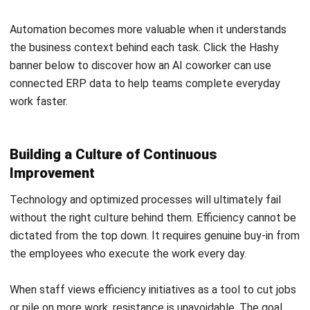
system that people can actually run. I share ERP
knowledge to help businesses choose the right approach,
set realistic expectations, and build operations that stay
consistent as they scale.
Ricky Halim, B.Sc.
in
Managing Director
Expert Reviewer
Ricky Halim is a professional in the field of technology
and business development who focuses on innovative
corporate solutions. With extensive experience in product
management and growth strategy, Ricky has played a key
role in making HashMicro the leading ERP solution in
Southeast Asia, a breakthrough that combines system
intelligence with modern operational needs.
HashMicro follows strict editorial standards and uses
primary sources such as regulations, industry guidance,