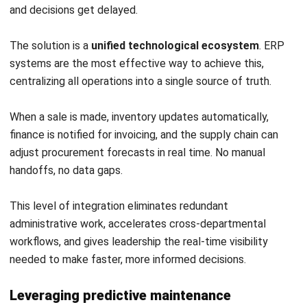
Relying on Outdated Technology
Patching broken workflows with more manual oversight or
spreadsheet tracking only adds bloat. If the root issue is a
lack of centralized data or automation, no amount of
process tweaking will fix it. Legacy systems that limit
efficiency must be retired, not maintained.
Conclusion
Operational efficiency is not a destination; it is a discipline
that separates businesses that scale sustainably from
those that don’t. By tracking proper metrics, eliminating
waste, and investing in systems to connect the entire
operation, businesses build a foundation that supports
long-term growth.