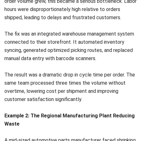
relationships, product innovation, and strategic planning.
Automation becomes more valuable when it understands
the business context behind each task. Click the Hashy
banner below to discover how an AI coworker can use
connected ERP data to help teams complete everyday
work faster.
Building a Culture of Continuous
Improvement
Technology and optimized processes will ultimately fail
Measure busin
without the right culture behind them. Efficiency cannot be
dictated from the top down. It requires genuine buy-in from
performance fa
the employees who execute the work every day.
When staff views efficiency initiatives as a tool to cut jobs