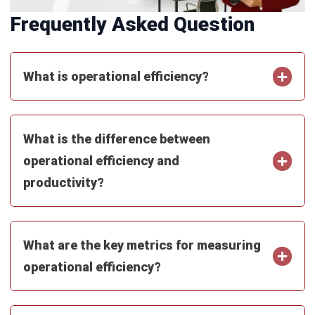
ERP
How ERP Architecture Drives
Scalability in Australia
Tamsin Calder
- 03/08/2026
ERP
ERP Deployment: A Practical Guide to
Going Live in 2026