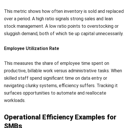
powered by IoT sensors and data analytics. Smart sensors
monitor real-time metrics like temperature, vibration, and
energy consumption across critical machinery.
AI algorithms analyze this data continuously, detecting
subtle anomalies that signal a component is starting to
degrade. Maintenance teams are alerted precisely when a
machine needs attention, not before and not after.
This maximizes asset lifespan, virtually eliminates
unplanned downtime, and ensures maintenance personnel
are deployed only where and when they are genuinely
needed.
Implementing automation
Human labor is the most expensive and error-prone input in
most operations. Creative and strategic thinking are