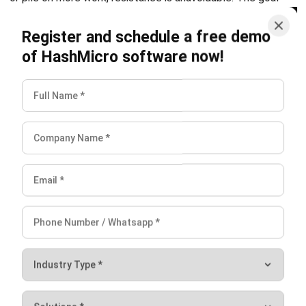
and trusted publications to keep content accurate and
relevant.
Looking for software system to improve
your business efficiency?