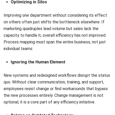
Decision Intelligence: Meaning, Tools &
Business Use Cases
Tamsin Calder
- 27/07/2026
ERP
ERP Cost in Australia: Pricing, Setup,
and Ongoing Expenses
Tamsin Calder
- 08/07/2026