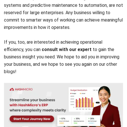
ERP
10 ERP Selection Criteria for Choosing
the Right ERP System
Tamsin Calder
- 23/07/2026