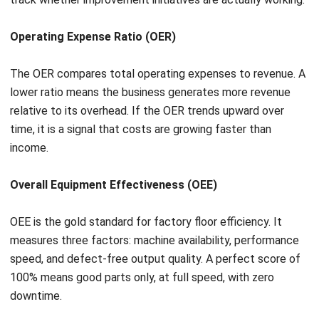
actually moves the business forward. Errors accumulate,
and decisions get delayed.
The solution is a
unified technological ecosystem
. ERP
systems are the most effective way to achieve this,
centralizing all operations into a single source of truth.
When a sale is made, inventory updates automatically,
finance is notified for invoicing, and the supply chain can
adjust procurement forecasts in real time. No manual
handoffs, no data gaps.
This level of integration eliminates redundant
administrative work, accelerates cross-departmental
workflows, and gives leadership the real-time visibility
needed to make faster, more informed decisions.