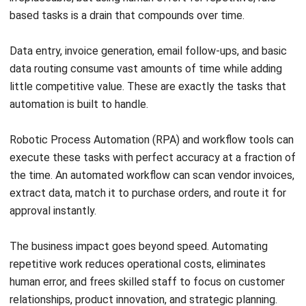
How does a culture of continuous
improvement support operational
efficiency?
What is the efficiency trap and how can
businesses avoid it?
Tamsin Calder
Business Systems Analyst
I write articles from the perspective of a business
systems analyst as someone who spends each day
turning messy, cross-team processes into a single