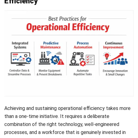
excellence becomes a shared pursuit rather than a
management directive.
Common Pitfalls to Avoid
The path to operational efficiency is full of potential
missteps. Even well-intentioned efforts can backfire if
these common traps are not recognized and avoided early.
The Efficiency Trap
The most pervasive pitfall is cutting costs so aggressively
Let's Chat!
that output quality begins to suffer. Slashing headcount or
switching to cheaper materials may improve the expense
Free Demo
ratio temporarily, but the drop in quality leads to customer
churn and reputational damage that far outweighs the
savings.