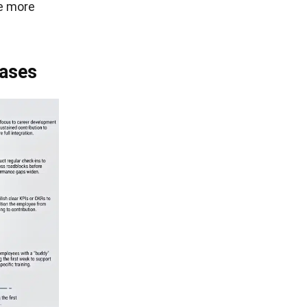
re more
hases