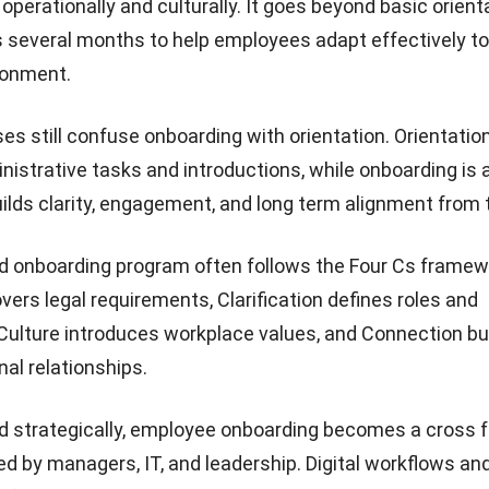
perationally and culturally. It goes beyond basic orient
s several months to help employees adapt effectively to 
ronment.
s still confuse onboarding with orientation. Orientati
nistrative tasks and introductions, while onboarding is 
uilds clarity, engagement, and long term alignment from t
d onboarding program often follows the Four Cs framew
ers legal requirements, Clarification defines roles and
Culture introduces workplace values, and Connection bu
nal relationships.
strategically, employee onboarding becomes a cross f
ed by managers, IT, and leadership. Digital workflows an