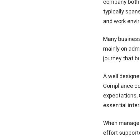
company both o
typically span
and work envi
Many businesse
mainly on admi
journey that b
A well designe
Compliance cov
expectations, 
essential inter
When managed 
effort support