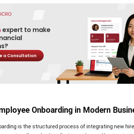
n
expert to make
inancial
ns?
e a Consultation
mployee Onboarding in Modern Busin
rding is the structured process of integrating new hire