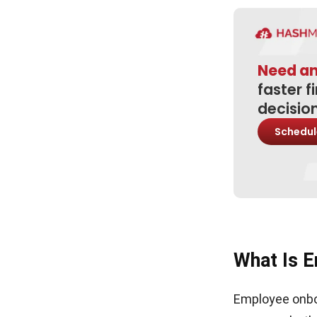
3. Limited two way feedback
Conclusion
Need a
Frequently Asked Questions About
Employee Onboarding
faster f
decisio
Schedul
What Is E
Employee onboa