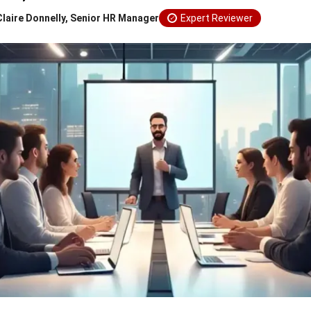
Claire Donnelly, Senior HR Manager
Expert Reviewer