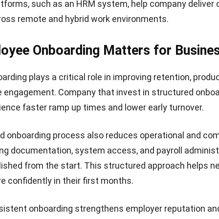
atforms, such as an
HRM system
, help company deliver
ross remote and hybrid work environments.
oyee Onboarding Matters for Busine
ding plays a critical role in improving retention, produc
e engagement. Company that invest in structured onboa
rience faster ramp up times and lower early turnover.
ed onboarding process also reduces operational and co
ring documentation, system access, and
payroll administ
lished from the start. This structured approach helps n
 confidently in their first months.
sistent onboarding strengthens employer reputation an