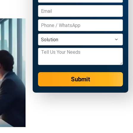
Submit