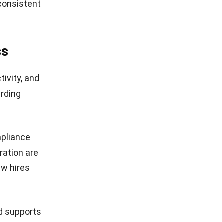
 consistent
ss
tivity, and
rding
mpliance
ration
are
ew hires
d supports