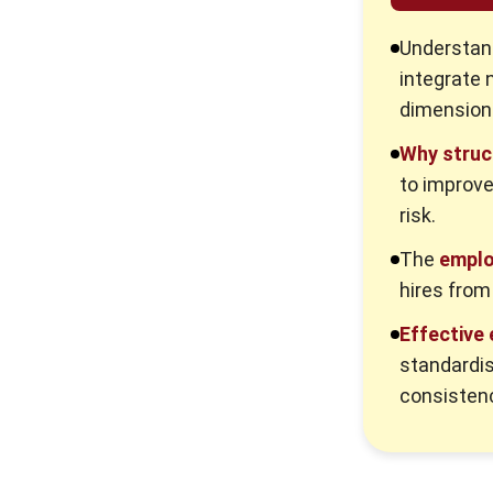
Readiness
Understan
4. E-commerce Onboarding: Digital
Tools and Agile Workflows
integrate 
dimension
Employee Onboarding
Implementation Steps
Why struc
KPIs to Monitor Employee
to improve
Onboarding Success
risk.
How HR Platforms Streamline
The
emplo
Employee Onboarding Processes in
hires from
Australian Businesses
Common Employee Onboarding
Effective
Pitfalls and Solutions
standardi
1. Information overload and
consistenc
cognitive fatigue
2. Manager disengagement from
onboarding