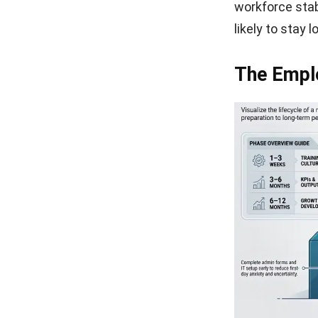
workforce stab
likely to stay 
The Empl