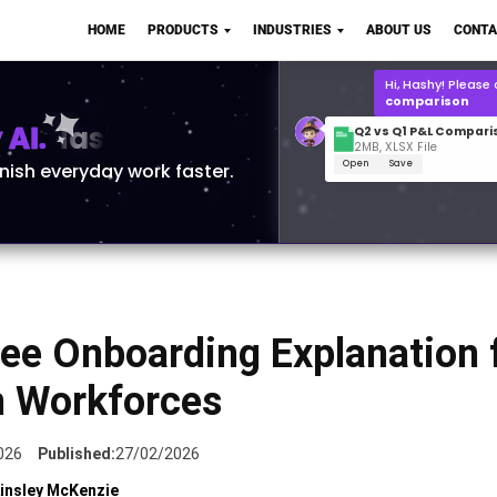
Q2 vs Q1 P&L Compari
HOME
PRODUCTS
INDUSTRIES
ABOUT US
CONTA
2MB, XLSX File
Open
Save
What is the
Q1 2
for Polo Shirts?
AI.
inish everyday work faster.
ee Onboarding Explanation 
 Workforces
026
Published:
27/02/2026
insley McKenzie