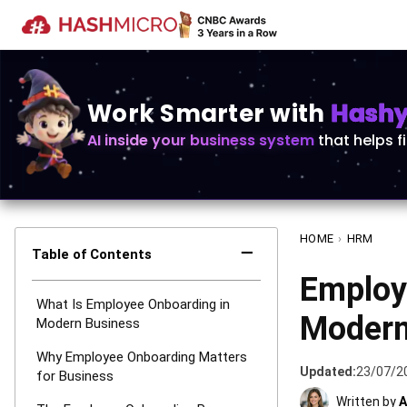
Work Smarter with
Hashy 
AI inside your business system
that helps f
HOME
›
HRM
−
Table of Contents
Employ
What Is Employee Onboarding in
Modern
Modern Business
Why Employee Onboarding Matters
Updated:
23/07/2
for Business
Written by
A