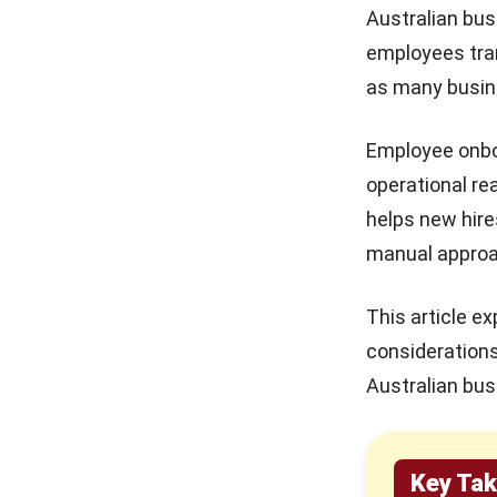
4. Establish a Buddy or Mentorship
Australian bus
Program
HR Software Pricing
employees tran
Australia: Models & Hidden
5. Measure and Continuously
Fees in 2026
as many busine
Improve
10 Best Learning
6. Apply Advanced and AI Driven
Management Systems in
Employee onboa
Onboarding Approaches
Australia 2026
operational re
Employee Onboarding in Australia:
helps new hire
15 Best Timesheet Software
Compliance Requirements
in Australia 2026
manual appro
Industry Specific Employee
Onboarding Strategies
Payslip Structure That
Improves Payroll Accuracy
This article e
1. Manufacturing Onboarding:
and Compliance
consideration
Safety and Equipment Readiness
Australian bus
2. Retail Onboarding: Customer
Focus and Floor Readiness
3. Distribution and Logistics
Key Ta
Onboarding: Process and Shift