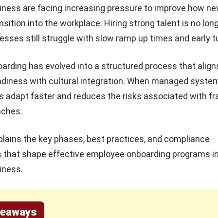
iness are facing increasing pressure to improve how n
sition into the workplace. Hiring strong talent is no lon
sses still struggle with slow ramp up times and early t
rding has evolved into a structured process that align
adiness with cultural integration. When managed systemat
s adapt faster and reduces the risks associated with 
aches.
xplains the key phases, best practices, and compliance
s that shape effective employee onboarding programs i
iness.
keaways