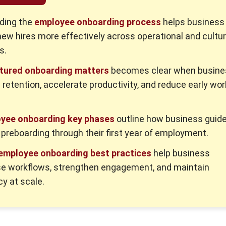
ding the
employee onboarding process
helps business
new hires more effectively across operational and cultur
s.
tured onboarding matters
becomes clear when busine
 retention, accelerate productivity, and reduce early wo
yee onboarding key phases
outline how business guid
 preboarding through their first year of employment.
 employee onboarding best practices
help business
se workflows, strengthen engagement, and maintain
y at scale.