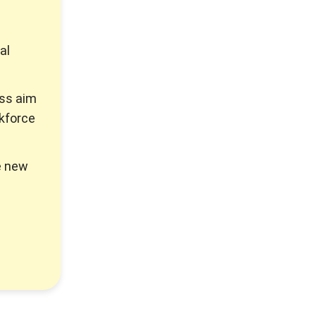
al
ss aim
rkforce
e new