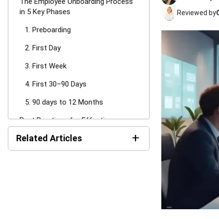
The Employee Onboarding Process
in 5 Key Phases
Reviewed by
1. Preboarding
2. First Day
3. First Week
4. First 30–90 Days
5. 90 days to 12 Months
Best Practices for Effective
Employee Onboarding
+
Related Articles
1. Align cross functional teams
LMS Pricing in Australia:
2. Standardise While Allowing
Costs & Models Guide
Personalisation
3. Leverage Digital Onboarding
Payroll Software Cost in
Tools
Australia: Pricing Models
and TCO (2026)