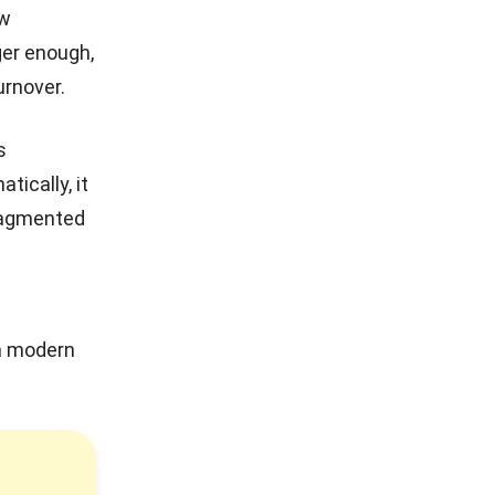
ew
ger enough,
urnover.
s
ically, it
fragmented
n modern