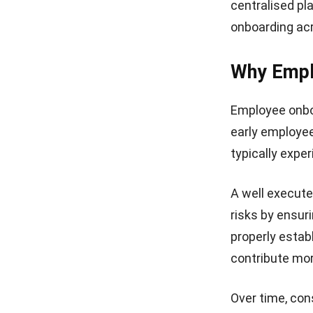
centralised pl
onboarding ac
Why Empl
Employee onboar
early employe
typically expe
A well execut
risks by ensu
properly estab
contribute more
Over time, con