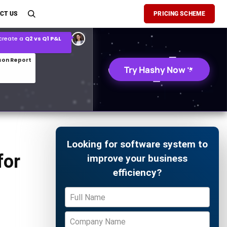
son Report
CT US
PRICING SCHEME
026 demand forecast
Try Hashy Now
Looking for software system to
for
improve your business
efficiency?