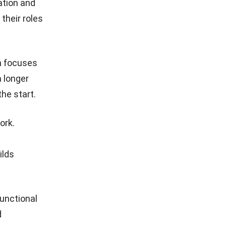
ation and
their roles
on focuses
a longer
he start.
ork.
ilds
unctional
d