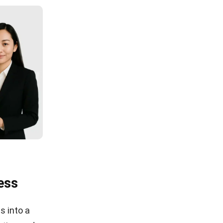
ess
s into a