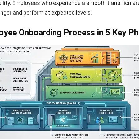
ility. Employees who experience a smooth transition a
longer and perform at expected levels.
oyee Onboarding Process in 5 Key P