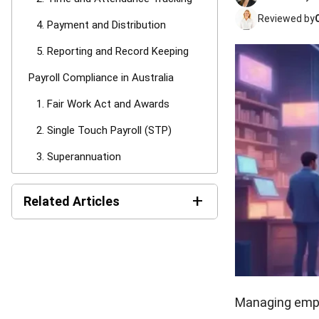
Reviewed by
4. Payment and Distribution
5. Reporting and Record Keeping
Payroll Compliance in Australia
1. Fair Work Act and Awards
2. Single Touch Payroll (STP)
3. Superannuation
Common Payroll Compliance
+
Mistakes in Australia
Related Articles
Types of Payroll Systems
LMS Pricing in Australia:
1. Manual Systems (Spreadsheets)
Costs & Models Guide
2. Outsourced Payroll (Bureaus
Payroll Software Cost in
and Bookkeepers)
Australia: Pricing Models
Managing emplo
and TCO (2026)
3. In-House Payroll Software