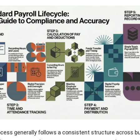
ocess generally follows a consistent structure across b