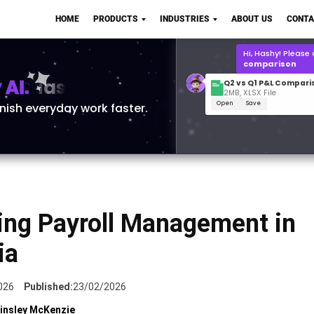
Q2 vs Q1 P&L Compari
HOME
PRODUCTS
INDUSTRIES
ABOUT US
CONTA
2MB, XLSX File
Open
Save
What is the
Q1 2
for Polo Shirts?
AI.
inish everyday work faster.
ing Payroll Management in
ia
026
Published:
23/02/2026
insley McKenzie