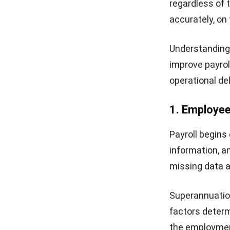
regardless of 
accurately, on
Understanding 
improve payrol
operational de
1. Employe
Payroll begins
information, a
missing data a
Superannuation
factors determ
the employment