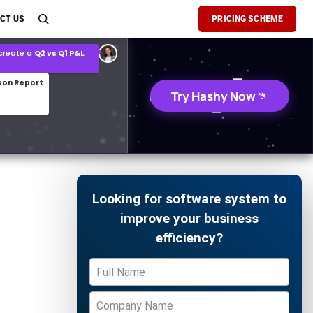
son Report
CT US
PRICING SCHEME
026 demand forecast
Try Hashy Now
Looking for software system to
improve your business
efficiency?