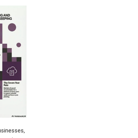
usinesses,