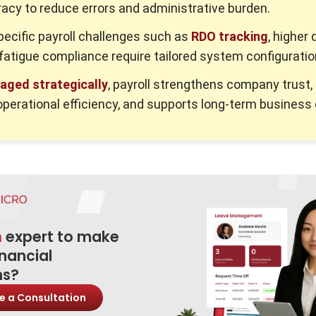
acy to reduce errors and administrative burden.
pecific payroll challenges such as
RDO tracking
, higher 
 fatigue compliance require tailored system configuratio
aged strategically
, payroll strengthens company trust,
perational efficiency, and supports long-term business
n
expert to make
inancial
ns?
e a Consultation