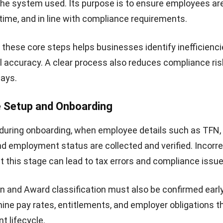
the system used. Its purpose is to ensure employees ar
 time, and in line with compliance requirements.
these core steps helps businesses identify inefficienc
l accuracy. A clear process also reduces compliance ri
lays.
e Setup and Onboarding
 during onboarding, when employee details such as TFN,
nd employment status are collected and verified. Incorre
t this stage can lead to tax errors and compliance issue
 and Award classification must also be confirmed earl
ine pay rates, entitlements, and employer obligations 
 lifecycle.