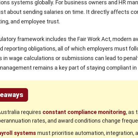
ations systems globally. For business owners and HR ma
just about sending salaries on time. It directly affects c
ting, and employee trust.
gulatory framework includes the
Fair Work Act
, modern a
d reporting obligations, all of which employers must fol
ors in wage calculations or submissions can lead to penal
 management remains a key part of staying compliant in
keaways
Australia requires
constant compliance monitoring
, as 
perannuation rates, and award conditions change freque
yroll systems
must prioritise automation, integration, a