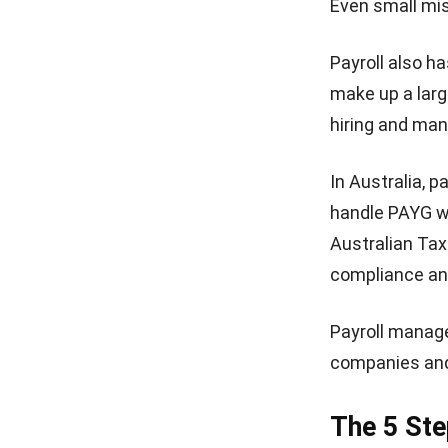
Even small mi
Payroll also h
make up a larg
hiring and man
In Australia, 
handle PAYG wi
Australian Tax
compliance an
Payroll manag
companies and 
The 5 Ste