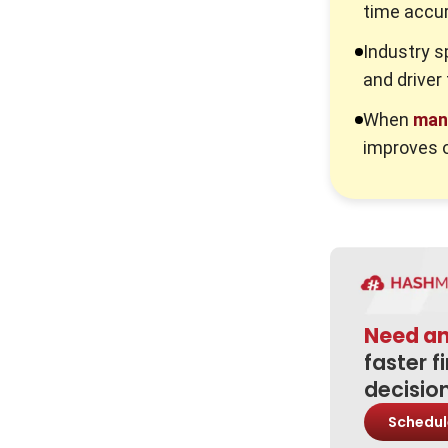
time accur
Key Performance Indicators for
Managing Payroll
Industry s
and driver
Common Pitfalls and Mitigation
Strategies
When
man
1. The “Set and Forget” Mentality
improves o
2. Siloed Data Systems
3. Misinterpretation of “Annualised
Salaries”
Advanced Best Practices for 2026
Conclusion
Need a
Frequently Asked Question
faster f
decisio
Schedul