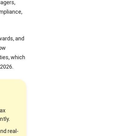
nagers,
ompliance,
wards, and
low
ties, which
 2026.
tax
ntly.
nd real-