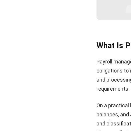
What Is 
Payroll manage
obligations to
and processin
requirements. 
On a practical 
balances, and 
and classifica