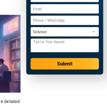
Submit
e detailed