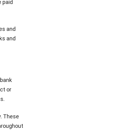
e paid
ies and
sks and
 bank
ct or
s.
y. These
throughout