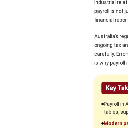
industrial rel
HR Software Pricing
4. Integrated ERP Solutions
payroll is not 
Australia: Models & Hidden
financial repor
Fees in 2026
What Is a Payroll Management
System?
10 Best Learning
Australia’s re
Management Systems in
Payroll Management Best Practices
Australia 2026
ongoing tax an
Industry-Specific Payroll
carefully. Err
Management Use Cases
15 Best Timesheet Software
in Australia 2026
is why payroll
1. Manufacturing and Production
3. Distribution and Logistics
Payslip Structure That
Improves Payroll Accuracy
Key Steps in Shifting to a New
and Compliance
Key Ta
Payroll Model
1. Data Audit and Cleansing
Payroll in 
tables, su
2. Parallel Pay Runs
Modern pa
3. Go-Live and Stabilisation