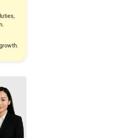
duties,
n.
 growth.