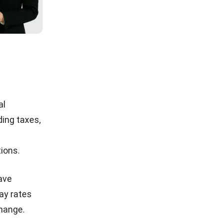
al
ding taxes,
tions.
eave
ay rates
change.