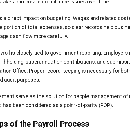
stakes can create compliance issues over time.
as a direct impact on budgeting. Wages and related cost
e portion of total expenses, so clear records help busin
age cash flow more carefully.
payroll is closely tied to government reporting. Employer
thholding, superannuation contributions, and submissi
ation Office. Proper record-keeping is necessary for bot
d audit purposes.
ement serve as the
solution for people management
of 
has been considered as a point-of-parity (POP).
ps of the Payroll Process