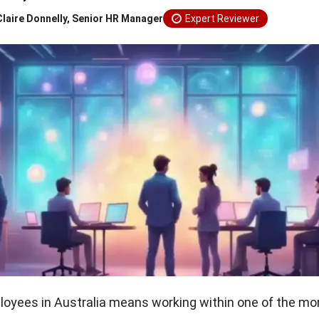
Claire Donnelly, Senior HR Manager
Expert Reviewer
yees in Australia means working within one of the mor