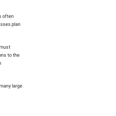
s often
esses plan
s must
ons to the
h
many large