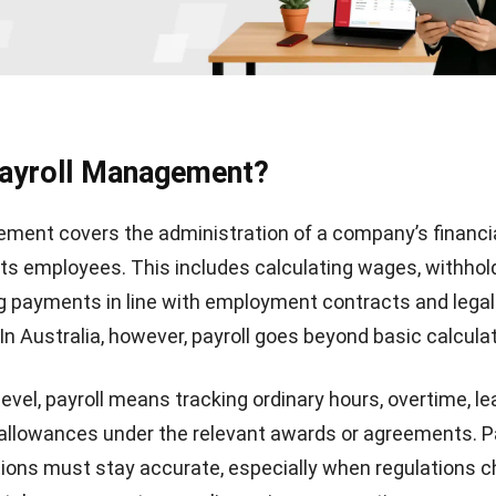
Payroll Management?
ment covers the administration of a company’s financi
 its employees. This includes calculating wages, withhol
g payments in line with employment contracts and legal
In Australia, however, payroll goes beyond basic calcula
level, payroll means tracking ordinary hours, overtime, l
allowances under the relevant awards or agreements. P
tions must stay accurate, especially when regulations 