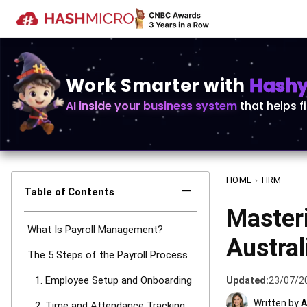
Work Smarter with
Hashy 
AI inside your business system
that helps f
HOME
›
HRM
−
Table of Contents
Master
What Is Payroll Management?
Austral
The 5 Steps of the Payroll Process
1. Employee Setup and Onboarding
Updated:
23/07/2
Written by
A
2. Time and Attendance Tracking