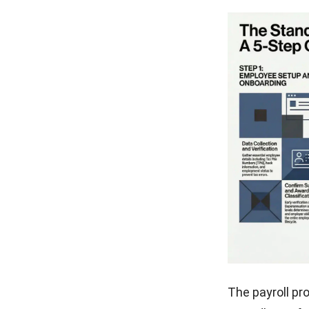
The payroll pr