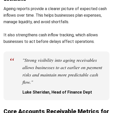
approach for your needs.
FAQ About Accounts Receivable
What happens if accounts receivable is
not collected on time?