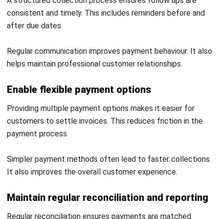
ACCOUNTING
What Is Financial Modelling? A Guide
for Business Planning
Maribel Knox
- 27/07/2026