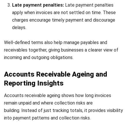
Dynamic discounting:
Dynamic discounting adjusts
incentives based on how early a payment is made. This
encourages faster payment while maintaining flexibility
for customers.
AI and predictive analytics:
AI analyses historical
payment behaviour to identify potential delays. This
allows businesses to act earlier and prioritise high-risk
accounts.
Accounts receivable financing:
Receivable financing
allows businesses to convert outstanding invoices into
immediate cash. This helps maintain liquidity without
waiting for payment cycles.
Self service customer portals:
Customer portals
allow clients to view invoices, track balances, and make