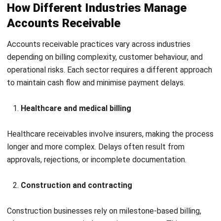
I understand how complicated invoicing becomes at an
enterprise level. Through my work, I’ve seen that invoicing
isn’t just “sending bills”; it’s a control point that affects
revenue accuracy, collections, and audit readiness. I write
accounting and invoicing articles to help businesses build
cleaner financial workflows.
Luke Sheridan
Head of Finance Dept.
Expert Reviewer
Luke operates with a control-first mindset and a strong
standard for precision, especially when decisions depend
on numbers. His analytical foundation supports a finance
leader who is structured, consistent, and careful about
operational and reporting integrity.
HashMicro follows strict editorial standards and uses
primary sources such as regulations, industry guidance,