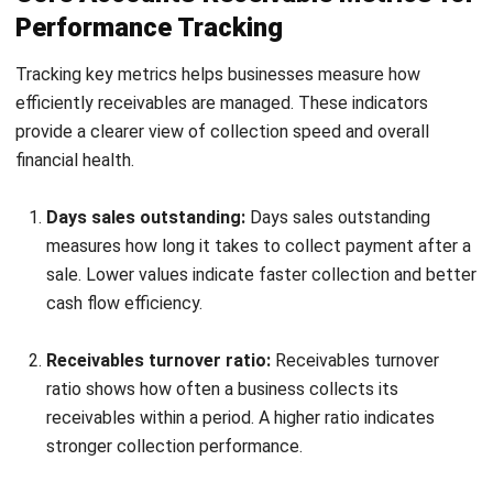
How can businesses reduce overdue
accounts receivable?
What is considered a good accounts
receivable turnover ratio?
How do businesses decide credit terms
for customers?
Maribel Knox
Accounts Receivable Specialist