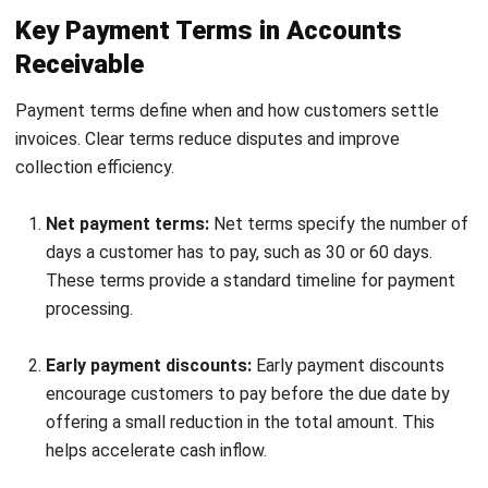
Failure to enforce payment terms
Payment terms lose effectiveness when they are not
consistently enforced. Customers may delay payments if
there are no clear consequences.
Applying terms consistently encourages timely payment. It
also reinforces financial discipline across customer
accounts.
Advanced Accounts Receivable
Strategies for Optimisation
As receivables processes mature, businesses can adopt
more advanced strategies to improve efficiency and cash
flow performance. These approaches focus on automation,
predictive insights, and financial flexibility.