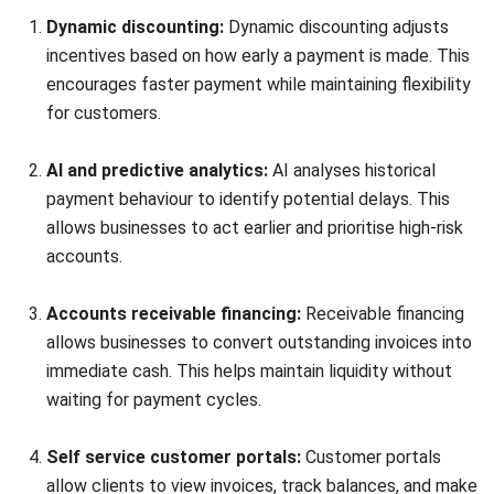
Accounting Software
Construction Software
POS Software
Learning Management System
Distribution Management Software
Invoicing Software
Manufacturing Software
CRM Software
Sales Management
Engineering Software
Home
ERP Services
Industries
About Us
Contact Us
© HashMicro Australia