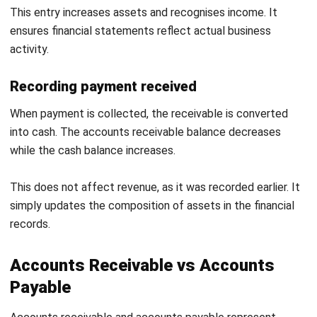
accurately with invoices. This keeps financial records up to
date and reliable.
Consistent reporting provides visibility into receivables
performance. It also supports better decision making.
Common Accounts Receivable
Challenges and Solutions