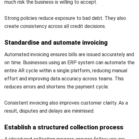
How to Measure and Maximize AI ROI
for Australian Businesses
Maribel Knox
- 28/07/2026
ACCOUNTING
Bad Debts: Meaning, Examples & How
to Manage Them
Maribel Knox
- 30/07/2026