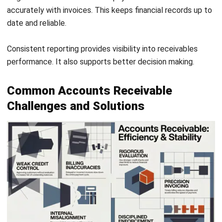
ACCOUNTING
Invoice Financing Explained: Types,
Costs, and Eligibility
Maribel Knox
- 21/07/2026