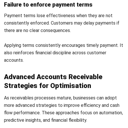
ERP SOLUTION
ERP Software
Inventory Management Software
Warehouse Management Software
Asset Management Software
Barcode Tracking Software
Central Kitchen Software
Membership Management Software
School Management Software
Procurement Software
HR Software
Document Management System
Contract Management Software