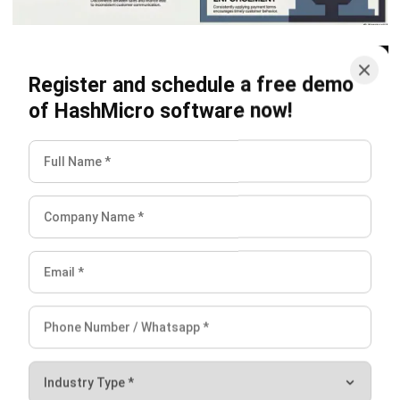
ACCOUNTING
Chart of Accounts: Examples,
Template & Setup Guide
Maribel Knox
- 23/07/2026
ACCOUNTING
Ecommerce Accounting: How to Track
Sales, Fees, GST, and Profit