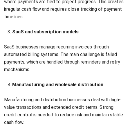
and trusted publications to keep content accurate and
relevant.
Looking for software system to improve
your business efficiency?