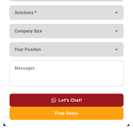
Maribel Knox
- 23/07/2026
ABOUT US
HashMicro
is Australia's ERP solution provider with the most
complete software suite for various industries, customizable
to unique needs of any business.
CONTACT US
200 George Street Level 32, Sydney NSW 2000
+61258393300