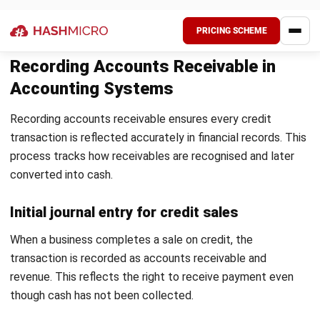
consistent and timely. This includes reminders before and
after due dates.
Regular communication improves payment behaviour. It also
helps maintain professional customer relationships.
Enable flexible payment options
Providing multiple payment options makes it easier for
customers to settle invoices. This reduces friction in the
payment process.
Simpler payment methods often lead to faster collections.
It also improves the overall customer experience.
Maintain regular reconciliation and reporting
Regular reconciliation ensures payments are matched