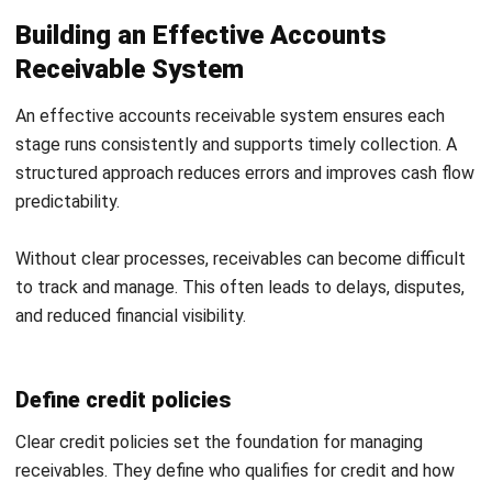
Submit
ACCOUNTING