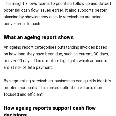
payments independently. This reduces administrative
workload and speeds up collections.
Conclusion
Accounts receivable helps businesses maintain stable cash
flow by ensuring timely collection of credit transactions.
With a structured approach, companies can reduce delays
and improve financial visibility.
As operations grow, inconsistent processes can increase
risk and limit control. Businesses that manage receivables
effectively can maintain predictable cash flow and stronger
financial performance.
If your business wants to improve accounts receivable
management and strengthen cash flow control, you can
request a
free consultation with our expert
to find the right