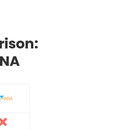
ison:
ANA