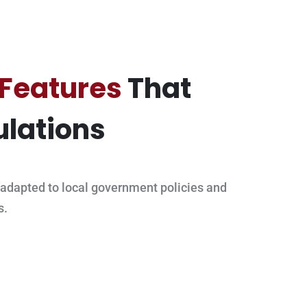
 Features
That
lations
adapted to local government policies and
s.