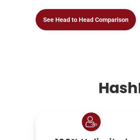
See Head to Head Comparison
Hash