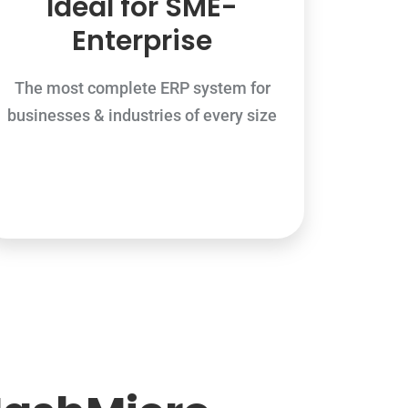
Ideal for SME-
Enterprise
The most complete ERP system for
businesses & industries of every size