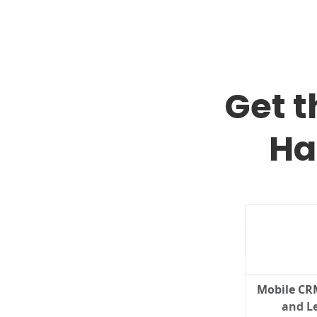
Get 
Ha
Mobile CR
and Le