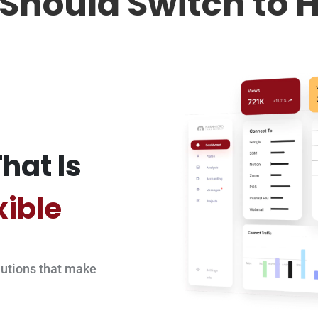
Should Switch to 
hat Is
xible
utions that make