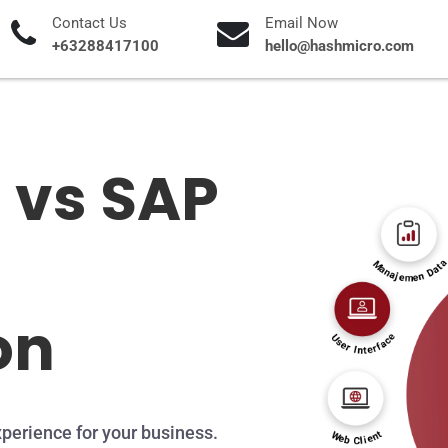
Contact Us
Email Now
+63288417100
hello@hashmicro.com
 vs SAP
on
perience for your business.