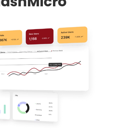
HashMicro