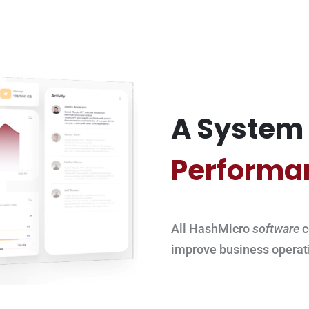
A System 
Performa
All HashMicro
software
c
improve business operat