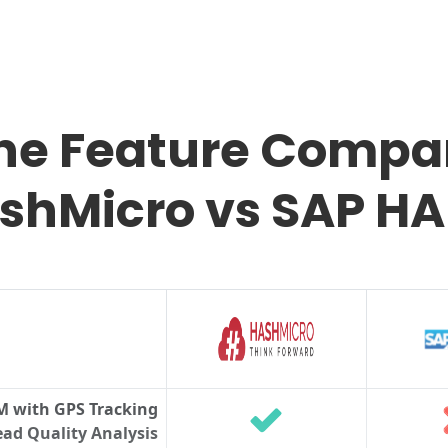
the Feature Compar
shMicro vs SAP H
M with GPS Tracking
ad Quality Analysis