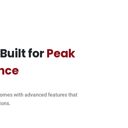
Built for
Peak
nce
omes with advanced features that
ions.