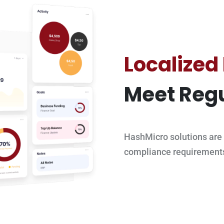
Localized
Meet Regu
HashMicro solutions are 
compliance requirement