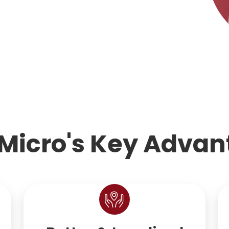
Micro's Key Advan