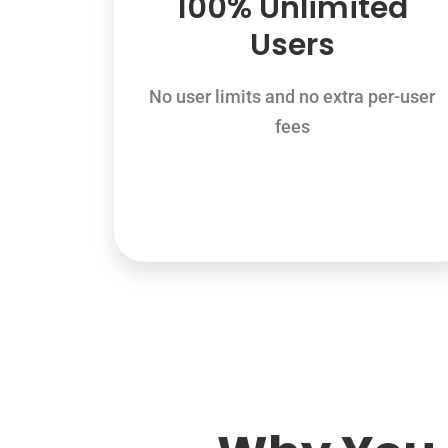
100% Unlimited
Users
No user limits and no extra per-user
fees