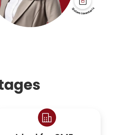
tages