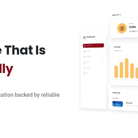
 That Is
dly
ation backed by reliable