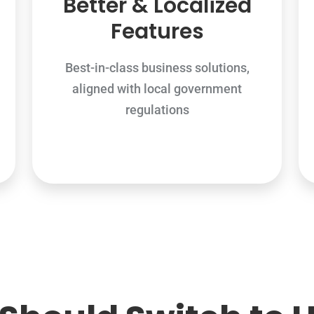
Better & Localized
Features
Best-in-class business solutions,
aligned with local government
regulations