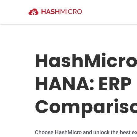
HashMicro
HANA: ERP
Comparis
Choose HashMicro and unlock the best ex