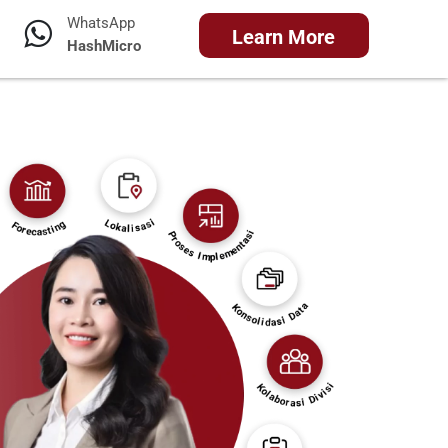
WhatsApp
Learn More
HashMicro