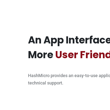
An App Interface
More
User Frien
HashMicro provides an easy-to-use applic
technical support.