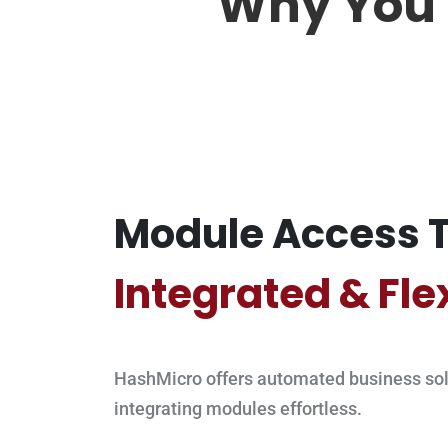
Why You 
Module Access T
Integrated & Fle
HashMicro offers automated business sol
integrating modules effortless.