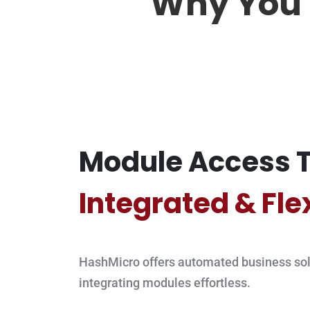
Why You 
Module Access T
Integrated & Fle
HashMicro offers automated business sol
integrating modules effortless.