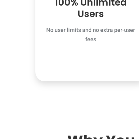
100% Unlimited
Users
No user limits and no extra per-user
fees