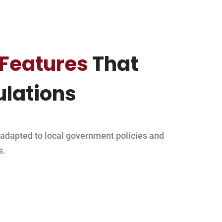
 Features
That
lations
adapted to local government policies and
s.