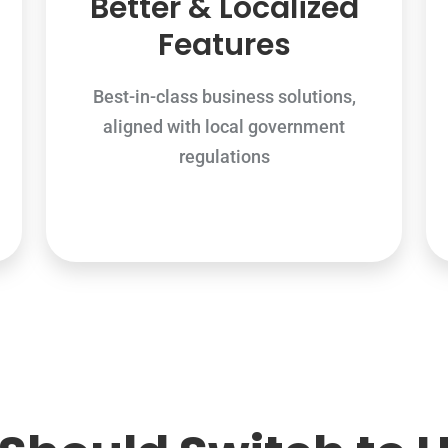
Better & Localized
Features
Best-in-class business solutions,
aligned with local government
regulations