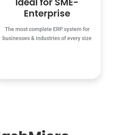
Ideal for SME-
Enterprise
The most complete ERP system for
businesses & industries of every size