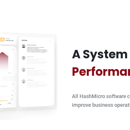
A System 
Performa
All HashMicro
software
c
improve business operat