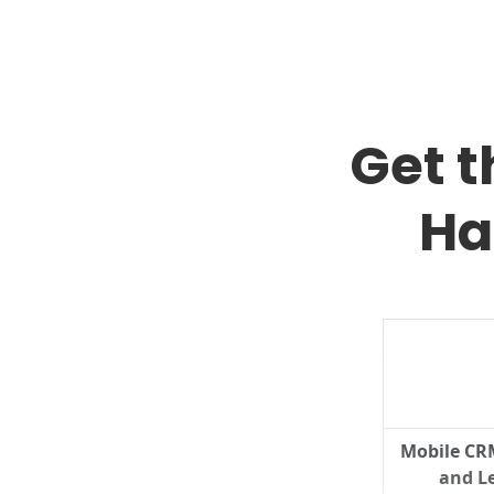
Get 
Ha
Mobile CR
and Le