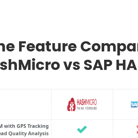
the Feature Compar
shMicro vs SAP H
M with GPS Tracking
ad Quality Analysis