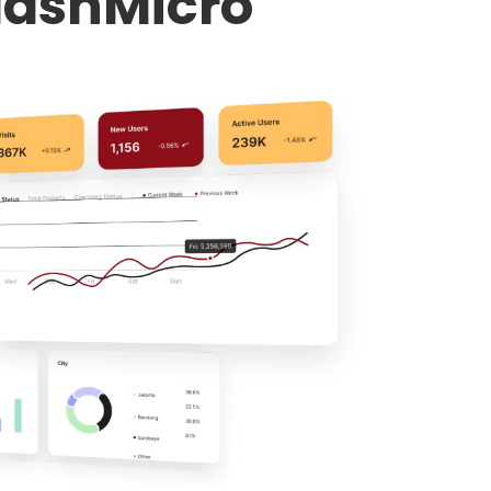
HashMicro