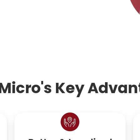
Micro's Key Advan