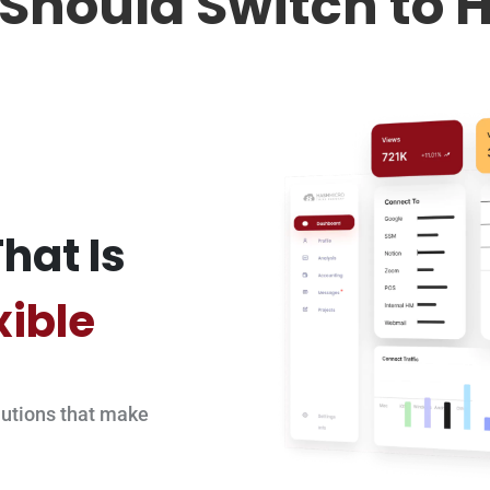
Should Switch to 
hat Is
xible
utions that make