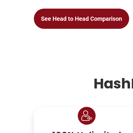
See Head to Head Comparison
Hash