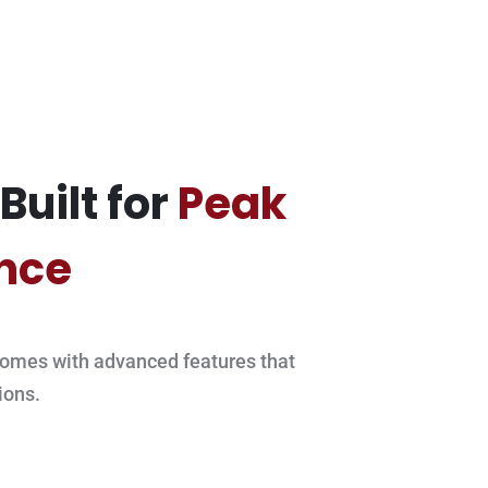
Built for
Peak
nce
omes with advanced features that
ions.