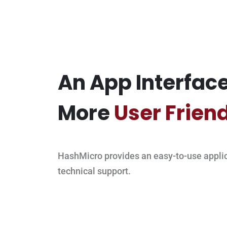
An App Interface
More
User Frien
HashMicro provides an easy-to-use applic
technical support.