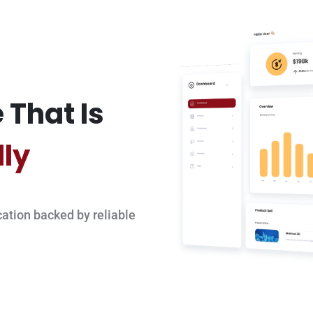
 That Is
dly
ation backed by reliable