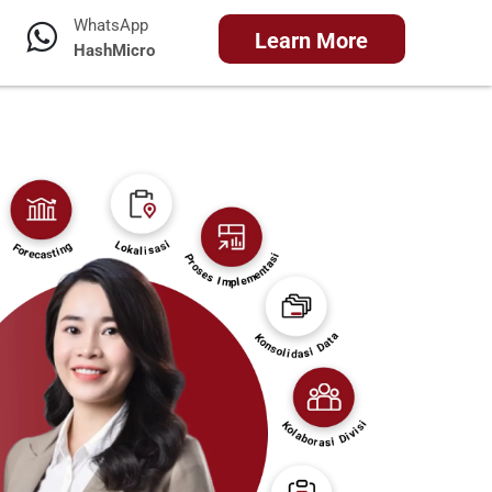
WhatsApp
Learn More
HashMicro