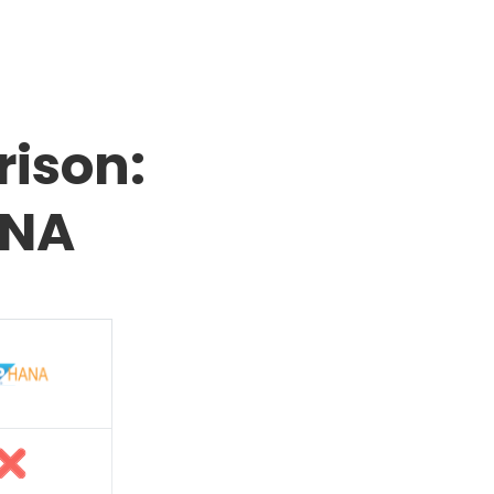
ison:
ANA