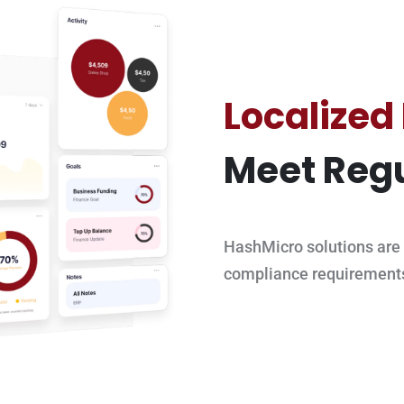
Localized
Meet Regu
HashMicro solutions are 
compliance requirement