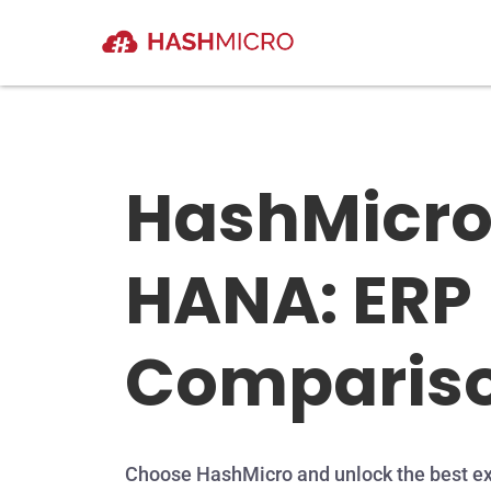
HashMicro
HANA: ERP
Comparis
Choose HashMicro and unlock the best ex