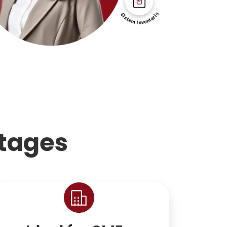
tages