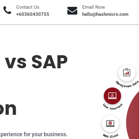
Contact Us
Email Now
+60360430755
hello@hashmicro.com
 vs SAP
on
perience for your business.