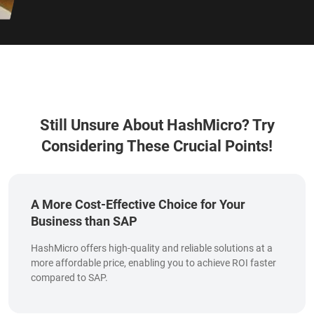
Still Unsure About HashMicro?
Try
Considering These Crucial Points!
A More Cost-Effective Choice for Your
Business than SAP
HashMicro offers high-quality and reliable solutions at a
more affordable price, enabling you to achieve ROI faster
compared to SAP.