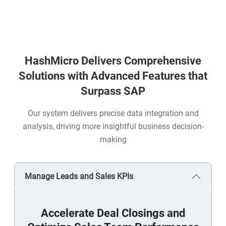
HashMicro Delivers Comprehensive
Solutions with Advanced Features that
Surpass SAP
Our system delivers precise data integration and
analysis, driving more insightful business decision-
making
Manage Leads and Sales KPIs
Accelerate Deal Closings and