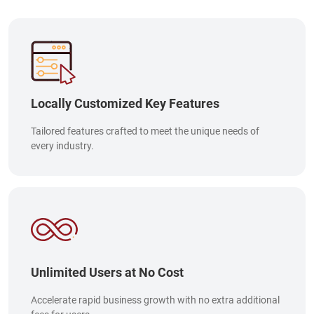
Locally Customized Key Features
Tailored features crafted to meet the unique needs of
every industry.
Unlimited Users at No Cost
Accelerate rapid business growth with no extra additional