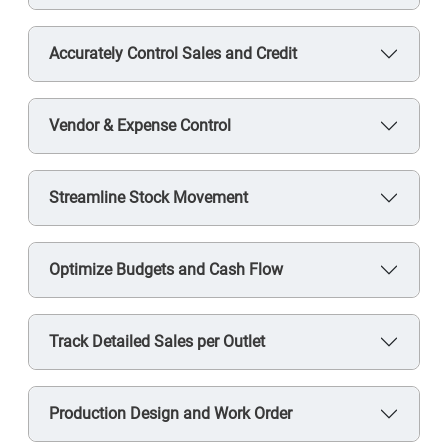
Accurately Control Sales and Credit
Vendor & Expense Control
Streamline Stock Movement
Optimize Budgets and Cash Flow
Track Detailed Sales per Outlet
Production Design and Work Order