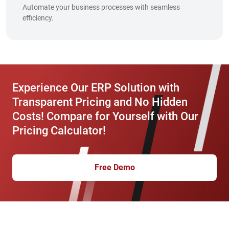
Automate your business processes with seamless
efficiency.
Experience Our ERP Solution with
Transparent Pricing and No Hidden
Costs! Compare for Yourself with Our
Pricing Calculator!
Free Demo