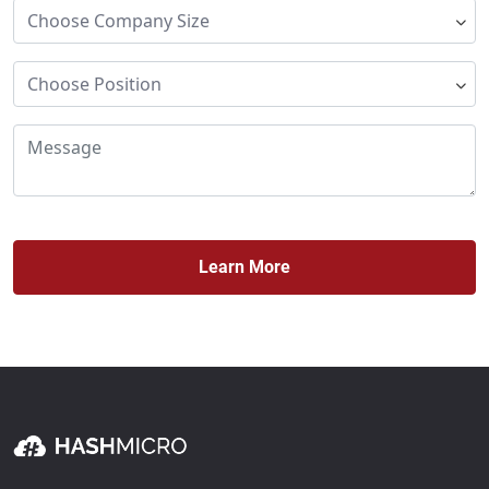
Learn More