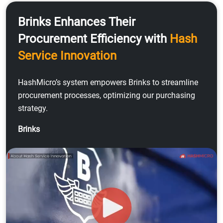
Brinks Enhances Their
Procurement Efficiency with
Hash
Service Innovation
HashMicro’s system empowers Brinks to streamline
procurement processes, optimizing our purchasing
strategy.
Brinks