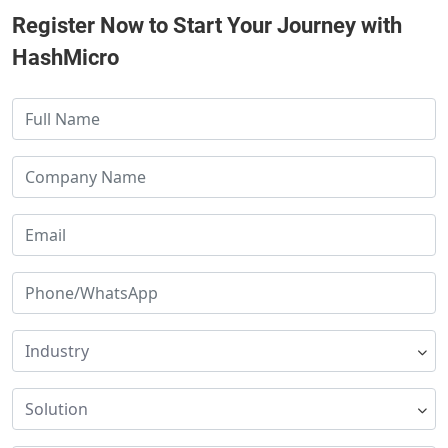
Register Now to Start Your Journey with
HashMicro