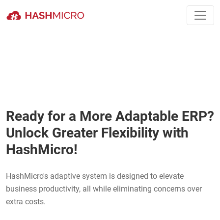
Ready for a More Adaptable ERP?
Unlock Greater Flexibility with
HashMicro!
HashMicro's adaptive system is designed to elevate
business productivity, all while eliminating concerns over
extra costs.