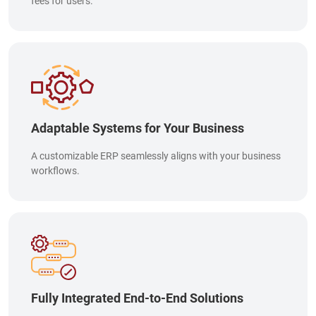
fees for users.
Adaptable Systems for Your Business
A customizable ERP seamlessly aligns with your business
workflows.
Fully Integrated End-to-End Solutions