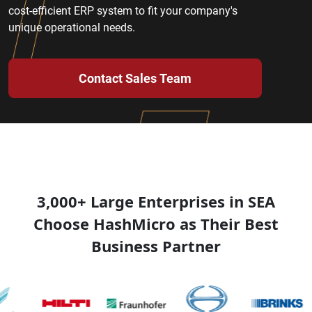
cost-efficient ERP system to fit your company's
unique operational needs.
Contact Sales Team
3,000+ Large Enterprises in SEA
Choose HashMicro as Their Best
Business Partner