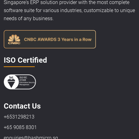
Singapore's ERP solution provider with the most complete
software suite for various industries, customizable to unique
needs of any business.
ISO Certified
Contact Us
+6531298213
+65 9085 8301
enquiries@hashmicro.sg