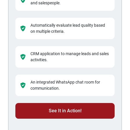
and salespeople.
Automatically evaluate lead quality based
on multiple criteria.
CRM application to manage leads and sales
activities.
An integrated WhatsApp chat room for
communication.
See It in Action!