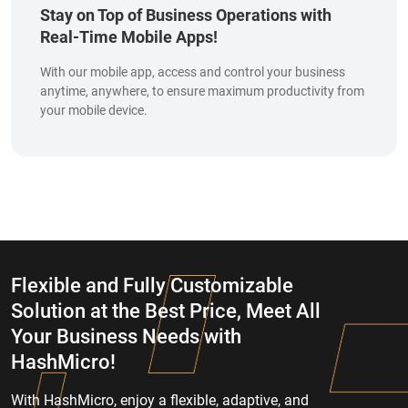
Stay on Top of Business Operations with
Real-Time Mobile Apps!
With our mobile app, access and control your business
anytime, anywhere, to ensure maximum productivity from
your mobile device.
Flexible and Fully Customizable
Solution at the Best Price, Meet All
Your Business Needs with
HashMicro!
With HashMicro, enjoy a flexible, adaptive, and