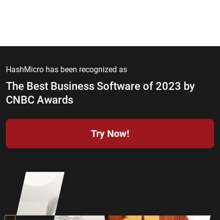
HashMicro has been recognized as
The Best Business Software of 2023 by
CNBC Awards
Try Now!