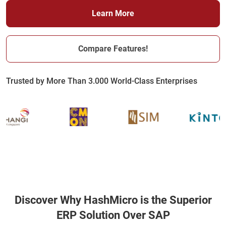
Learn More
Compare Features!
Trusted by More Than 3.000 World-Class Enterprises
Discover Why HashMicro is the Superior
ERP Solution Over SAP