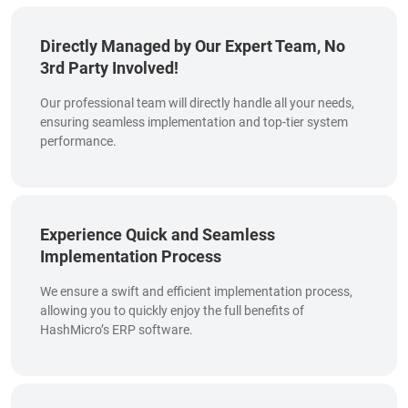
Directly Managed by Our Expert Team, No
3rd Party Involved!
Our professional team will directly handle all your needs,
ensuring seamless implementation and top-tier system
performance.
Experience Quick and Seamless
Implementation Process
We ensure a swift and efficient implementation process,
allowing you to quickly enjoy the full benefits of
HashMicro’s ERP software.