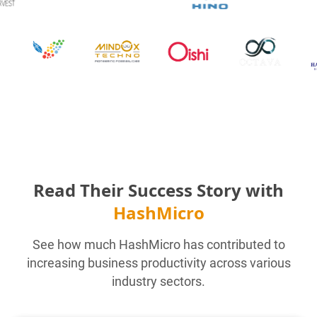
Read Their Success Story with
HashMicro
See how much HashMicro has contributed to
increasing business productivity across various
industry sectors.