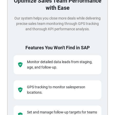
Optimize Sales Team Performance
with Ease
Our system helps you close more deals while delivering
precise sales team monitoring through GPS tracking
and thorough KPI performance analysis.
Features You Won't Find in SAP
Monitor detailed data leads from staging,
age, and follow-up.
GPS tracking to monitor salesperson
locations.
Set and manage follow-up targets for teams